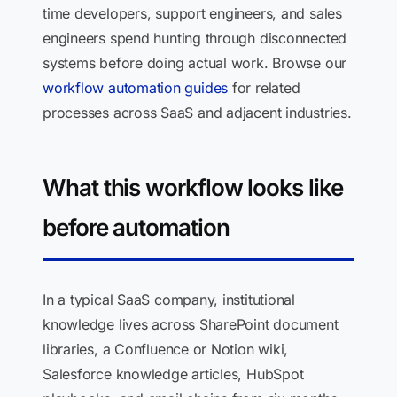
time developers, support engineers, and sales
engineers spend hunting through disconnected
systems before doing actual work. Browse our
workflow automation guides
for related
processes across SaaS and adjacent industries.
What this workflow looks like
before automation
In a typical SaaS company, institutional
knowledge lives across SharePoint document
libraries, a Confluence or Notion wiki,
Salesforce knowledge articles, HubSpot