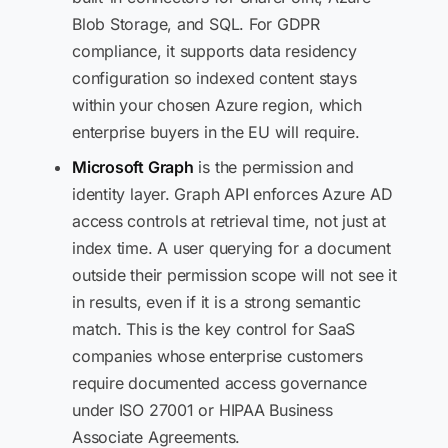
Blob Storage, and SQL. For GDPR
compliance, it supports data residency
configuration so indexed content stays
within your chosen Azure region, which
enterprise buyers in the EU will require.
Microsoft Graph
is the permission and
identity layer. Graph API enforces Azure AD
access controls at retrieval time, not just at
index time. A user querying for a document
outside their permission scope will not see it
in results, even if it is a strong semantic
match. This is the key control for SaaS
companies whose enterprise customers
require documented access governance
under ISO 27001 or HIPAA Business
Associate Agreements.