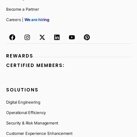
Become a Partner
Careers |
We are hiring
REWARDS
CERTIFIED MEMBERS:
SOLUTIONS
Digital Engineering
Operational Efficiency
Security & Risk Management
Customer Experience Enhancement