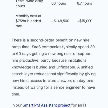
Team-wide daily
66 hours
6.7 hours
hours
Monthly cost at
$75/hr blended
~$148,500
~$15,000
rate
There is a second-order benefit on new hire
ramp time. SaaS companies typically spend 30
to 60 days getting a new engineer or support
hire productive, partly because institutional
knowledge is buried and unfindable. A unified
search layer reduces that significantly by giving
new hires access to cited answers on day one
instead of waiting for a senior engineer to have
time.
In our
Smart PM Assistant project
for an IT