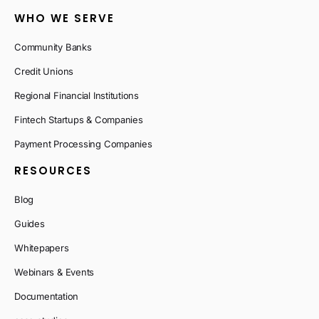
WHO WE SERVE
Community Banks
Credit Unions
Regional Financial Institutions
Fintech Startups & Companies
Payment Processing Companies
RESOURCES
Blog
Guides
Whitepapers
Webinars & Events
Documentation