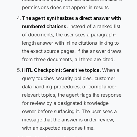
permissions does not appear in results.
The agent synthesizes a direct answer with
numbered citations.
Instead of a ranked list
of documents, the user sees a paragraph-
length answer with inline citations linking to
the exact source pages. If the answer draws
from three documents, all three are cited.
HITL Checkpoint: Sensitive topics.
When a
query touches security policies, customer
data handling procedures, or compliance-
relevant topics, the agent flags the response
for review by a designated knowledge
owner before surfacing it. The user sees a
message that the answer is under review,
with an expected response time.