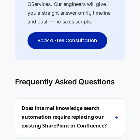
QServices. Our engineers will give
you a straight answer on fit, timeline,
and cost — no sales scripts.
Book a Free Consultation
Frequently Asked Questions
Does internal knowledge search
+
automation require replacing our
existing SharePoint or Confluence?