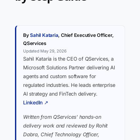
By
Sahil Kataria
, Chief Executive Officer,
QServices
Updated May 29, 2026
Sahil Kataria is the CEO of QServices, a
Microsoft Solutions Partner delivering AI
agents and custom software for
regulated industries. He leads enterprise
AI strategy and FinTech delivery.
LinkedIn ↗
Written from QServices' hands-on
delivery work and reviewed by Rohit
Dabra, Chief Technology Officer,