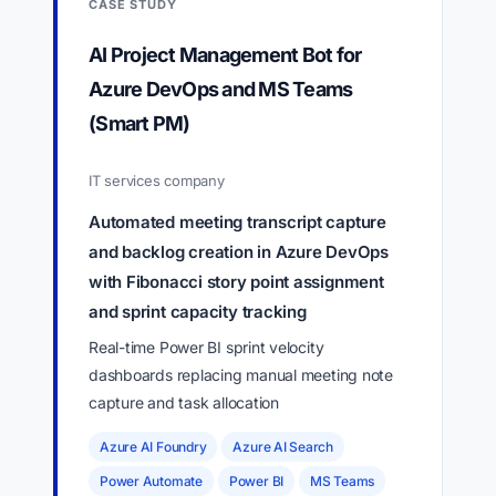
CASE STUDY
AI Project Management Bot for
Azure DevOps and MS Teams
(Smart PM)
IT services company
Automated meeting transcript capture
and backlog creation in Azure DevOps
with Fibonacci story point assignment
and sprint capacity tracking
Real-time Power BI sprint velocity
dashboards replacing manual meeting note
capture and task allocation
Azure AI Foundry
Azure AI Search
Power Automate
Power BI
MS Teams