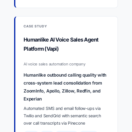
CASE STUDY
Humanlike AI Voice Sales Agent
Platform (Vapi)
AI voice sales automation company
Humanlike outbound calling quality with
cross-system lead consolidation from
ZoomInfo, Apollo, Zillow, Redfin, and
Experian
Automated SMS and email follow-ups via
Twilio and SendGrid with semantic search
over call transcripts via Pinecone