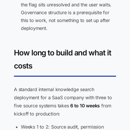
the flag sits unresolved and the user waits.
Governance structure is a prerequisite for
this to work, not something to set up after
deployment.
How long to build and what it
costs
A standard internal knowledge search
deployment for a SaaS company with three to
five source systems takes
6 to 10 weeks
from
kickoff to production:
Weeks 1 to 2: Source audit, permission