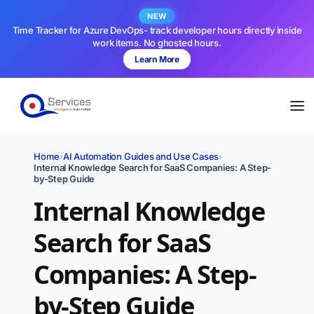
NEW
Time Tracker for Azure DevOps- track developer hours directly inside
work items. No ghosted hours.
Learn More
Home
›
AI Automation Guides and Use Cases
›
Internal Knowledge Search for SaaS Companies: A Step-
by-Step Guide
Internal Knowledge
Search for SaaS
Companies: A Step-
by-Step Guide