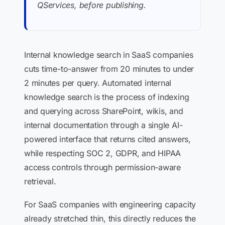
QServices, before publishing.
Internal knowledge search in SaaS companies
cuts time-to-answer from 20 minutes to under
2 minutes per query. Automated internal
knowledge search is the process of indexing
and querying across SharePoint, wikis, and
internal documentation through a single AI-
powered interface that returns cited answers,
while respecting SOC 2, GDPR, and HIPAA
access controls through permission-aware
retrieval.
For SaaS companies with engineering capacity
already stretched thin, this directly reduces the