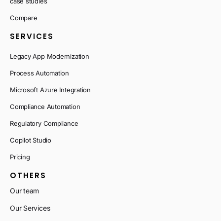
case studies
Compare
SERVICES
Legacy App Modernization
Process Automation
Microsoft Azure Integration
Compliance Automation
Regulatory Compliance
Copilot Studio
Pricing
OTHERS
Our team
Our Services