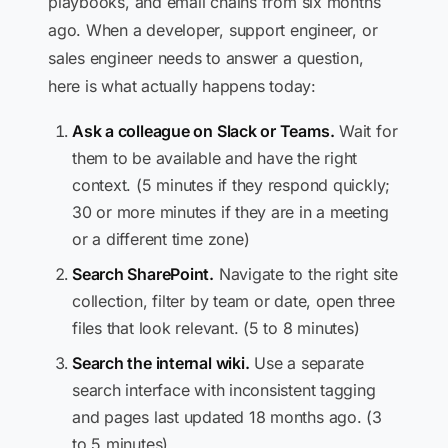
playbooks, and email chains from six months
ago. When a developer, support engineer, or
sales engineer needs to answer a question,
here is what actually happens today:
Ask a colleague on Slack or Teams.
Wait for
them to be available and have the right
context. (5 minutes if they respond quickly;
30 or more minutes if they are in a meeting
or a different time zone)
Search SharePoint.
Navigate to the right site
collection, filter by team or date, open three
files that look relevant. (5 to 8 minutes)
Search the internal wiki.
Use a separate
search interface with inconsistent tagging
and pages last updated 18 months ago. (3
to 5 minutes)