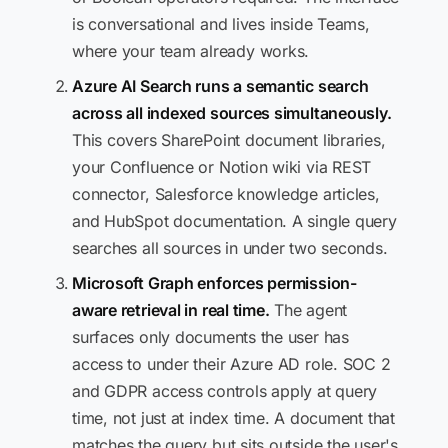
is conversational and lives inside Teams,
where your team already works.
Azure AI Search runs a semantic search
across all indexed sources simultaneously.
This covers SharePoint document libraries,
your Confluence or Notion wiki via REST
connector, Salesforce knowledge articles,
and HubSpot documentation. A single query
searches all sources in under two seconds.
Microsoft Graph enforces permission-
aware retrieval in real time.
The agent
surfaces only documents the user has
access to under their Azure AD role. SOC 2
and GDPR access controls apply at query
time, not just at index time. A document that
matches the query but sits outside the user's