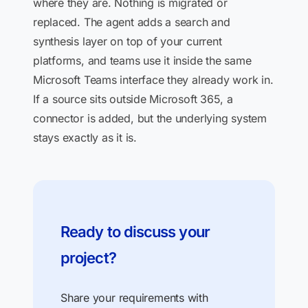
where they are. Nothing is migrated or
replaced. The agent adds a search and
synthesis layer on top of your current
platforms, and teams use it inside the same
Microsoft Teams interface they already work in.
If a source sits outside Microsoft 365, a
connector is added, but the underlying system
stays exactly as it is.
Ready to discuss your
project?
Share your requirements with