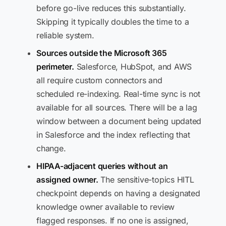
before go-live reduces this substantially.
Skipping it typically doubles the time to a
reliable system.
Sources outside the Microsoft 365
perimeter.
Salesforce, HubSpot, and AWS
all require custom connectors and
scheduled re-indexing. Real-time sync is not
available for all sources. There will be a lag
window between a document being updated
in Salesforce and the index reflecting that
change.
HIPAA-adjacent queries without an
assigned owner.
The sensitive-topics HITL
checkpoint depends on having a designated
knowledge owner available to review
flagged responses. If no one is assigned,