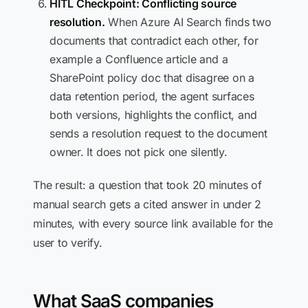
HITL Checkpoint: Conflicting source
resolution.
When Azure AI Search finds two
documents that contradict each other, for
example a Confluence article and a
SharePoint policy doc that disagree on a
data retention period, the agent surfaces
both versions, highlights the conflict, and
sends a resolution request to the document
owner. It does not pick one silently.
The result: a question that took 20 minutes of
manual search gets a cited answer in under 2
minutes, with every source link available for the
user to verify.
What SaaS companies