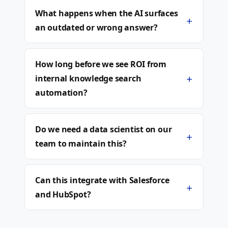
What happens when the AI surfaces
+
an outdated or wrong answer?
How long before we see ROI from
+
internal knowledge search
automation?
Do we need a data scientist on our
+
team to maintain this?
Can this integrate with Salesforce
+
and HubSpot?