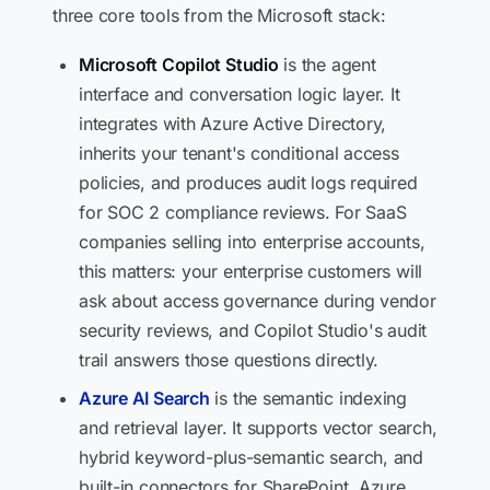
three core tools from the Microsoft stack:
Microsoft Copilot Studio
is the agent
interface and conversation logic layer. It
integrates with Azure Active Directory,
inherits your tenant's conditional access
policies, and produces audit logs required
for SOC 2 compliance reviews. For SaaS
companies selling into enterprise accounts,
this matters: your enterprise customers will
ask about access governance during vendor
security reviews, and Copilot Studio's audit
trail answers those questions directly.
Azure AI Search
is the semantic indexing
and retrieval layer. It supports vector search,
hybrid keyword-plus-semantic search, and
built-in connectors for SharePoint, Azure