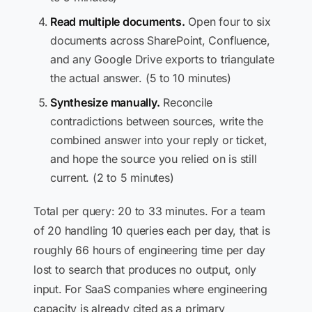
Read multiple documents.
Open four to six
documents across SharePoint, Confluence,
and any Google Drive exports to triangulate
the actual answer. (5 to 10 minutes)
Synthesize manually.
Reconcile
contradictions between sources, write the
combined answer into your reply or ticket,
and hope the source you relied on is still
current. (2 to 5 minutes)
Total per query: 20 to 33 minutes. For a team
of 20 handling 10 queries each per day, that is
roughly 66 hours of engineering time per day
lost to search that produces no output, only
input. For SaaS companies where engineering
capacity is already cited as a primary