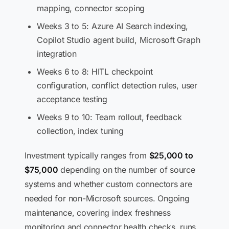
mapping, connector scoping
Weeks 3 to 5: Azure AI Search indexing,
Copilot Studio agent build, Microsoft Graph
integration
Weeks 6 to 8: HITL checkpoint
configuration, conflict detection rules, user
acceptance testing
Weeks 9 to 10: Team rollout, feedback
collection, index tuning
Investment typically ranges from
$25,000 to
$75,000
depending on the number of source
systems and whether custom connectors are
needed for non-Microsoft sources. Ongoing
maintenance, covering index freshness
monitoring and connector health checks, runs