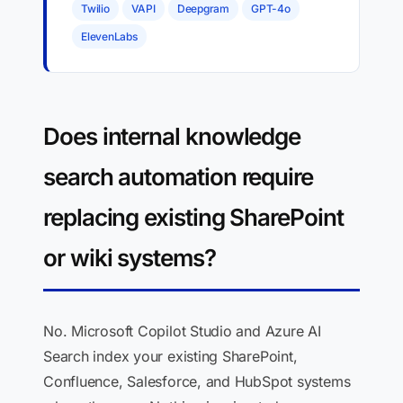
Twilio
VAPI
Deepgram
GPT-4o
ElevenLabs
Does internal knowledge
search automation require
replacing existing SharePoint
or wiki systems?
No. Microsoft Copilot Studio and Azure AI
Search index your existing SharePoint,
Confluence, Salesforce, and HubSpot systems