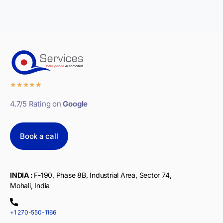
★
★
★
★
★
4.7/5 Rating on
Google
Book a call
INDIA :
F-190, Phase 8B, Industrial Area, Sector 74,
Mohali, India
+1 270-550-1166