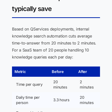
typically save
Based on QServices deployments, internal
knowledge search automation cuts average
time-to-answer from 20 minutes to 2 minutes.
For a SaaS team of 20 people handling 10
knowledge queries each per day:
Metric
Before
After
20
2
Time per query
minutes
minutes
Daily time per
20
3.3 hours
person
minutes