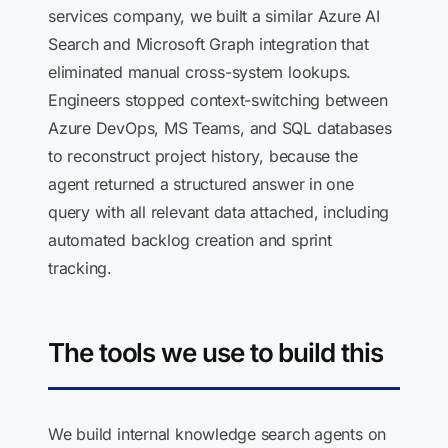
services company, we built a similar Azure AI
Search and Microsoft Graph integration that
eliminated manual cross-system lookups.
Engineers stopped context-switching between
Azure DevOps, MS Teams, and SQL databases
to reconstruct project history, because the
agent returned a structured answer in one
query with all relevant data attached, including
automated backlog creation and sprint
tracking.
The tools we use to build this
We build internal knowledge search agents on