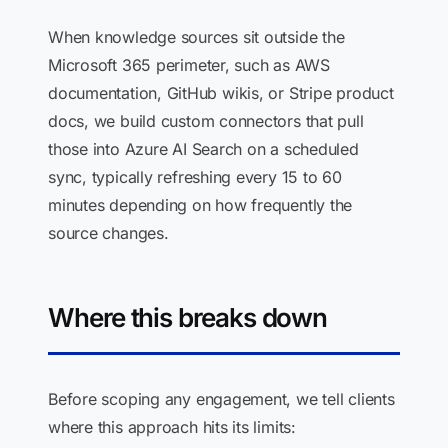
When knowledge sources sit outside the
Microsoft 365 perimeter, such as AWS
documentation, GitHub wikis, or Stripe product
docs, we build custom connectors that pull
those into Azure AI Search on a scheduled
sync, typically refreshing every 15 to 60
minutes depending on how frequently the
source changes.
Where this breaks down
Before scoping any engagement, we tell clients
where this approach hits its limits: