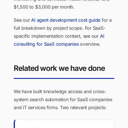
$1,500 to $3,000 per month.
See our
AI agent development cost guide
for a
full breakdown by project scope. For SaaS-
specific implementation context, see our
AI
consulting for SaaS companies
overview.
Related work we have done
We have built knowledge access and cross-
system search automation for SaaS companies
and IT services firms. Two relevant projects: