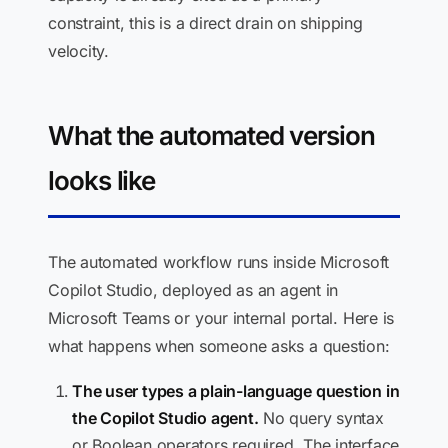
constraint, this is a direct drain on shipping
velocity.
What the automated version
looks like
The automated workflow runs inside Microsoft
Copilot Studio, deployed as an agent in
Microsoft Teams or your internal portal. Here is
what happens when someone asks a question:
The user types a plain-language question in
the Copilot Studio agent.
No query syntax
or Boolean operators required. The interface