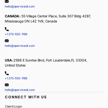
hello@qservicesit.com
CANADA :
55 Village Center Place, Suite 307 Bldg 4287,
Mississauga ON L4Z 1V9, Canada
+1 270-550-1166
hello@qservicesit.com
USA :
2598 E Sunrise Blvd, Fort Lauderdale,FL 33304,
United States
+1 270-550-1166
hello@qservicesit.com
CONNECT WITH US
Client Login