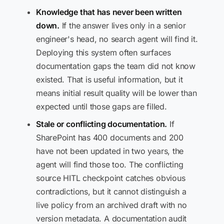
Knowledge that has never been written
down.
If the answer lives only in a senior
engineer's head, no search agent will find it.
Deploying this system often surfaces
documentation gaps the team did not know
existed. That is useful information, but it
means initial result quality will be lower than
expected until those gaps are filled.
Stale or conflicting documentation.
If
SharePoint has 400 documents and 200
have not been updated in two years, the
agent will find those too. The conflicting
source HITL checkpoint catches obvious
contradictions, but it cannot distinguish a
live policy from an archived draft with no
version metadata. A documentation audit