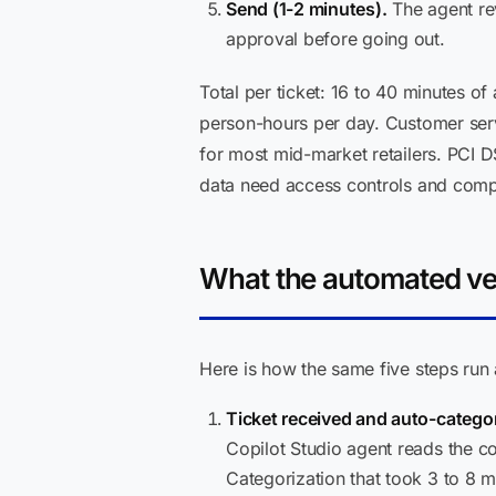
Send (1-2 minutes).
The agent rev
approval before going out.
Total per ticket: 16 to 40 minutes of
person-hours per day. Customer servi
for most mid-market retailers. PCI 
data need access controls and compli
What the automated ver
Here is how the same five steps run 
Ticket received and auto-catego
Copilot Studio agent reads the con
Categorization that took 3 to 8 