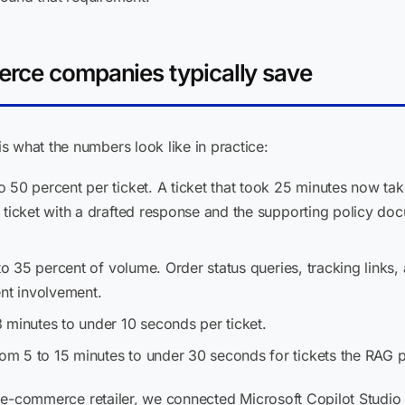
erce companies typically save
 what the numbers look like in practice:
 50 percent per ticket. A ticket that took 25 minutes now tak
 ticket with a drafted response and the supporting policy d
o 35 percent of volume. Order status queries, tracking links,
ent involvement.
 minutes to under 10 seconds per ticket.
om 5 to 15 minutes to under 30 seconds for tickets the RAG pi
ian e-commerce retailer, we connected Microsoft Copilot Studio