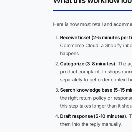
What this workflow loo
Here is how most retail and ecommer
Receive ticket (2-5 minutes per ti
Commerce Cloud, a Shopify inbox
happens.
Categorize (3-8 minutes).
The age
product complaint. In shops run
separately to get order context b
Search knowledge base (5-15 mi
the right return policy or respon
this step takes longer than it shou
Draft response (5-10 minutes).
Th
them into the reply manually.