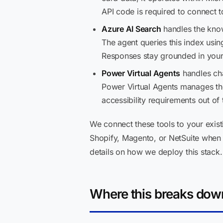
API code is required to connect
Azure AI Search
handles the knowl
The agent queries this index usi
Responses stay grounded in your 
Power Virtual Agents
handles cha
Power Virtual Agents manages the
accessibility requirements out of 
We connect these tools to your exis
Shopify, Magento, or NetSuite when
details on how we deploy this stack.
Where this breaks dow