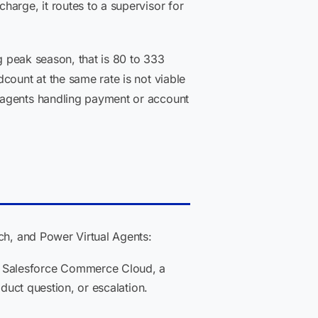
harge, it routes to a supervisor for
ng peak season, that is 80 to 333
count at the same rate is not viable
 agents handling payment or account
ch, and Power Virtual Agents:
r Salesforce Commerce Cloud, a
oduct question, or escalation.