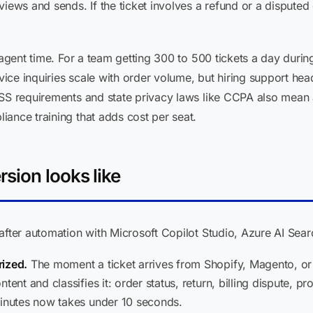
iews and sends. If the ticket involves a refund or a disputed c
 agent time. For a team getting 300 to 500 tickets a day duri
ce inquiries scale with order volume, but hiring support head
DSS requirements and state privacy laws like CCPA also mean
ance training that adds cost per seat.
sion looks like
after automation with Microsoft Copilot Studio, Azure AI Sear
rized.
The moment a ticket arrives from Shopify, Magento, o
tent and classifies it: order status, return, billing dispute, pr
minutes now takes under 10 seconds.