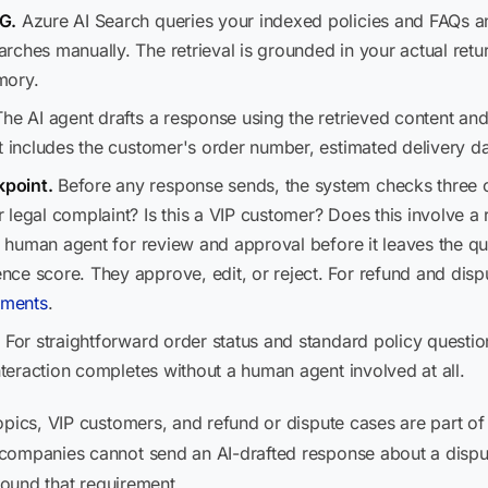
G.
Azure AI Search queries your indexed policies and FAQs an
ches manually. The retrieval is grounded in your actual retur
mory.
he AI agent drafts a response using the retrieved content and
t includes the customer's order number, estimated delivery da
point.
Before any response sends, the system checks three con
legal complaint? Is this a VIP customer? Does this involve a re
 a human agent for review and approval before it leaves the qu
e score. They approve, edit, or reject. For refund and dispu
ements
.
.
For straightforward order status and standard policy question
interaction completes without a human agent involved at all.
opics, VIP customers, and refund or dispute cases are part of 
 companies cannot send an AI-drafted response about a disp
around that requirement.