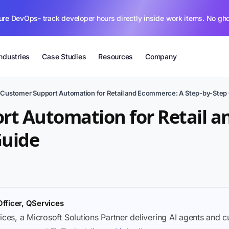
ure DevOps- track developer hours directly inside work items. No gh
Industries
Case Studies
Resources
Company
›
Customer Support Automation for Retail and Ecommerce: A Step-by-Step
rt Automation for Retail 
Guide
Officer, QServices
ices, a Microsoft Solutions Partner delivering AI agents and 