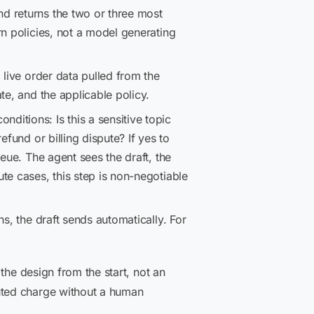
d returns the two or three most
n policies, not a model generating
 live order data pulled from the
te, and the applicable policy.
ditions: Is this a sensitive topic
fund or billing dispute? If yes to
eue. The agent sees the draft, the
te cases, this step is non-negotiable
s, the draft sends automatically. For
the design from the start, not an
uted charge without a human