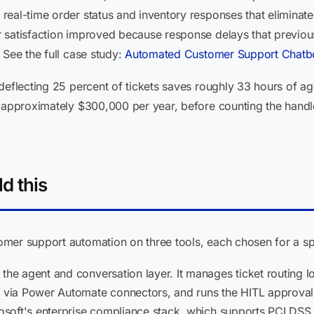
eal-time order status and inventory responses that eliminate
 satisfaction improved because response delays that previous
 See the full case study:
Automated Customer Support Chatbo
deflecting 25 percent of tickets saves roughly 33 hours of age
r approximately $300,000 per year, before counting the handl
d this
mer support automation on three tools, each chosen for a sp
the agent and conversation layer. It manages ticket routing l
ia Power Automate connectors, and runs the HITL approval w
crosoft's enterprise compliance stack, which supports PCI D