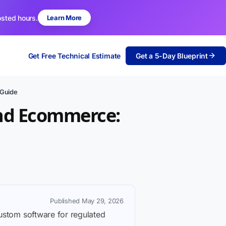
osted hours.
Learn More
Get Free Technical Estimate
Get a 5-Day Blueprint
 Guide
and Ecommerce:
Published May 29, 2026
custom software for regulated