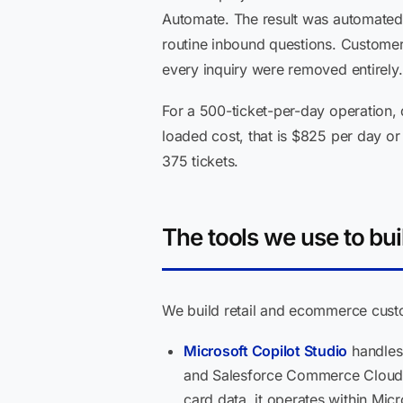
Automate. The result was automated r
routine inbound questions. Customer
every inquiry were removed entirely.
For a 500-ticket-per-day operation, 
loaded cost, that is $825 per day o
375 tickets.
The tools we use to buil
We build retail and ecommerce custo
Microsoft Copilot Studio
handles 
and Salesforce Commerce Cloud v
card data, it operates within Mi