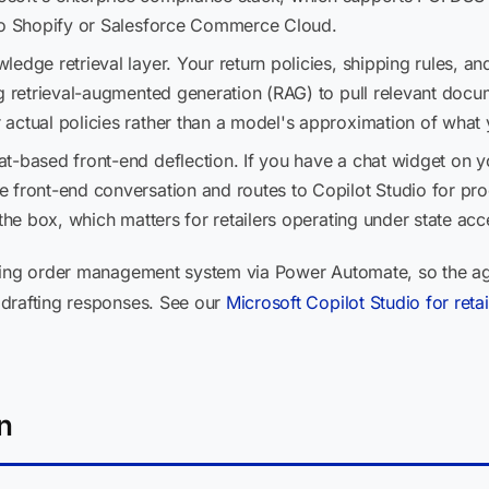
 to Shopify or Salesforce Commerce Cloud.
edge retrieval layer. Your return policies, shipping rules, a
ng retrieval-augmented generation (RAG) to pull relevant docu
actual policies rather than a model's approximation of what 
t-based front-end deflection. If you have a chat widget on y
 front-end conversation and routes to Copilot Studio for pro
the box, which matters for retailers operating under state acc
ting order management system via Power Automate, so the age
 drafting responses. See our
Microsoft Copilot Studio for ret
n