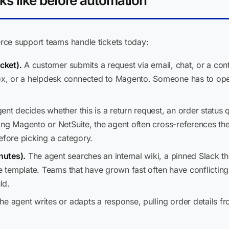
ks like before automation
ce support teams handle tickets today:
cket).
A customer submits a request via email, chat, or a cont
, or a helpdesk connected to Magento. Someone has to open 
nt decides whether this is a return request, an order status qu
ning Magento or NetSuite, the agent often cross-references 
efore picking a category.
nutes).
The agent searches an internal wiki, a pinned Slack t
se template. Teams that have grown fast often have conflicti
ld.
e agent writes or adapts a response, pulling order details f