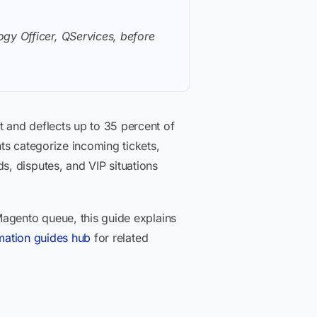
gy Officer, QServices, before
 and deflects up to 35 percent of
ts categorize incoming tickets,
, disputes, and VIP situations
Magento queue, this guide explains
mation guides hub
for related