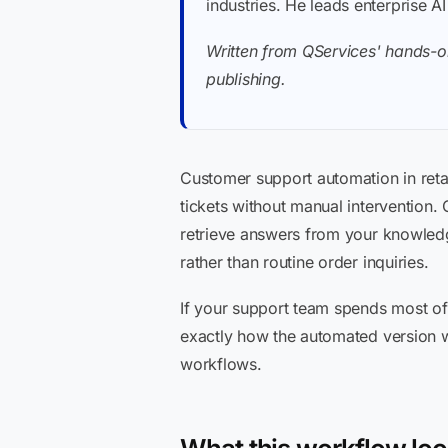
industries. He leads enterprise A
Written from QServices' hands-o
publishing.
Customer support automation in reta
tickets without manual intervention.
retrieve answers from your knowledg
rather than routine order inquiries.
If your support team spends most of
exactly how the automated version wor
workflows.