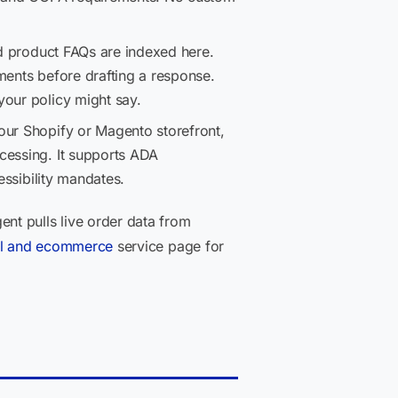
nd product FAQs are indexed here.
ments before drafting a response.
your policy might say.
our Shopify or Magento storefront,
cessing. It supports ADA
essibility mandates.
nt pulls live order data from
ail and ecommerce
service page for