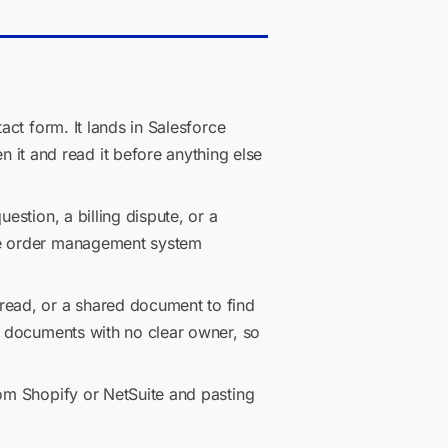
act form. It lands in Salesforce
it and read it before anything else
estion, a billing dispute, or a
the order management system
hread, or a shared document to find
ng documents with no clear owner, so
rom Shopify or NetSuite and pasting