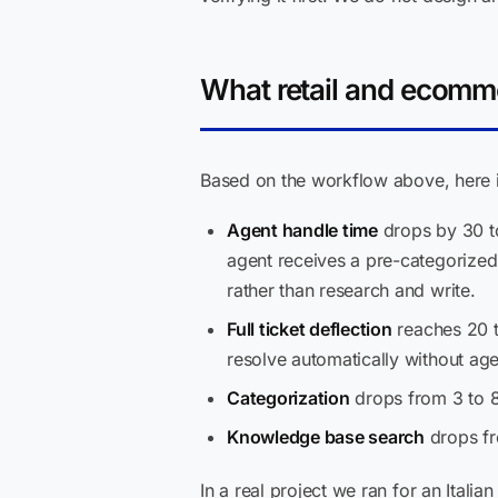
What retail and ecomm
Based on the workflow above, here is
Agent handle time
drops by 30 to
agent receives a pre-categorized
rather than research and write.
Full ticket deflection
reaches 20 t
resolve automatically without ag
Categorization
drops from 3 to 8
Knowledge base search
drops fr
In a real project we ran for an Ital