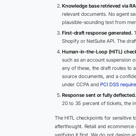
Knowledge base retrieved via RA
relevant documents. No agent sear
plausible-sounding text from me
First-draft response generated.
T
Shopify or NetSuite API. The draf
Human-in-the-Loop (HITL) check
such as an account suspension or 
any of these, the draft routes to
source documents, and a confidenc
under CCPA and
PCI DSS requir
Response sent or fully deflected
20 to 35 percent of tickets, the 
The HITL checkpoints for sensitive t
afterthought. Retail and ecommerce
verifying it first. We do not design 