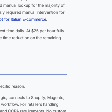
d manual lookup for the majority of
ly required manual intervention for
t for Italian E-commerce
.
nt time daily. At $25 per hour fully
e time reduction on the remaining
ecific reason:
ogic, connects to Shopify, Magento,
orkflow. For retailers handling
SS and CCPA requirements. No custom