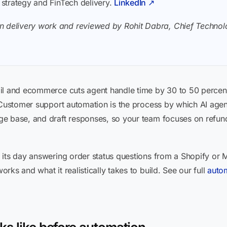
I strategy and FinTech delivery.
LinkedIn ↗
n delivery work and reviewed by Rohit Dabra, Chief Technolo
il and ecommerce cuts agent handle time by 30 to 50 percent
 Customer support automation is the process by which AI agen
e base, and draft responses, so your team focuses on refunds
 its day answering order status questions from a Shopify or 
ks and what it realistically takes to build. See our full
auto