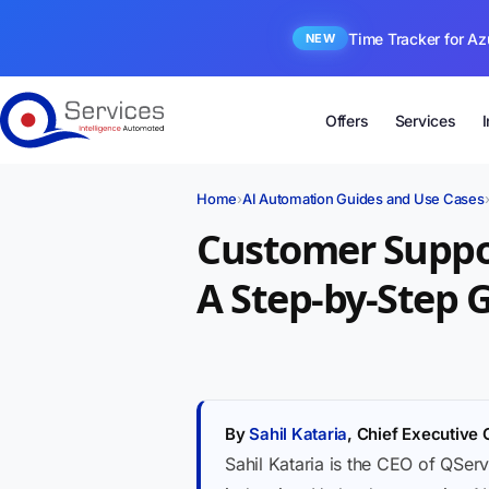
Time Tracker for Az
NEW
Offers
Services
Home
›
AI Automation Guides and Use Cases
Customer Suppo
A Step-by-Step 
By
Sahil Kataria
, Chief Executive 
Sahil Kataria is the CEO of QServ