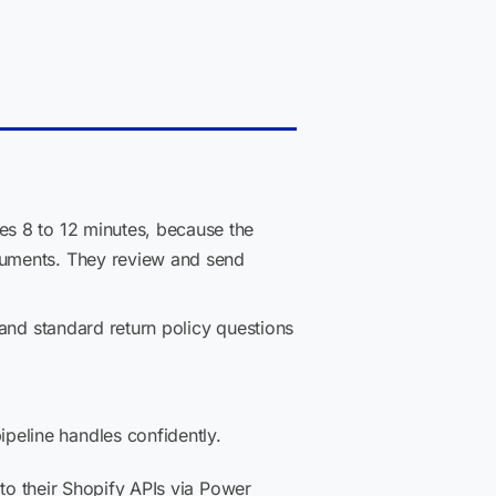
es 8 to 12 minutes, because the
ocuments. They review and send
 and standard return policy questions
peline handles confidently.
 to their Shopify APIs via Power