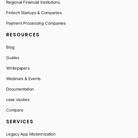
Regional Financial Institutions
Fintech Startups & Companies
Payment Processing Companies
RESOURCES
Blog
Guides
Whitepapers
Webinars & Events
Documentation
case studies
Compare
SERVICES
Legacy App Modernization