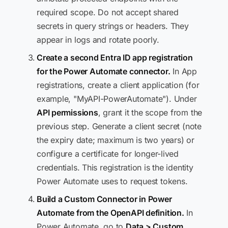
required scope. Do not accept shared
secrets in query strings or headers. They
appear in logs and rotate poorly.
Create a second Entra ID app registration
for the Power Automate connector.
In App
registrations, create a client application (for
example, "MyAPI-PowerAutomate"). Under
API permissions
, grant it the scope from the
previous step. Generate a client secret (note
the expiry date; maximum is two years) or
configure a certificate for longer-lived
credentials. This registration is the identity
Power Automate uses to request tokens.
Build a Custom Connector in Power
Automate from the OpenAPI definition.
In
Power Automate, go to
Data > Custom