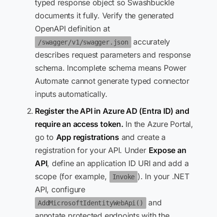
typed response object so Swashbuckle
documents it fully. Verify the generated
OpenAPI definition at
accurately
/swagger/v1/swagger.json
describes request parameters and response
schema. Incomplete schema means Power
Automate cannot generate typed connector
inputs automatically.
Register the API in Azure AD (Entra ID) and
require an access token.
In the Azure Portal,
go to
App registrations
and create a
registration for your API. Under
Expose an
API
, define an application ID URI and add a
scope (for example,
). In your .NET
Invoke
API, configure
and
AddMicrosoftIdentityWebApi()
annotate protected endpoints with the