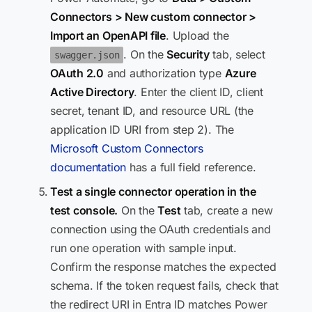
Connectors > New custom connector >
Import an OpenAPI file
. Upload the
. On the
Security
tab, select
swagger.json
OAuth 2.0
and authorization type
Azure
Active Directory
. Enter the client ID, client
secret, tenant ID, and resource URL (the
application ID URI from step 2). The
Microsoft Custom Connectors
documentation
has a full field reference.
Test a single connector operation in the
test console.
On the
Test
tab, create a new
connection using the OAuth credentials and
run one operation with sample input.
Confirm the response matches the expected
schema. If the token request fails, check that
the redirect URI in Entra ID matches Power