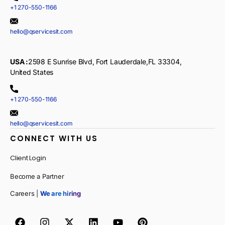
+1 270-550-1166
hello@qservicesit.com
USA :
2598 E Sunrise Blvd, Fort Lauderdale,FL 33304,
United States
+1 270-550-1166
hello@qservicesit.com
CONNECT WITH US
Client Login
Become a Partner
Careers |
We are hiring