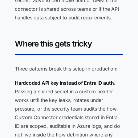
secret. Move to certificate auth or APIM if the
connector is shared across teams or if the API
handles data subject to audit requirements.
Where this gets tricky
Three patterns break this setup in production:
Hardcoded API key instead of Entra ID auth.
Passing a shared secret in a custom header
works until the key leaks, rotates under
pressure, or the security team audits the flow.
Custom Connector credentials stored in Entra
ID are scoped, auditable in Azure logs, and do
not live inside the flow definition where any