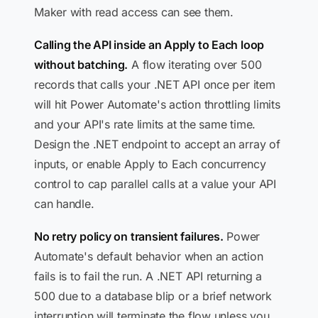
Maker with read access can see them.
Calling the API inside an Apply to Each loop
without batching.
A flow iterating over 500
records that calls your .NET API once per item
will hit Power Automate's action throttling limits
and your API's rate limits at the same time.
Design the .NET endpoint to accept an array of
inputs, or enable Apply to Each concurrency
control to cap parallel calls at a value your API
can handle.
No retry policy on transient failures.
Power
Automate's default behavior when an action
fails is to fail the run. A .NET API returning a
500 due to a database blip or a brief network
interruption will terminate the flow unless you