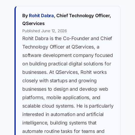
By
Rohit Dabra
, Chief Technology Officer,
QServices
Published June 12, 2026
Rohit Dabra is the Co-Founder and Chief
Technology Officer at QServices, a
software development company focused
on building practical digital solutions for
businesses. At QServices, Rohit works
closely with startups and growing
businesses to design and develop web
platforms, mobile applications, and
scalable cloud systems. He is particularly
interested in automation and artificial
intelligence, building systems that
automate routine tasks for teams and