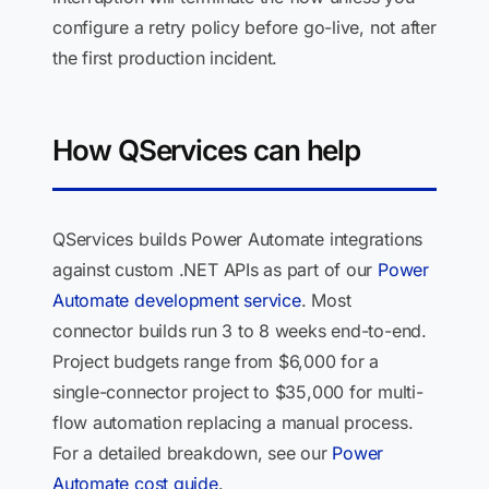
configure a retry policy before go-live, not after
the first production incident.
How QServices can help
QServices builds Power Automate integrations
against custom .NET APIs as part of our
Power
Automate development service
. Most
connector builds run 3 to 8 weeks end-to-end.
Project budgets range from $6,000 for a
single-connector project to $35,000 for multi-
flow automation replacing a manual process.
For a detailed breakdown, see our
Power
Automate cost guide
.