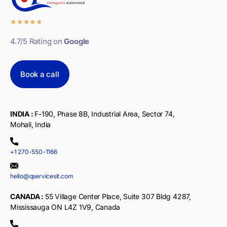
★
★
★
★
★
4.7/5 Rating on
Google
Book a call
INDIA :
F-190, Phase 8B, Industrial Area, Sector 74,
Mohali, India
+1 270-550-1166
hello@qservicesit.com
CANADA :
55 Village Center Place, Suite 307 Bldg 4287,
Mississauga ON L4Z 1V9, Canada