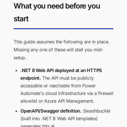
What you need before you
start
This guide assumes the following are in place.
Missing any one of these will stall you mid-
setup.
.NET 8 Web API deployed at an HTTPS
endpoint.
The API must be publicly
accessible or reachable from Power
Automate's cloud infrastructure via a firewall
allowlist or Azure API Management.
OpenAPI/Swagger definition.
Swashbuckle
(built into .NET 8 Web API templates)
generates this at