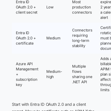
Entra ID
Most
expire
OAuth 2.0 +
Low
production
2 year
client secret
connectors
a cal
alert
Certif
Connectors
Entra ID
rotati
requiring
OAuth 2.0 +
Medium
must 
long-term
certificate
plann
stability
docu
Adds 
Azure API
billab
Multiple
Management
APIM t
Medium-
flows
+
plan s
high
sharing one
subscription
affect
.NET API
key
throu
limits
Start with Entra ID OAuth 2.0 and a client