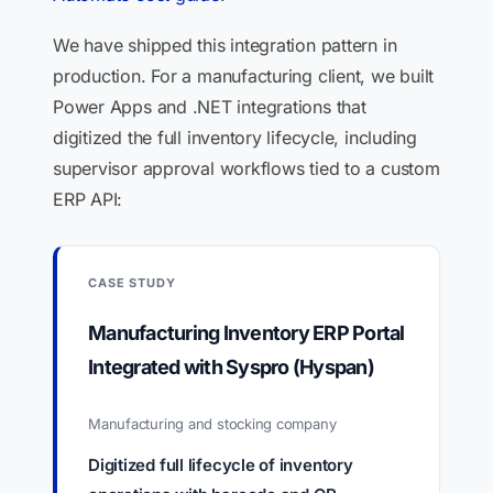
We have shipped this integration pattern in
production. For a manufacturing client, we built
Power Apps and .NET integrations that
digitized the full inventory lifecycle, including
supervisor approval workflows tied to a custom
ERP API:
CASE STUDY
Manufacturing Inventory ERP Portal
Integrated with Syspro (Hyspan)
Manufacturing and stocking company
Digitized full lifecycle of inventory