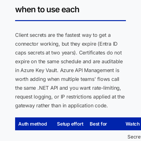
when to use each
Client secrets are the fastest way to get a
connector working, but they expire (Entra ID
caps secrets at two years). Certificates do not
expire on the same schedule and are auditable
in Azure Key Vault. Azure API Management is
worth adding when multiple teams' flows call
the same .NET API and you want rate-limiting,
request logging, or IP restrictions applied at the
gateway rather than in application code.
Auth method
Setup effort
Best for
Watch 
Secre