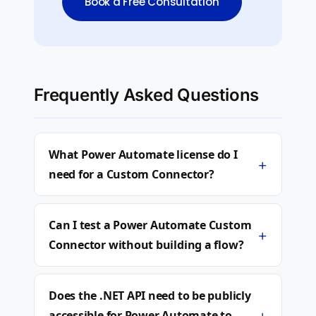
Book a Free Consultation
Frequently Asked Questions
What Power Automate license do I
+
need for a Custom Connector?
Can I test a Power Automate Custom
+
Connector without building a flow?
Does the .NET API need to be publicly
+
accessible for Power Automate to