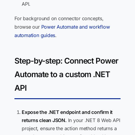
API.
For background on connector concepts,
browse our
Power Automate and workflow
automation guides
.
Step-by-step: Connect Power
Automate to a custom .NET
API
Expose the .NET endpoint and confirm it
returns clean JSON.
In your .NET 8 Web API
project, ensure the action method returns a