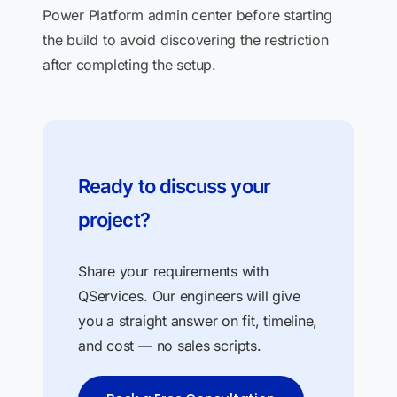
Power Platform admin center before starting
the build to avoid discovering the restriction
after completing the setup.
Ready to discuss your
project?
Share your requirements with
QServices. Our engineers will give
you a straight answer on fit, timeline,
and cost — no sales scripts.