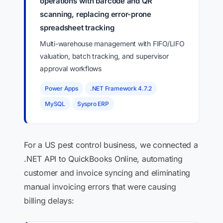
operations with barcode and QR
scanning, replacing error-prone
spreadsheet tracking
Multi-warehouse management with FIFO/LIFO
valuation, batch tracking, and supervisor
approval workflows
Power Apps
.NET Framework 4.7.2
MySQL
Syspro ERP
For a US pest control business, we connected a
.NET API to QuickBooks Online, automating
customer and invoice syncing and eliminating
manual invoicing errors that were causing
billing delays: