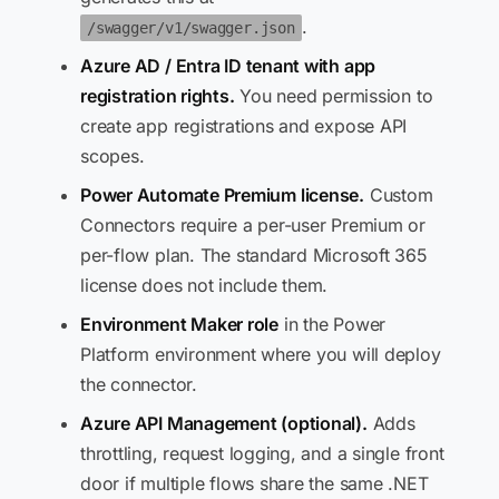
.
/swagger/v1/swagger.json
Azure AD / Entra ID tenant with app
registration rights.
You need permission to
create app registrations and expose API
scopes.
Power Automate Premium license.
Custom
Connectors require a per-user Premium or
per-flow plan. The standard Microsoft 365
license does not include them.
Environment Maker role
in the Power
Platform environment where you will deploy
the connector.
Azure API Management (optional).
Adds
throttling, request logging, and a single front
door if multiple flows share the same .NET