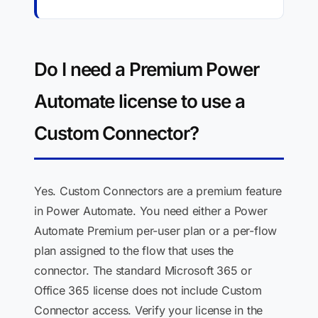
Do I need a Premium Power
Automate license to use a
Custom Connector?
Yes. Custom Connectors are a premium feature
in Power Automate. You need either a Power
Automate Premium per-user plan or a per-flow
plan assigned to the flow that uses the
connector. The standard Microsoft 365 or
Office 365 license does not include Custom
Connector access. Verify your license in the