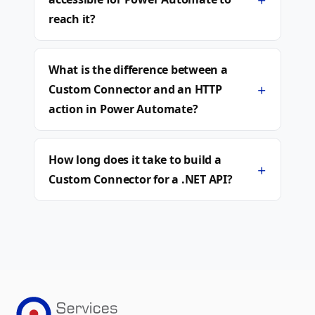
reach it?
What is the difference between a
+
Custom Connector and an HTTP
action in Power Automate?
How long does it take to build a
+
Custom Connector for a .NET API?