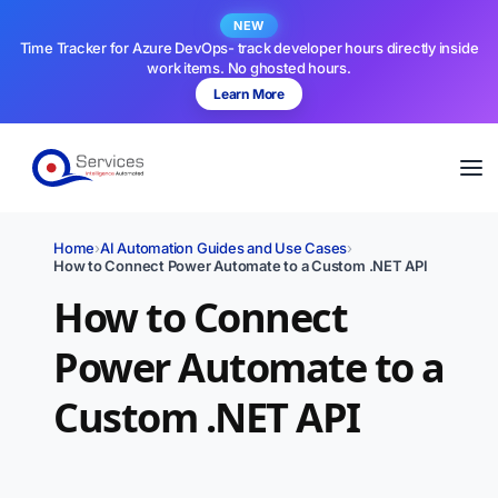
NEW
Time Tracker for Azure DevOps- track developer hours directly inside
work items. No ghosted hours.
Learn More
Home
›
AI Automation Guides and Use Cases
›
How to Connect Power Automate to a Custom .NET API
How to Connect
Power Automate to a
Custom .NET API