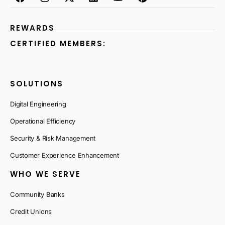
REWARDS
CERTIFIED MEMBERS:
SOLUTIONS
Digital Engineering
Operational Efficiency
Security & Risk Management
Customer Experience Enhancement
WHO WE SERVE
Community Banks
Credit Unions