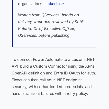
organizations.
LinkedIn ↗
Written from QServices' hands-on
delivery work and reviewed by Sahil
Kataria, Chief Executive Officer,
QServices, before publishing.
To connect Power Automate to a custom .NET
API, build a Custom Connector using the API's
OpenAPI definition and Entra ID OAuth for auth.
Flows can then call your .NET endpoint
securely, with no hardcoded credentials, and
handle transient failures with a retry policy.