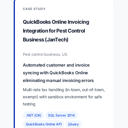
CASE STUDY
QuickBooks Online Invoicing
Integration for Pest Control
Business (JanTech)
Pest control business, US
Automated customer and invoice
syncing with QuickBooks Online
eliminating manual invoicing errors
Multi-rate tax handling (in-town, out-of-town,
exempt) with sandbox environment for safe
testing
.NET (C#)
SQL Server 2014
QuickBooks Online API
jQuery