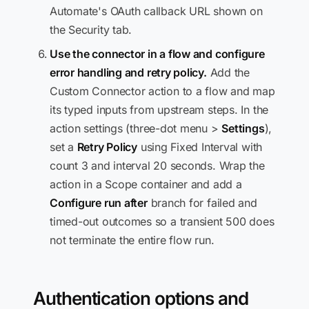
Automate's OAuth callback URL shown on
the Security tab.
Use the connector in a flow and configure
error handling and retry policy.
Add the
Custom Connector action to a flow and map
its typed inputs from upstream steps. In the
action settings (three-dot menu >
Settings
),
set a
Retry Policy
using Fixed Interval with
count 3 and interval 20 seconds. Wrap the
action in a Scope container and add a
Configure run after
branch for failed and
timed-out outcomes so a transient 500 does
not terminate the entire flow run.
Authentication options and