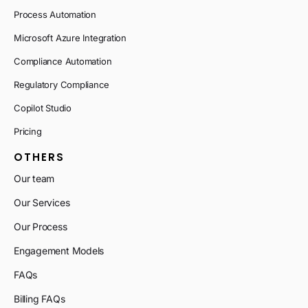
Process Automation
Microsoft Azure Integration
Compliance Automation
Regulatory Compliance
Copilot Studio
Pricing
OTHERS
Our team
Our Services
Our Process
Engagement Models
FAQs
Billing FAQs