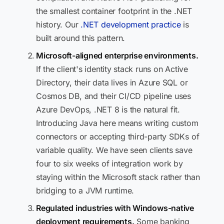
the smallest container footprint in the .NET
history. Our
.NET development practice
is
built around this pattern.
Microsoft-aligned enterprise environments.
If the client's identity stack runs on Active
Directory, their data lives in Azure SQL or
Cosmos DB, and their CI/CD pipeline uses
Azure DevOps, .NET 8 is the natural fit.
Introducing Java here means writing custom
connectors or accepting third-party SDKs of
variable quality. We have seen clients save
four to six weeks of integration work by
staying within the Microsoft stack rather than
bridging to a JVM runtime.
Regulated industries with Windows-native
deployment requirements.
Some banking