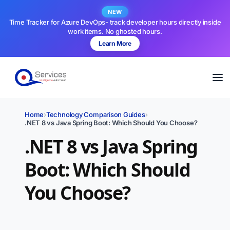
NEW
Time Tracker for Azure DevOps- track developer hours directly inside
work items. No ghosted hours.
Learn More
Home
›
Technology Comparison Guides
›
.NET 8 vs Java Spring Boot: Which Should You Choose?
.NET 8 vs Java Spring
Boot: Which Should
You Choose?