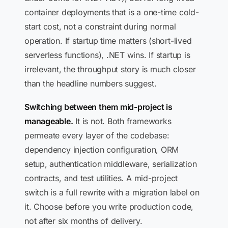
container deployments that is a one-time cold-
start cost, not a constraint during normal
operation. If startup time matters (short-lived
serverless functions), .NET wins. If startup is
irrelevant, the throughput story is much closer
than the headline numbers suggest.
Switching between them mid-project is
manageable.
It is not. Both frameworks
permeate every layer of the codebase:
dependency injection configuration, ORM
setup, authentication middleware, serialization
contracts, and test utilities. A mid-project
switch is a full rewrite with a migration label on
it. Choose before you write production code,
not after six months of delivery.