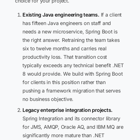
choice for your project.
Existing Java engineering teams.
If a client
has fifteen Java engineers on staff and
needs a new microservice, Spring Boot is
the right answer. Retraining the team takes
six to twelve months and carries real
productivity loss. That transition cost
typically exceeds any technical benefit .NET
8 would provide. We build with Spring Boot
for clients in this position rather than
pushing a framework migration that serves
no business objective.
Legacy enterprise integration projects.
Spring Integration and its connector library
for JMS, AMQP, Oracle AQ, and IBM MQ are
significantly more mature than .NET