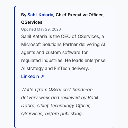
By
Sahil Kataria
, Chief Executive Officer,
QServices
Updated May 29, 2026
Sahil Kataria is the CEO of QServices, a
Microsoft Solutions Partner delivering AI
agents and custom software for
regulated industries. He leads enterprise
AI strategy and FinTech delivery.
LinkedIn ↗
Written from QServices' hands-on
delivery work and reviewed by Rohit
Dabra, Chief Technology Officer,
QServices, before publishing.