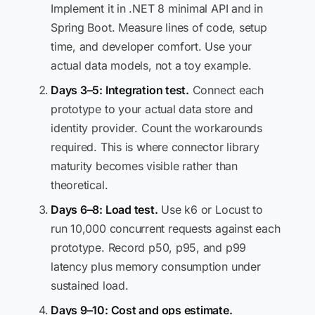
Implement it in .NET 8 minimal API and in
Spring Boot. Measure lines of code, setup
time, and developer comfort. Use your
actual data models, not a toy example.
Days 3–5: Integration test.
Connect each
prototype to your actual data store and
identity provider. Count the workarounds
required. This is where connector library
maturity becomes visible rather than
theoretical.
Days 6–8: Load test.
Use k6 or Locust to
run 10,000 concurrent requests against each
prototype. Record p50, p95, and p99
latency plus memory consumption under
sustained load.
Days 9–10: Cost and ops estimate.