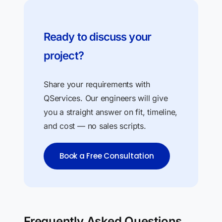
Ready to discuss your
project?
Share your requirements with
QServices. Our engineers will give
you a straight answer on fit, timeline,
and cost — no sales scripts.
Book a Free Consultation
Frequently Asked Questions