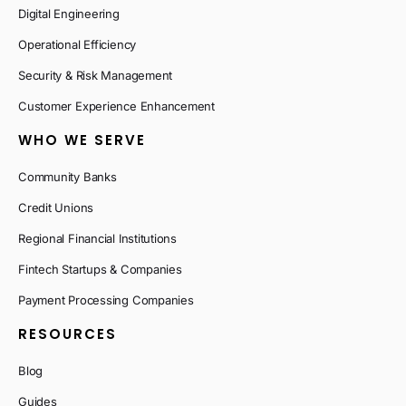
Digital Engineering
Operational Efficiency
Security & Risk Management
Customer Experience Enhancement
WHO WE SERVE
Community Banks
Credit Unions
Regional Financial Institutions
Fintech Startups & Companies
Payment Processing Companies
RESOURCES
Blog
Guides