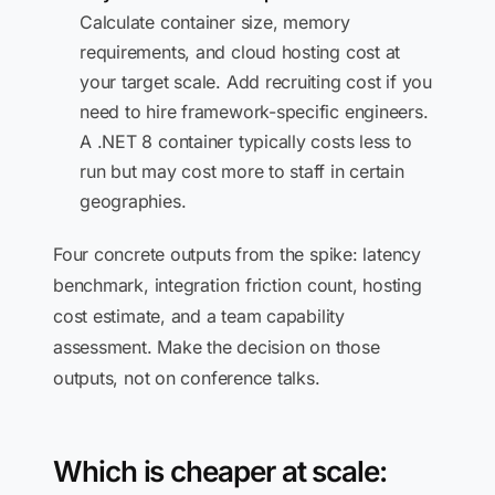
Calculate container size, memory
requirements, and cloud hosting cost at
your target scale. Add recruiting cost if you
need to hire framework-specific engineers.
A .NET 8 container typically costs less to
run but may cost more to staff in certain
geographies.
Four concrete outputs from the spike: latency
benchmark, integration friction count, hosting
cost estimate, and a team capability
assessment. Make the decision on those
outputs, not on conference talks.
Which is cheaper at scale: