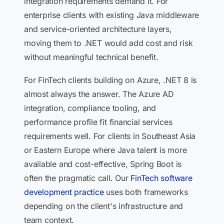
integration requirements demand it. For
enterprise clients with existing Java middleware
and service-oriented architecture layers,
moving them to .NET would add cost and risk
without meaningful technical benefit.
For FinTech clients building on Azure, .NET 8 is
almost always the answer. The Azure AD
integration, compliance tooling, and
performance profile fit financial services
requirements well. For clients in Southeast Asia
or Eastern Europe where Java talent is more
available and cost-effective, Spring Boot is
often the pragmatic call. Our
FinTech software
development practice
uses both frameworks
depending on the client's infrastructure and
team context.