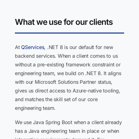
What we use for our clients
At
QServices
, .NET 8 is our default for new
backend services. When a client comes to us
without a pre-existing framework constraint or
engineering team, we build on .NET 8. It aligns
with our Microsoft Solutions Partner status,
gives us direct access to Azure-native tooling,
and matches the skill set of our core
engineering team.
We use Java Spring Boot when a client already
has a Java engineering team in place or when