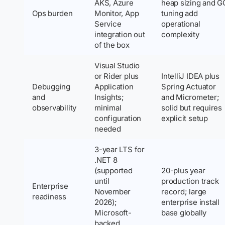
AKS, Azure
heap sizing and G
Ops burden
Monitor, App
tuning add
Service
operational
integration out
complexity
of the box
Visual Studio
or Rider plus
IntelliJ IDEA plus
Debugging
Application
Spring Actuator
and
Insights;
and Micrometer;
observability
minimal
solid but requires
configuration
explicit setup
needed
3-year LTS for
.NET 8
(supported
20-plus year
until
production track
Enterprise
November
record; large
readiness
2026);
enterprise install
Microsoft-
base globally
backed