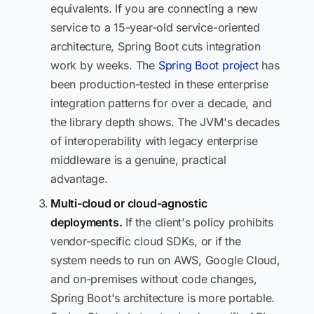
equivalents. If you are connecting a new
service to a 15-year-old service-oriented
architecture, Spring Boot cuts integration
work by weeks. The
Spring Boot project
has
been production-tested in these enterprise
integration patterns for over a decade, and
the library depth shows. The JVM's decades
of interoperability with legacy enterprise
middleware is a genuine, practical
advantage.
Multi-cloud or cloud-agnostic
deployments.
If the client's policy prohibits
vendor-specific cloud SDKs, or if the
system needs to run on AWS, Google Cloud,
and on-premises without code changes,
Spring Boot's architecture is more portable.