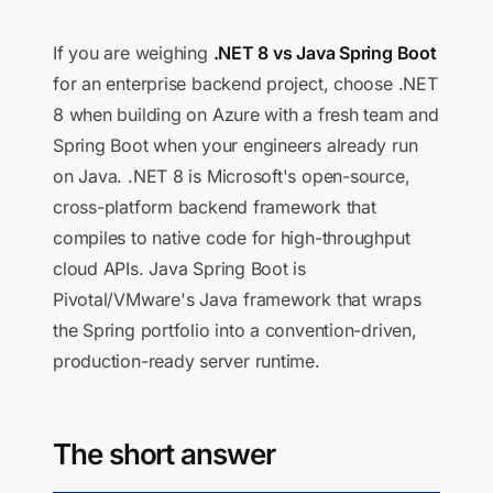
If you are weighing
.NET 8 vs Java Spring Boot
for an enterprise backend project, choose .NET
8 when building on Azure with a fresh team and
Spring Boot when your engineers already run
on Java. .NET 8 is Microsoft's open-source,
cross-platform backend framework that
compiles to native code for high-throughput
cloud APIs. Java Spring Boot is
Pivotal/VMware's Java framework that wraps
the Spring portfolio into a convention-driven,
production-ready server runtime.
The short answer