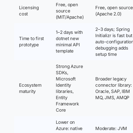
Free, open
Licensing
Free, open sourc
source
cost
(Apache 2.0)
(MIT/Apache)
2–3 days; Spring
1–2 days with
Initializr is fast but
Time to first
dotnet new
auto-configuratio
prototype
minimal API
debugging adds
template
setup time
Strong Azure
SDKs,
Microsoft
Broader legacy
Ecosystem
Identity
connector library:
maturity
libraries,
Oracle, SAP, IBM
Entity
MQ, JMS, AMQP
Framework
Core
Lower on
Azure: native
Moderate: JVM