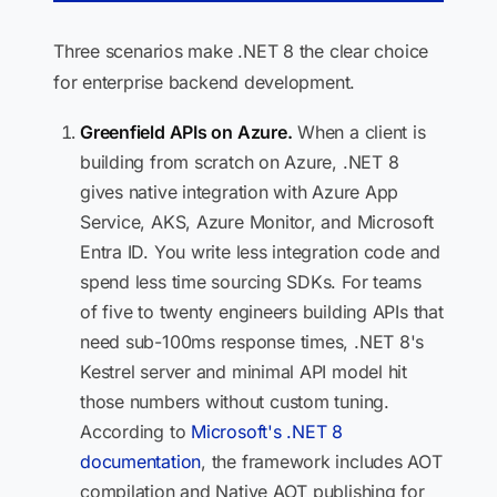
Three scenarios make .NET 8 the clear choice
for enterprise backend development.
Greenfield APIs on Azure.
When a client is
building from scratch on Azure, .NET 8
gives native integration with Azure App
Service, AKS, Azure Monitor, and Microsoft
Entra ID. You write less integration code and
spend less time sourcing SDKs. For teams
of five to twenty engineers building APIs that
need sub-100ms response times, .NET 8's
Kestrel server and minimal API model hit
those numbers without custom tuning.
According to
Microsoft's .NET 8
documentation
, the framework includes AOT
compilation and Native AOT publishing for