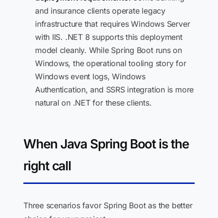
and insurance clients operate legacy
infrastructure that requires Windows Server
with IIS. .NET 8 supports this deployment
model cleanly. While Spring Boot runs on
Windows, the operational tooling story for
Windows event logs, Windows
Authentication, and SSRS integration is more
natural on .NET for these clients.
When Java Spring Boot is the
right call
Three scenarios favor Spring Boot as the better