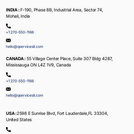
INDIA :
F-190, Phase 8B, Industrial Area, Sector 74,
Mohali, India
+1 270-550-1166
hello@qservicesit.com
CANADA :
55 Village Center Place, Suite 307 Bldg 4287,
Mississauga ON L4Z 1V9, Canada
+1 270-550-1166
hello@qservicesit.com
USA :
2598 E Sunrise Blvd, Fort Lauderdale,FL 33304,
United States