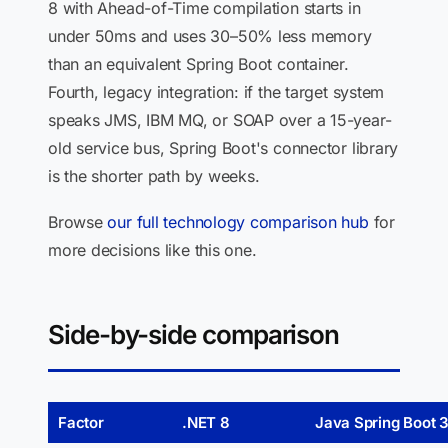
8 with Ahead-of-Time compilation starts in
under 50ms and uses 30–50% less memory
than an equivalent Spring Boot container.
Fourth, legacy integration: if the target system
speaks JMS, IBM MQ, or SOAP over a 15-year-
old service bus, Spring Boot's connector library
is the shorter path by weeks.
Browse
our full technology comparison hub
for
more decisions like this one.
Side-by-side comparison
Factor
.NET 8
Java Spring Boot 3