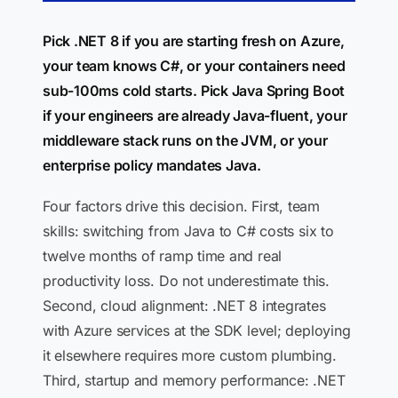
Pick .NET 8 if you are starting fresh on Azure,
your team knows C#, or your containers need
sub-100ms cold starts. Pick Java Spring Boot
if your engineers are already Java-fluent, your
middleware stack runs on the JVM, or your
enterprise policy mandates Java.
Four factors drive this decision. First, team
skills: switching from Java to C# costs six to
twelve months of ramp time and real
productivity loss. Do not underestimate this.
Second, cloud alignment: .NET 8 integrates
with Azure services at the SDK level; deploying
it elsewhere requires more custom plumbing.
Third, startup and memory performance: .NET