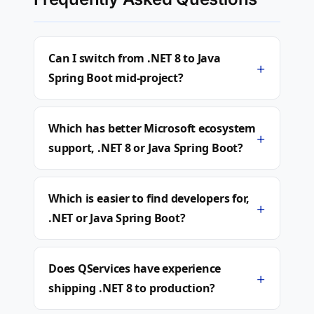
Can I switch from .NET 8 to Java
+
Spring Boot mid-project?
Which has better Microsoft ecosystem
+
support, .NET 8 or Java Spring Boot?
Which is easier to find developers for,
+
.NET or Java Spring Boot?
Does QServices have experience
+
shipping .NET 8 to production?