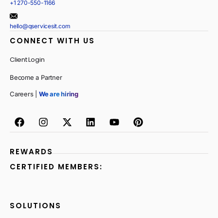
+1 270-550-1166
hello@qservicesit.com
CONNECT WITH US
Client Login
Become a Partner
Careers |
We are hiring
REWARDS
CERTIFIED MEMBERS:
SOLUTIONS