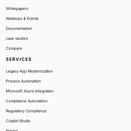
Whitepapers
Webinars & Events
Documentation
case studies
Compare
SERVICES
Legacy App Modernization
Process Automation
Microsoft Azure Integration
Compliance Automation
Regulatory Compliance
Copilot Studio
Pricing