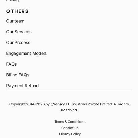
OTHERS
Our team
Our Services
Our Process
Engagement Models
FAQs
Billing FAQs
Payment Refund
Copyright 2014-2026 by QServices IT Solutions Private Limited. All Rights
Reserved
Terms & Conditions
Contact us
Privacy Policy