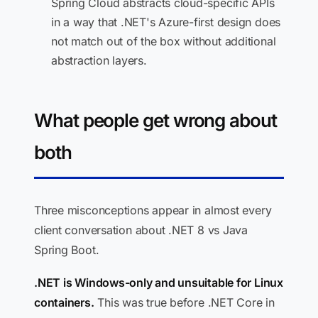
Spring Cloud abstracts cloud-specific APIs
in a way that .NET's Azure-first design does
not match out of the box without additional
abstraction layers.
What people get wrong about
both
Three misconceptions appear in almost every
client conversation about .NET 8 vs Java
Spring Boot.
.NET is Windows-only and unsuitable for Linux
containers.
This was true before .NET Core in