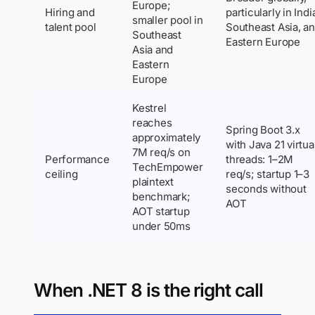
Europe;
Hiring and
particularly in Indi
smaller pool in
talent pool
Southeast Asia, a
Southeast
Eastern Europe
Asia and
Eastern
Europe
Kestrel
reaches
Spring Boot 3.x
approximately
with Java 21 virtua
7M req/s on
Performance
threads: 1–2M
TechEmpower
ceiling
req/s; startup 1–3
plaintext
seconds without
benchmark;
AOT
AOT startup
under 50ms
When .NET 8 is the right call