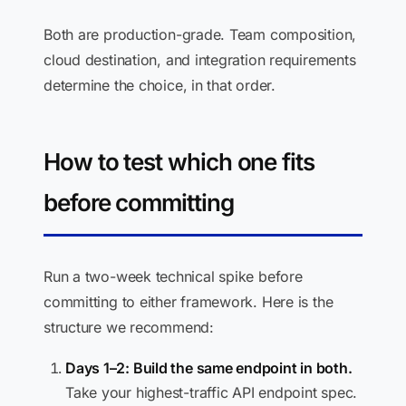
Both are production-grade. Team composition,
cloud destination, and integration requirements
determine the choice, in that order.
How to test which one fits
before committing
Run a two-week technical spike before
committing to either framework. Here is the
structure we recommend:
Days 1–2: Build the same endpoint in both.
Take your highest-traffic API endpoint spec.