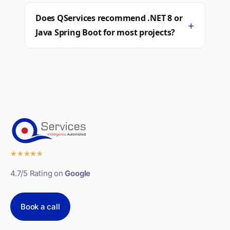
Does QServices recommend .NET 8 or
+
Java Spring Boot for most projects?
★
★
★
★
★
4.7/5 Rating on
Google
Book a call