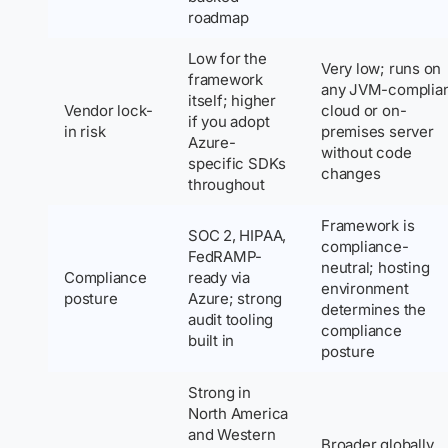
roadmap
Low for the
Very low; runs on
framework
any JVM-complia
itself; higher
Vendor lock-
cloud or on-
if you adopt
in risk
premises server
Azure-
without code
specific SDKs
changes
throughout
Framework is
SOC 2, HIPAA,
compliance-
FedRAMP-
neutral; hosting
Compliance
ready via
environment
posture
Azure; strong
determines the
audit tooling
compliance
built in
posture
Strong in
North America
and Western
Broader globally,