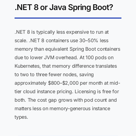
.NET 8 or Java Spring Boot?
.NET 8 is typically less expensive to run at
scale. .NET 8 containers use 30–50% less
memory than equivalent Spring Boot containers
due to lower JVM overhead. At 100 pods on
Kubernetes, that memory difference translates
to two to three fewer nodes, saving
approximately $800–$2,000 per month at mid-
tier cloud instance pricing. Licensing is free for
both. The cost gap grows with pod count and
matters less on memory-generous instance
types.