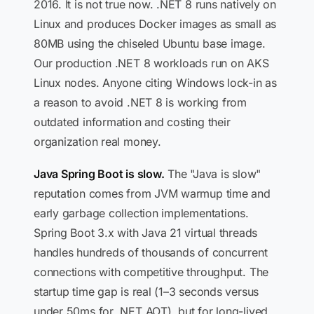
2016. It is not true now. .NET 8 runs natively on
Linux and produces Docker images as small as
80MB using the chiseled Ubuntu base image.
Our production .NET 8 workloads run on AKS
Linux nodes. Anyone citing Windows lock-in as
a reason to avoid .NET 8 is working from
outdated information and costing their
organization real money.
Java Spring Boot is slow.
The "Java is slow"
reputation comes from JVM warmup time and
early garbage collection implementations.
Spring Boot 3.x with Java 21 virtual threads
handles hundreds of thousands of concurrent
connections with competitive throughput. The
startup time gap is real (1–3 seconds versus
under 50ms for .NET AOT), but for long-lived