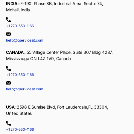
INDIA :
F-190, Phase 8B, Industrial Area, Sector 74,
Mohali, India
+1 270-550-1166
hello@qservicesit.com
CANADA :
55 Village Center Place, Suite 307 Bldg 4287,
Mississauga ON L4Z 1V9, Canada
+1 270-550-1166
hello@qservicesit.com
USA :
2598 E Sunrise Blvd, Fort Lauderdale,FL 33304,
United States
+1 270-550-1166