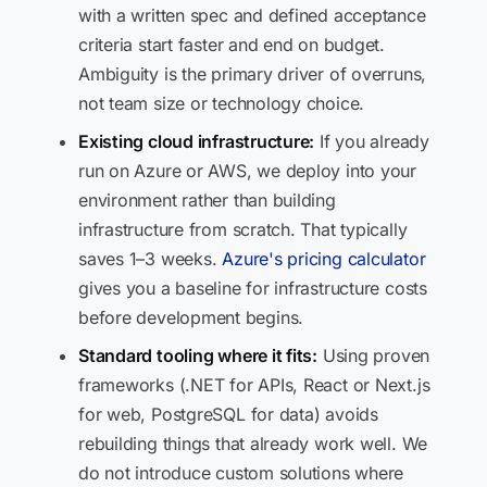
with a written spec and defined acceptance
criteria start faster and end on budget.
Ambiguity is the primary driver of overruns,
not team size or technology choice.
Existing cloud infrastructure:
If you already
run on Azure or AWS, we deploy into your
environment rather than building
infrastructure from scratch. That typically
saves 1–3 weeks.
Azure's pricing calculator
gives you a baseline for infrastructure costs
before development begins.
Standard tooling where it fits:
Using proven
frameworks (.NET for APIs, React or Next.js
for web, PostgreSQL for data) avoids
rebuilding things that already work well. We
do not introduce custom solutions where