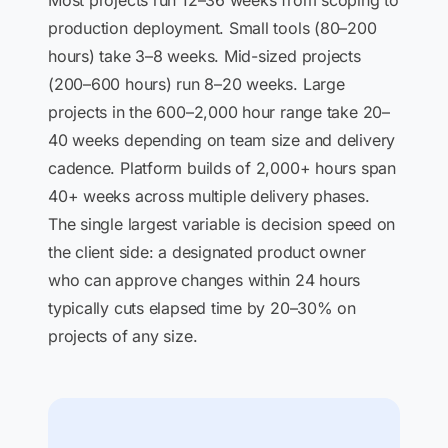
Most projects run 12–36 weeks from scoping to
production deployment. Small tools (80–200
hours) take 3–8 weeks. Mid-sized projects
(200–600 hours) run 8–20 weeks. Large
projects in the 600–2,000 hour range take 20–
40 weeks depending on team size and delivery
cadence. Platform builds of 2,000+ hours span
40+ weeks across multiple delivery phases.
The single largest variable is decision speed on
the client side: a designated product owner
who can approve changes within 24 hours
typically cuts elapsed time by 20–30% on
projects of any size.