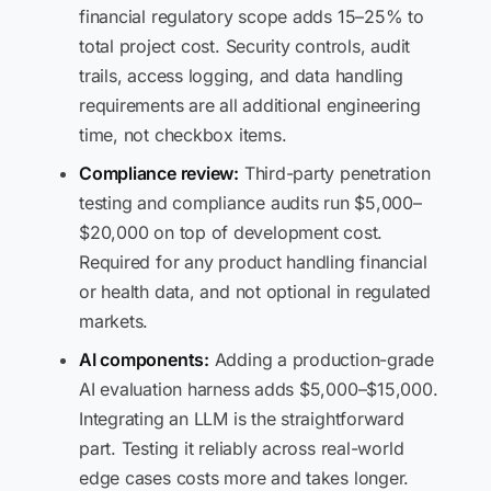
financial regulatory scope adds 15–25% to
total project cost. Security controls, audit
trails, access logging, and data handling
requirements are all additional engineering
time, not checkbox items.
Compliance review:
Third-party penetration
testing and compliance audits run $5,000–
$20,000 on top of development cost.
Required for any product handling financial
or health data, and not optional in regulated
markets.
AI components:
Adding a production-grade
AI evaluation harness adds $5,000–$15,000.
Integrating an LLM is the straightforward
part. Testing it reliably across real-world
edge cases costs more and takes longer.