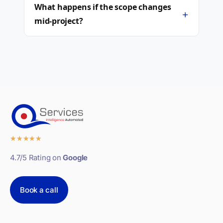
What happens if the scope changes
+
mid-project?
★
★
★
★
★
4.7/5 Rating on
Google
Book a call