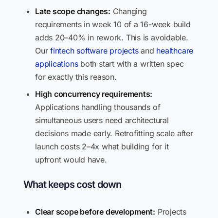
Late scope changes:
Changing
requirements in week 10 of a 16-week build
adds 20–40% in rework. This is avoidable.
Our
fintech software projects
and
healthcare
applications
both start with a written spec
for exactly this reason.
High concurrency requirements:
Applications handling thousands of
simultaneous users need architectural
decisions made early. Retrofitting scale after
launch costs 2–4x what building for it
upfront would have.
What keeps cost down
Clear scope before development:
Projects