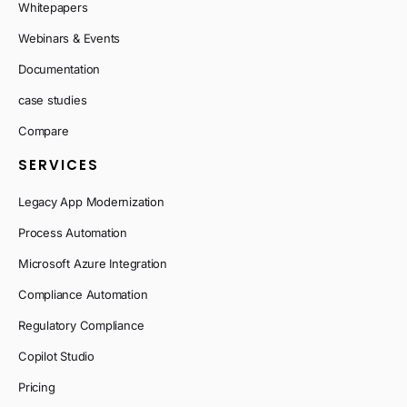
Whitepapers
Webinars & Events
Documentation
case studies
Compare
SERVICES
Legacy App Modernization
Process Automation
Microsoft Azure Integration
Compliance Automation
Regulatory Compliance
Copilot Studio
Pricing