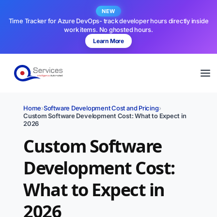
NEW
Time Tracker for Azure DevOps- track developer hours directly inside
work items. No ghosted hours.
Learn More
Home
›
Software Development Cost and Pricing
›
Custom Software Development Cost: What to Expect in
2026
Custom Software
Development Cost:
What to Expect in
2026