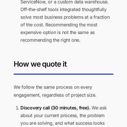
ServiceNow, or a custom data warehouse.
Off-the-shelf tools integrated thoughtfully
solve most business problems at a fraction
of the cost. Recommending the most
expensive option is not the same as
recommending the right one.
How we quote it
We follow the same process on every
engagement, regardless of project size.
Discovery call (30 minutes, free).
We ask
about your current process, the problem
you are solving, and what success looks