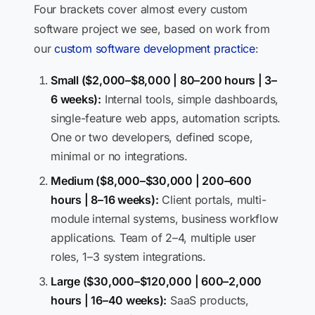
Four brackets cover almost every custom
software project we see, based on work from
our
custom software development practice
:
Small ($2,000–$8,000 | 80–200 hours | 3–
6 weeks):
Internal tools, simple dashboards,
single-feature web apps, automation scripts.
One or two developers, defined scope,
minimal or no integrations.
Medium ($8,000–$30,000 | 200–600
hours | 8–16 weeks):
Client portals, multi-
module internal systems, business workflow
applications. Team of 2–4, multiple user
roles, 1–3 system integrations.
Large ($30,000–$120,000 | 600–2,000
hours | 16–40 weeks):
SaaS products,