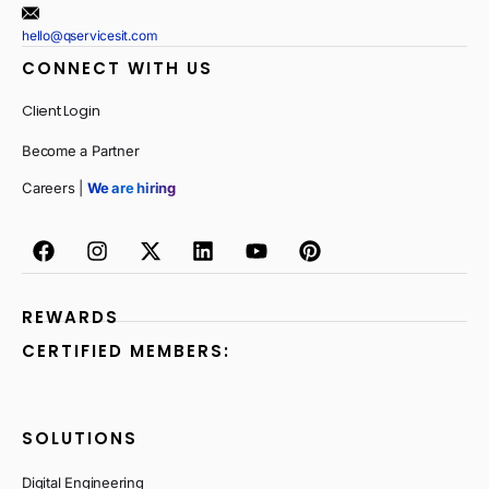
hello@qservicesit.com
CONNECT WITH US
Client Login
Become a Partner
Careers |
We are hiring
REWARDS
CERTIFIED MEMBERS:
SOLUTIONS
Digital Engineering