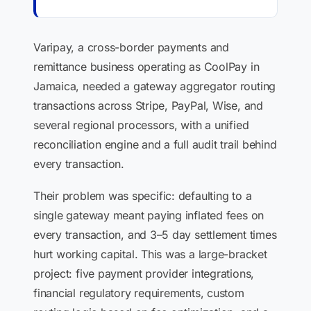
Varipay, a cross-border payments and
remittance business operating as CoolPay in
Jamaica, needed a gateway aggregator routing
transactions across Stripe, PayPal, Wise, and
several regional processors, with a unified
reconciliation engine and a full audit trail behind
every transaction.
Their problem was specific: defaulting to a
single gateway meant paying inflated fees on
every transaction, and 3–5 day settlement times
hurt working capital. This was a large-bracket
project: five payment provider integrations,
financial regulatory requirements, custom