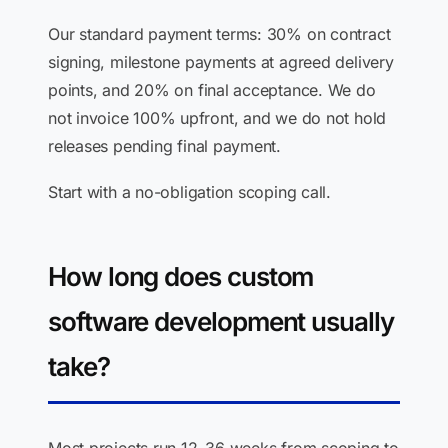
Our standard payment terms: 30% on contract
signing, milestone payments at agreed delivery
points, and 20% on final acceptance. We do
not invoice 100% upfront, and we do not hold
releases pending final payment.
Start with a no-obligation scoping call.
How long does custom
software development usually
take?