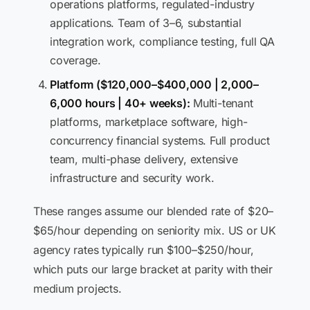
operations platforms, regulated-industry
applications. Team of 3–6, substantial
integration work, compliance testing, full QA
coverage.
Platform ($120,000–$400,000 | 2,000–
6,000 hours | 40+ weeks):
Multi-tenant
platforms, marketplace software, high-
concurrency financial systems. Full product
team, multi-phase delivery, extensive
infrastructure and security work.
These ranges assume our blended rate of $20–
$65/hour depending on seniority mix. US or UK
agency rates typically run $100–$250/hour,
which puts our large bracket at parity with their
medium projects.