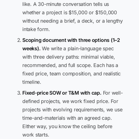
like. A 30-minute conversation tells us
whether a project is $15,000 or $150,000
without needing a brief, a deck, or a lengthy
intake form.
Scoping document with three options (1–2
weeks).
We write a plain-language spec
with three delivery paths: minimal viable,
recommended, and full scope. Each has a
fixed price, team composition, and realistic
timeline.
Fixed-price SOW or T&M with cap.
For well-
defined projects, we work fixed price. For
projects with evolving requirements, we use
time-and-materials with an agreed cap.
Either way, you know the ceiling before
work starts.