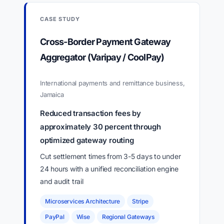
CASE STUDY
Cross-Border Payment Gateway
Aggregator (Varipay / CoolPay)
International payments and remittance business,
Jamaica
Reduced transaction fees by
approximately 30 percent through
optimized gateway routing
Cut settlement times from 3-5 days to under
24 hours with a unified reconciliation engine
and audit trail
Microservices Architecture
Stripe
PayPal
Wise
Regional Gateways