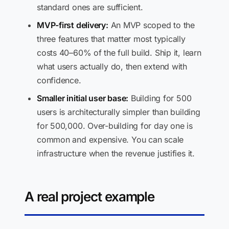
standard ones are sufficient.
MVP-first delivery:
An MVP scoped to the
three features that matter most typically
costs 40–60% of the full build. Ship it, learn
what users actually do, then extend with
confidence.
Smaller initial user base:
Building for 500
users is architecturally simpler than building
for 500,000. Over-building for day one is
common and expensive. You can scale
infrastructure when the revenue justifies it.
A real project example