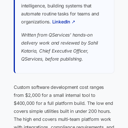
intelligence, building systems that
automate routine tasks for teams and
organizations.
LinkedIn ↗
Written from QServices' hands-on
delivery work and reviewed by Sahil
Kataria, Chief Executive Officer,
QServices, before publishing.
Custom software development cost ranges
from $2,000 for a small internal tool to
$400,000 for a full platform build. The low end
covers simple utilities built in under 200 hours.
The high end covers multi-team platform work
with integrations, compliance requirements, and