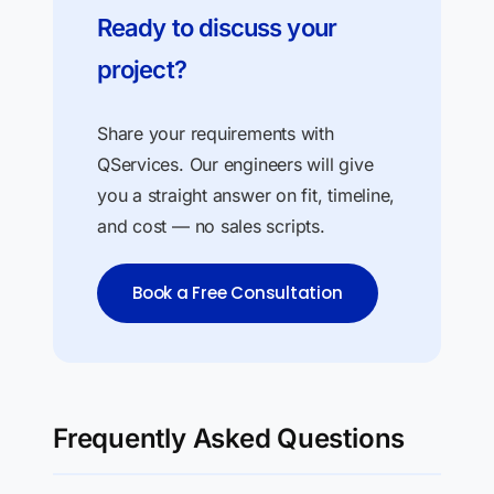
Ready to discuss your
project?
Share your requirements with
QServices. Our engineers will give
you a straight answer on fit, timeline,
and cost — no sales scripts.
Book a Free Consultation
Frequently Asked Questions