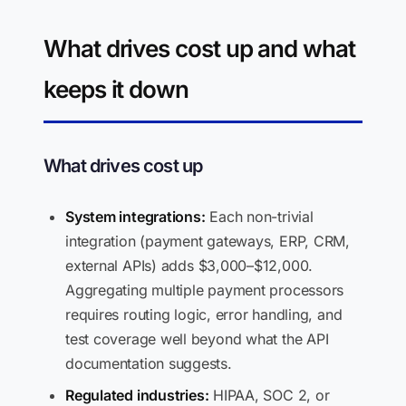
What drives cost up and what
keeps it down
What drives cost up
System integrations:
Each non-trivial
integration (payment gateways, ERP, CRM,
external APIs) adds $3,000–$12,000.
Aggregating multiple payment processors
requires routing logic, error handling, and
test coverage well beyond what the API
documentation suggests.
Regulated industries:
HIPAA, SOC 2, or