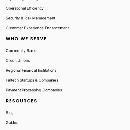
Operational Efficiency
Security & Risk Management
Customer Experience Enhancement
WHO WE SERVE
Community Banks
Credit Unions
Regional Financial Institutions
Fintech Startups & Companies
Payment Processing Companies
RESOURCES
Blog
Guides