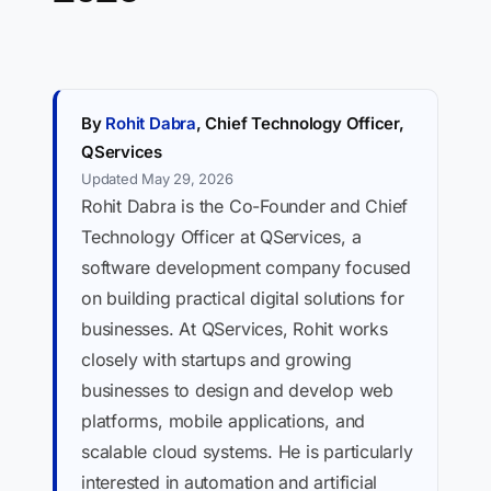
By
Rohit Dabra
, Chief Technology Officer,
QServices
Updated May 29, 2026
Rohit Dabra is the Co-Founder and Chief
Technology Officer at QServices, a
software development company focused
on building practical digital solutions for
businesses. At QServices, Rohit works
closely with startups and growing
businesses to design and develop web
platforms, mobile applications, and
scalable cloud systems. He is particularly
interested in automation and artificial