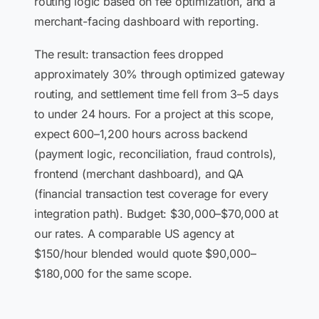
routing logic based on fee optimization, and a
merchant-facing dashboard with reporting.
The result: transaction fees dropped
approximately 30% through optimized gateway
routing, and settlement time fell from 3–5 days
to under 24 hours. For a project at this scope,
expect 600–1,200 hours across backend
(payment logic, reconciliation, fraud controls),
frontend (merchant dashboard), and QA
(financial transaction test coverage for every
integration path). Budget: $30,000–$70,000 at
our rates. A comparable US agency at
$150/hour blended would quote $90,000–
$180,000 for the same scope.