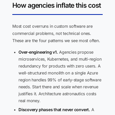
How agencies inflate this cost
Most cost overruns in custom software are
commercial problems, not technical ones.
These are the four patterns we see most often.
Over-engineering v1.
Agencies propose
microservices, Kubernetes, and multi-region
redundancy for products with zero users. A
well-structured monolith on a single Azure
region handles 99% of early-stage software
needs. Start there and scale when revenue
justifies it. Architecture astronautics costs
real money.
Discovery phases that never convert.
A