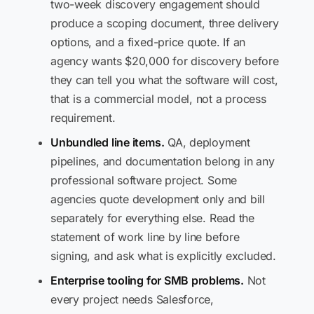
two-week discovery engagement should
produce a scoping document, three delivery
options, and a fixed-price quote. If an
agency wants $20,000 for discovery before
they can tell you what the software will cost,
that is a commercial model, not a process
requirement.
Unbundled line items.
QA, deployment
pipelines, and documentation belong in any
professional software project. Some
agencies quote development only and bill
separately for everything else. Read the
statement of work line by line before
signing, and ask what is explicitly excluded.
Enterprise tooling for SMB problems.
Not
every project needs Salesforce,