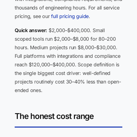
thousands of engineering hours. For all service
pricing, see our
full pricing guide
.
Quick answer:
$2,000–$400,000. Small
scoped tools run $2,000–$8,000 for 80–200
hours. Medium projects run $8,000–$30,000.
Full platforms with integrations and compliance
reach $120,000–$400,000. Scope definition is
the single biggest cost driver: well-defined
projects routinely cost 30–40% less than open-
ended ones.
The honest cost range