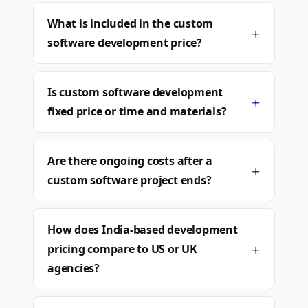
What is included in the custom
+
software development price?
Is custom software development
+
fixed price or time and materials?
Are there ongoing costs after a
+
custom software project ends?
How does India-based development
+
pricing compare to US or UK
agencies?