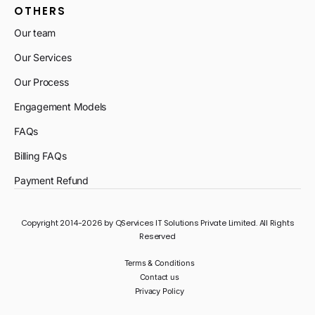
OTHERS
Our team
Our Services
Our Process
Engagement Models
FAQs
Billing FAQs
Payment Refund
Copyright 2014-2026 by QServices IT Solutions Private Limited. All Rights
Reserved
Terms & Conditions
Contact us
Privacy Policy