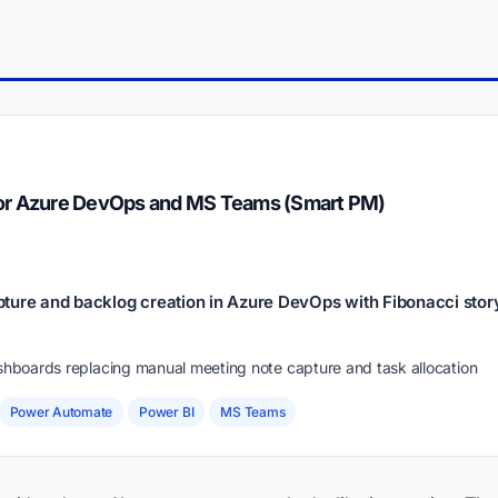
for Azure DevOps and MS Teams (Smart PM)
ture and backlog creation in Azure DevOps with Fibonacci story
ashboards replacing manual meeting note capture and task allocation
Power Automate
Power BI
MS Teams