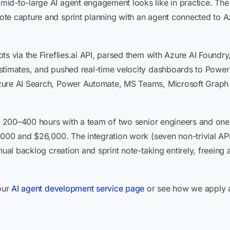
id-to-large AI agent engagement looks like in practice. The 
ote capture and sprint planning with an agent connected t
ts via the Fireflies.ai API, parsed them with Azure AI Foundr
stimates, and pushed real-time velocity dashboards to Power 
zure AI Search, Power Automate, MS Teams, Microsoft Graph
ns 200–400 hours with a team of two senior engineers and one
4,000 and $26,000. The integration work (seven non-trivial A
nual backlog creation and sprint note-taking entirely, freeing
 our
AI agent development service page
or see how we apply 