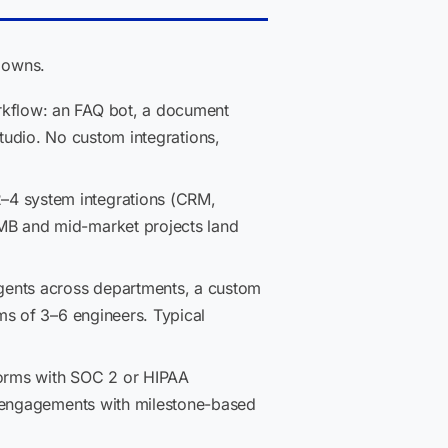
kdowns.
rkflow: an FAQ bot, a document
 Studio. No custom integrations,
–4 system integrations (CRM,
MB and mid-market projects land
gents across departments, a custom
ms of 3–6 engineers. Typical
forms with SOC 2 or HIPAA
r engagements with milestone-based