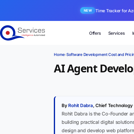
Time Tracker for Az
NEW
Offers
Services
Home
›
Software Development Cost and Prici
AI Agent Develo
By
Rohit Dabra
, Chief Technology 
Rohit Dabra is the Co-Founder a
building practical digital soluti
design and develop web platforms