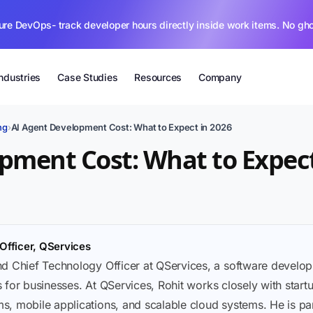
ure DevOps- track developer hours directly inside work items. No gh
Industries
Case Studies
Resources
Company
ng
›
AI Agent Development Cost: What to Expect in 2026
pment Cost: What to Expect
Officer, QServices
nd Chief Technology Officer at QServices, a software deve
ons for businesses. At QServices, Rohit works closely with sta
, mobile applications, and scalable cloud systems. He is part