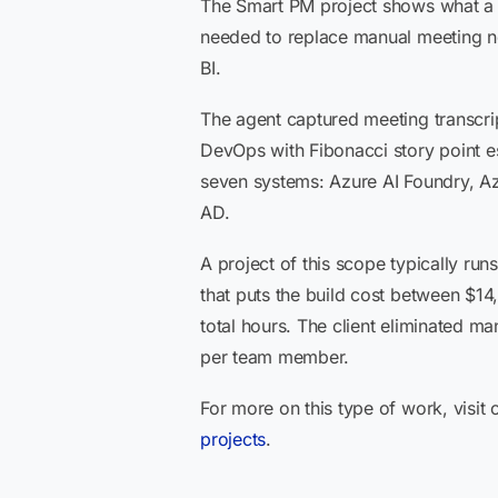
The Smart PM project shows what a m
needed to replace manual meeting n
BI.
The agent captured meeting transcrip
DevOps with Fibonacci story point e
seven systems: Azure AI Foundry, A
AD.
A project of this scope typically ru
that puts the build cost between $1
total hours. The client eliminated ma
per team member.
For more on this type of work, visit
projects
.