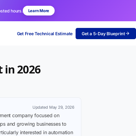
osted hours.
Learn More
Get Free Technical Estimate
Get a 5-Day Blueprint
 in 2026
Updated May 29, 2026
lopment company focused on
rtups and growing businesses to
icularly interested in automation