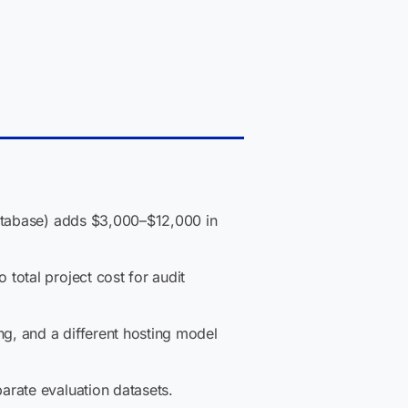
database) adds $3,000–$12,000 in
total project cost for audit
ng, and a different hosting model
arate evaluation datasets.