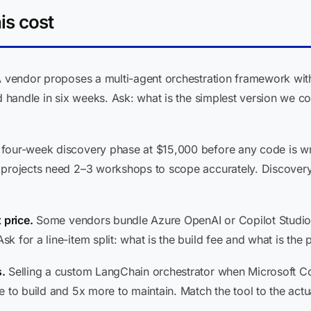
is cost
 vendor proposes a multi-agent orchestration framework with
d handle in six weeks. Ask: what is the simplest version we co
four-week discovery phase at $15,000 before any code is writt
t projects need 2–3 workshops to scope accurately. Discover
 price.
Some vendors bundle Azure OpenAI or Copilot Studio li
 for a line-item split: what is the build fee and what is the 
.
Selling a custom LangChain orchestrator when Microsoft Co
 to build and 5x more to maintain. Match the tool to the actu