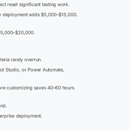
t reset significant testing work.
very deployment adds $5,000–$15,000.
 $5,000–$20,000.
eria rarely overrun.
ot Studio, or Power Automate,
fore customizing saves 40–60 hours
and.
nterprise deployment.