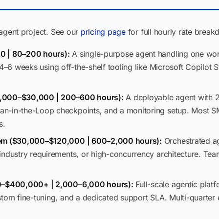
 agent project. See our
pricing page
for full hourly rate brea
0 | 80–200 hours):
A single-purpose agent handling one wo
 in 4–6 weeks using off-the-shelf tooling like Microsoft Copilot
8,000–$30,000 | 200–600 hours):
A deployable agent with 2
n-in-the-Loop checkpoints, and a monitoring setup. Most S
s.
tem ($30,000–$120,000 | 600–2,000 hours):
Orchestrated a
industry requirements, or high-concurrency architecture. Tea
00–$400,000+ | 2,000–6,000 hours):
Full-scale agentic plat
stom fine-tuning, and a dedicated support SLA. Multi-quarte