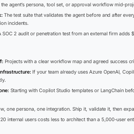
he agent’s persona, tool set, or approval workflow mid-projec
k:
The test suite that validates the agent before and after e
ion incidents.
 SOC 2 audit or penetration test from an external firm adds
f:
Projects with a clear workflow map and agreed success crit
infrastructure:
If your team already uses Azure OpenAI, Copil
ly.
 one:
Starting with Copilot Studio templates or LangChain be
, one persona, one integration. Ship it, validate it, then exp
 20 internal users costs less to architect than a 5,000-user e