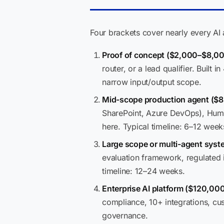
Four brackets cover nearly every AI
Proof of concept ($2,000–$8,00
router, or a lead qualifier. Built
narrow input/output scope.
Mid-scope production agent ($
SharePoint, Azure DevOps), Huma
here. Typical timeline: 6–12 week
Large scope or multi-agent sys
evaluation framework, regulated 
timeline: 12–24 weeks.
Enterprise AI platform ($120,0
compliance, 10+ integrations, cu
governance.