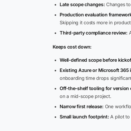
Late scope changes:
Changes to t
Production evaluation framewor
Skipping it costs more in product
Third-party compliance review:
A
Keeps cost down:
Well-defined scope before kickof
Existing Azure or Microsoft 365 
onboarding time drops significant
Off-the-shelf tooling for version
on a mid-scope project.
Narrow first release:
One workflow
Small launch footprint:
A pilot to