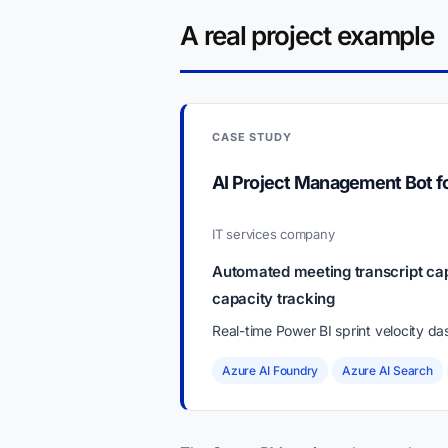
A real project example
CASE STUDY
AI Project Management Bot 
IT services company
Automated meeting transcript cap
capacity tracking
Real-time Power BI sprint velocity d
Azure AI Foundry
Azure AI Search