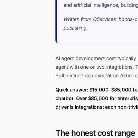
and artificial intelligence, buil
Written from QServices' hands-on
publishing.
AI agent development cost typically
agent with one or two integrations.
Both include deployment on Azure or
Quick answer: $15,000–$85,000 for
chatbot. Over $85,000 for enterpris
driver is integrations: each non-tr
The honest cost range