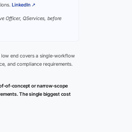
tions.
LinkedIn ↗
e Officer, QServices, before
e low end covers a single-workflow
nce, and compliance requirements.
oof-of-concept or narrow-scope
rements. The single biggest cost