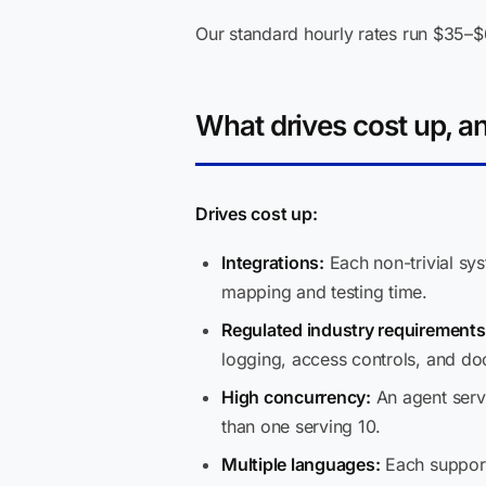
Our standard hourly rates run $35–$6
What drives cost up, a
Drives cost up:
Integrations:
Each non-trivial sy
mapping and testing time.
Regulated industry requirements
logging, access controls, and do
High concurrency:
An agent servi
than one serving 10.
Multiple languages:
Each support