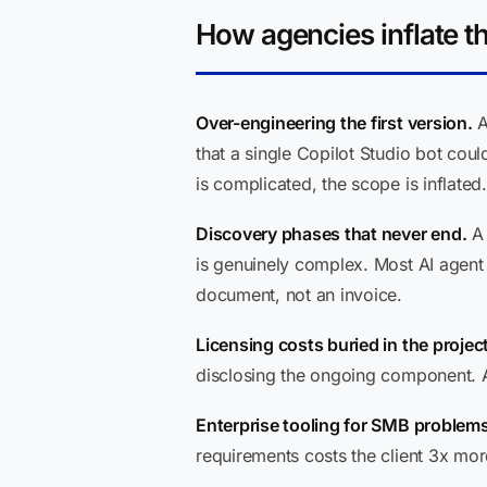
How agencies inflate th
Over-engineering the first version.
A
that a single Copilot Studio bot coul
is complicated, the scope is inflated.
Discovery phases that never end.
A 
is genuinely complex. Most AI agen
document, not an invoice.
Licensing costs buried in the project
disclosing the ongoing component. Ask
Enterprise tooling for SMB problems
requirements costs the client 3x more