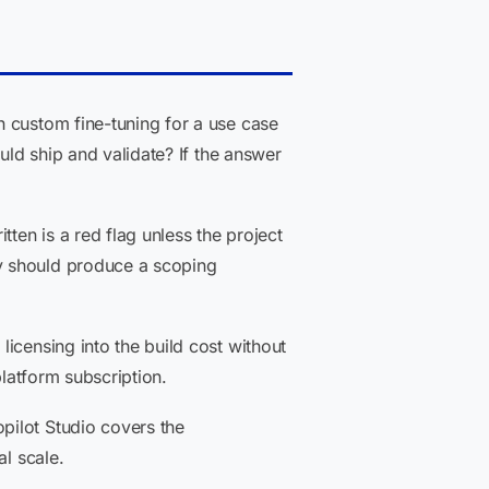
 custom fine-tuning for a use case
uld ship and validate? If the answer
en is a red flag unless the project
y should produce a scoping
censing into the build cost without
platform subscription.
pilot Studio covers the
al scale.