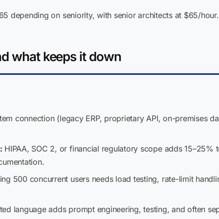
5 depending on seniority, with senior architects at $65/hour.
nd what keeps it down
stem connection (legacy ERP, proprietary API, on-premises 
:
HIPAA, SOC 2, or financial regulatory scope adds 15–25% to 
cumentation.
ng 500 concurrent users needs load testing, rate-limit handli
ed language adds prompt engineering, testing, and often sep