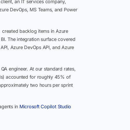
client, an IT services company,
o Azure DevOps, MS Teams, and Power
y, created backlog items in Azure
BI. The integration surface covered
 API, Azure DevOps API, and Azure
 QA engineer. At our standard rates,
PIs) accounted for roughly 45% of
 approximately two hours per sprint
agents in
Microsoft Copilot Studio