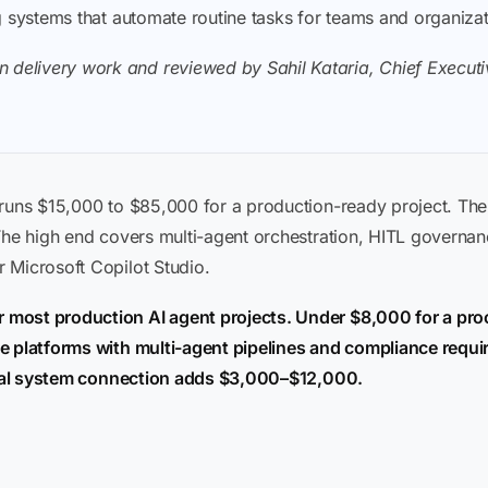
ding systems that automate routine tasks for teams and organiza
 delivery work and reviewed by Sahil Kataria, Chief Executiv
 runs $15,000 to $85,000 for a production-ready project. Th
 The high end covers multi-agent orchestration, HITL governa
 Microsoft Copilot Studio.
 most production AI agent projects. Under $8,000 for a pr
e platforms with multi-agent pipelines and compliance requi
ivial system connection adds $3,000–$12,000.