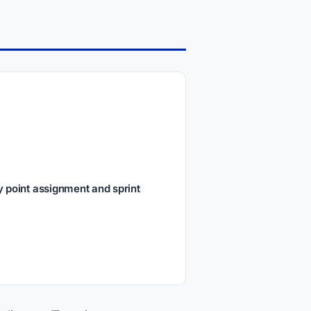
 point assignment and sprint