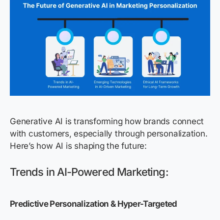
Generative AI is transforming how brands connect
with customers, especially through personalization.
Here’s how AI is shaping the future:
Trends in AI-Powered Marketing:
Predictive Personalization & Hyper-Targeted