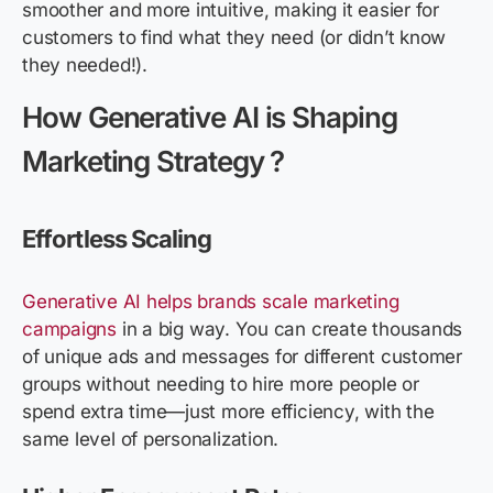
smoother and more intuitive, making it easier for
customers to find what they need (or didn’t know
they needed!).
How Generative AI is Shaping
Marketing Strategy ?
Effortless Scaling
Generative AI helps brands scale marketing
campaigns
in a big way. You can create thousands
of unique ads and messages for different customer
groups without needing to hire more people or
spend extra time—just more efficiency, with the
same level of personalization.