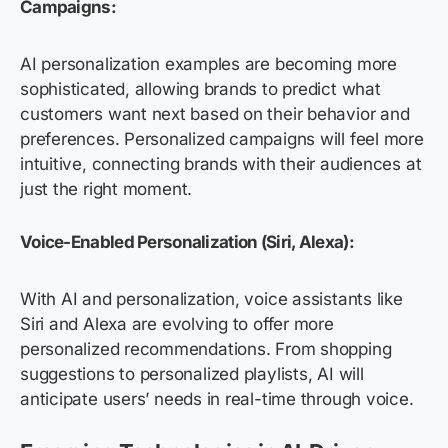
Campaigns:
AI personalization examples are becoming more
sophisticated, allowing brands to predict what
customers want next based on their behavior and
preferences. Personalized campaigns will feel more
intuitive, connecting brands with their audiences at
just the right moment.
Voice-Enabled Personalization (Siri, Alexa):
With AI and personalization, voice assistants like
Siri and Alexa are evolving to offer more
personalized recommendations. From shopping
suggestions to personalized playlists, AI will
anticipate users’ needs in real-time through voice.