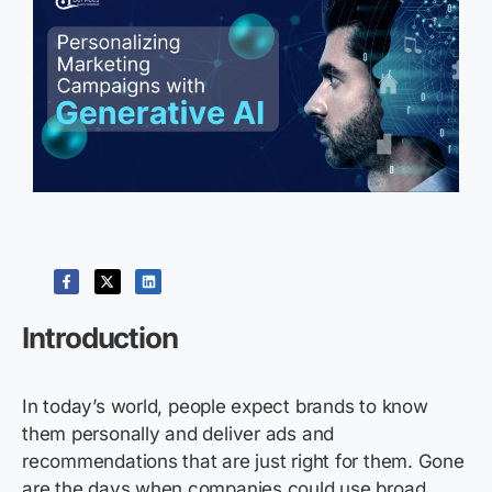
Introduction
In today’s world, people expect brands to know
them personally and deliver ads and
recommendations that are just right for them. Gone
are the days when companies could use broad