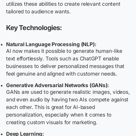
utilizes these abilities to create relevant content
tailored to audience wants.
Key Technologies:
Natural Language Processing (NLP):
AI now makes it possible to generate human-like
text effortlessly. Tools such as ChatGPT enable
businesses to deliver personalized messages that
feel genuine and aligned with customer needs.
Generative Adversarial Networks (GANs):
GANs are used to generate realistic images, videos,
and even audio by having two AIs compete against
each other. This is great for AI-based
personalization, especially when it comes to
creating custom visuals for marketing.
Deep Learning: