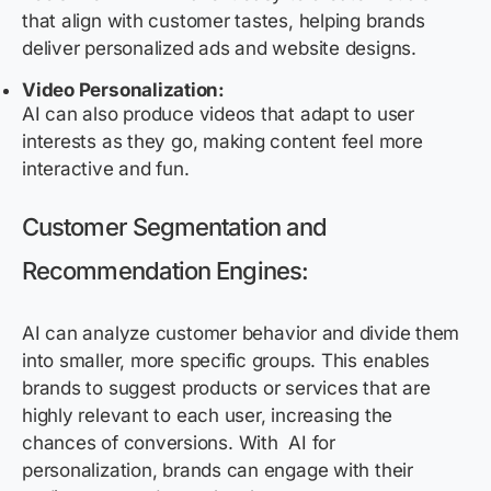
that align with customer tastes, helping brands
deliver personalized ads and website designs.
Video Personalization:
AI can also produce videos that adapt to user
interests as they go, making content feel more
interactive and fun.
Customer Segmentation and
Recommendation Engines:
AI can
analyze
customer
behavior
and divide them
into smaller, more specific groups. This enables
brands to suggest products or services that are
highly relevant to each user, increasing the
chances of conversions. With
AI for
personalization
, brands can engage with their