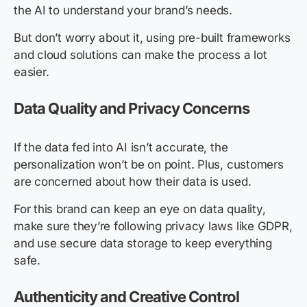
the AI to understand your brand’s needs.
But don’t worry about it, using pre-built frameworks
and cloud solutions can make the process a lot
easier.
Data Quality and Privacy Concerns
If the data fed into AI isn’t accurate, the
personalization won’t be on point. Plus, customers
are concerned about how their data is used.
For this brand can keep an eye on data quality,
make sure they’re following privacy laws like GDPR,
and use secure data storage to keep everything
safe.
Authenticity and Creative Control