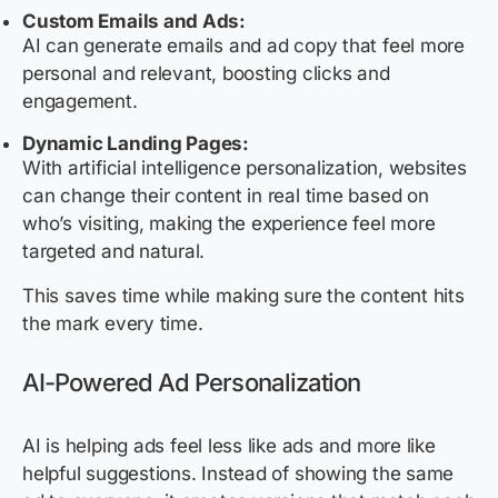
Custom Emails and Ads:
AI can generate emails and ad copy that feel more
personal and relevant, boosting clicks and
engagement.
Dynamic Landing Pages:
With artificial intelligence personalization, websites
can change their content in real time based on
who’s visiting, making the experience feel more
targeted and natural.
This saves time while making sure the content hits
the mark every time.
AI-Powered Ad Personalization
AI is helping ads feel less like ads and more like
helpful suggestions. Instead of showing the same