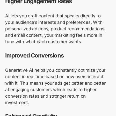
Higher Engagement Rates
AI lets you craft content that speaks directly to
your audience’s interests and preferences. With
personalized ad copy, product recommendations,
and email content, your marketing feels more in
tune with what each customer wants.
Improved Conversions
Generative AI helps you constantly optimize your
content in real time based on how users interact
with it. This means your ads get better and better
at engaging customers which leads to higher
conversion rates and stronger return on
investment.