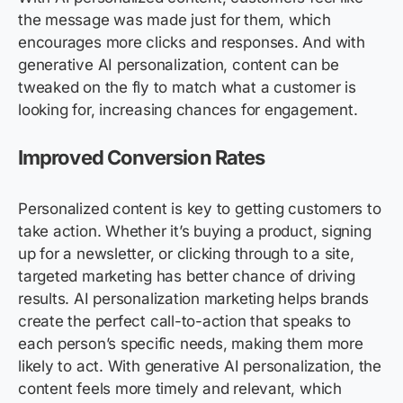
the message was made just for them, which
encourages more clicks and responses. And with
generative AI personalization, content can be
tweaked on the fly to match what a customer is
looking for, increasing chances for engagement.
Improved Conversion Rates
Personalized content is key to getting customers to
take action. Whether it’s buying a product, signing
up for a newsletter, or clicking through to a site,
targeted marketing has better chance of driving
results. AI personalization marketing helps brands
create the perfect call-to-action that speaks to
each person’s specific needs, making them more
likely to act. With generative AI personalization, the
content feels more timely and relevant, which