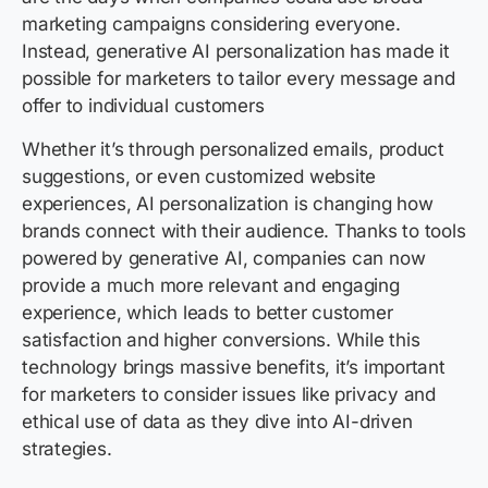
marketing campaigns considering everyone.
Instead, generative AI personalization has made it
possible for marketers to tailor every message and
offer to individual customers
Whether it’s through personalized emails, product
suggestions, or even customized website
experiences, AI personalization is changing how
brands connect with their audience. Thanks to tools
powered by generative AI, companies can now
provide a much more relevant and engaging
experience, which leads to better customer
satisfaction and higher conversions. While this
technology brings massive benefits,
it’s important
for marketers to consider issues like privacy and
ethical use of data as they dive into AI-driven
strategies.