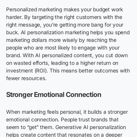
Personalized marketing makes your budget work
harder. By targeting the right customers with the
right message, you’re getting more bang for your
buck. AI personalization marketing helps you spend
marketing dollars more wisely by reaching the
people who are most likely to engage with your
brand. With AI personalized content, you cut down
on wasted efforts, leading to a higher return on
investment (ROI). This means better outcomes with
fewer resources.
Stronger Emotional Connection
When marketing feels personal, it builds a stronger
emotional connection. People trust brands that
seem to “get” them. Generative AI personalization
helps create content that resonates on a deeper