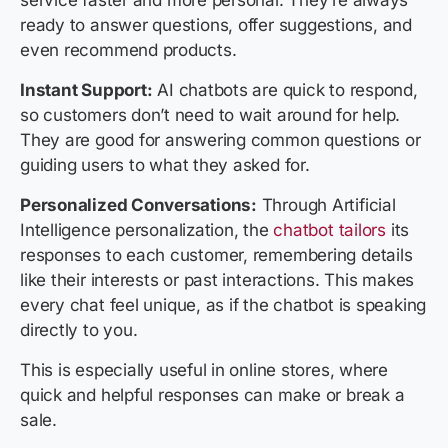
service faster and more personal. They’re always
ready to answer questions, offer suggestions, and
even recommend products.
Instant Support:
AI chatbots are quick to respond,
so customers don’t need to wait around for help.
They are good for answering common questions or
guiding users to what they asked for.
Personalized Conversations:
Through Artificial
Intelligence personalization, the
chatbot tailors
its
responses to each customer, remembering details
like their interests or past interactions. This makes
every chat feel unique, as if the chatbot is speaking
directly to you.
This is especially useful in online stores, where
quick and helpful responses can make or break a
sale.