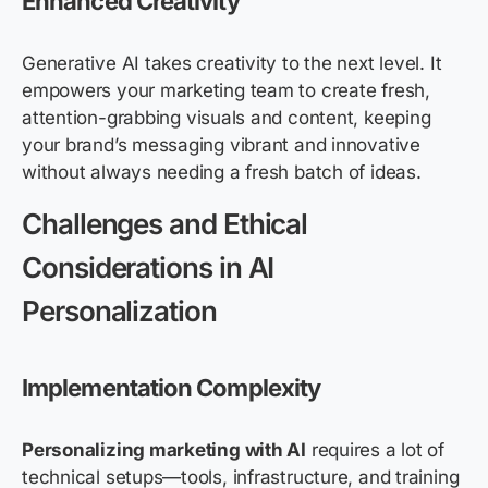
Enhanced Creativity
Generative AI takes creativity to the next level. It
empowers your marketing team to create fresh,
attention-grabbing visuals and content, keeping
your brand’s messaging vibrant and innovative
without always needing a fresh batch of ideas.
Challenges and Ethical
Considerations in AI
Personalization
Implementation Complexity
Personalizing marketing with AI
requires a lot of
technical setups—tools, infrastructure, and training