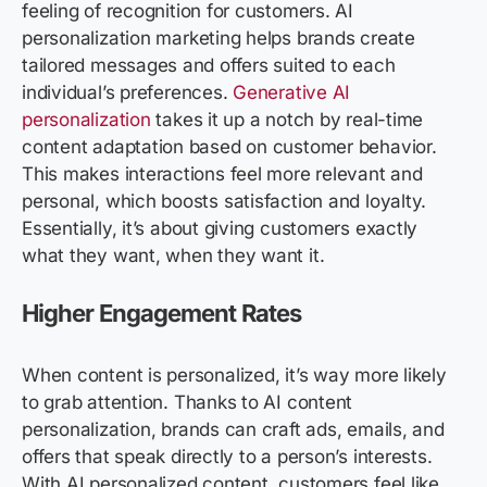
feeling of recognition for customers. AI
personalization marketing helps brands create
tailored messages and offers suited to each
individual’s preferences.
Generative AI
personalization
takes it up a notch by real-time
content adaptation based on customer behavior.
This makes interactions feel more relevant and
personal, which boosts satisfaction and loyalty.
Essentially, it’s about giving customers exactly
what they want, when they want it.
Higher Engagement Rates
When content is personalized, it’s way more likely
to grab attention. Thanks to AI content
personalization, brands can craft ads, emails, and
offers that speak directly to a person’s interests.
With AI personalized content, customers feel like