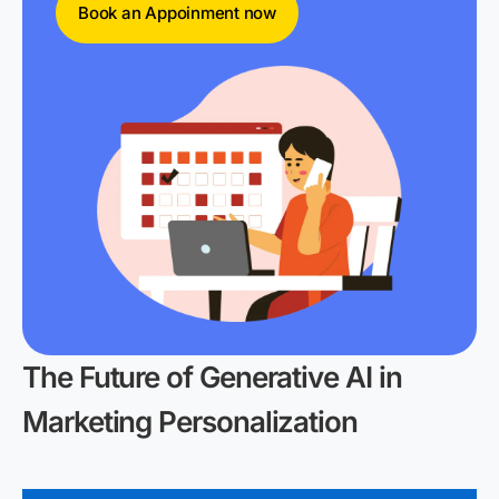
Book an Appoinment now
The Future of Generative AI in
Marketing Personalization