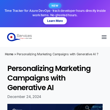
NEW
Time Tracker for Azure DevOps- track developer hours directly inside
work items. No ghosted hours.
Learn More
Home
»
Personalizing Marketing Campaigns with Generative AI ?
Personalizing Marketing
Campaigns with
Generative AI
December 24, 2024