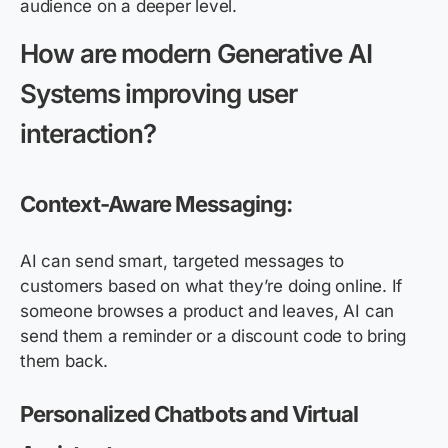
audience on a deeper level.
How are modern
G
enerative
AI
S
ystems improving user
interaction?
Context-Aware Messaging:
AI can send smart, targeted messages to
customers based on what they’re doing online. If
someone browses a product and leaves, AI can
send them a reminder or a discount code to bring
them back.
Personalized Chatbots and Virtual