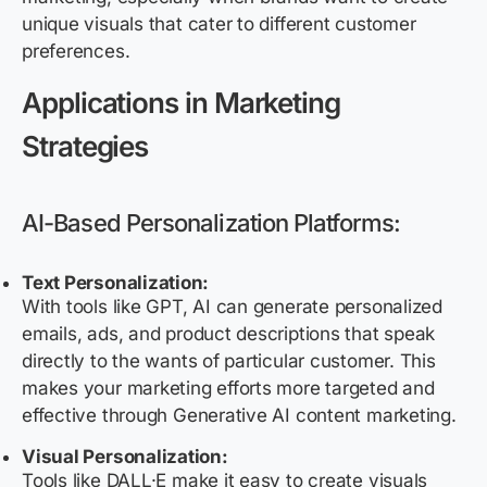
unique visuals that cater to different customer
preferences.
Applications in Marketing
Strategies
AI-Based Personalization Platforms:
Text Personalization:
With tools like GPT, AI can generate personalized
emails, ads, and product descriptions that speak
directly to the wants of particular customer. This
makes your marketing efforts more targeted and
effective through Generative AI content marketing.
Visual Personalization:
Tools like DALL·E make it easy to create visuals