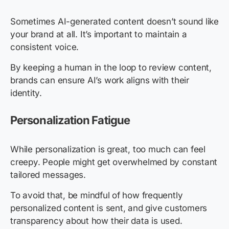
Sometimes AI-generated content doesn’t sound like
your brand at all. It’s important to maintain a
consistent voice.
By keeping a human in the loop to review content,
brands can ensure AI’s work aligns with their
identity.
Personalization Fatigue
While personalization is great, too much can feel
creepy. People might get overwhelmed by constant
tailored messages.
To avoid that, be mindful of how frequently
personalized content is sent, and give customers
transparency about how their data is used.