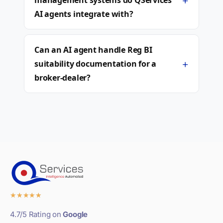
+
management systems do QServices
AI agents integrate with?
Can an AI agent handle Reg BI
+
suitability documentation for a
broker-dealer?
★
★
★
★
★
4.7/5 Rating on
Google