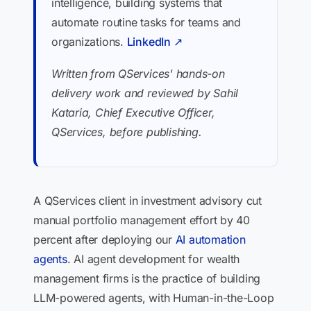
intelligence, building systems that
automate routine tasks for teams and
organizations.
LinkedIn ↗
Written from QServices' hands-on
delivery work and reviewed by Sahil
Kataria, Chief Executive Officer,
QServices, before publishing.
A QServices client in investment advisory cut
manual portfolio management effort by 40
percent after deploying our
AI automation
agents
. AI agent development for wealth
management firms is the practice of building
LLM-powered agents, with Human-in-the-Loop