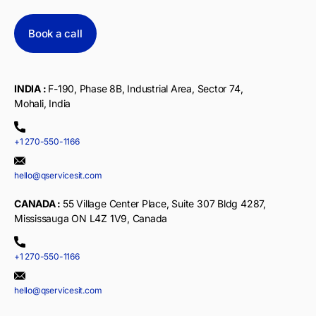
Book a call
INDIA :
F-190, Phase 8B, Industrial Area, Sector 74,
Mohali, India
+1 270-550-1166
hello@qservicesit.com
CANADA :
55 Village Center Place, Suite 307 Bldg 4287,
Mississauga ON L4Z 1V9, Canada
+1 270-550-1166
hello@qservicesit.com