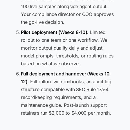
100 live samples alongside agent output.
Your compliance director or COO approves
the go-live decision.
Pilot deployment (Weeks 8-10).
Limited
rollout to one team or one workflow. We
monitor output quality daily and adjust
model prompts, thresholds, or routing rules
based on what we observe.
Full deployment and handover (Weeks 10-
12).
Full rollout with runbooks, an audit log
structure compatible with SEC Rule 17a-4
recordkeeping requirements, and a
maintenance guide. Post-launch support
retainers run $2,000 to $4,000 per month.