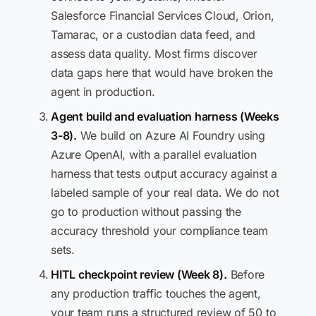
Salesforce Financial Services Cloud, Orion,
Tamarac, or a custodian data feed, and
assess data quality. Most firms discover
data gaps here that would have broken the
agent in production.
Agent build and evaluation harness (Weeks
3-8).
We build on Azure AI Foundry using
Azure OpenAI, with a parallel evaluation
harness that tests output accuracy against a
labeled sample of your real data. We do not
go to production without passing the
accuracy threshold your compliance team
sets.
HITL checkpoint review (Week 8).
Before
any production traffic touches the agent,
your team runs a structured review of 50 to