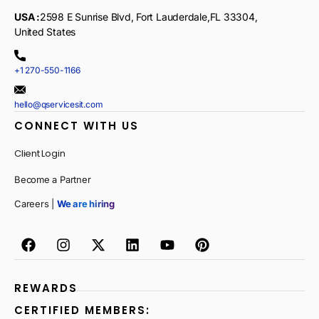
USA :
2598 E Sunrise Blvd, Fort Lauderdale,FL 33304,
United States
+1 270-550-1166
hello@qservicesit.com
CONNECT WITH US
Client Login
Become a Partner
Careers |
We are hiring
REWARDS
CERTIFIED MEMBERS: