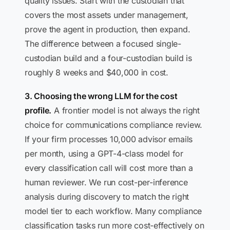
quality issues. Start with the custodian that
covers the most assets under management,
prove the agent in production, then expand.
The difference between a focused single-
custodian build and a four-custodian build is
roughly 8 weeks and $40,000 in cost.
3. Choosing the wrong LLM for the cost
profile.
A frontier model is not always the right
choice for communications compliance review.
If your firm processes 10,000 advisor emails
per month, using a GPT-4-class model for
every classification call will cost more than a
human reviewer. We run cost-per-inference
analysis during discovery to match the right
model tier to each workflow. Many compliance
classification tasks run more cost-effectively on