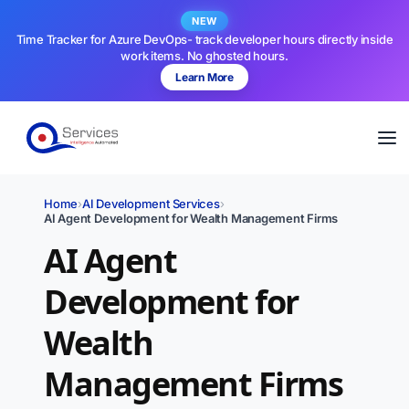
NEW
Time Tracker for Azure DevOps- track developer hours directly inside
work items. No ghosted hours.
Learn More
Home
›
AI Development Services
›
AI Agent Development for Wealth Management Firms
AI Agent
Development for
Wealth
Management Firms