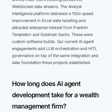
WebSocket data streams. The Analyst
Intelligence platform delivered a 100x speed
improvement in Excel data handling and
attracted enterprise interest from Franklin
Templeton and Goldman Sachs. These were
custom software builds. Our current AI agent
engagements add LLM orchestration and HITL
governance on top of the same integration and
data foundation these projects established.
How long does AI agent
development take for a wealth
management firm?