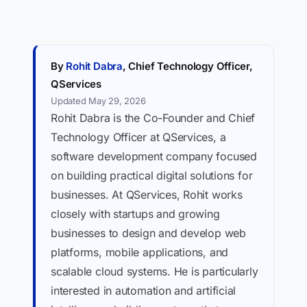
By
Rohit Dabra
, Chief Technology Officer,
QServices
Updated May 29, 2026
Rohit Dabra is the Co-Founder and Chief
Technology Officer at QServices, a
software development company focused
on building practical digital solutions for
businesses. At QServices, Rohit works
closely with startups and growing
businesses to design and develop web
platforms, mobile applications, and
scalable cloud systems. He is particularly
interested in automation and artificial