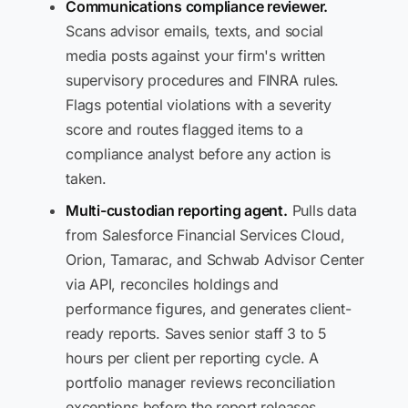
Communications compliance reviewer.
Scans advisor emails, texts, and social
media posts against your firm's written
supervisory procedures and FINRA rules.
Flags potential violations with a severity
score and routes flagged items to a
compliance analyst before any action is
taken.
Multi-custodian reporting agent.
Pulls data
from Salesforce Financial Services Cloud,
Orion, Tamarac, and Schwab Advisor Center
via API, reconciles holdings and
performance figures, and generates client-
ready reports. Saves senior staff 3 to 5
hours per client per reporting cycle. A
portfolio manager reviews reconciliation
exceptions before the report releases.