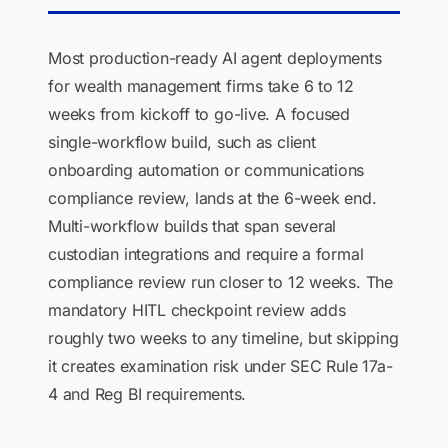
Most production-ready AI agent deployments
for wealth management firms take 6 to 12
weeks from kickoff to go-live. A focused
single-workflow build, such as client
onboarding automation or communications
compliance review, lands at the 6-week end.
Multi-workflow builds that span several
custodian integrations and require a formal
compliance review run closer to 12 weeks. The
mandatory HITL checkpoint review adds
roughly two weeks to any timeline, but skipping
it creates examination risk under SEC Rule 17a-
4 and Reg BI requirements.