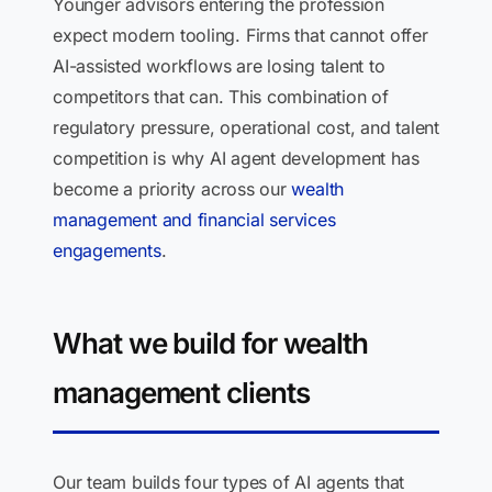
Younger advisors entering the profession
expect modern tooling. Firms that cannot offer
AI-assisted workflows are losing talent to
competitors that can. This combination of
regulatory pressure, operational cost, and talent
competition is why AI agent development has
become a priority across our
wealth
management and financial services
engagements
.
What we build for wealth
management clients
Our team builds four types of AI agents that