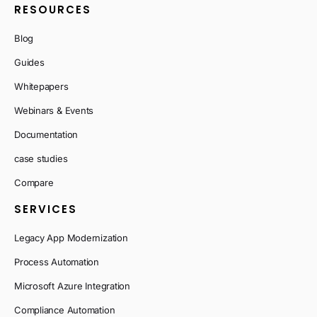
RESOURCES
Blog
Guides
Whitepapers
Webinars & Events
Documentation
case studies
Compare
SERVICES
Legacy App Modernization
Process Automation
Microsoft Azure Integration
Compliance Automation