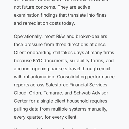
not future concerns. They are active
examination findings that translate into fines
and remediation costs today.
Operationally, most RIAs and broker-dealers
face pressure from three directions at once.
Client onboarding still takes days at many firms
because KYC documents, suitability forms, and
account opening packets travel through email
without automation. Consolidating performance
reports across Salesforce Financial Services
Cloud, Orion, Tamarac, and Schwab Advisor
Center for a single client household requires
pulling data from multiple systems manually,
every quarter, for every client.