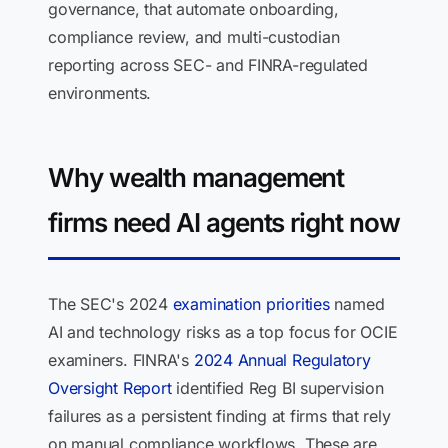
governance, that automate onboarding,
compliance review, and multi-custodian
reporting across SEC- and FINRA-regulated
environments.
Why wealth management
firms need AI agents right now
The SEC's 2024
examination priorities
named
AI and technology risks as a top focus for OCIE
examiners. FINRA's
2024 Annual Regulatory
Oversight Report
identified Reg BI supervision
failures as a persistent finding at firms that rely
on manual compliance workflows. These are