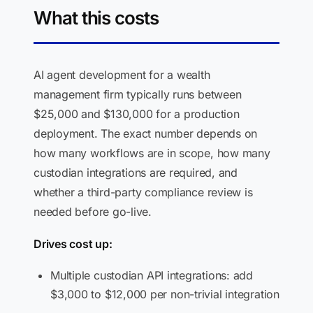
What this costs
AI agent development for a wealth
management firm typically runs between
$25,000 and $130,000 for a production
deployment. The exact number depends on
how many workflows are in scope, how many
custodian integrations are required, and
whether a third-party compliance review is
needed before go-live.
Drives cost up:
Multiple custodian API integrations: add
$3,000 to $12,000 per non-trivial integration