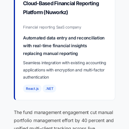
Cloud-Based Financial Reporting
Platform (Nuworkz)
Financial reporting SaaS company
Automated data entry and reconciliation
with real-time financial insights
replacing manual reporting
Seamless integration with existing accounting
applications with encryption and multi-factor
authentication
React.js
.NET
The fund management engagement cut manual
portfolio management effort by 40 percent and
unified multi-client tracking across live