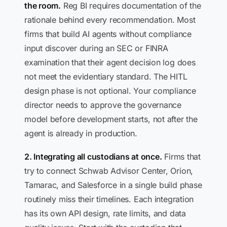
the room.
Reg BI requires documentation of the
rationale behind every recommendation. Most
firms that build AI agents without compliance
input discover during an SEC or FINRA
examination that their agent decision log does
not meet the evidentiary standard. The HITL
design phase is not optional. Your compliance
director needs to approve the governance
model before development starts, not after the
agent is already in production.
2. Integrating all custodians at once.
Firms that
try to connect Schwab Advisor Center, Orion,
Tamarac, and Salesforce in a single build phase
routinely miss their timelines. Each integration
has its own API design, rate limits, and data