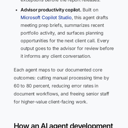
Advisor productivity copilot.
Built on
Microsoft Copilot Studio
, this agent drafts
meeting prep briefs, summarizes recent
portfolio activity, and surfaces planning
opportunities for the next client call. Every
output goes to the advisor for review before
it informs any client conversation.
Each agent maps to our documented core
outcomes: cutting manual processing time by
60 to 80 percent, reducing error rates in
document workflows, and freeing senior staff
for higher-value client-facing work.
How an AI agent development