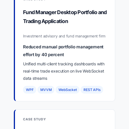
Fund Manager Desktop Portfolio and
Trading Application
Investment advisory and fund management firm
Reduced manual portfolio management
effort by 40 percent
Unified multi-client tracking dashboards with
real-time trade execution on live WebSocket
data streams
WPF
MVVM
WebSocket
REST APIs
CASE STUDY