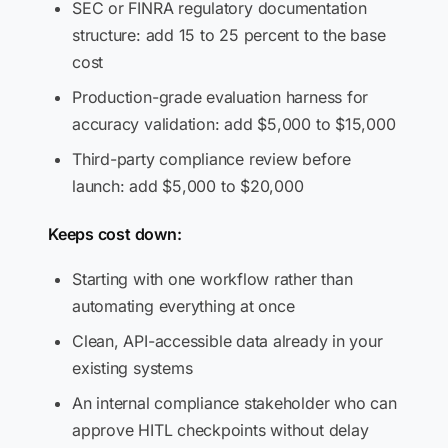
SEC or FINRA regulatory documentation
structure: add 15 to 25 percent to the base
cost
Production-grade evaluation harness for
accuracy validation: add $5,000 to $15,000
Third-party compliance review before
launch: add $5,000 to $20,000
Keeps cost down:
Starting with one workflow rather than
automating everything at once
Clean, API-accessible data already in your
existing systems
An internal compliance stakeholder who can
approve HITL checkpoints without delay