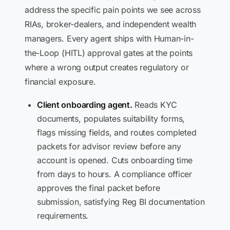
address the specific pain points we see across
RIAs, broker-dealers, and independent wealth
managers. Every agent ships with Human-in-
the-Loop (HITL) approval gates at the points
where a wrong output creates regulatory or
financial exposure.
Client onboarding agent.
Reads KYC
documents, populates suitability forms,
flags missing fields, and routes completed
packets for advisor review before any
account is opened. Cuts onboarding time
from days to hours. A compliance officer
approves the final packet before
submission, satisfying Reg BI documentation
requirements.