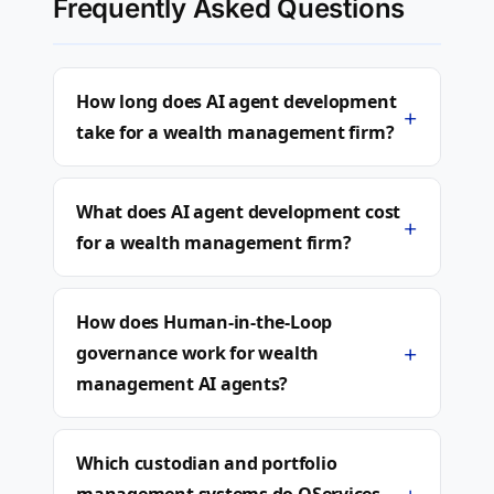
Frequently Asked Questions
How long does AI agent development
+
take for a wealth management firm?
What does AI agent development cost
+
for a wealth management firm?
How does Human-in-the-Loop
+
governance work for wealth
management AI agents?
Which custodian and portfolio