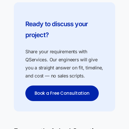
Ready to discuss your
project?
Share your requirements with
QServices. Our engineers will give
you a straight answer on fit, timeline,
and cost — no sales scripts.
Book a Free Consultation