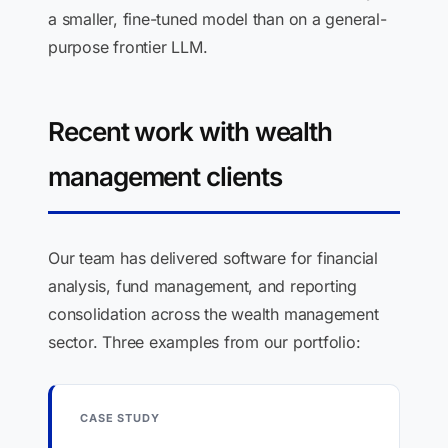
a smaller, fine-tuned model than on a general-
purpose frontier LLM.
Recent work with wealth
management clients
Our team has delivered software for financial
analysis, fund management, and reporting
consolidation across the wealth management
sector. Three examples from our portfolio:
CASE STUDY