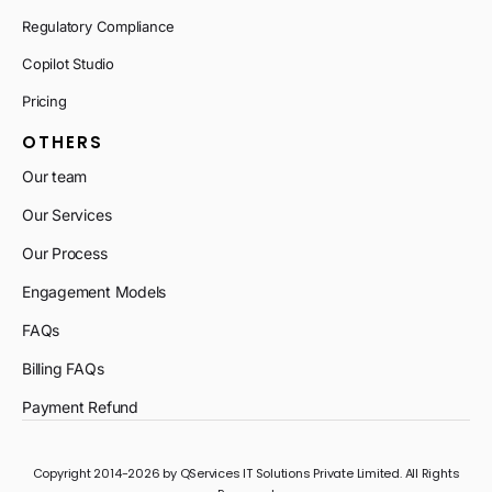
Regulatory Compliance
Copilot Studio
Pricing
OTHERS
Our team
Our Services
Our Process
Engagement Models
FAQs
Billing FAQs
Payment Refund
Copyright 2014-2026 by QServices IT Solutions Private Limited. All Rights