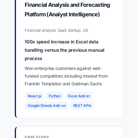
Financial Analysis and Forecasting
Platform (Analyst Intelligence)
Financial analysis SaaS startup, US
100x speed increase in Excel data
handling versus the previous manual
process
Won enterprise customers against well-
funded competitors including interest from
Franklin Templeton and Goldman Sachs
React.js
Python
Excel Add-in
Google Sheets Add-on
REST APIs
CASE STUDY