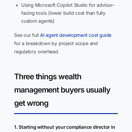
Using Microsoft Copilot Studio for advisor-
facing tools (lower build cost than fully
custom agents)
See our full
AI agent development cost guide
for a breakdown by project scope and
regulatory overhead.
Three things wealth
management buyers usually
get wrong
1. Starting without your compliance director in