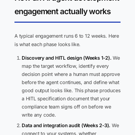
engagement actually works
A typical engagement runs 6 to 12 weeks. Here
is what each phase looks like.
Discovery and HITL design (Weeks 1-2).
We
map the target workflow, identify every
decision point where a human must approve
before the agent continues, and define what
good output looks like. This phase produces
a HITL specification document that your
compliance team signs off on before we
write any code.
Data and integration audit (Weeks 2-3).
We
connect to your systems, whether