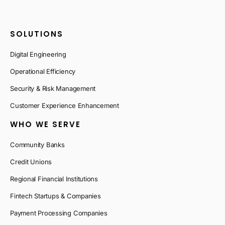
SOLUTIONS
Digital Engineering
Operational Efficiency
Security & Risk Management
Customer Experience Enhancement
WHO WE SERVE
Community Banks
Credit Unions
Regional Financial Institutions
Fintech Startups & Companies
Payment Processing Companies