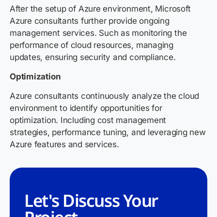
After the setup of Azure environment, Microsoft
Azure consultants further provide ongoing
management services. Such as monitoring the
performance of cloud resources, managing
updates, ensuring security and compliance.
Optimization
Azure consultants continuously analyze the cloud
environment to identify opportunities for
optimization. Including cost management
strategies, performance tuning, and leveraging new
Azure features and services.
Let's Discuss Your