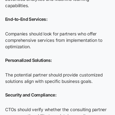
capabilities.
End-to-End Services:
Companies should look for partners who offer
comprehensive services from implementation to
optimization.
Personalized Solutions:
The potential partner should provide customized
solutions align with specific business goals.
Security and Compliance:
CTOs should verify whether the consulting partner