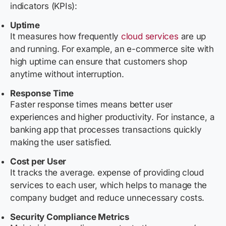
indicators (KPIs):
Uptime
It measures how frequently
cloud services
are up
and running. For example, an e-commerce site with
high uptime can ensure that customers shop
anytime without interruption.
Response Time
Faster response times means better user
experiences and higher productivity. For instance, a
banking app that processes transactions quickly
making the user satisfied.
Cost per User
It tracks the average. expense of providing cloud
services to each user, which helps to manage the
company budget and reduce unnecessary costs.
Security Compliance Metrics