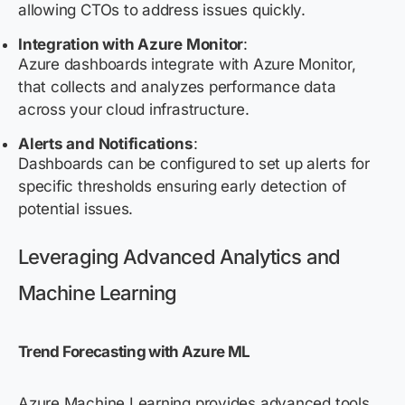
allowing CTOs to address issues quickly.
Integration with Azure Monitor
:
Azure dashboards integrate with Azure Monitor,
that collects and analyzes performance data
across your cloud infrastructure.
Alerts and Notifications
:
Dashboards can be configured to set up alerts for
specific thresholds ensuring early detection of
potential issues.
Leveraging Advanced Analytics and
Machine Learning
Trend Forecasting with Azure ML
Azure Machine Learning
provides advanced
tools