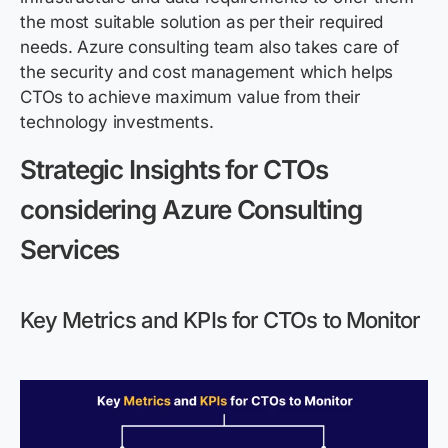
the most suitable solution as per their required
needs.
Azure consulting
team
also takes care of
the security and
cost management
which helps
CTO
s to achieve maximum value from their
technology investments
.
Strategic Insights for CTOs
considering Azure Consulting
Services
Key Metrics and KPIs for CTOs to Monitor