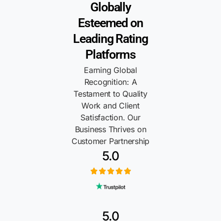
Globally
Esteemed on
Leading Rating
Platforms
Earning Global
Recognition: A
Testament to Quality
Work and Client
Satisfaction. Our
Business Thrives on
Customer Partnership
5.0
5.0