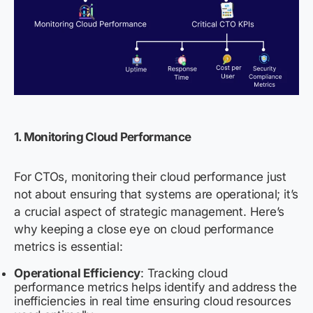
1. Monitoring Cloud Performance
For CTOs, monitoring their cloud performance just
not about ensuring that systems are operational; it’s
a crucial aspect of strategic management. Here’s
why keeping a close eye on cloud performance
metrics is essential:
Operational Efficiency
: Tracking cloud
performance metrics helps identify and address the
inefficiencies in real time ensuring cloud resources