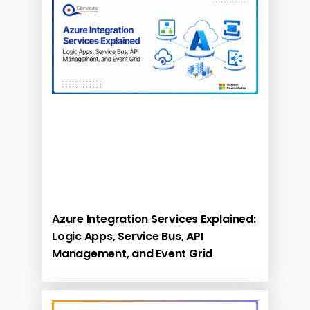
Azure Integration Services Explained:
Logic Apps, Service Bus, API
Management, and Event Grid