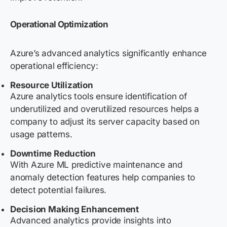
Operational Optimization
Azure’s advanced analytics significantly enhance
operational efficiency:
Resource Utilization
Azure analytics tools ensure identification of
underutilized and overutilized resources helps a
company to adjust its server capacity based on
usage patterns.
Downtime Reduction
With Azure ML predictive maintenance and
anomaly detection features help companies to
detect potential failures.
Decision Making Enhancement
Advanced analytics provide insights into