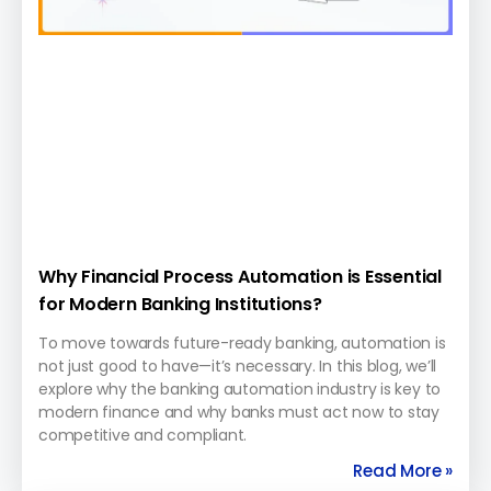
Why Financial Process Automation is Essential
for Modern Banking Institutions?
To move towards future-ready banking, automation is
not just good to have—it’s necessary. In this blog, we’ll
explore why the banking automation industry is key to
modern finance and why banks must act now to stay
competitive and compliant.
Read More »