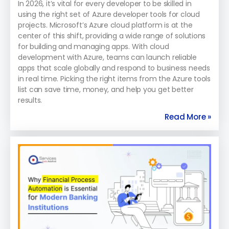
In 2026, it’s vital for every developer to be skilled in
using the right set of Azure developer tools for cloud
projects. Microsoft’s Azure cloud platform is at the
center of this shift, providing a wide range of solutions
for building and managing apps. With cloud
development with Azure, teams can launch reliable
apps that scale globally and respond to business needs
in real time. Picking the right items from the Azure tools
list can save time, money, and help you get better
results.
Read More »