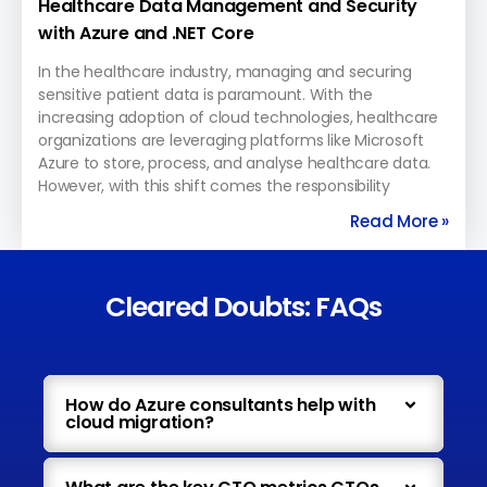
Healthcare Data Management and Security
with Azure and .NET Core
In the healthcare industry, managing and securing
sensitive patient data is paramount. With the
increasing adoption of cloud technologies, healthcare
organizations are leveraging platforms like Microsoft
Azure to store, process, and analyse healthcare data.
However, with this shift comes the responsibility
Read More »
Cleared Doubts: FAQs
How do Azure consultants help with
cloud migration?