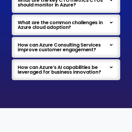
What are the key CTO metrics CTOs
should monitor in Azure?
What are the common challenges in
Azure cloud adoption?
How can Azure Consulting Services
improve customer engagement?
How can Azure’s AI capabilities be
leveraged for business innovation?