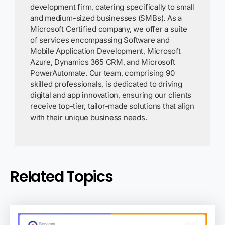
development firm, catering specifically to small
and medium-sized businesses (SMBs). As a
Microsoft Certified company, we offer a suite
of services encompassing Software and
Mobile Application Development, Microsoft
Azure, Dynamics 365 CRM, and Microsoft
PowerAutomate. Our team, comprising 90
skilled professionals, is dedicated to driving
digital and app innovation, ensuring our clients
receive top-tier, tailor-made solutions that align
with their unique business needs.
Related Topics