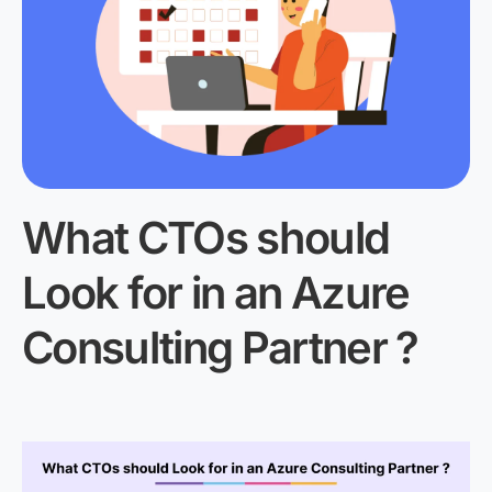
What CTOs should
Look for in an Azure
Consulting Partner ?