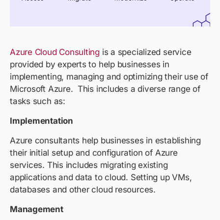
Azure Cloud Consulting
is a specialized service
provided by experts to help businesses in
implementing, managing and optimizing their use of
Microsoft Azure. This includes a diverse range of
tasks such as:
Implementation
Azure consultants help businesses in establishing
their initial setup and configuration of Azure
services. This includes migrating existing
applications and data to cloud. Setting up VMs,
databases and other cloud resources.
Management