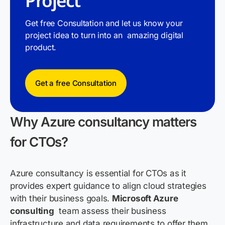
Project
Get free Consultation and let us know your
project idea to turn into an amazing digital
product.
Get a free Consultation
Why Azure consultancy matters
for CTOs?
Azure consultancy is
essential
for CTOs as it
provides
expert guidance to align cloud strategies
with their business goals
.
Microsoft Azure
consulting
team assess their business
infrastructure and data requirements to offer them