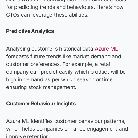
for predicting trends and behav
iours.
Here’s how
CTOs can
leverage
these
abilities
.
Predictive Analytics
Analysing
custome
r’s historical data
Azure ML
forecasts future trends like market demand and
customer preferences. For example, a retail
company
can
predict easily
which product will be
high in demand as per which
season
or time
ensuring stock management.
Customer Behaviour Insights
Azure ML
identifies
customer
behaviour
patterns,
which helps companies enhance engagement and
improve retention.