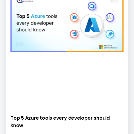
Top 5 Azure tools every developer should
know