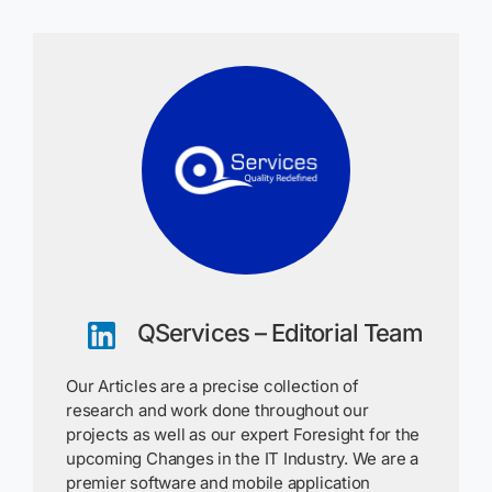
QServices – Editorial Team
Our Articles are a precise collection of
research and work done throughout our
projects as well as our expert Foresight for the
upcoming Changes in the IT Industry. We are a
premier software and mobile application