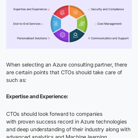
When selecting an Azure consulting partner, there
are certain points that CTOs should take care of
such as:
Expertise and Experience:
CTOs should look forward to companies
with proven success record in Azure technologies
and deep understanding of their industry along with
advanced analytics and Machine learning