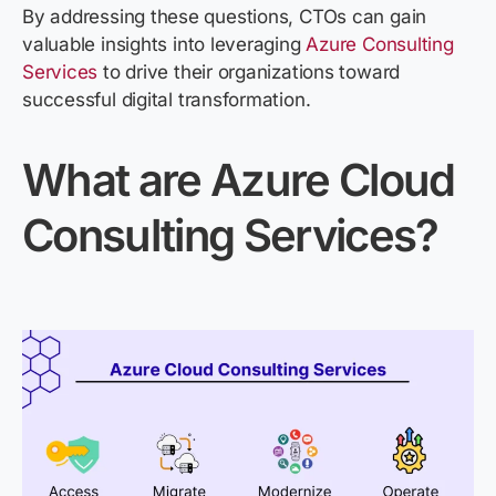
By addressing these questions, CTOs can gain
valuable insights into leveraging
Azure Consulting
Services
to drive their organizations toward
successful digital transformation.
What are Azure
Cloud
Consulting
Services
?