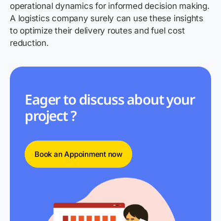
operational dynamics for informed decision making.
A logistics company surely can use these insights
to optimize their delivery routes and fuel cost
reduction.
Eager to discuss about your
project ?
Book an Appoinment now