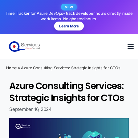
NEW
Time Tracker for Azure DevOps- track developer hours directly inside
work items. No ghosted hours.
Learn More
Home
»
Azure Consulting Services: Strategic Insights for CTOs
Azure Consulting Services:
Strategic Insights for CTOs
September 16, 2024