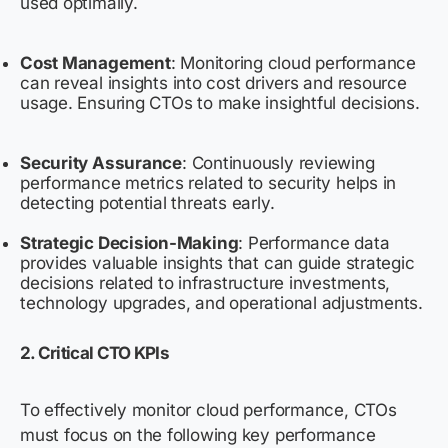
used optimally.
Cost Management
: Monitoring cloud performance
can reveal insights into cost drivers and resource
usage. Ensuring CTOs to make insightful decisions.
Security Assurance
: Continuously reviewing
performance metrics related to security helps in
detecting potential threats early.
Strategic Decision-Making
: Performance data
provides valuable insights that can guide strategic
decisions related to infrastructure investments,
technology upgrades, and operational adjustments.
2. Critical
CTO
KPIs
To effectively monitor cloud performance, CTOs
must focus on the following key performance