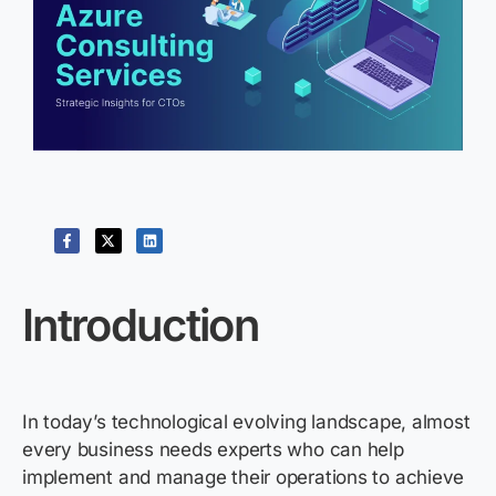
Introduction
In today’s technological evolving landscape, almost
every business needs experts who can help
implement and manage their operations to achieve