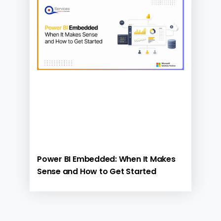
Power BI Embedded: When It Makes
Sense and How to Get Started