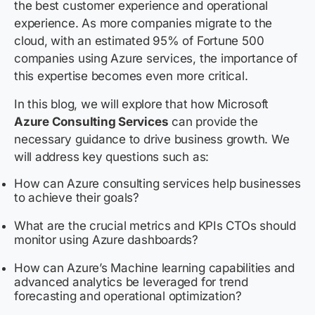
the best customer experience and operational
experience. As more companies migrate to the
cloud, with an estimated 95% of Fortune 500
companies using Azure services, the importance of
this expertise becomes even more critical.
In this blog, we will explore that how Microsoft
Azure Consulting Services
can provide the
necessary guidance to drive business growth. We
will address key questions such as:
How can Azure consulting services help businesses
to achieve their goals?
What are the crucial metrics and KPIs CTOs should
monitor using Azure dashboards?
How can Azure’s Machine learning capabilities and
advanced analytics be leveraged for trend
forecasting and operational optimization?