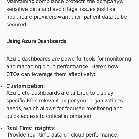
Maintaining compliance protects the company’s
sensitive data and avoid legal issues just like
healthcare providers want their patient data to be
secured.
Using Azure Dashboards
Azure dashboards are powerful tools for monitoring
and managing cloud performance. Here’s how
CTOs can leverage them effectively:
Customization
:
Azure cto dashboards are tailored to display
specific KPIs relevant as per your organization’s
needs, which allows for focused monitoring and
quick access to critical information.
Real-Time Insights
:
Provide real-time data on cloud performance,