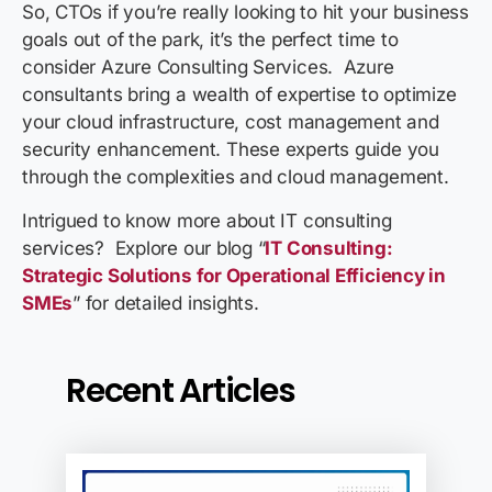
So, CTOs if you’re really looking to hit your business
goals out of the park, it’s the perfect time to
consider Azure Consulting Services. Azure
consultants bring a wealth of expertise to optimize
your cloud infrastructure, cost management and
security enhancement. These experts guide you
through the complexities and cloud management.
Intrigued to know more about IT consulting
services? Explore our blog “
IT Consulting:
Strategic Solutions for Operational Efficiency in
SMEs
” for detailed insights.
Recent Articles