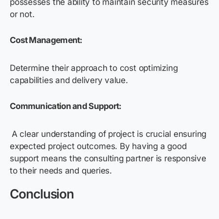
possesses the ability to maintain security measures
or not.
Cost Management:
Determine their approach to cost optimizing
capabilities and delivery value.
Communication and Support:
A clear understanding of project is crucial ensuring
expected project outcomes. By having a good
support means the consulting partner is responsive
to their needs and queries.
Conclusion