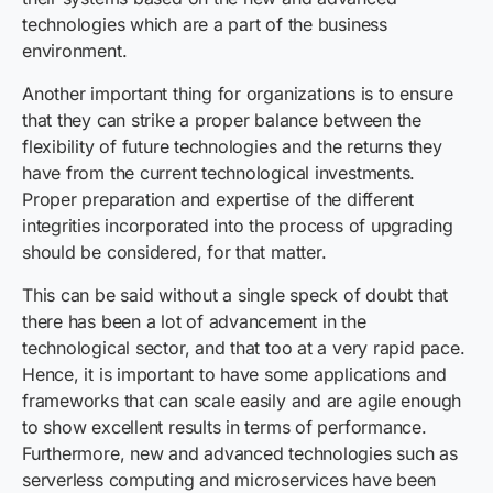
technologies which are a part of the business
environment.
Another important thing for organizations is to ensure
that they can strike a proper balance between the
flexibility of future technologies and the returns they
have from the current technological investments.
Proper preparation and expertise of the different
integrities incorporated into the process of upgrading
should be considered, for that matter.
This can be said without a single speck of doubt that
there has been a lot of advancement in the
technological sector, and that too at a very rapid pace.
Hence, it is important to have some applications and
frameworks that can scale easily and are agile enough
to show excellent results in terms of performance.
Furthermore, new and advanced technologies such as
serverless computing and microservices have been