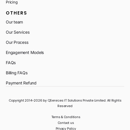
Pricing
OTHERS
Our team
Our Services
Our Process
Engagement Models
FAQs
Billing FAQs
Payment Refund
Copyright 2014-2026 by QServices IT Solutions Private Limited. All Rights
Reserved
Terms & Conditions
Contact us
Privacy Policy