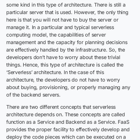
some kind in this type of architecture. There is still a
particular server that is used. However, the only thing
here is that you will not have to buy the server or
manage it. In a particular and typical serverless
computing model, the capabilities of server
management and the capacity for planning decisions
are effectively handled by the infrastructure. So, the
developers don’t have to worry about these trivial
things. Hence, this type of architecture is called the
‘Serverless’ architecture. In the case of this
architecture, the developers do not have to worry
about buying, provisioning, or properly managing any
of the backend servers.
There are two different concepts that serverless
architecture depends on. These concepts are called
function as a Service and Backend as a Service. FaaS
provides the proper facility to effectively develop and
deploy the code pieces which can be executed on a