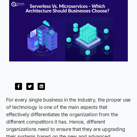
For every single business in the industry, the proper use
of technology is one of the main aspects that
effectively differentiates the organization from the
different competitors it has. Hence, different
organizations need to ensure that they are upgrading
their systems based on the new and advanced