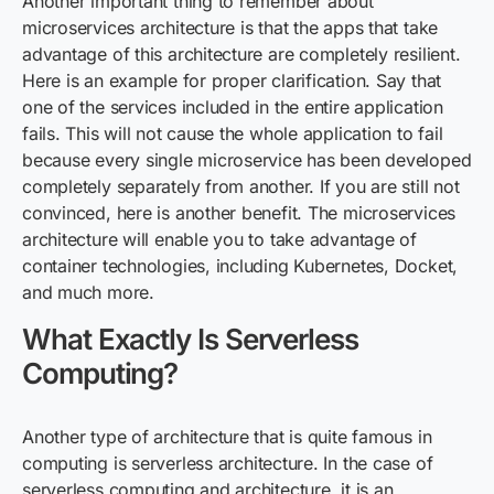
Another important thing to remember about
microservices architecture is that the apps that take
advantage of this architecture are completely resilient.
Here is an example for proper clarification. Say that
one of the services included in the entire application
fails. This will not cause the whole application to fail
because every single microservice has been developed
completely separately from another. If you are still not
convinced, here is another benefit. The microservices
architecture will enable you to take advantage of
container technologies, including Kubernetes, Docket,
and much more.
What Exactly Is Serverless
Computing?
Another type of architecture that is quite famous in
computing
is
serverless architecture. In the case of
serverless computing and architecture, it is an