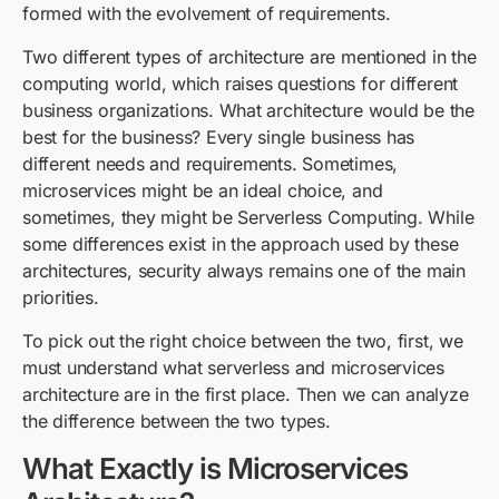
formed with the evolvement of requirements.
Two different types of architecture are mentioned in the
computing world, which raises questions for different
business organizations. What architecture would be the
best for the business? Every single business has
different needs and requirements. Sometimes,
microservices might be an ideal choice, and
sometimes, they might be
Serverless Computing
. While
some differences exist in the approach used by these
architectures, security always remains one of the main
priorities.
To pick out the right choice between the two, first, we
must understand what serverless and microservices
architecture are in the first place. Then we can analyze
the difference between the two types.
What Exactly is Microservices