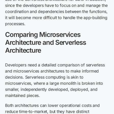
since the developers have to focus on and manage the
coordination and dependencies between the functions,
it will become more difficult to handle the app-building
processes.
Comparing Microservices
Architecture and Serverless
Architecture
Developers need a detailed comparison of serverless
and microservices architectures to make informed
decisions. Serverless computing is akin to
microservices, where a large monolith is broken into
smaller, independently developed, deployed, and
maintained pieces.
Both architectures can lower operational costs and
reduce time-to-market, but they have distinct