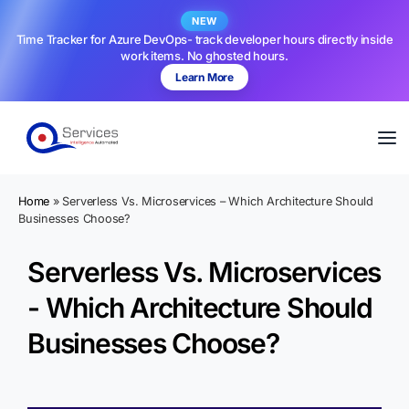
NEW
Time Tracker for Azure DevOps- track developer hours directly inside
work items. No ghosted hours.
Learn More
Home
»
Serverless Vs. Microservices – Which Architecture Should
Businesses Choose?
Serverless Vs. Microservices
- Which Architecture Should
Businesses Choose?