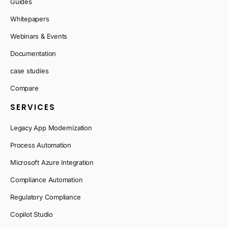
Guides
Whitepapers
Webinars & Events
Documentation
case studies
Compare
SERVICES
Legacy App Modernization
Process Automation
Microsoft Azure Integration
Compliance Automation
Regulatory Compliance
Copilot Studio