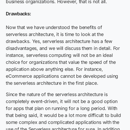
business organizations. However, that is not all.
Drawbacks:
Now that we have understood the benefits of
serverless architecture, it is time to look at the
drawbacks. Yes, serverless architecture has a few
disadvantages, and we will discuss them in detail. For
instance, serverless computing will not be an ideal
choice for organizations that value the speed of the
application above anything else. For instance,
eCommerce applications cannot be developed using
the serverless architecture in the first place.
Since the nature of the serverless architecture is
completely event-driven, it will not be a good option
for apps that plan on running for a long period. With
that being said, it would be a lot more difficult to build
some complex and complicated applications with the
use of the Serverless architecture for sure. In addition,