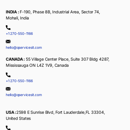
INDIA :
F-190, Phase 8B, Industrial Area, Sector 74,
Mohali, India
+1 270-550-1166
hello@qservicesit.com
CANADA :
55 Village Center Place, Suite 307 Bldg 4287,
Mississauga ON L4Z 1V9, Canada
+1 270-550-1166
hello@qservicesit.com
USA :
2598 E Sunrise Blvd, Fort Lauderdale,FL 33304,
United States