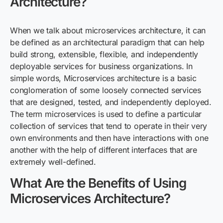
Architecture?
When we
talk
about microservices architecture, it can
be defined as an architectural paradigm that can
help
build
strong, extensible, flexible
,
and independently
deployable services for business organizations. In
simple words,
Microservices
architecture is a basic
conglomeration of some loosely connected services
that are designed, tested, and independently deployed.
The term microservices is used to define a particular
collection of services that tend to operate in their very
own environments and then have interactions with one
another with the help of different interfaces that are
extremely well-defined.
What Are the Benefits of Using
Microservices Architecture?