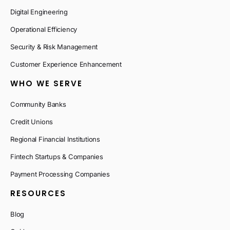
Digital Engineering
Operational Efficiency
Security & Risk Management
Customer Experience Enhancement
WHO WE SERVE
Community Banks
Credit Unions
Regional Financial Institutions
Fintech Startups & Companies
Payment Processing Companies
RESOURCES
Blog