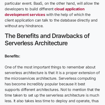
particular event. BaaS, on the other hand, will allow the
developers to build different
cloud application
development services
with the help of which the
client application can talk to the database directly and
without any hindrance.
The Benefits and Drawbacks of
Serverless Architecture
Benefits:
One of the most important things to remember about
serverless architecture is that it is a proper extension of
the microservices architecture. Serverless computing
has become incredibly popular because it best
supports different architectures. Not to mention that the
time taken to set up the serverless architecture is much
less. It also takes less time to deploy and operate, thus