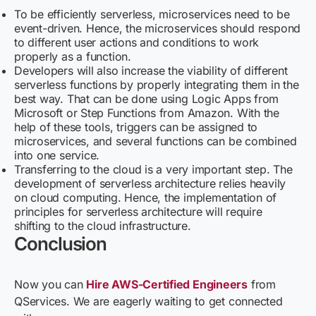
To be efficiently serverless, microservices need to be
event-driven. Hence, the microservices should respond
to different user actions and conditions to work
properly as a function.
Developers will also increase the viability of different
serverless functions by properly integrating them in the
best way. That can be done using Logic Apps from
Microsoft or Step Functions from Amazon. With the
help of these tools, triggers can be assigned to
microservices, and several functions can be combined
into one service.
Transferring to the cloud is a very important step. The
development of serverless architecture relies heavily
on cloud computing. Hence, the implementation of
principles for serverless architecture will require
shifting to the cloud infrastructure.
Conclusion
Now you can
Hire AWS-Certified Engineers
from
QServices
. We are eagerly waiting to get connected