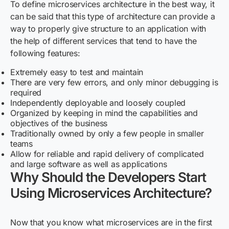
To define microservices architecture in the best way, it
can be said that this type of architecture can provide a
way to properly give structure to an application with
the help of different services that tend to have the
following features:
Extremely easy to test and maintain
There are very few errors, and only minor debugging is
required
Independently deployable and loosely coupled
Organized by keeping in mind the capabilities and
objectives of the business
Traditionally owned by only a few people in smaller
teams
Allow for reliable and rapid delivery of complicated
and large software as well as applications
Why Should the Developers Start
Using Microservices Architecture?
Now that you know what microservices are in the first