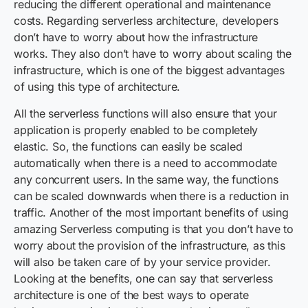
reducing the different operational and maintenance
costs. Regarding serverless architecture, developers
don’t have to worry about how the infrastructure
works. They also don’t have to worry about scaling the
infrastructure, which is one of the biggest advantages
of using this type of architecture.
All the serverless functions will also ensure that your
application is properly enabled to be completely
elastic. So, the functions can easily be scaled
automatically when there is a need to accommodate
any concurrent users. In the same way, the functions
can be scaled downwards when there is a reduction in
traffic. Another of the most important benefits of using
amazing Serverless computing is that you don’t have to
worry about the provision of the infrastructure, as this
will also be taken care of by your service provider.
Looking at the benefits, one can say that serverless
architecture is one of the best ways to operate