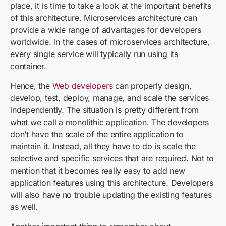
place, it is time to take a look at the important benefits
of this architecture. Microservices architecture can
provide a wide range of advantages for developers
worldwide. In the cases of microservices architecture,
every single service will typically run using its
container.
Hence, the
Web developers
can properly design,
develop, test, deploy, manage, and scale the services
independently. The situation is pretty different from
what we call a monolithic application. The developers
don’t have the scale of the entire application to
maintain it. Instead, all they have to do is scale the
selective and specific services that are required. Not to
mention that it becomes really easy to add new
application features using this architecture. Developers
will also have no trouble updating the existing features
as well.