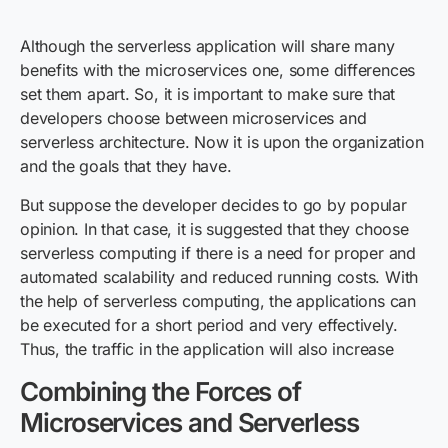
Although the serverless application will share many
benefits with the microservices one, some differences
set them apart. So, it is important to make sure that
developers choose between microservices and
serverless architecture. Now it is upon the organization
and the goals that they have.
But suppose the developer decides to go by popular
opinion. In that case, it is suggested that they choose
serverless computing if there is a need for proper and
automated scalability and reduced running costs. With
the help of serverless computing, the applications can
be executed for a short period and very effectively.
Thus, the traffic in the application will also increase
Combining the Forces of
Microservices and Serverless