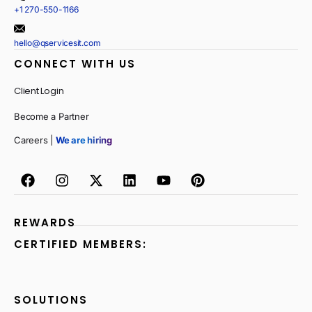
+1 270-550-1166
hello@qservicesit.com
CONNECT WITH US
Client Login
Become a Partner
Careers |
We are hiring
REWARDS
CERTIFIED MEMBERS:
SOLUTIONS