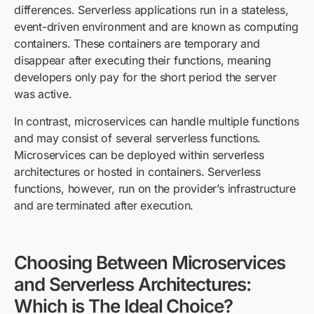
differences. Serverless applications run in a stateless,
event-driven environment and are known as computing
containers. These containers are temporary and
disappear after executing their functions, meaning
developers only pay for the short period the server
was active.
In contrast, microservices can handle multiple functions
and may consist of several serverless functions.
Microservices can be deployed within serverless
architectures or hosted in containers. Serverless
functions, however, run on the provider’s infrastructure
and are terminated after execution.
Choosing Between Microservices
and Serverless Architecture
s
:
Which is The Ideal Choice?