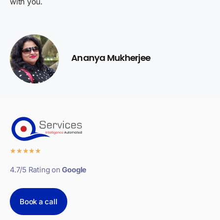
with you.
Ananya Mukherjee
★
★
★
★
★
4.7/5 Rating on
Google
Book a call