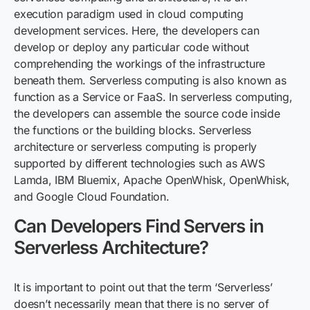
execution paradigm used in
cloud computing
development services
. Here, the developers
can
develop or deploy any particular code without
comprehending the workings of the infrastructure
beneath them.
S
erverless computing is also known as
f
unction as a Service or
FaaS
. In serverless computing,
the developers can assemble the source code inside
the functions or the building blocks. Serverless
architecture or serverless computing is properly
supported by different technologies such as AWS
Lamda, IBM Bluemix, Apache
OpenWhisk
,
OpenWhisk
,
a
nd
Google Cloud Foundation.
Can Developers Find Servers in
Serverless Architecture?
It is important to point out that the term ‘Serverless’
doesn’t necessarily mean that there is no server of