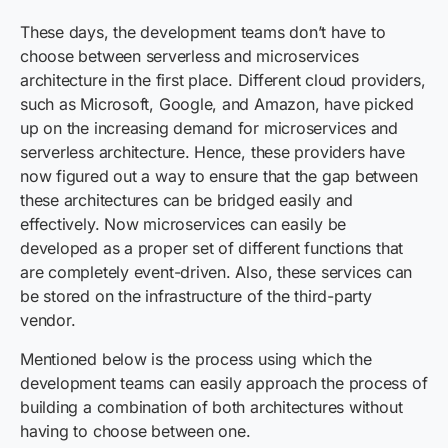
These days, the development teams don’t have to
choose between serverless and microservices
architecture in the first place. Different cloud providers,
such as Microsoft, Google, and Amazon, have picked
up on the increasing demand for microservices and
serverless architecture. Hence, these providers have
now figured out a way to ensure that the gap between
these architectures can be bridged easily and
effectively. Now microservices can easily be
developed as a proper set of different functions that
are completely event-driven. Also, these services can
be stored on the infrastructure of the third-party
vendor.
Mentioned below is the process using which the
development teams can easily approach the process of
building a combination of both architectures without
having to choose between one.