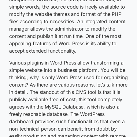
simple words, the source code is freely available to
modify the website themes and format of the PHP
files according to necessities. An integrated content
manager allows the administrator to modify the
content and publish it at run time. One of the most
appealing features of Word Press is its ability to
accept extended functionality.
Various plugins in Word Press allow transforming a
simple website into a business platform. You will be
thinking, why is only Word Press used for organizing
content? As there are various reasons, let’s talk more
in detail. The standout of this CMS tool is that it is
publicly available free of cost; this tool completely
agrees with the MySQL Database, which is also a
freely reachable database. The WordPress
dashboard provides such functionalities that even a
non-technical person can benefit from doubt by
easily producing and managing content with remote