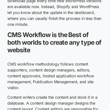
download page every time new WordPress versions
are available now. Instead, Shopify and WordPress
let you know about the update in the dashboard,
where you can usually finish the process in less than
one minute.
CMS Workflow is the Best of
both worlds to create any type of
website
CMS workflow methodology follows content
supporters, content design managers, editors,
content approvers, hosted application workflow
management, Publication Management, and site
visitor.
Content writers create the content and store it in a
database. A content design manager designs the
content layout. Content editors are responsible for