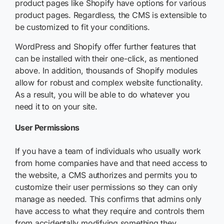
product pages like Shopify have options for various
product pages. Regardless, the CMS is extensible to
be customized to fit your conditions.
WordPress and Shopify offer further features that
can be installed with their one-click, as mentioned
above. In addition, thousands of Shopify modules
allow for robust and complex website functionality.
As a result, you will be able to do whatever you
need it to on your site.
User Permissions
If you have a team of individuals who usually work
from home companies have and that need access to
the website, a CMS authorizes and permits you to
customize their user permissions so they can only
manage as needed. This confirms that admins only
have access to what they require and controls them
from accidentally modifying something they