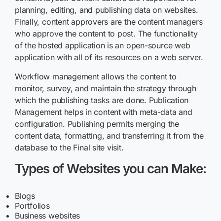
planning, editing, and publishing data on websites.
Finally, content approvers are the content managers
who approve the content to post. The functionality
of the hosted application is an open-source web
application with all of its resources on a web server.
Workflow management allows the content to
monitor, survey, and maintain the strategy through
which the publishing tasks are done. Publication
Management helps in content with meta-data and
configuration. Publishing permits merging the
content data, formatting, and transferring it from the
database to the Final site visit.
Types of Websites you can Make:
Blogs
Portfolios
Business websites