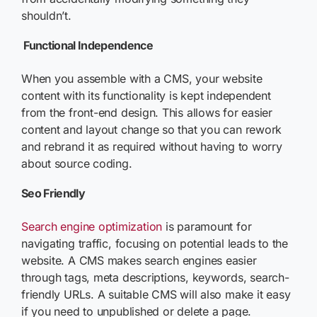
shouldn’t.
Functional Independence
When you assemble with a CMS, your website
content with its functionality is kept independent
from the front-end design. This allows for easier
content and layout change so that you can rework
and rebrand it as required without having to worry
about source coding.
Seo Friendly
Search engine optimization
is paramount for
navigating traffic, focusing on potential leads to the
website. A CMS makes search engines easier
through tags, meta descriptions, keywords, search-
friendly URLs. A suitable CMS will also make it easy
if you need to unpublished or delete a page.