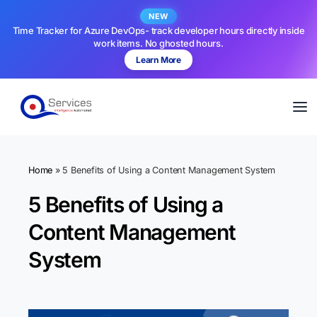
NEW
Time Tracker for Azure DevOps- track developer hours directly inside
work items. No ghosted hours.
Learn More
Home
»
5 Benefits of Using a Content Management System
5 Benefits of Using a
Content Management
System