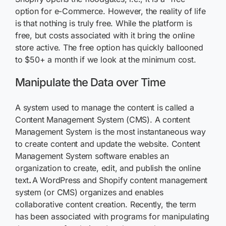
option for e-Commerce. However, the reality of life
is that nothing is truly free. While the platform is
free, but costs associated with it bring the online
store active. The free option has quickly ballooned
to $50+ a month if we look at the minimum cost.
Manipulate the Data over Time
A system used to manage the content is called a
Content Management System (CMS). A content
Management System is the most instantaneous way
to create content and update the website. Content
Management System software enables an
organization to create, edit, and publish the online
text
.
A WordPress and Shopify content management
system (or CMS) organizes and enables
collaborative content creation. Recently, the term
has been associated with programs for manipulating