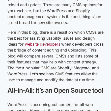
reload and update. There are many CMS options for
your website, but the WordPress and Shopify
content management system, is the best thing since
sliced bread for new site owners.
Here in this blog, there is a result on which CMSs are
the best for assisting usability issues and design
ideas for
website developers
when developers cross
the bridge of content editing and uploading. This
blog will compare several CMSs and lists some of
their features that may help with content strategy.
The most popular CMS are Shopify, Magento, and
WordPress. Let’s see how CMS features allow the
user to manage and modify the data at run time.
All-in-All: It’s an Open Source tool
WordPress is becoming cut corners for all web
companies. However, it is an open-source tool, in