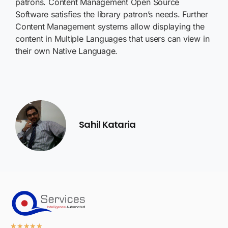
patrons. Content Management Open Source
Software satisfies the library patron’s needs. Further
Content Management systems allow displaying the
content in Multiple Languages that users can view in
their own Native Language.
Sahil Kataria
★
★
★
★
★