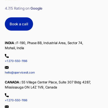
4.7/5 Rating on
Google
Book a call
INDIA :
F-190, Phase 8B, Industrial Area, Sector 74,
Mohali, India
+1 270-550-1166
hello@qservicesit.com
CANADA :
55 Village Center Place, Suite 307 Bldg 4287,
Mississauga ON L4Z 1V9, Canada
+1 270-550-1166