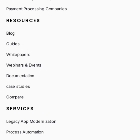
Payment Processing Companies
RESOURCES
Blog
Guides
Whitepapers
Webinars & Events
Documentation
case studies
Compare
SERVICES
Legacy App Modernization
Process Automation