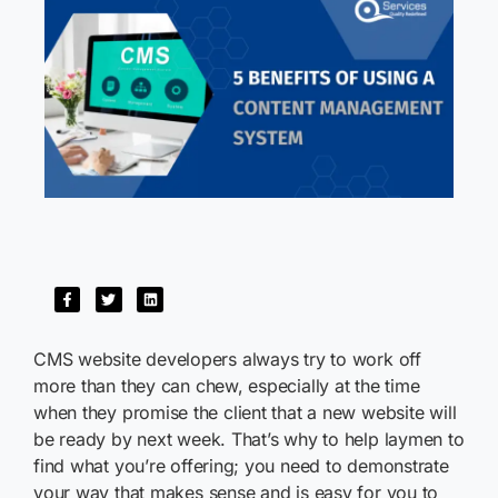
CMS website developers always try to work off
more than they can chew, especially at the time
when they promise the client that a new website will
be ready by next week. That’s why to help laymen to
find what you’re offering; you need to demonstrate
your way that makes sense and is easy for you to