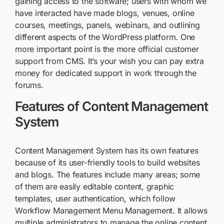
gaining access to the software; users with whom we
have interacted have made blogs, venues, online
courses, meetings, panels, webinars, and outlining
different aspects of the WordPress platform. One
more important point is the more official customer
support from CMS. It’s your wish you can pay extra
money for dedicated support in work through the
forums.
Features of Content Management
System
Content Management System has its own features
because of its user-friendly tools to build websites
and blogs. The features include many areas; some
of them are easily editable content, graphic
templates, user authentication, which follow
Workflow Management Menu Management. It allows
multiple administrators to manage the online content