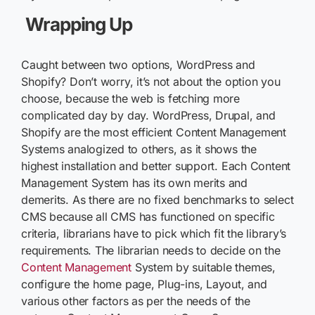
Wrapping Up
Caught between two options, WordPress and
Shopify? Don’t worry, it’s not about the option you
choose, because the web is fetching more
complicated day by day. WordPress, Drupal, and
Shopify are the most efficient Content Management
Systems analogized to others, as it shows the
highest installation and better support. Each Content
Management System has its own merits and
demerits. As there are no fixed benchmarks to select
CMS because all CMS has functioned on specific
criteria, librarians have to pick which fit the library’s
requirements. The librarian needs to decide on the
Content Management
System by suitable themes,
configure the home page, Plug-ins, Layout, and
various other factors as per the needs of the