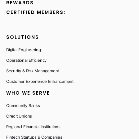
REWARDS
CERTIFIED MEMBERS:
SOLUTIONS
Digital Engineering
Operational Efficiency
Security & Risk Management
Customer Experience Enhancement
WHO WE SERVE
Community Banks
Credit Unions
Regional Financial Institutions
Fintech Startups & Companies