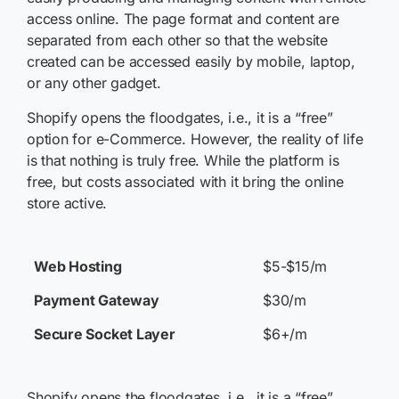
access online. The page format and content are
separated from each other so that the website
created can be accessed easily by mobile, laptop,
or any other gadget.
Shopify opens the floodgates, i.e., it is a “free”
option for e-Commerce. However, the reality of life
is that nothing is truly free. While the platform is
free, but costs associated with it bring the online
store active.
Web Hosting
$5-$15/m
Payment Gateway
$30/m
Secure Socket Layer
$6+/m
Shopify opens the floodgates, i.e., it is a “free”