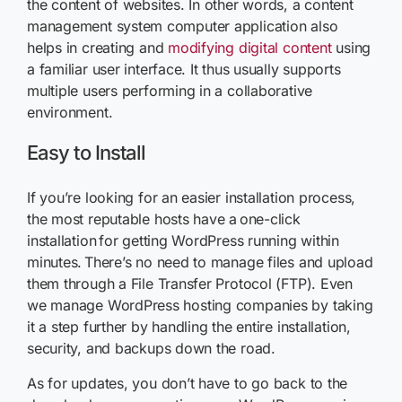
the content of websites. In other words, a content
management system computer application also
helps in creating and
modifying digital content
using
a familiar user interface. It thus usually supports
multiple users performing in a collaborative
environment.
Easy to Install
If you’re looking for an easier installation process,
the most reputable hosts have a one-click
installation for getting WordPress running within
minutes. There’s no need to manage files and upload
them through a File Transfer Protocol (FTP). Even
we manage WordPress hosting companies by taking
it a step further by handling the entire installation,
security, and backups down the road.
As for updates, you don’t have to go back to the