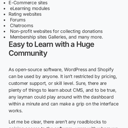
E-Commerce sites
eLearning modules
Rating websites
Forums
Chatrooms
Non-profit websites for collecting donations
Membership sites Galleries, and many more.
Easy to Learn with a Huge
Community
As open-source software, WordPress and Shopify
can be used by anyone. It isn’t restricted by pricing,
customer support, or skill level. Sure, there are
plenty of things to learn about CMS, and to be true,
any layman could play around with the dashboard
within a minute and can make a grip on the interface
works.
Let me be clear, there aren’t any roadblocks to