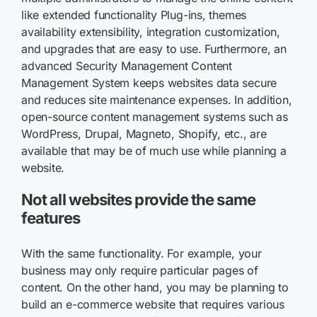
like extended functionality Plug-ins, themes
availability extensibility, integration customization,
and upgrades that are easy to use. Furthermore, an
advanced Security Management Content
Management System keeps websites data secure
and reduces site maintenance expenses. In addition,
open-source content management systems such as
WordPress, Drupal, Magneto, Shopify, etc., are
available that may be of much use while planning a
website.
Not all websites provide the same
features
With the same functionality. For example, your
business may only require particular pages of
content. On the other hand, you may be planning to
build an e-commerce website that requires various