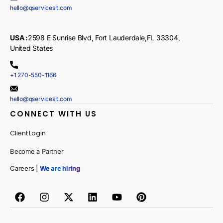
hello@qservicesit.com
USA :
2598 E Sunrise Blvd, Fort Lauderdale,FL 33304,
United States
+1 270-550-1166
hello@qservicesit.com
CONNECT WITH US
Client Login
Become a Partner
Careers |
We are hiring