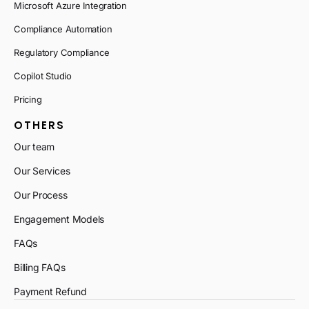
Microsoft Azure Integration
Compliance Automation
Regulatory Compliance
Copilot Studio
Pricing
OTHERS
Our team
Our Services
Our Process
Engagement Models
FAQs
Billing FAQs
Payment Refund