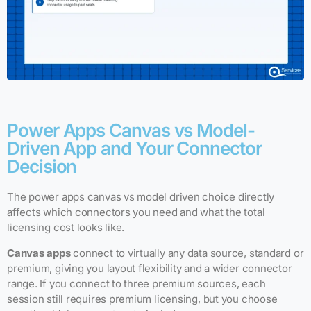
Power Apps Canvas vs Model-
Driven App and Your Connector
Decision
The power apps canvas vs model driven choice directly
affects which connectors you need and what the total
licensing cost looks like.
Canvas apps
connect to virtually any data source, standard or
premium, giving you layout flexibility and a wider connector
range. If you connect to three premium sources, each
session still requires premium licensing, but you choose