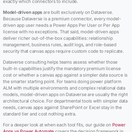
exactly which connectors to include.
Model-driven apps
are built exclusively on Dataverse.
Because Dataverse is a premium connector, every model-
driven app user needs a Power Apps Per User or Per App
license with no exceptions. That said, model-driven apps
deliver richer out-of-the-box capabilities: relationship
management, business rules, audit logs, and role-based
security that canvas apps require custom code to replicate.
Dataverse consulting helps teams assess whether those
built-in capabilities justify the mandatory premium license
cost or whether a canvas app against a simpler data source is
the smarter starting point. For teams doing power platform
ALM with multiple environments and complex relational data
models, model-driven apps on Dataverse are usually the right
architectural choice. For departmental tools with simpler data
needs, canvas apps against SharePoint or Excel stay in the
standard tier and cost nothing extra.
For a deeper look at when each tool fits, our guide on
Power
Apps vs Power Automate
covers the decision framework in