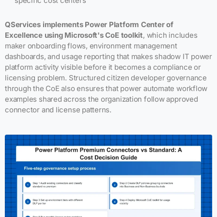
specific cost centers
QServices implements Power Platform Center of
Excellence using Microsoft's CoE toolkit
, which includes
maker onboarding flows, environment management
dashboards, and usage reporting that makes shadow IT power
platform activity visible before it becomes a compliance or
licensing problem. Structured citizen developer governance
through the CoE also ensures that power automate workflow
examples shared across the organization follow approved
connector and license patterns.