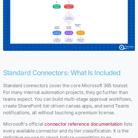
Standard Connectors: What Is Included
Standard connectors cover the core Microsoft 365 toolset.
For many internal automation projects, they go further than
teams expect. You can build multi-stage approval workflows,
create SharePoint list-driven canvas apps, and send Teams
notifications, all without touching a premium license.
Microsoft's official
connector reference documentation
lists
every available connector and its tier classification. It is the
definitive source to check before committing to an