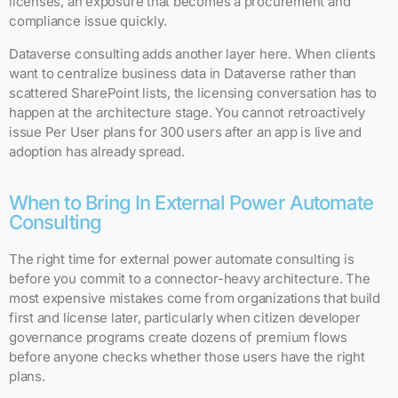
licenses, an exposure that becomes a procurement and
compliance issue quickly.
Dataverse consulting adds another layer here. When clients
want to centralize business data in Dataverse rather than
scattered SharePoint lists, the licensing conversation has to
happen at the architecture stage. You cannot retroactively
issue Per User plans for 300 users after an app is live and
adoption has already spread.
When to Bring In External Power Automate
Consulting
The right time for external power automate consulting is
before you commit to a connector-heavy architecture. The
most expensive mistakes come from organizations that build
first and license later, particularly when citizen developer
governance programs create dozens of premium flows
before anyone checks whether those users have the right
plans.