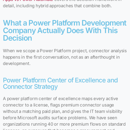
detail, including hybrid approaches that combine both.
What a Power Platform Development
Company Actually Does With This
Decision
When we scope a Power Platform project, connector analysis
happens in the first conversation, not as an afterthought in
development.
Power Platform Center of Excellence and
Connector Strategy
A power platform center of excellence maps every active
connector to a license, flags premium connector usage
without a matching paid plan, and gives the IT team visibility
before Microsoft audits surface problems. We have seen
organizations running 40 or more premium flows on standard