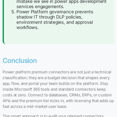
mistake we see in power apps development
services engagements.
Power Platform governance prevents
shadow IT through DLP policies,
environment strategies, and approval
workflows.
Conclusion
Power platform premium connectors are not just a technical
classification; they are a budget decision that shapes every
app, flow, and portal your team builds on the platform. Stay
inside Microsoft 365 tools and standard connectors keep
costs at zero. Connect to databases, CRMs, ERPs, or custom
APIs and the premium tier kicks in, with licensing that adds up
fast across a mid-market user base.
The smart approach is to audit your planned connectors