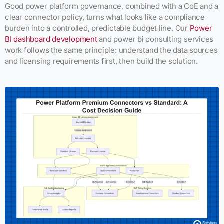
Good power platform governance, combined with a CoE and a
clear connector policy, turns what looks like a compliance
burden into a controlled, predictable budget line. Our
Power
BI dashboard development
and power bi consulting services
work follows the same principle: understand the data sources
and licensing requirements first, then build the solution.