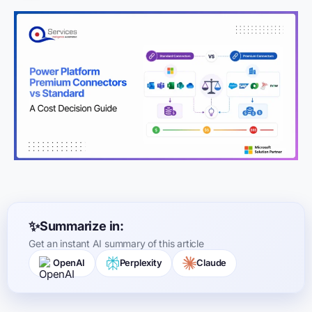
Summarize in:
Get an instant AI summary of this article
OpenAI
Perplexity
Claude