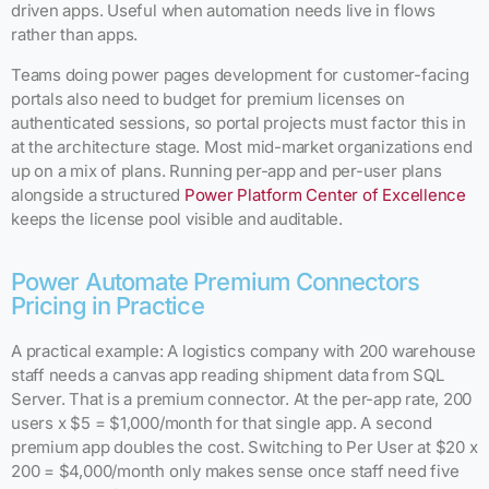
driven apps. Useful when automation needs live in flows
rather than apps.
Teams doing power pages development for customer-facing
portals also need to budget for premium licenses on
authenticated sessions, so portal projects must factor this in
at the architecture stage. Most mid-market organizations end
up on a mix of plans. Running per-app and per-user plans
alongside a structured
Power Platform Center of Excellence
keeps the license pool visible and auditable.
Power Automate Premium Connectors
Pricing in Practice
A practical example: A logistics company with 200 warehouse
staff needs a canvas app reading shipment data from SQL
Server. That is a premium connector. At the per-app rate, 200
users x $5 = $1,000/month for that single app. A second
premium app doubles the cost. Switching to Per User at $20 x
200 = $4,000/month only makes sense once staff need five