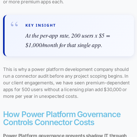
or more premium apps each.
KEY INSIGHT
At the per-app rate, 200 users x $5 =
$1,000/month for that single app.
This is why a power platform development company should
run a connector audit before any project scoping begins. In
our client engagements, we have seen premium-dependent
apps for 500 users without a licensing plan add $30,000 or
more per year in unexpected costs.
How Power Platform Governance
Controls Connector Costs
Power Platform governance prevents shadow IT through