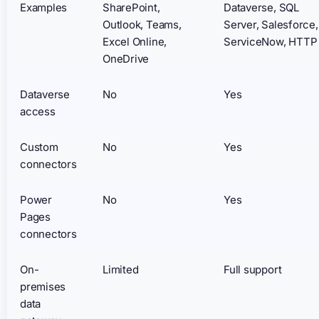
Examples
SharePoint,
Dataverse, SQL
Outlook, Teams,
Server, Salesforce,
Excel Online,
ServiceNow, HTTP
OneDrive
Dataverse
No
Yes
access
Custom
No
Yes
connectors
Power
No
Yes
Pages
connectors
On-
Limited
Full support
premises
data