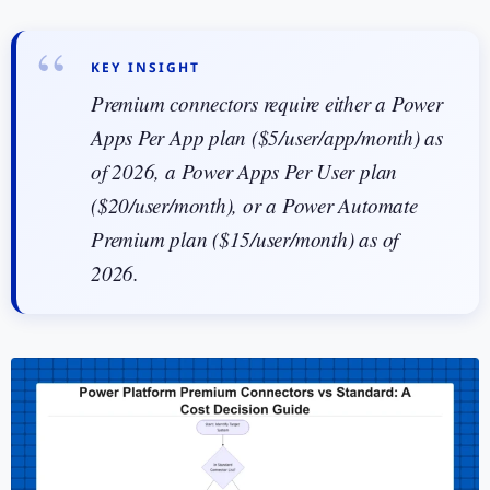
KEY INSIGHT
Premium connectors require either a Power
Apps Per App plan ($5/user/app/month) as
of 2026, a Power Apps Per User plan
($20/user/month), or a Power Automate
Premium plan ($15/user/month) as of
2026.