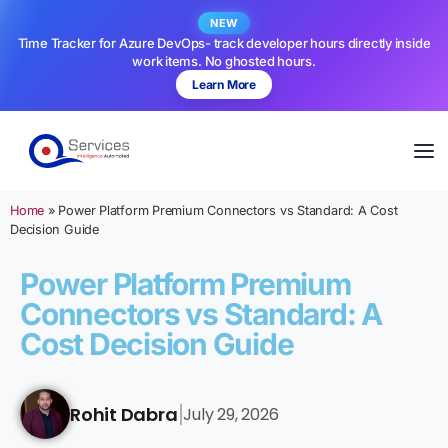
NEW
Time Tracker for Azure DevOps- track developer hours directly inside
work items. No ghosted hours.
Learn More
Home
»
Power Platform Premium Connectors vs Standard: A Cost
Decision Guide
Power Platform Premium
Connectors vs Standard: A
Cost Decision Guide
Rohit Dabra
July 29, 2026
|