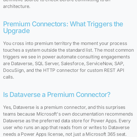
architecture.
Premium Connectors: What Triggers the
Upgrade
You cross into premium territory the moment your process
touches a system outside the standard list. The most common
triggers we see in power automate consulting engagements
are Dataverse, SQL Server, Salesforce, ServiceNow, SAP,
DocuSign, and the HTTP connector for custom REST API
calls.
Is Dataverse a Premium Connector?
Yes, Dataverse is a premium connector, and this surprises
teams because Microsoft's own documentation recommends
Dataverse as the preferred data store for Power Apps. Every
user who runs an app that reads from or writes to Dataverse
needs a Power Apps license, not just a Microsoft 365 seat.