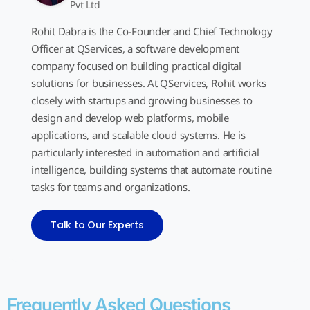
Pvt Ltd
Rohit Dabra is the Co-Founder and Chief Technology
Officer at QServices, a software development
company focused on building practical digital
solutions for businesses. At QServices, Rohit works
closely with startups and growing businesses to
design and develop web platforms, mobile
applications, and scalable cloud systems. He is
particularly interested in automation and artificial
intelligence, building systems that automate routine
tasks for teams and organizations.
Talk to Our Experts
Frequently Asked Questions