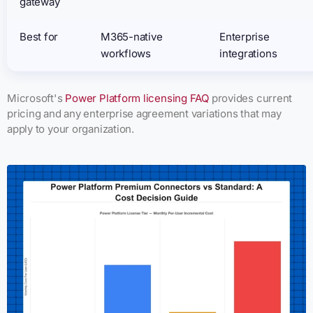
gateway
Best for
M365-native
Enterprise
workflows
integrations
Microsoft's
Power Platform licensing FAQ
provides current
pricing and any enterprise agreement variations that may
apply to your organization.