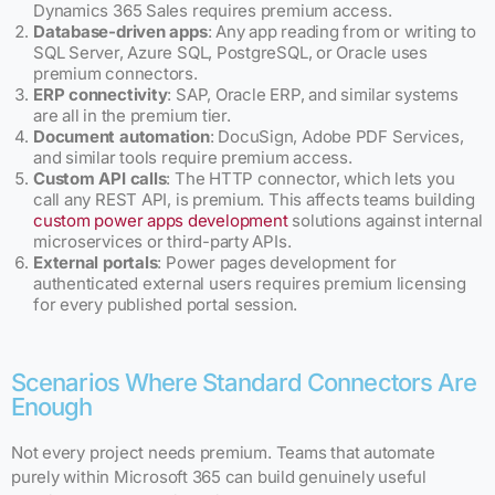
Dynamics 365 Sales requires premium access.
Database-driven apps
: Any app reading from or writing to
SQL Server, Azure SQL, PostgreSQL, or Oracle uses
premium connectors.
ERP connectivity
: SAP, Oracle ERP, and similar systems
are all in the premium tier.
Document automation
: DocuSign, Adobe PDF Services,
and similar tools require premium access.
Custom API calls
: The HTTP connector, which lets you
call any REST API, is premium. This affects teams building
custom power apps development
solutions against internal
microservices or third-party APIs.
External portals
: Power pages development for
authenticated external users requires premium licensing
for every published portal session.
Scenarios Where Standard Connectors Are
Enough
Not every project needs premium. Teams that automate
purely within Microsoft 365 can build genuinely useful