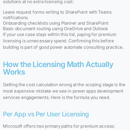
solutions at no extra licensing cost:
Leave request forms writing to SharePoint with Teams
notifications
Onboarding checklists using Planner and SharePoint
Basic document routing using OneDrive and Outlook
If your use case stays within this list, paying for premium
licensing is unnecessary spend. Confirming this before
building is part of good power automate consulting practice.
How the Licensing Math Actually
Works
Getting the cost calculation wrong at the scoping stage is the
most expensive mistake we see in power apps development
services engagements. Here is the formula you need.
Per App vs Per User Licensing
Microsoft offers two primary paths for premium access: