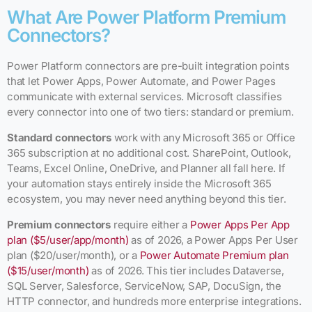
What Are Power Platform Premium
Connectors?
Power Platform connectors are pre-built integration points
that let Power Apps, Power Automate, and Power Pages
communicate with external services. Microsoft classifies
every connector into one of two tiers: standard or premium.
Standard connectors
work with any Microsoft 365 or Office
365 subscription at no additional cost. SharePoint, Outlook,
Teams, Excel Online, OneDrive, and Planner all fall here. If
your automation stays entirely inside the Microsoft 365
ecosystem, you may never need anything beyond this tier.
Premium connectors
require either a
Power Apps Per App
plan ($5/user/app/month)
as of 2026, a Power Apps Per User
plan ($20/user/month), or a
Power Automate Premium plan
($15/user/month)
as of 2026. This tier includes Dataverse,
SQL Server, Salesforce, ServiceNow, SAP, DocuSign, the
HTTP connector, and hundreds more enterprise integrations.