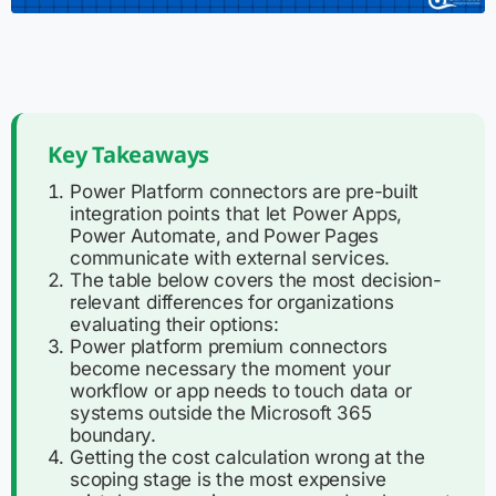
Key Takeaways
Power Platform connectors are pre-built
integration points that let Power Apps,
Power Automate, and Power Pages
communicate with external services.
The table below covers the most decision-
relevant differences for organizations
evaluating their options:
Power platform premium connectors
become necessary the moment your
workflow or app needs to touch data or
systems outside the Microsoft 365
boundary.
Getting the cost calculation wrong at the
scoping stage is the most expensive