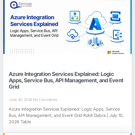
Azure Integration Services Explained: Logic
Apps, Service Bus, API Management, and Event
Grid
June 30, 2026
No Comments
Azure Integration Services Explained: Logic Apps, Service
Bus, API Management, and Event Grid Rohit Dabra | July 10,
2026 Table