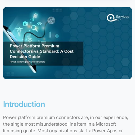
Introduction
Power platform premium connectors are, in our experience,
the single most misunderstood line item in a Microsoft
licensing quote. Most organizations start a Power Apps or