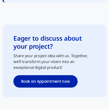
Eager to discuss about
your project?
Share your project idea with us. Together,
we’ll transform your vision into an
exceptional digital product!
Book an Appointment now