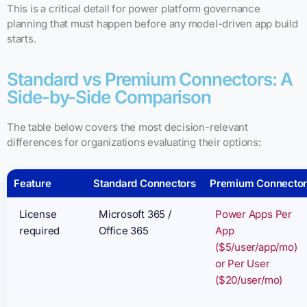
This is a critical detail for power platform governance
planning that must happen before any model-driven app build
starts.
Standard vs Premium Connectors: A
Side-by-Side Comparison
The table below covers the most decision-relevant
differences for organizations evaluating their options:
Feature
Standard Connectors
Premium Connector
License
Microsoft 365 /
Power Apps Per
required
Office 365
App
($5/user/app/mo)
or Per User
($20/user/mo)