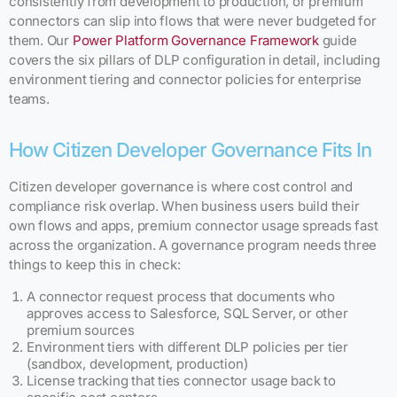
consistently from development to production, or premium
connectors can slip into flows that were never budgeted for
them. Our
Power Platform Governance Framework
guide
covers the six pillars of DLP configuration in detail, including
environment tiering and connector policies for enterprise
teams.
How Citizen Developer Governance Fits In
Citizen developer governance is where cost control and
compliance risk overlap. When business users build their
own flows and apps, premium connector usage spreads fast
across the organization. A governance program needs three
things to keep this in check:
A connector request process that documents who
approves access to Salesforce, SQL Server, or other
premium sources
Environment tiers with different DLP policies per tier
(sandbox, development, production)
License tracking that ties connector usage back to