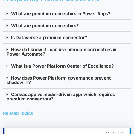
What are premium connectors in Power Apps?
What are premium connectors?
Is Dataverse a premium connector?
How do I know if I can use premium connectors in
Power Automate?
What is a Power Platform Center of Excellence?
How does Power Platform governance prevent
shadow IT?
Canvas app vs model-driven app: which requires
premium connectors?
Related Topics