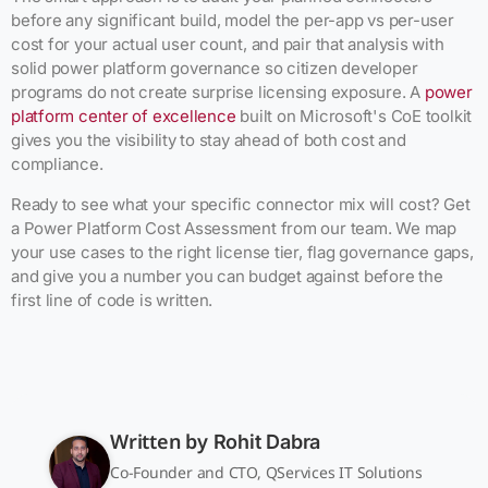
before any significant build, model the per-app vs per-user
cost for your actual user count, and pair that analysis with
solid power platform governance so citizen developer
programs do not create surprise licensing exposure. A
power
platform center of excellence
built on Microsoft's CoE toolkit
gives you the visibility to stay ahead of both cost and
compliance.
Ready to see what your specific connector mix will cost? Get
a Power Platform Cost Assessment from our team. We map
your use cases to the right license tier, flag governance gaps,
and give you a number you can budget against before the
first line of code is written.
Written by
Rohit Dabra
Co-Founder and CTO, QServices IT Solutions