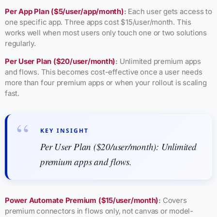
Per App Plan ($5/user/app/month)
:
Each user gets access to
one specific app. Three apps cost $15/user/month. This
works well when most users only touch one or two solutions
regularly.
Per User Plan ($20/user/month)
:
Unlimited premium apps
and flows. This becomes cost-effective once a user needs
more than four premium apps or when your rollout is scaling
fast.
KEY INSIGHT
Per User Plan ($20/user/month): Unlimited
premium apps and flows.
Power Automate Premium ($15/user/month)
:
Covers
premium connectors in flows only, not canvas or model-