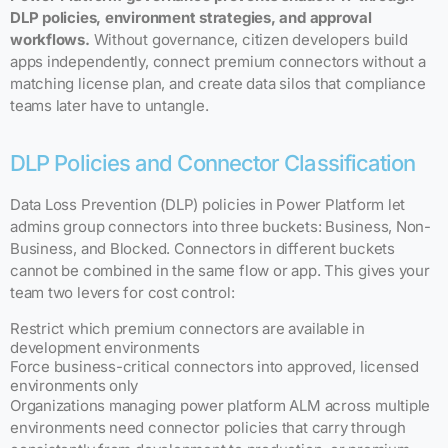
DLP policies, environment strategies, and approval
workflows.
Without governance, citizen developers build
apps independently, connect premium connectors without a
matching license plan, and create data silos that compliance
teams later have to untangle.
DLP Policies and Connector Classification
Data Loss Prevention (DLP) policies in Power Platform let
admins group connectors into three buckets: Business, Non-
Business, and Blocked. Connectors in different buckets
cannot be combined in the same flow or app. This gives your
team two levers for cost control:
Restrict which premium connectors are available in
development environments
Force business-critical connectors into approved, licensed
environments only
Organizations managing power platform ALM across multiple
environments need connector policies that carry through