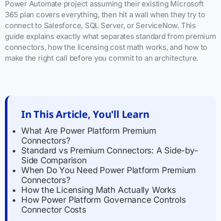
Power Automate project assuming their existing Microsoft
365 plan covers everything, then hit a wall when they try to
connect to Salesforce, SQL Server, or ServiceNow. This
guide explains exactly what separates standard from premium
connectors, how the licensing cost math works, and how to
make the right call before you commit to an architecture.
In This Article, You'll Learn
What Are Power Platform Premium
Connectors?
Standard vs Premium Connectors: A Side-by-
Side Comparison
When Do You Need Power Platform Premium
Connectors?
How the Licensing Math Actually Works
How Power Platform Governance Controls
Connector Costs