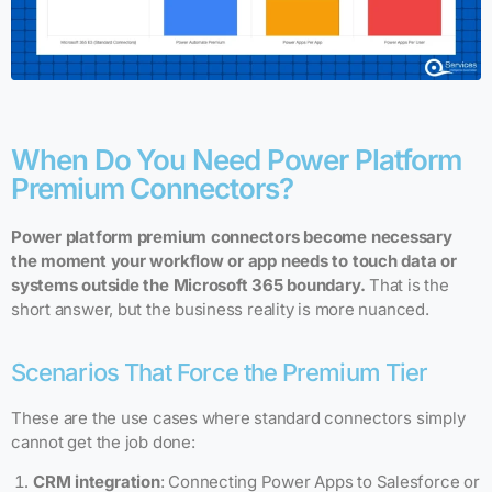
When Do You Need Power Platform
Premium Connectors?
Power platform premium connectors become necessary
the moment your workflow or app needs to touch data or
systems outside the Microsoft 365 boundary.
That is the
short answer, but the business reality is more nuanced.
Scenarios That Force the Premium Tier
These are the use cases where standard connectors simply
cannot get the job done:
CRM integration
: Connecting Power Apps to Salesforce or