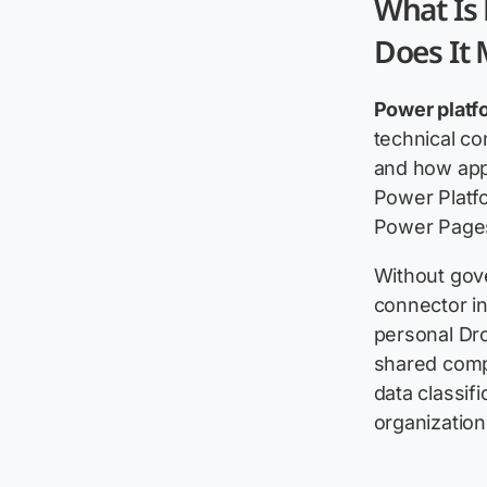
What Is
Does It
Power platf
technical co
and how app
Power Platf
Power Pages
Without gove
connector in
personal Dr
shared comp
data classif
organization