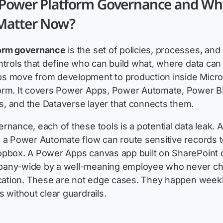
 Power Platform Governance and Wh
 Matter Now?
orm governance
is the set of policies, processes, and
ntrols that define who can build what, where data can 
s move from development to production inside Micro
orm. It covers Power Apps, Power Automate, Power BI
, and the Dataverse layer that connects them.
rnance, each of these tools is a potential data leak. A
 a Power Automate flow can route sensitive records t
opbox. A Power Apps canvas app built on SharePoint 
any-wide by a well-meaning employee who never c
ication. These are not edge cases. They happen weekl
s without clear guardrails.