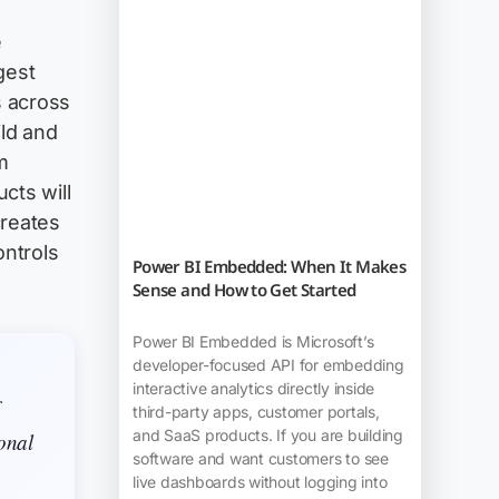
e
gest
s across
ild and
m
cts will
creates
ontrols
Power BI Embedded: When It Makes
Sense and How to Get Started
Power BI Embedded is Microsoft’s
developer-focused API for embedding
interactive analytics directly inside
third-party apps, customer portals,
and SaaS products. If you are building
ional
software and want customers to see
live dashboards without logging into