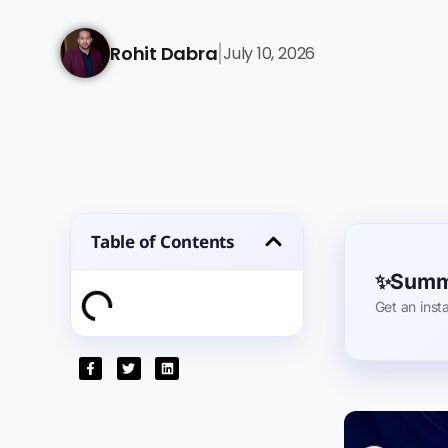
Rohit Dabra
July 10, 2026
|
Table of Contents
Summa
Get an inst