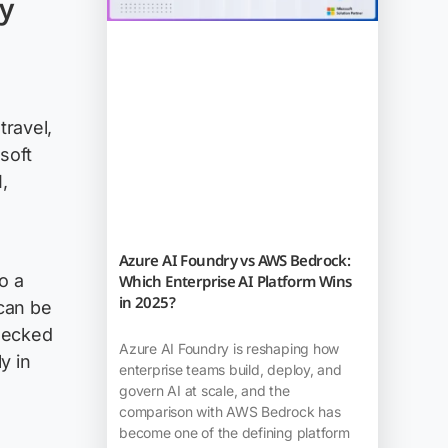
y
travel,
soft
,
Azure AI Foundry vs AWS Bedrock:
o a
Which Enterprise AI Platform Wins
in 2025?
can be
hecked
Azure AI Foundry is reshaping how
y in
enterprise teams build, deploy, and
govern AI at scale, and the
comparison with AWS Bedrock has
become one of the defining platform