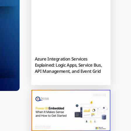
Azure Integration Services
Explained: Logic Apps, Service Bus,
API Management, and Event Grid