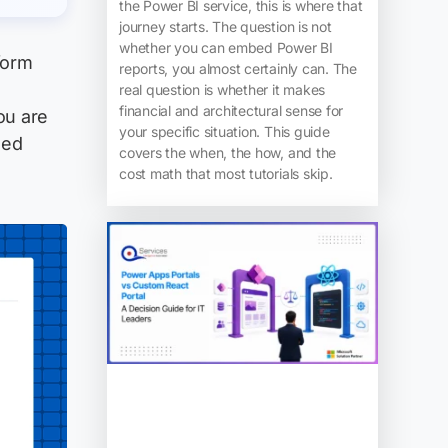
the Power BI service, this is where that
journey starts. The question is not
whether you can embed Power BI
form
reports, you almost certainly can. The
o
real question is whether it makes
financial and architectural sense for
ou are
your specific situation. This guide
ned
covers the when, the how, and the
cost math that most tutorials skip.