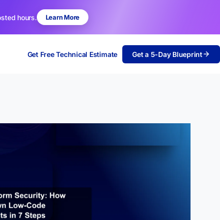
osted hours.
Learn More
Get Free Technical Estimate
Get a 5-Day Blueprint