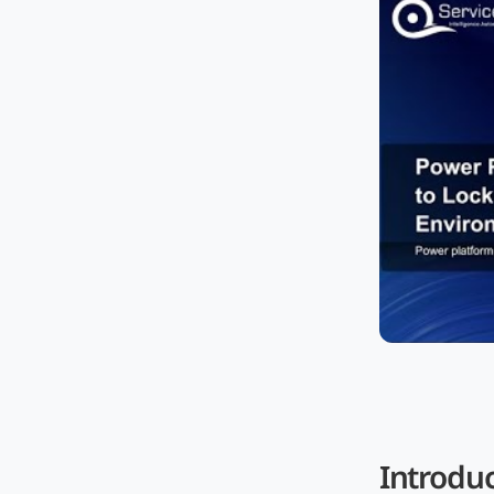
Introdu