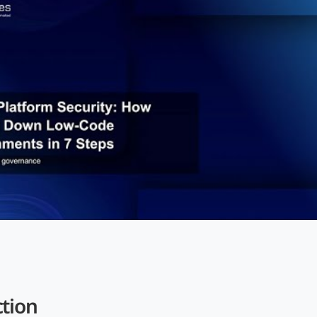
ction