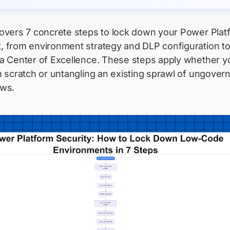
covers 7 concrete steps to lock down your Power Plat
, from environment strategy and DLP configuration t
 a Center of Excellence. These steps apply whether y
m scratch or untangling an existing sprawl of ungover
ows.