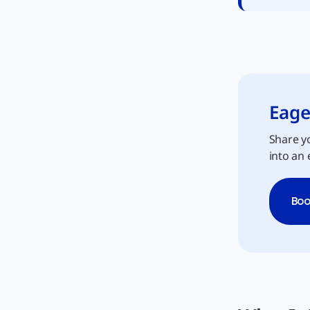
Eage
Share yo
into an 
Boo