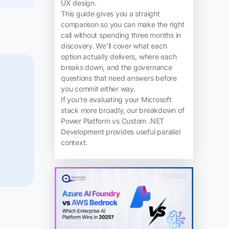
UX design.
This guide gives you a straight
comparison so you can make the right
call without spending three months in
discovery. We’ll cover what each
option actually delivers, where each
breaks down, and the governance
questions that need answers before
you commit either way.
If you’re evaluating your Microsoft
stack more broadly, our breakdown of
Power Platform vs Custom .NET
Development provides useful parallel
context.