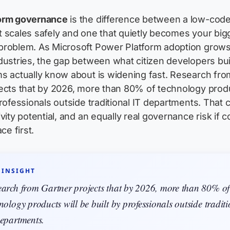
orm governance
is the difference between a low-cod
 scales safely and one that quietly becomes your big
problem. As Microsoft Power Platform adoption grow
dustries, the gap between what citizen developers bu
s actually know about is widening fast. Research fro
ects that by 2026, more than 80% of technology produ
professionals outside traditional IT departments. That 
vity potential, and an equally real governance risk if c
ce first.
 INSIGHT
earch from Gartner projects that by 2026, more than 80% of
nology products will be built by professionals outside tradit
epartments.