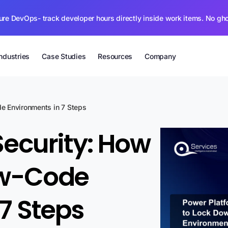
ure DevOps- track developer hours directly inside work items. No gh
Industries
Case Studies
Resources
Company
e Environments in 7 Steps
Security: How
ow-Code
7 Steps