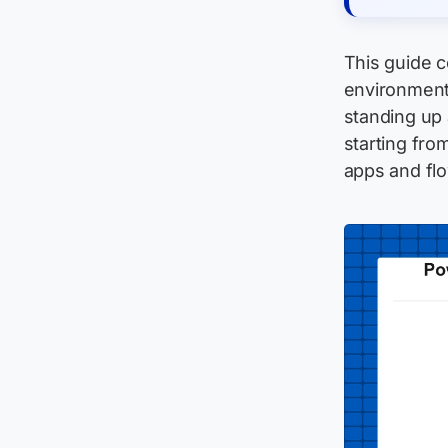
This guide 
environment
standing up
starting fro
apps and fl