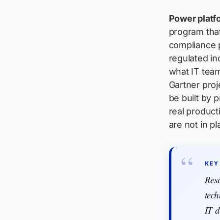
Power platf
program that
compliance 
regulated in
what IT team
Gartner proj
be built by 
real producti
are not in pla
KEY
Res
tech
IT d