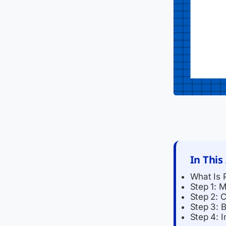
In This
What Is 
Step 1: 
Step 2: 
Step 3: 
Step 4: 