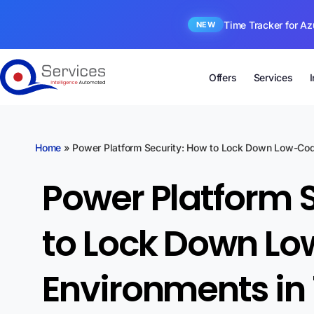
Time Tracker for Az
NEW
Offers
Services
Home
»
Power Platform Security: How to Lock Down Low-Cod
Power Platform 
to Lock Down L
Environments in 