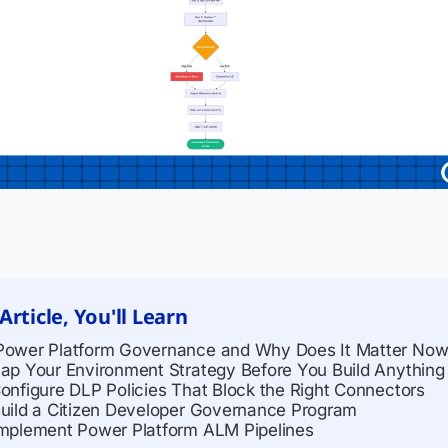
 Article, You'll Learn
Power Platform Governance and Why Does It Matter No
Map Your Environment Strategy Before You Build Anything
Configure DLP Policies That Block the Right Connectors
Build a Citizen Developer Governance Program
Implement Power Platform ALM Pipelines