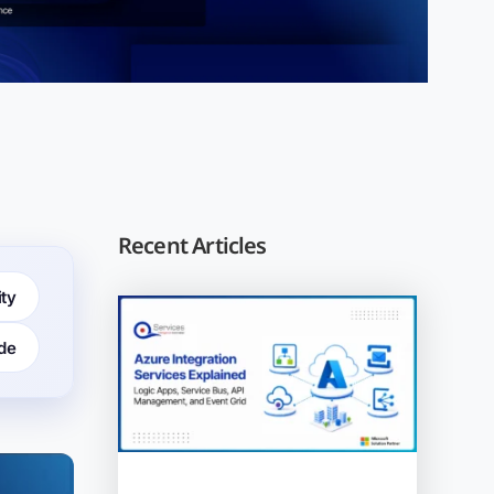
Recent Articles
ity
de