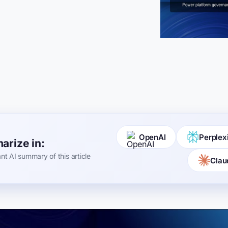
OpenAI
Perplex
rize in:
ant AI summary of this article
Clau