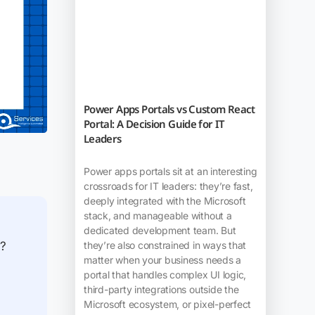
Power Apps Portals vs Custom React
Portal: A Decision Guide for IT
Leaders
Power apps portals sit at an interesting
crossroads for IT leaders: they’re fast,
deeply integrated with the Microsoft
stack, and manageable without a
dedicated development team. But
they’re also constrained in ways that
w?
matter when your business needs a
portal that handles complex UI logic,
third-party integrations outside the
Microsoft ecosystem, or pixel-perfect