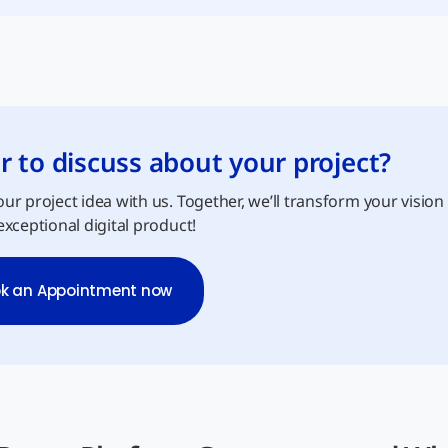
r to discuss about your project?
ur project idea with us. Together, we’ll transform your vision
exceptional digital product!
k an Appointment now