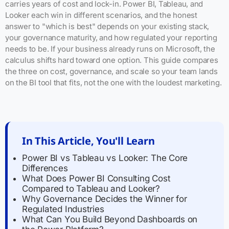
carries years of cost and lock-in. Power BI, Tableau, and
Looker each win in different scenarios, and the honest
answer to "which is best" depends on your existing stack,
your governance maturity, and how regulated your reporting
needs to be. If your business already runs on Microsoft, the
calculus shifts hard toward one option. This guide compares
the three on cost, governance, and scale so your team lands
on the BI tool that fits, not the one with the loudest marketing.
In This Article, You'll Learn
Power BI vs Tableau vs Looker: The Core
Differences
What Does Power BI Consulting Cost
Compared to Tableau and Looker?
Why Governance Decides the Winner for
Regulated Industries
What Can You Build Beyond Dashboards on