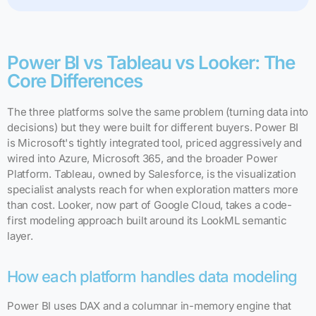
Power BI vs Tableau vs Looker: The
Core Differences
The three platforms solve the same problem (turning data into
decisions) but they were built for different buyers. Power BI
is Microsoft's tightly integrated tool, priced aggressively and
wired into Azure, Microsoft 365, and the broader Power
Platform. Tableau, owned by Salesforce, is the visualization
specialist analysts reach for when exploration matters more
than cost. Looker, now part of Google Cloud, takes a code-
first modeling approach built around its LookML semantic
layer.
How each platform handles data modeling
Power BI uses DAX and a columnar in-memory engine that