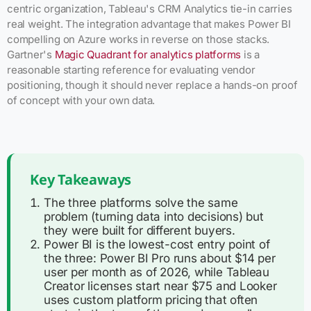
centric organization, Tableau's CRM Analytics tie-in carries
real weight. The integration advantage that makes Power BI
compelling on Azure works in reverse on those stacks.
Gartner's
Magic Quadrant for analytics platforms
is a
reasonable starting reference for evaluating vendor
positioning, though it should never replace a hands-on proof
of concept with your own data.
Key Takeaways
The three platforms solve the same
problem (turning data into decisions) but
they were built for different buyers.
Power BI is the lowest-cost entry point of
the three: Power BI Pro runs about $14 per
user per month as of 2026, while Tableau
Creator licenses start near $75 and Looker
uses custom platform pricing that often