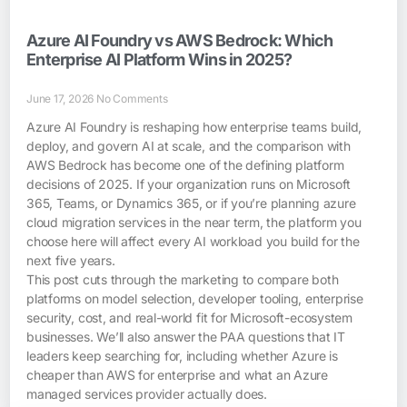
Azure AI Foundry vs AWS Bedrock: Which
Enterprise AI Platform Wins in 2025?
June 17, 2026
No Comments
Azure AI Foundry is reshaping how enterprise teams build,
deploy, and govern AI at scale, and the comparison with
AWS Bedrock has become one of the defining platform
decisions of 2025. If your organization runs on Microsoft
365, Teams, or Dynamics 365, or if you’re planning azure
cloud migration services in the near term, the platform you
choose here will affect every AI workload you build for the
next five years.
This post cuts through the marketing to compare both
platforms on model selection, developer tooling, enterprise
security, cost, and real-world fit for Microsoft-ecosystem
businesses. We’ll also answer the PAA questions that IT
leaders keep searching for, including whether Azure is
cheaper than AWS for enterprise and what an Azure
managed services provider actually does.