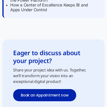
the Power Platform?
How a Center of Excellence Keeps BI and
Apps Under Control
Eager to discuss about
your project?
Share your project idea with us. Together,
we’ll transform your vision into an
exceptional digital product!
Book an Appointment now