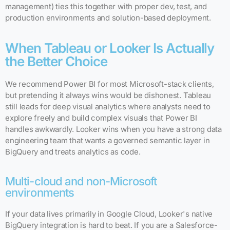
management) ties this together with proper dev, test, and
production environments and solution-based deployment.
When Tableau or Looker Is Actually
the Better Choice
We recommend Power BI for most Microsoft-stack clients,
but pretending it always wins would be dishonest. Tableau
still leads for deep visual analytics where analysts need to
explore freely and build complex visuals that Power BI
handles awkwardly. Looker wins when you have a strong data
engineering team that wants a governed semantic layer in
BigQuery and treats analytics as code.
Multi-cloud and non-Microsoft
environments
If your data lives primarily in Google Cloud, Looker's native
BigQuery integration is hard to beat. If you are a Salesforce-