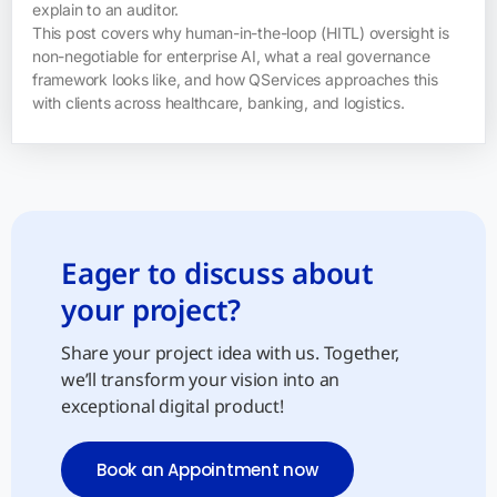
explain to an auditor.
This post covers why human-in-the-loop (HITL) oversight is
non-negotiable for enterprise AI, what a real governance
framework looks like, and how QServices approaches this
with clients across healthcare, banking, and logistics.
Eager to discuss about
your project?
Share your project idea with us. Together,
we’ll transform your vision into an
exceptional digital product!
Book an Appointment now