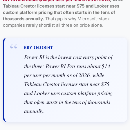
Tableau Creator licenses start near $75 and Looker uses
custom platform pricing that often starts in the tens of
thousands annually.
That gap is why Microsoft-stack
companies rarely shortlist all three on price alone.
KEY INSIGHT
Power BI is the lowest-cost entry point of
the three: Power BI Pro runs about $14
per user per month as of 2026, while
Tableau Creator licenses start near $75
and Looker uses custom platform pricing
that often starts in the tens of thousands
annually.