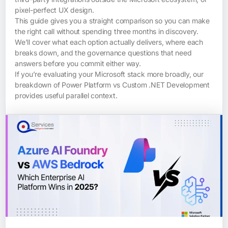
pixel-perfect UX design.
This guide gives you a straight comparison so you can make
the right call without spending three months in discovery.
We’ll cover what each option actually delivers, where each
breaks down, and the governance questions that need
answers before you commit either way.
If you’re evaluating your Microsoft stack more broadly, our
breakdown of Power Platform vs Custom .NET Development
provides useful parallel context.