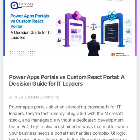
Power Apps Portals vs Custom React Portal: A
Decision Guide for IT Leaders
June 29, 2026
No Comments
Power apps portals sit at an interesting crossroads for IT
leaders: they’re fast, deeply integrated with the Microsoft
stack, and manageable without a dedicated development
team. But they’re also constrained in ways that matter when
your business needs a portal that handles complex UI logic,
third-party integrations outside the Microsoft ecosystem, or