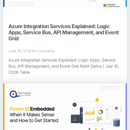
Azure Integration Services Explained: Logic
Apps, Service Bus, API Management, and Event
Grid
June 30, 2026
No Comments
Azure Integration Services Explained: Logic Apps, Service
Bus, API Management, and Event Grid Rohit Dabra | July 10,
2026 Table