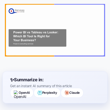
Summarize in:
Get an instant AI summary of this article
OpenAI
Perplexity
Claude