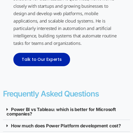
closely with startups and growing businesses to
design and develop web platforms, mobile
applications, and scalable cloud systems. He is
particularly interested in automation and artificial
intelligence, building systems that automate routine
tasks for teams and organizations.
Talk to Our Experts
Frequently Asked Questions
Power BI vs Tableau: which is better for Microsoft
companies?
How much does Power Platform development cost?