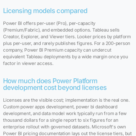
Licensing models compared
Power BI offers per-user (Pro), per-capacity
(Premium/Fabric), and embedded options. Tableau sells
Creator, Explorer, and Viewer tiers. Looker prices by platform
plus per-user, and rarely publishes figures. For a 200-person
company, Power BI Premium capacity can undercut
equivalent Tableau deployments by a wide margin once you
factor in viewer access.
How much does Power Platform
development cost beyond licenses
Licenses are the visible cost; implementation is the real one.
Custom power apps development, power bi dashboard
development, and data model work typically run from a few
thousand dollars for a single report to six figures for an
enterprise rollout with governed datasets. Microsoft's own
Power BI pricing documentation lays out the license tiers, but