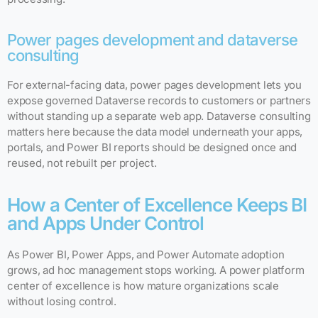
Power pages development and dataverse
consulting
For external-facing data, power pages development lets you
expose governed Dataverse records to customers or partners
without standing up a separate web app. Dataverse consulting
matters here because the data model underneath your apps,
portals, and Power BI reports should be designed once and
reused, not rebuilt per project.
How a Center of Excellence Keeps BI
and Apps Under Control
As Power BI, Power Apps, and Power Automate adoption
grows, ad hoc management stops working. A power platform
center of excellence is how mature organizations scale
without losing control.