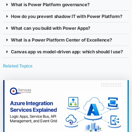
What is Power Platform governance?
How do you prevent shadow IT with Power Platform?
What can you build with Power Apps?
What is a Power Platform Center of Excellence?
Canvas app vs model-driven app: which should I use?
Related Topics