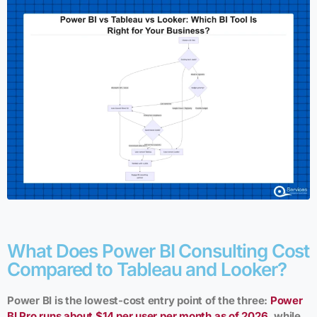
What Does Power BI Consulting Cost
Compared to Tableau and Looker?
Power BI is the lowest-cost entry point of the three:
Power
BI Pro runs about $14 per user per month as of 2026
, while