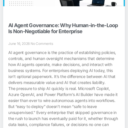
AI Agent Governance: Why Human-in-the-Loop
Is Non-Negotiable for Enterprise
June 16, 2026
No Comments
AI agent governance is the practice of establishing policies,
controls, and human oversight mechanisms that determine
how AI agents operate, make decisions, and interact with
business systems. For enterprises deploying AI today, this
isn’t optional paperwork. It’s the difference between AI that
delivers measurable value and AI that creates liability.
The pressure to ship AI quickly is real. Microsoft Copilot,
Azure OpenAI, and Power Platform’s AI Builder have made it
easier than ever to wire autonomous agents into workflows.
But “easy to deploy” doesn’t mean “safe to leave
unsupervised.” Every enterprise that skipped governance in
the rush to launch has eventually paid for it, whether through
data leaks, compliance failures, or decisions no one can