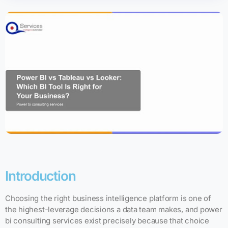
Introduction
Choosing the right business intelligence platform is one of
the highest-leverage decisions a data team makes, and power
bi consulting services exist precisely because that choice