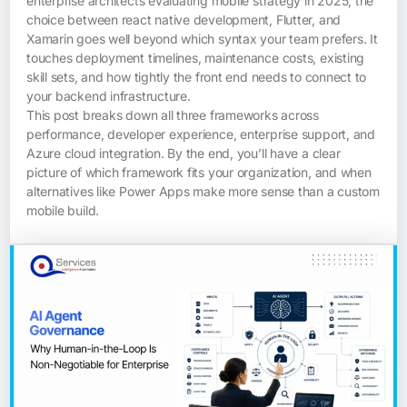
enterprise architects evaluating mobile strategy in 2025, the
choice between react native development, Flutter, and
Xamarin goes well beyond which syntax your team prefers. It
touches deployment timelines, maintenance costs, existing
skill sets, and how tightly the front end needs to connect to
your backend infrastructure.
This post breaks down all three frameworks across
performance, developer experience, enterprise support, and
Azure cloud integration. By the end, you’ll have a clear
picture of which framework fits your organization, and when
alternatives like Power Apps make more sense than a custom
mobile build.