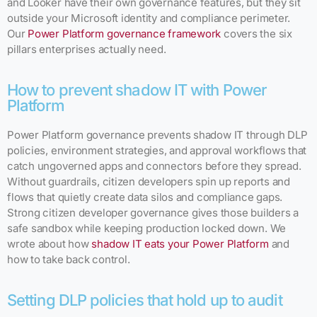
and Looker have their own governance features, but they sit
outside your Microsoft identity and compliance perimeter.
Our
Power Platform governance framework
covers the six
pillars enterprises actually need.
How to prevent shadow IT with Power
Platform
Power Platform governance prevents shadow IT through DLP
policies, environment strategies, and approval workflows that
catch ungoverned apps and connectors before they spread.
Without guardrails, citizen developers spin up reports and
flows that quietly create data silos and compliance gaps.
Strong citizen developer governance gives those builders a
safe sandbox while keeping production locked down. We
wrote about how
shadow IT eats your Power Platform
and
how to take back control.
Setting DLP policies that hold up to audit