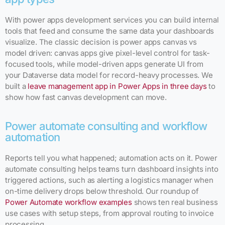
With power apps development services you can build internal
tools that feed and consume the same data your dashboards
visualize. The classic decision is power apps canvas vs
model driven: canvas apps give pixel-level control for task-
focused tools, while model-driven apps generate UI from
your Dataverse data model for record-heavy processes. We
built a
leave management app in Power Apps in three days
to
show how fast canvas development can move.
Power automate consulting and workflow
automation
Reports tell you what happened; automation acts on it. Power
automate consulting helps teams turn dashboard insights into
triggered actions, such as alerting a logistics manager when
on-time delivery drops below threshold. Our roundup of
Power Automate workflow examples
shows ten real business
use cases with setup steps, from approval routing to invoice
processing.