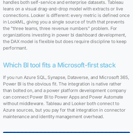
handles both self-service and enterprise datasets. Tableau
leans on a visual drag-and-drop model with extracts or live
connections. Looker is different: every metric is defined once
in LookML, giving you a single source of truth that prevents
the "three teams, three revenue numbers" problem. For
organizations investing in power bi dashboard development,
the DAX model is flexible but does require discipline to keep
performant.
Which BI tool fits a Microsoft-first stack
If you run Azure SQL, Synapse, Dataverse, and Microsoft 365,
Power BI is the obvious fit. The integration is native rather
than bolted on, and a power platform development company
can connect Power BI to Power Apps and Power Automate
without middleware. Tableau and Looker both connect to
Azure sources, but you pay for that integration in connector
maintenance and identity management overhead.