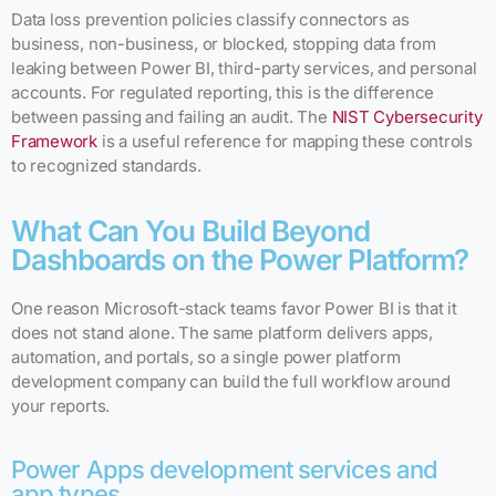
Data loss prevention policies classify connectors as
business, non-business, or blocked, stopping data from
leaking between Power BI, third-party services, and personal
accounts. For regulated reporting, this is the difference
between passing and failing an audit. The
NIST Cybersecurity
Framework
is a useful reference for mapping these controls
to recognized standards.
What Can You Build Beyond
Dashboards on the Power Platform?
One reason Microsoft-stack teams favor Power BI is that it
does not stand alone. The same platform delivers apps,
automation, and portals, so a single power platform
development company can build the full workflow around
your reports.
Power Apps development services and
app types