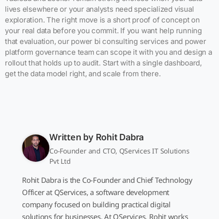
lives elsewhere or your analysts need specialized visual
exploration. The right move is a short proof of concept on
your real data before you commit. If you want help running
that evaluation, our power bi consulting services and power
platform governance team can scope it with you and design a
rollout that holds up to audit. Start with a single dashboard,
get the data model right, and scale from there.
Written by
Rohit Dabra
Co-Founder and CTO, QServices IT Solutions
Pvt Ltd
Rohit Dabra is the Co-Founder and Chief Technology
Officer at QServices, a software development
company focused on building practical digital
solutions for businesses. At QServices, Rohit works