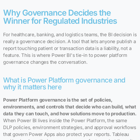
Why Governance Decides the
Winner for Regulated Industries
For healthcare, banking, and logistics teams, the BI decision is
really a governance decision. A tool that lets anyone publish a
report touching patient or transaction data is a liability, not a
feature. This is where Power BI's tie-in to power platform
governance changes the conversation.
What is Power Platform governance and
why it matters here
Power Platform governance is the set of policies,
environments, and controls that decide who can build, what
data they can touch, and how solutions move to production.
When Power BI lives inside the Power Platform, the same
DLP policies, environment strategies, and approval workflows
that govern Power Apps also protect your reports. Tableau