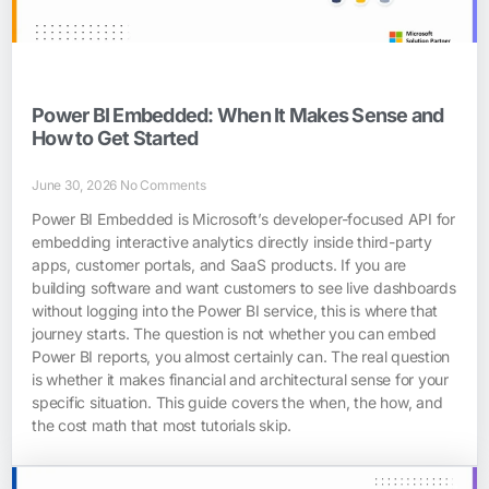
Power BI Embedded: When It Makes Sense and
How to Get Started
June 30, 2026
No Comments
Power BI Embedded is Microsoft’s developer-focused API for
embedding interactive analytics directly inside third-party
apps, customer portals, and SaaS products. If you are
building software and want customers to see live dashboards
without logging into the Power BI service, this is where that
journey starts. The question is not whether you can embed
Power BI reports, you almost certainly can. The real question
is whether it makes financial and architectural sense for your
specific situation. This guide covers the when, the how, and
the cost math that most tutorials skip.