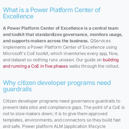
What is a Power Platform Center of
Excellence
A Power Platform Center of Excellence is a central team
and toolkit that standardizes governance, monitors usage,
and supports makers across the business.
QServices
implements a Power Platform Center of Excellence using
Microsoft's CoE toolkit, which inventories every app, flow,
and dataset so nothing runs unseen. Our guide on
building
and running a CoE in five phases
walks through the rollout.
Why citizen developer programs need
guardrails
Citizen developer programs need governance guardrails to
prevent data silos and compliance gaps. The point of a CoE is
not to slow makers down; it is to give them approved
templates, environments, and connectors so they build fast
and safe. Power platform ALM (application lifecycle