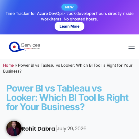
NEW
Time Tracker for Azure DevOps- track developer hours directly inside
work items. No ghosted hours.
Learn More
Home
»
Power BI vs Tableau vs Looker: Which BI Tool Is Right for Your
Business?
Power BI vs Tableau vs
Looker: Which BI Tool Is Right
for Your Business?
Rohit Dabra
July 29, 2026
|