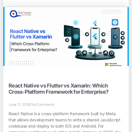
React Native vs Flutter vs Xamarin: Which
Cross-Platform Framework for Enterprise?
June 17, 2026
No Comments
React Native is a cross-platform framework built by Meta
that allows development teams to write a shared JavaScript
codebase and deploy to both iOS and Android. For