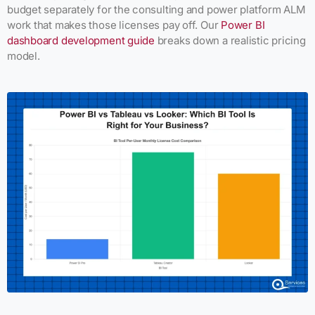
budget separately for the consulting and power platform ALM
work that makes those licenses pay off. Our
Power BI
dashboard development guide
breaks down a realistic pricing
model.