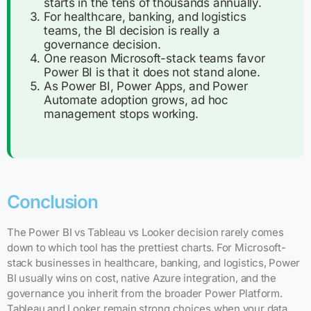
starts in the tens of thousands annually.
For healthcare, banking, and logistics
teams, the BI decision is really a
governance decision.
One reason Microsoft-stack teams favor
Power BI is that it does not stand alone.
As Power BI, Power Apps, and Power
Automate adoption grows, ad hoc
management stops working.
Conclusion
The Power BI vs Tableau vs Looker decision rarely comes
down to which tool has the prettiest charts. For Microsoft-
stack businesses in healthcare, banking, and logistics, Power
BI usually wins on cost, native Azure integration, and the
governance you inherit from the broader Power Platform.
Tableau and Looker remain strong choices when your data