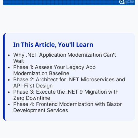
In This Article, You'll Learn
Why .NET Application Modernization Can't
Wait
Phase 1: Assess Your Legacy App
Modernization Baseline
Phase 2: Architect for .NET Microservices and
API-First Design
Phase 3: Execute the .NET 9 Migration with
Zero Downtime
Phase 4: Frontend Modernization with Blazor
Development Services