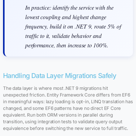
In practice: identify the service with the
lowest coupling and highest change
frequency, build it on .NET 9, route 5% of
traffic to it, validate behavior and
performance, then increase to 100%.
Handling Data Layer Migrations Safely
The data layer is where most .NET 9 migrations hit
unexpected friction. Entity Framework Core differs from EF6
in meaningful ways: lazy loading is opt-in, LINQ translation has
changed, and some EF6 patterns have no direct EF Core
equivalent. Run both ORM versions in parallel during
transition, using integration tests to validate query output
equivalence before switching the new service to full traffic.