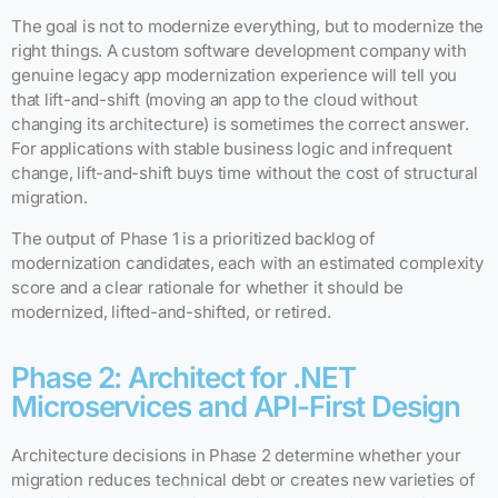
The goal is not to modernize everything, but to modernize the
right things. A custom software development company with
genuine legacy app modernization experience will tell you
that lift-and-shift (moving an app to the cloud without
changing its architecture) is sometimes the correct answer.
For applications with stable business logic and infrequent
change, lift-and-shift buys time without the cost of structural
migration.
The output of Phase 1 is a prioritized backlog of
modernization candidates, each with an estimated complexity
score and a clear rationale for whether it should be
modernized, lifted-and-shifted, or retired.
Phase 2: Architect for .NET
Microservices and API-First Design
Architecture decisions in Phase 2 determine whether your
migration reduces technical debt or creates new varieties of