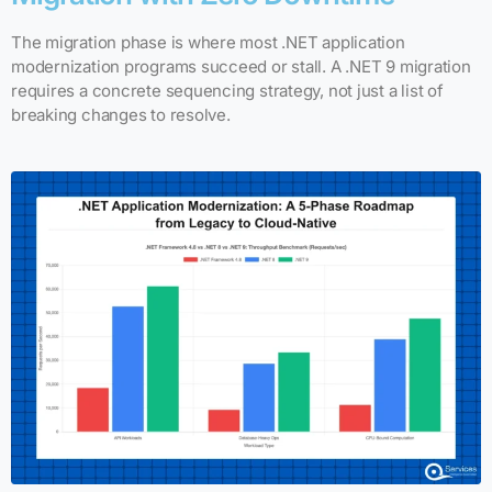
The migration phase is where most .NET application
modernization programs succeed or stall. A .NET 9 migration
requires a concrete sequencing strategy, not just a list of
breaking changes to resolve.