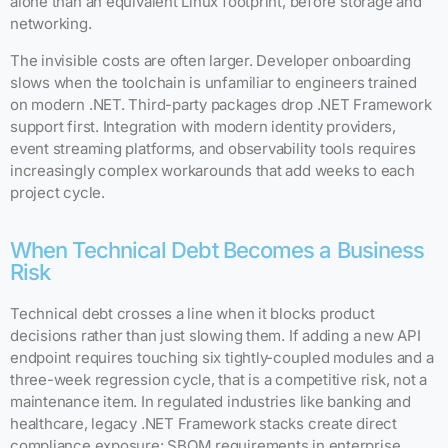
alone than an equivalent Linux footprint, before storage and
networking.
The invisible costs are often larger. Developer onboarding
slows when the toolchain is unfamiliar to engineers trained
on modern .NET. Third-party packages drop .NET Framework
support first. Integration with modern identity providers,
event streaming platforms, and observability tools requires
increasingly complex workarounds that add weeks to each
project cycle.
When Technical Debt Becomes a Business
Risk
Technical debt crosses a line when it blocks product
decisions rather than just slowing them. If adding a new API
endpoint requires touching six tightly-coupled modules and a
three-week regression cycle, that is a competitive risk, not a
maintenance item. In regulated industries like banking and
healthcare, legacy .NET Framework stacks create direct
compliance exposure: SBOM requirements in enterprise