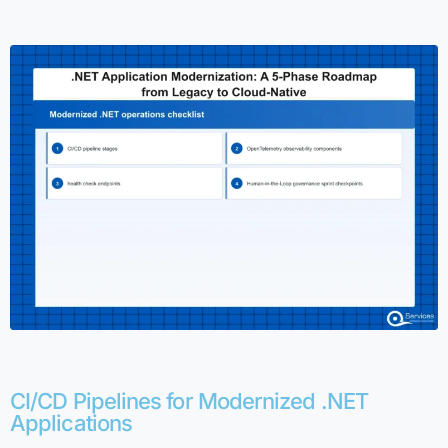
CI/CD Pipelines for Modernized .NET
Applications