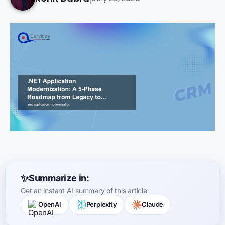
Summarize in:
Get an instant AI summary of this article
OpenAI
Perplexity
Claude