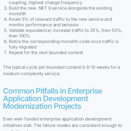
coupling, highest change frequency
Build the new .NET 9 service alongside the existing
monolith
Route 5% of relevant traffic to the new service and
monitor performance and behavior
Validate equivalence; increase traffic to 25%, then 50%,
then 100%
Retire the corresponding monolith code once traffic is
fully migrated
Repeat for the next bounded context
The typical cycle per bounded context is 6-10 weeks for a
medium-complexity service.
Common Pitfalls in Enterprise
Application Development
Modernization Projects
Even well-funded enterprise application development
initiatives stall. The failure modes are consistent enough to