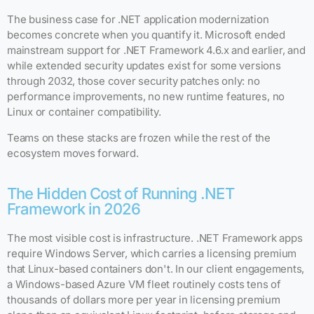
The business case for .NET application modernization
becomes concrete when you quantify it. Microsoft ended
mainstream support for .NET Framework 4.6.x and earlier, and
while extended security updates exist for some versions
through 2032, those cover security patches only: no
performance improvements, no new runtime features, no
Linux or container compatibility.
Teams on these stacks are frozen while the rest of the
ecosystem moves forward.
The Hidden Cost of Running .NET
Framework in 2026
The most visible cost is infrastructure. .NET Framework apps
require Windows Server, which carries a licensing premium
that Linux-based containers don't. In our client engagements,
a Windows-based Azure VM fleet routinely costs tens of
thousands of dollars more per year in licensing premium