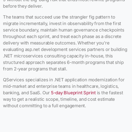
before they deliver.
The teams that succeed use the strangler fig pattern to
migrate incrementally, invest in observability from the first
service boundary, maintain human governance checkpoints
throughout each sprint, and treat each phase as a discrete
delivery with measurable outcomes. Whether you're
evaluating asp.net development services partners or building
.NET microservices consulting capacity in-house, this
structured approach separates 6-month programs that ship
from 2-year programs that stall.
QServices specializes in .NET application modernization for
mid-market and enterprise teams in healthcare, logistics,
banking, and SaaS. Our
5-day Blueprint Sprint
is the fastest
way to get a realistic scope, timeline, and cost estimate
without committing to a full engagement.