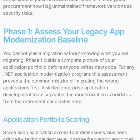
procurement now flag unmaintained framework versions as
security risks.
Phase 1: Assess Your Legacy App
Modernization Baseline
You cannot plan a migration without knowing what you are
migrating. Phase 1 builds a complete picture of your
application portfolio before anyone writes new code. For any
.NET application modernization program, this assessment
prevents the common mistake of migrating the wrong
applications first. A skilled enterprise application
development team separates the modernization candidates
from the retirement candidates here.
Application Portfolio Scoring
Score each application across four dimensions: business
criticality, technical debt level, change frequency, and cloud