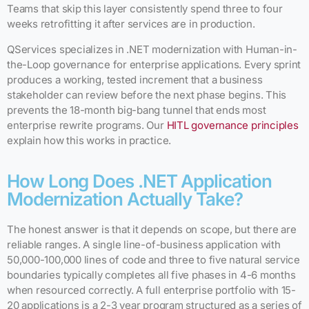
Teams that skip this layer consistently spend three to four
weeks retrofitting it after services are in production.
QServices specializes in .NET modernization with Human-in-
the-Loop governance for enterprise applications. Every sprint
produces a working, tested increment that a business
stakeholder can review before the next phase begins. This
prevents the 18-month big-bang tunnel that ends most
enterprise rewrite programs. Our
HITL governance principles
explain how this works in practice.
How Long Does .NET Application
Modernization Actually Take?
The honest answer is that it depends on scope, but there are
reliable ranges. A single line-of-business application with
50,000-100,000 lines of code and three to five natural service
boundaries typically completes all five phases in 4-6 months
when resourced correctly. A full enterprise portfolio with 15-
20 applications is a 2-3 year program structured as a series of