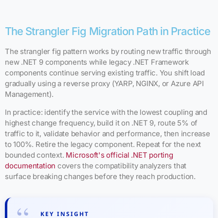
The Strangler Fig Migration Path in Practice
The strangler fig pattern works by routing new traffic through
new .NET 9 components while legacy .NET Framework
components continue serving existing traffic. You shift load
gradually using a reverse proxy (YARP, NGINX, or Azure API
Management).
In practice: identify the service with the lowest coupling and
highest change frequency, build it on .NET 9, route 5% of
traffic to it, validate behavior and performance, then increase
to 100%. Retire the legacy component. Repeat for the next
bounded context.
Microsoft's official .NET porting
documentation
covers the compatibility analyzers that
surface breaking changes before they reach production.
KEY INSIGHT