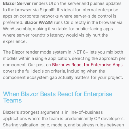
Blazor Server
renders UI on the server and pushes updates
to the browser via SignalR. It's ideal for internal enterprise
apps on corporate networks where server-side control is
preferred.
Blazor WASM
runs C# directly in the browser via
WebAssembly, making it suitable for public-facing apps
where server roundtrip latency would visibly hurt the
experience.
The Blazor render mode system in .NET 8+ lets you mix both
models within a single application, selecting the approach per
component. Our post on
Blazor vs React for Enterprise Apps
covers the full decision criteria, including when the
component ecosystem gap actually matters for your project.
When Blazor Beats React for Enterprise
Teams
Blazer's strongest argument is in line-of-business
applications where the team is predominantly C# developers.
Sharing validation logic, models, and business rules between