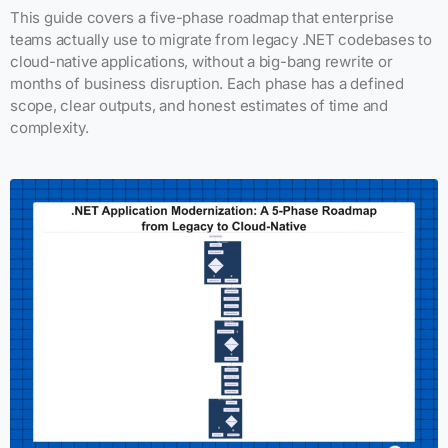
This guide covers a five-phase roadmap that enterprise
teams actually use to migrate from legacy .NET codebases to
cloud-native applications, without a big-bang rewrite or
months of business disruption. Each phase has a defined
scope, clear outputs, and honest estimates of time and
complexity.