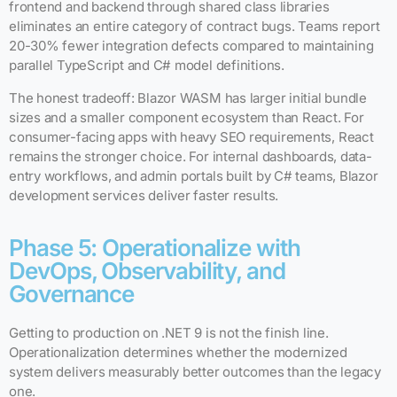
frontend and backend through shared class libraries
eliminates an entire category of contract bugs. Teams report
20-30% fewer integration defects compared to maintaining
parallel TypeScript and C# model definitions.
The honest tradeoff: Blazor WASM has larger initial bundle
sizes and a smaller component ecosystem than React. For
consumer-facing apps with heavy SEO requirements, React
remains the stronger choice. For internal dashboards, data-
entry workflows, and admin portals built by C# teams, Blazor
development services deliver faster results.
Phase 5: Operationalize with
DevOps, Observability, and
Governance
Getting to production on .NET 9 is not the finish line.
Operationalization determines whether the modernized
system delivers measurably better outcomes than the legacy
one.