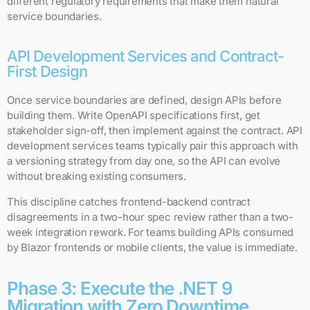
different regulatory requirements that make them natural
service boundaries.
API Development Services and Contract-
First Design
Once service boundaries are defined, design APIs before
building them. Write OpenAPI specifications first, get
stakeholder sign-off, then implement against the contract. API
development services teams typically pair this approach with
a versioning strategy from day one, so the API can evolve
without breaking existing consumers.
This discipline catches frontend-backend contract
disagreements in a two-hour spec review rather than a two-
week integration rework. For teams building APIs consumed
by Blazor frontends or mobile clients, the value is immediate.
Phase 3: Execute the .NET 9
Migration with Zero Downtime