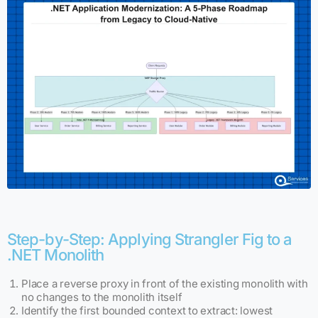
Step-by-Step: Applying Strangler Fig to a
.NET Monolith
Place a reverse proxy in front of the existing monolith with
no changes to the monolith itself
Identify the first bounded context to extract: lowest