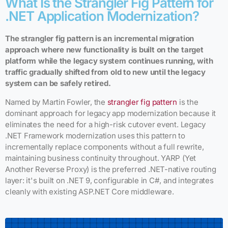
What Is the Strangler Fig Pattern for
.NET Application Modernization?
The strangler fig pattern is an incremental migration
approach where new functionality is built on the target
platform while the legacy system continues running, with
traffic gradually shifted from old to new until the legacy
system can be safely retired.
Named by Martin Fowler, the
strangler fig pattern
is the
dominant approach for legacy app modernization because it
eliminates the need for a high-risk cutover event. Legacy
.NET Framework modernization uses this pattern to
incrementally replace components without a full rewrite,
maintaining business continuity throughout. YARP (Yet
Another Reverse Proxy) is the preferred .NET-native routing
layer: it's built on .NET 9, configurable in C#, and integrates
cleanly with existing ASP.NET Core middleware.