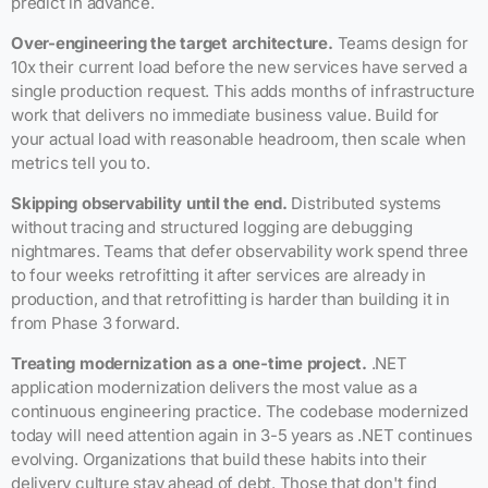
predict in advance.
Over-engineering the target architecture.
Teams design for
10x their current load before the new services have served a
single production request. This adds months of infrastructure
work that delivers no immediate business value. Build for
your actual load with reasonable headroom, then scale when
metrics tell you to.
Skipping observability until the end.
Distributed systems
without tracing and structured logging are debugging
nightmares. Teams that defer observability work spend three
to four weeks retrofitting it after services are already in
production, and that retrofitting is harder than building it in
from Phase 3 forward.
Treating modernization as a one-time project.
.NET
application modernization delivers the most value as a
continuous engineering practice. The codebase modernized
today will need attention again in 3-5 years as .NET continues
evolving. Organizations that build these habits into their
delivery culture stay ahead of debt. Those that don't find