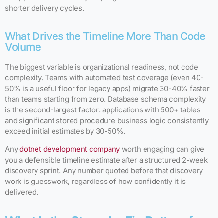
shorter delivery cycles.
What Drives the Timeline More Than Code
Volume
The biggest variable is organizational readiness, not code
complexity. Teams with automated test coverage (even 40-
50% is a useful floor for legacy apps) migrate 30-40% faster
than teams starting from zero. Database schema complexity
is the second-largest factor: applications with 500+ tables
and significant stored procedure business logic consistently
exceed initial estimates by 30-50%.
Any
dotnet development company
worth engaging can give
you a defensible timeline estimate after a structured 2-week
discovery sprint. Any number quoted before that discovery
work is guesswork, regardless of how confidently it is
delivered.