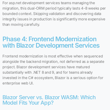
For asp.net development services teams managing the
migration, this dual-ORM period typically lasts 4-8 weeks per
bounded context. Skipping validation and discovering data
integrity issues in production is significantly more expensive
than moving carefully.
Phase 4: Frontend Modernization
with Blazor Development Services
Frontend modernization is most effective when sequenced
alongside the backend migration, not deferred as a separate
project. Blazor development services have matured
substantially with .NET 8 and 9, and for teams already
invested in the C# ecosystem, Blazor is a serious option for
enterprise web UI.
Blazor Server vs. Blazor WASM: Which
Model Fits Your App?