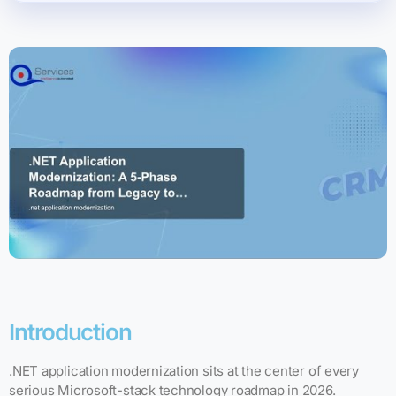
Introduction
.NET application modernization sits at the center of every
serious Microsoft-stack technology roadmap in 2026.