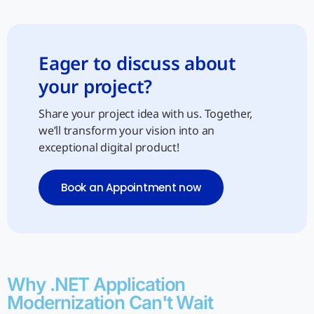
Eager to discuss about
your project?
Share your project idea with us. Together,
we’ll transform your vision into an
exceptional digital product!
Book an Appointment now
Why .NET Application
Modernization Can't Wait