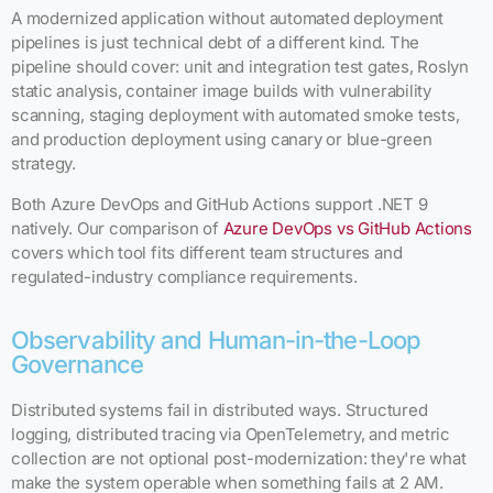
A modernized application without automated deployment
pipelines is just technical debt of a different kind. The
pipeline should cover: unit and integration test gates, Roslyn
static analysis, container image builds with vulnerability
scanning, staging deployment with automated smoke tests,
and production deployment using canary or blue-green
strategy.
Both Azure DevOps and GitHub Actions support .NET 9
natively. Our comparison of
Azure DevOps vs GitHub Actions
covers which tool fits different team structures and
regulated-industry compliance requirements.
Observability and Human-in-the-Loop
Governance
Distributed systems fail in distributed ways. Structured
logging, distributed tracing via OpenTelemetry, and metric
collection are not optional post-modernization: they're what
make the system operable when something fails at 2 AM.