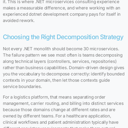
it. This is where .NET microservices consulting experience
makes a measurable difference, and where working with an
experienced dotnet development company pays for itself in
avoided rework.
Choosing the Right Decomposition Strategy
Not every .NET monolith should become 30 microservices.
The failure pattern we see most often is teams decomposing
along technical layers (controllers, services, repositories)
rather than business capabilities. Domain-driven design gives
you the vocabulary to decompose correctly: identify bounded
contexts in your domain, then let those contexts guide
service boundaries.
For a logistics platform, that means separating order
management, carrier routing, and billing into distinct services
because those domains change at different rates and are
owned by different teams. For a healthcare application,
clinical workflows and patient administration typically have