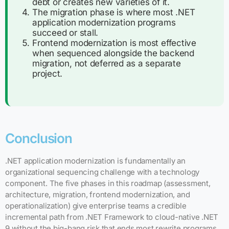
debt or creates new varieties of it.
The migration phase is where most .NET
application modernization programs
succeed or stall.
Frontend modernization is most effective
when sequenced alongside the backend
migration, not deferred as a separate
project.
Conclusion
.NET application modernization is fundamentally an
organizational sequencing challenge with a technology
component. The five phases in this roadmap (assessment,
architecture, migration, frontend modernization, and
operationalization) give enterprise teams a credible
incremental path from .NET Framework to cloud-native .NET
9 without the big-bang risk that ends most rewrite programs