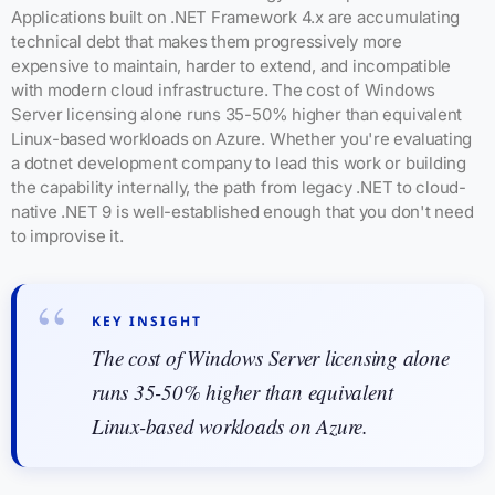
Applications built on .NET Framework 4.x are accumulating
technical debt that makes them progressively more
expensive to maintain, harder to extend, and incompatible
with modern cloud infrastructure. The cost of Windows
Server licensing alone runs 35-50% higher than equivalent
Linux-based workloads on Azure. Whether you're evaluating
a dotnet development company to lead this work or building
the capability internally, the path from legacy .NET to cloud-
native .NET 9 is well-established enough that you don't need
to improvise it.
KEY INSIGHT
The cost of Windows Server licensing alone
runs 35-50% higher than equivalent
Linux-based workloads on Azure.