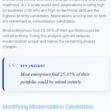
readiness. A 1-5 scale works well. Applications scoring high
on business criticality and high on technical debt are the
highest-priority candidates. Applications scoring low on both
are retirement or consolidation candidates.
Most enterprises find 25-35% of their portfolio could be
retired entirely. Doing this analysis upfront reduces
modernization scope and makes the remaining phases
cheaper.
KEY INSIGHT
Most enterprises find 25-35% of their
portfolio could be retired entirely.
Identifying Modernization Candidates