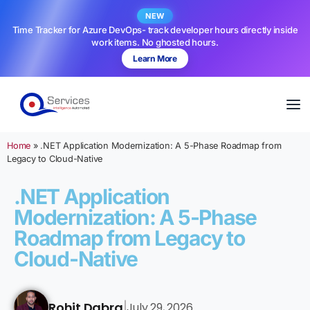
NEW
Time Tracker for Azure DevOps- track developer hours directly inside
work items. No ghosted hours.
Learn More
Home
»
.NET Application Modernization: A 5-Phase Roadmap from
Legacy to Cloud-Native
.NET Application
Modernization: A 5-Phase
Roadmap from Legacy to
Cloud-Native
Rohit Dabra
July 29, 2026
|