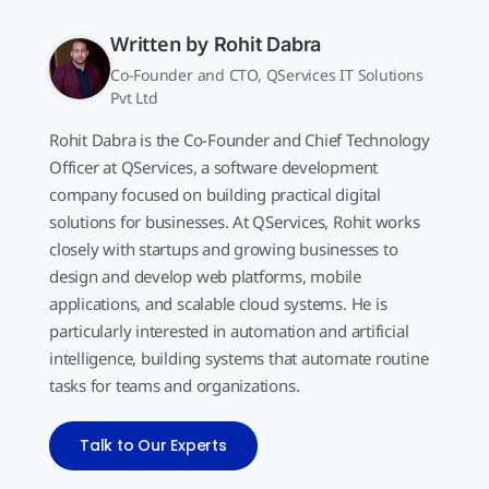
Written by
Rohit Dabra
Co-Founder and CTO, QServices IT Solutions
Pvt Ltd
Rohit Dabra is the Co-Founder and Chief Technology
Officer at QServices, a software development
company focused on building practical digital
solutions for businesses. At QServices, Rohit works
closely with startups and growing businesses to
design and develop web platforms, mobile
applications, and scalable cloud systems. He is
particularly interested in automation and artificial
intelligence, building systems that automate routine
tasks for teams and organizations.
Talk to Our Experts