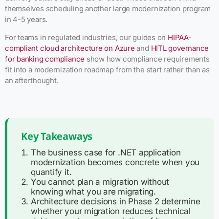
themselves scheduling another large modernization program
in 4-5 years.
For teams in regulated industries, our guides on
HIPAA-
compliant cloud architecture on Azure
and
HITL governance
for banking compliance
show how compliance requirements
fit into a modernization roadmap from the start rather than as
an afterthought.
Key Takeaways
The business case for .NET application
modernization becomes concrete when you
quantify it.
You cannot plan a migration without
knowing what you are migrating.
Architecture decisions in Phase 2 determine
whether your migration reduces technical