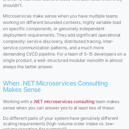
shouldn't.
Microservices make sense when you have multiple teams
working on different bounded contexts, highly variable load
on specific components, or genuinely independent
deployment requirements. They add significant operational
complexity: service discovery, distributed tracing, inter-
service communication patterns, and a much more
demanding CI/CD pipeline. For a team of 5-15 developers on a
single product, a well-structured modular monolith is almost
always the better answer.
When .NET Microservices Consulting
Makes Sense
Working with a
.NET microservices consulting
team makes
sense when you can answer yes to at least two of these:
Do different parts of your system have genuinely different
scaling requirements (high-volume order intake vs. low-