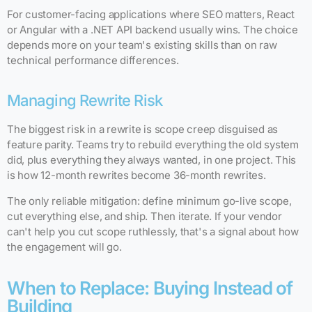
For customer-facing applications where SEO matters, React
or Angular with a .NET API backend usually wins. The choice
depends more on your team's existing skills than on raw
technical performance differences.
Managing Rewrite Risk
The biggest risk in a rewrite is scope creep disguised as
feature parity. Teams try to rebuild everything the old system
did, plus everything they always wanted, in one project. This
is how 12-month rewrites become 36-month rewrites.
The only reliable mitigation: define minimum go-live scope,
cut everything else, and ship. Then iterate. If your vendor
can't help you cut scope ruthlessly, that's a signal about how
the engagement will go.
When to Replace: Buying Instead of
Building