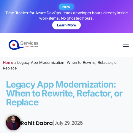
NEW
Time Tracker for Azure DevOps- track developer hours directly inside
work items. No ghosted hours.
Learn More
Home
»
Legacy App Modernization: When to Rewrite, Refactor, or
Replace
Legacy App Modernization:
When to Rewrite, Refactor, or
Replace
Rohit Dabra
July 29, 2026
|