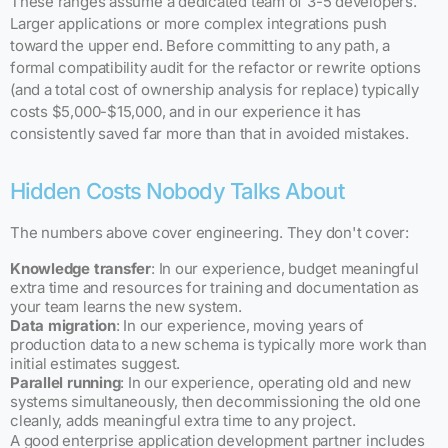
These ranges assume a dedicated team of 3-5 developers.
Larger applications or more complex integrations push
toward the upper end. Before committing to any path, a
formal compatibility audit for the refactor or rewrite options
(and a total cost of ownership analysis for replace) typically
costs $5,000-$15,000, and in our experience it has
consistently saved far more than that in avoided mistakes.
Hidden Costs Nobody Talks About
The numbers above cover engineering. They don't cover:
Knowledge transfer
: In our experience, budget meaningful
extra time and resources for training and documentation as
your team learns the new system.
Data migration
: In our experience, moving years of
production data to a new schema is typically more work than
initial estimates suggest.
Parallel running
: In our experience, operating old and new
systems simultaneously, then decommissioning the old one
cleanly, adds meaningful extra time to any project.
A good enterprise application development partner includes