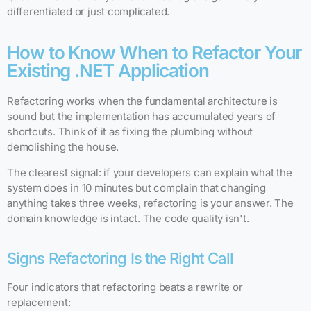
differentiated or just complicated.
How to Know When to Refactor Your
Existing .NET Application
Refactoring works when the fundamental architecture is
sound but the implementation has accumulated years of
shortcuts. Think of it as fixing the plumbing without
demolishing the house.
The clearest signal: if your developers can explain what the
system does in 10 minutes but complain that changing
anything takes three weeks, refactoring is your answer. The
domain knowledge is intact. The code quality isn't.
Signs Refactoring Is the Right Call
Four indicators that refactoring beats a rewrite or
replacement: