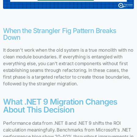
When the Strangler Fig Pattern Breaks
Down
It doesn't work when the old system is a true monolith with no
clean module boundaries. If everything is entangled with
everything else, you can't extract components without first
establishing seams through refactoring. In these cases, the
first phase is a targeted refactor to create those boundaries,
followed by the strangler migration.
What .NET 9 Migration Changes
About This Decision
Performance data from .NET 8 and .NET 9 shifts the ROI
calculation meaningfully. Benchmarks from Microsoft's .NET
performance blog show 20-40% throughput improvements in