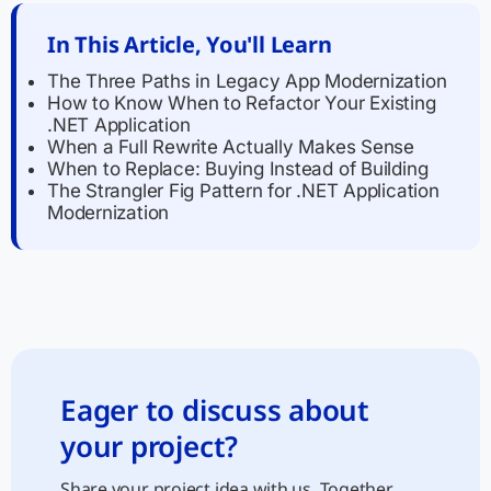
In This Article, You'll Learn
The Three Paths in Legacy App Modernization
How to Know When to Refactor Your Existing
.NET Application
When a Full Rewrite Actually Makes Sense
When to Replace: Buying Instead of Building
The Strangler Fig Pattern for .NET Application
Modernization
Eager to discuss about
your project?
Share your project idea with us. Together,