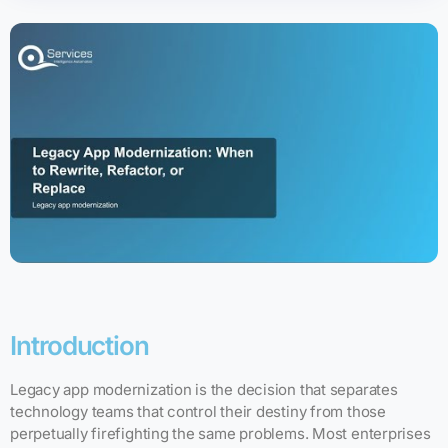
Introduction
Legacy app modernization is the decision that separates
technology teams that control their destiny from those
perpetually firefighting the same problems. Most enterprises