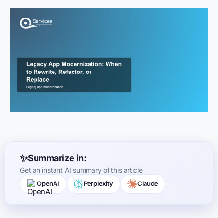
Summarize in:
Get an instant AI summary of this article
OpenAI
Perplexity
Claude