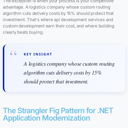
The exception is when your process is your competitive
advantage. A logistics company whose custom routing
algorithm cuts delivery costs by 15% should protect that
investment. That's where api development services and
custom development earn their cost, and where building
clearly beats buying.
KEY INSIGHT
A logistics company whose custom routing
algorithm cuts delivery costs by 15%
should protect that investment.
The Strangler Fig Pattern for .NET
Application Modernization