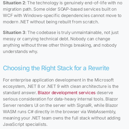
Situation 2
: The technology is genuinely end-of-life with no
migration path. Some older SOAP-based services built on
WCF with Windows-specific dependencies cannot move to
modern .NET without being rebuilt from scratch.
Situation 3
: The codebase is truly unmaintainable, not just
messy or carrying technical debt. Nobody can change
anything without three other things breaking, and nobody
understands why.
Choosing the Right Stack for a Rewrite
For enterprise application development in the Microsoft
ecosystem, .NET 8 or .NET 9 with clean architecture is the
standard answer.
Blazor development services
deserve
serious consideration for data-heavy internal tools. Blazor
Server renders UI on the server with SignalR, while Blazor
WASM runs C# directly in the browser via WebAssembly,
meaning your .NET team owns the full stack without adding
JavaScript specialists.