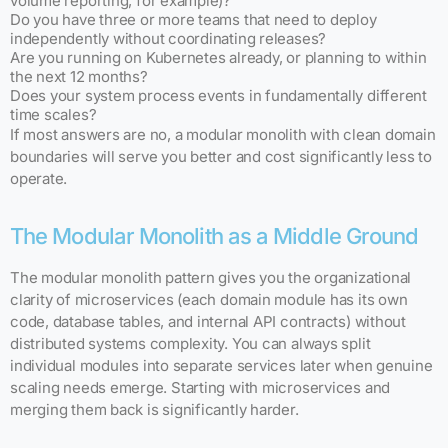
volume reporting, for example)?
Do you have three or more teams that need to deploy
independently without coordinating releases?
Are you running on Kubernetes already, or planning to within
the next 12 months?
Does your system process events in fundamentally different
time scales?
If most answers are no, a modular monolith with clean domain
boundaries will serve you better and cost significantly less to
operate.
The Modular Monolith as a Middle Ground
The modular monolith pattern gives you the organizational
clarity of microservices (each domain module has its own
code, database tables, and internal API contracts) without
distributed systems complexity. You can always split
individual modules into separate services later when genuine
scaling needs emerge. Starting with microservices and
merging them back is significantly harder.