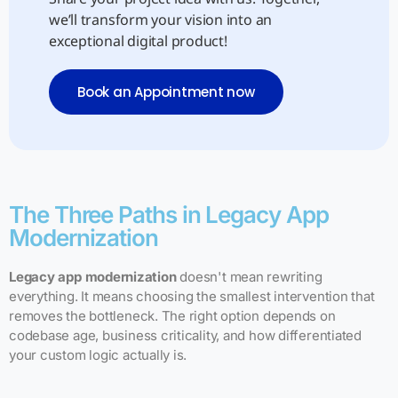
we’ll transform your vision into an
exceptional digital product!
Book an Appointment now
The Three Paths in Legacy App
Modernization
Legacy app modernization
doesn't mean rewriting
everything. It means choosing the smallest intervention that
removes the bottleneck. The right option depends on
codebase age, business criticality, and how differentiated
your custom logic actually is.