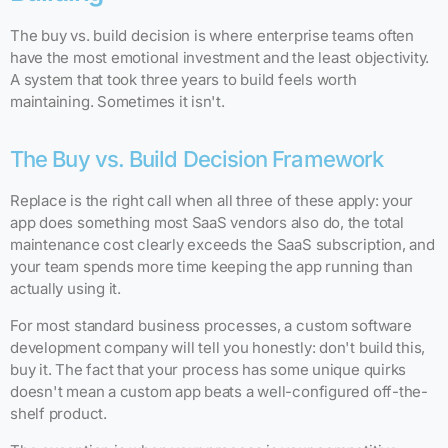
The buy vs. build decision is where enterprise teams often
have the most emotional investment and the least objectivity.
A system that took three years to build feels worth
maintaining. Sometimes it isn't.
The Buy vs. Build Decision Framework
Replace is the right call when all three of these apply: your
app does something most SaaS vendors also do, the total
maintenance cost clearly exceeds the SaaS subscription, and
your team spends more time keeping the app running than
actually using it.
For most standard business processes, a custom software
development company will tell you honestly: don't build this,
buy it. The fact that your process has some unique quirks
doesn't mean a custom app beats a well-configured off-the-
shelf product.