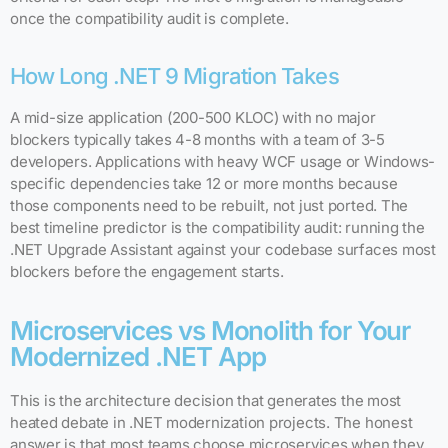
once the compatibility audit is complete.
How Long .NET 9 Migration Takes
A mid-size application (200-500 KLOC) with no major
blockers typically takes 4-8 months with a team of 3-5
developers. Applications with heavy WCF usage or Windows-
specific dependencies take 12 or more months because
those components need to be rebuilt, not just ported. The
best timeline predictor is the compatibility audit: running the
.NET Upgrade Assistant against your codebase surfaces most
blockers before the engagement starts.
Microservices vs Monolith for Your
Modernized .NET App
This is the architecture decision that generates the most
heated debate in .NET modernization projects. The honest
answer is that most teams choose microservices when they