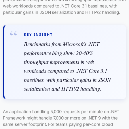
web workloads compared to .NET Core 3.1 baselines, with
particular gains in JSON serialization and HTTP/2 handling.
KEY INSIGHT
Benchmarks from Microsoft's .NET
performance blog show 20-40%
throughput improvements in web
workloads compared to .NET Core 3.1
baselines, with particular gains in JSON
serialization and HTTP/2 handling.
An application handling 5,000 requests per minute on .NET
Framework might handle 7,000 or more on .NET 9 with the
same server footprint. For teams paying per-core cloud