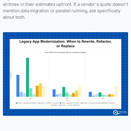
all three in their estimates upfront. If a vendor's quote doesn't
mention data migration or parallel running, ask specifically
about both.