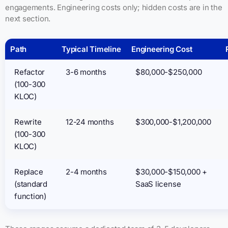
engagements. Engineering costs only; hidden costs are in the
next section.
Path
Typical Timeline
Engineering Cost
Refactor
3-6 months
$80,000-$250,000
(100-300
KLOC)
Rewrite
12-24 months
$300,000-$1,200,000
(100-300
KLOC)
Replace
2-4 months
$30,000-$150,000 +
(standard
SaaS license
function)