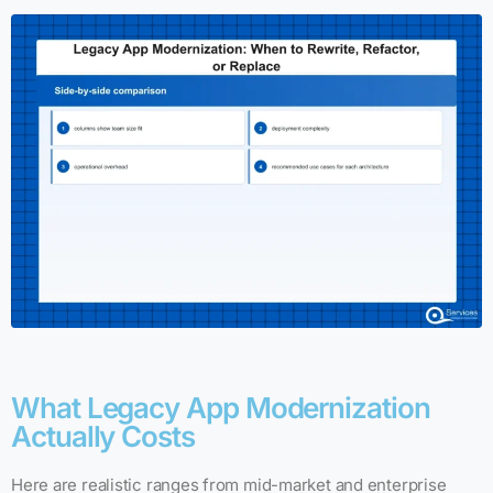
What Legacy App Modernization
Actually Costs
Here are realistic ranges from mid-market and enterprise