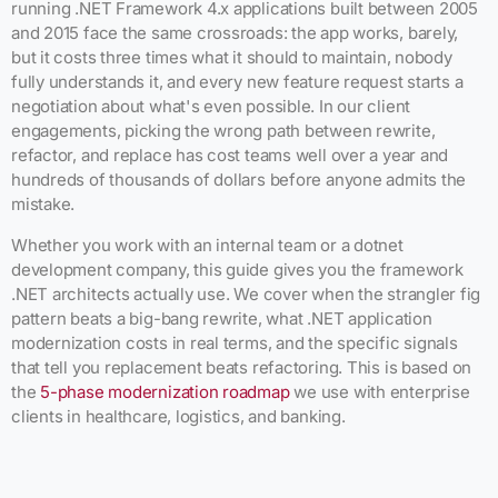
running .NET Framework 4.x applications built between 2005
and 2015 face the same crossroads: the app works, barely,
but it costs three times what it should to maintain, nobody
fully understands it, and every new feature request starts a
negotiation about what's even possible. In our client
engagements, picking the wrong path between rewrite,
refactor, and replace has cost teams well over a year and
hundreds of thousands of dollars before anyone admits the
mistake.
Whether you work with an internal team or a dotnet
development company, this guide gives you the framework
.NET architects actually use. We cover when the strangler fig
pattern beats a big-bang rewrite, what .NET application
modernization costs in real terms, and the specific signals
that tell you replacement beats refactoring. This is based on
the
5-phase modernization roadmap
we use with enterprise
clients in healthcare, logistics, and banking.