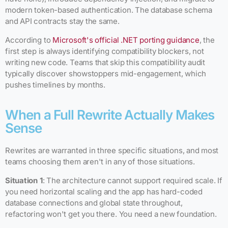
modern token-based authentication. The database schema
and API contracts stay the same.
According to
Microsoft's official .NET porting guidance
, the
first step is always identifying compatibility blockers, not
writing new code. Teams that skip this compatibility audit
typically discover showstoppers mid-engagement, which
pushes timelines by months.
When a Full Rewrite Actually Makes
Sense
Rewrites are warranted in three specific situations, and most
teams choosing them aren't in any of those situations.
Situation 1
: The architecture cannot support required scale. If
you need horizontal scaling and the app has hard-coded
database connections and global state throughout,
refactoring won't get you there. You need a new foundation.