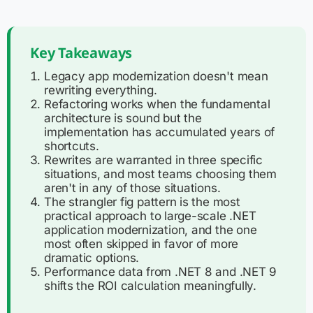
Key Takeaways
Legacy app modernization doesn't mean
rewriting everything.
Refactoring works when the fundamental
architecture is sound but the
implementation has accumulated years of
shortcuts.
Rewrites are warranted in three specific
situations, and most teams choosing them
aren't in any of those situations.
The strangler fig pattern is the most
practical approach to large-scale .NET
application modernization, and the one
most often skipped in favor of more
dramatic options.
Performance data from .NET 8 and .NET 9
shifts the ROI calculation meaningfully.