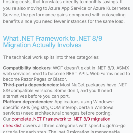
hosting costs, that translates directly to monthly savings. If
you're also moving to Azure App Service or Azure Kubernetes
Service, the performance gains compound with autoscaling
benefits since you need fewer instances for the same load.
What .NET Framework to .NET 8/9
Migration Actually Involves
The technical work splits into three categories:
Compatibility blockers
: WCF doesn't exist in .NET 8/9. ASMX
web services need to become REST APIs. Web Forms need to
become Razor Pages or Blazor.
Third-party dependencies
: Most NuGet packages have .NET
8/9 compatible versions. Some don't, and you'll need
alternatives before you can port.
Platform dependencies
: Applications using Windows-
specific APIs (registry, COM interop, certain Windows
services) need architectural changes before porting.
Our
complete .NET Framework to .NET 8/9 migration
checklist
covers all three categories with specific go/no-go
criteria for each step. The .net 9 migration is manageable