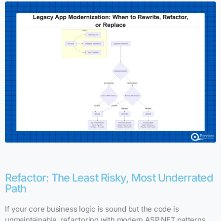
Refactor: The Least Risky, Most Underrated
Path
If your core business logic is sound but the code is
unmaintainable, refactoring with modern ASP.NET patterns