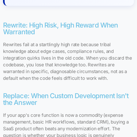
Rewrite: High Risk, High Reward When
Warranted
Rewrites fail at a startlingly high rate because tribal
knowledge about edge cases, compliance rules, and
integration quirks lives in the old code. When you discard the
codebase, you lose that knowledge too. Rewrites are
warranted in specific, diagnosable circumstances, not as a
default when the code feels difficult to work with.
Replace: When Custom Development Isn't
the Answer
If your app's core function is now a commodity (expense
management, basic HR workflows, standard CRM), buying a
SaaS product often beats any modernization effort. The
question is whether your business logic is genuinely