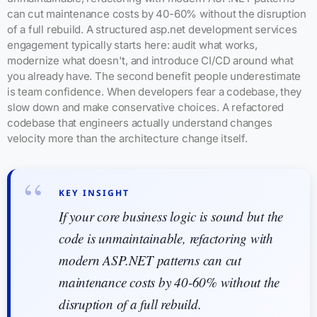
can cut maintenance costs by 40-60% without the disruption
of a full rebuild. A structured asp.net development services
engagement typically starts here: audit what works,
modernize what doesn't, and introduce CI/CD around what
you already have. The second benefit people underestimate
is team confidence. When developers fear a codebase, they
slow down and make conservative choices. A refactored
codebase that engineers actually understand changes
velocity more than the architecture change itself.
KEY INSIGHT
If your core business logic is sound but the
code is unmaintainable, refactoring with
modern ASP.NET patterns can cut
maintenance costs by 40-60% without the
disruption of a full rebuild.