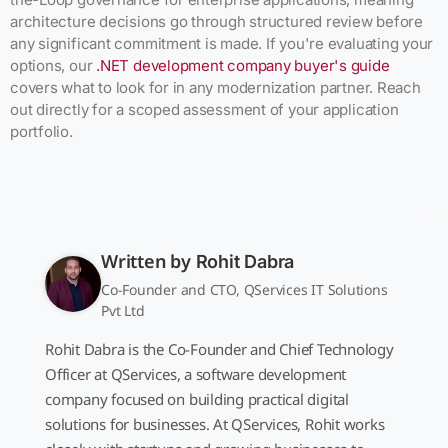
architecture decisions go through structured review before
any significant commitment is made. If you're evaluating your
options, our
.NET development company buyer's guide
covers what to look for in any modernization partner. Reach
out directly for a scoped assessment of your application
portfolio.
Written by
Rohit Dabra
Co-Founder and CTO, QServices IT Solutions
Pvt Ltd
Rohit Dabra is the Co-Founder and Chief Technology
Officer at QServices, a software development
company focused on building practical digital
solutions for businesses. At QServices, Rohit works