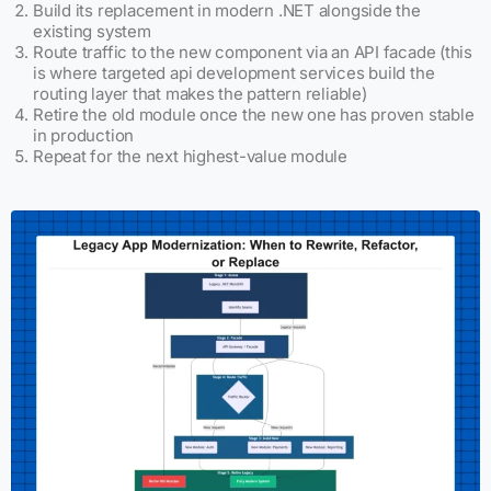
Build its replacement in modern .NET alongside the
existing system
Route traffic to the new component via an API facade (this
is where targeted api development services build the
routing layer that makes the pattern reliable)
Retire the old module once the new one has proven stable
in production
Repeat for the next highest-value module