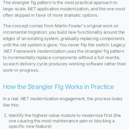
The strangler fig pattern is the most practical approach to
large-scale .NET application modernization, and the one most
often skipped in favor of more dramatic options.
The concept comes from Martin Fowler's original work on
incremental migration: you build new functionality around the
edges of an existing system, gradually replacing components
until the old system is gone. You never flip the switch. Legacy
.NET Framework modernization uses the strangler fig pattern
to incrementally replace components without a full rewrite,
so each delivery cycle produces working software rather than
work-in-progress.
How the Strangler Fig Works in Practice
In a real .NET modernization engagement, the process looks
like this:
Identify the highest-value module to modernize first (the
one causing the most maintenance pain or blocking a
specific new feature)