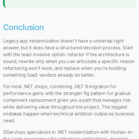
Conclusion
Legacy app modernization doesn't have a universal right
answer, but it does have a structured decision process. Start
with the least invasive option: refactor if the architecture is
sound, rewrite only when you can articulate a specific reason
refactoring won't work, and replace when you're building
something SaaS vendors already do better.
For most .NET shops, combining .NET 9 migration for
performance gains with the strangler fig pattern for gradual
component replacement gives you a path that manages risk
while delivering value throughout the project. The biggest
mistakes happen when technical ambition outpaces business
need.
QServices specializes in .NET modernization with Human-in-
the-Loop governance for enterprise applications, meaning