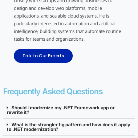
closely with startups and growing businesses to
design and develop web platforms, mobile
applications, and scalable cloud systems. He is
particularly interested in automation and artificial
intelligence, building systems that automate routine
tasks for teams and organizations.
Talk to Our Experts
Frequently Asked Questions
Should I modernize my .NET Framework app or
rewrite it?
What is the strangler fig pattern and how does it apply
to .NET modernization?