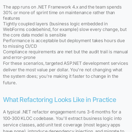
The app runs on .NET Framework 4.x and the team spends
30% or more of sprint time on maintenance rather than
features
Tightly coupled layers (business logic embedded in
WebForms codebehind, for example) slow every change, but
the core data model is sensible
Performance is acceptable but deployment takes hours due
to missing CI/CD
Compliance requirements are met but the audit trail is manual
and error-prone
For these scenarios, targeted ASP.NET development services
deliver the most value per dollar. You're not changing what
the system does; you're making it faster to change in the
future.
What Refactoring Looks Like in Practice
A typical .NET refactor engagement runs 3-6 months for a
100-300 KLOC codebase. You'll extract business logic into
service classes, add unit test coverage (most legacy apps
have none), introduce dependency injection, and migrate to