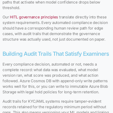
paths that activate when model confidence drops below
threshold.
Our
HITL governance principles
translate directly into these
system requirements. Every automated compliance decision
should have a corresponding human review path for edge
cases, with audit trails that demonstrate the governance
structure was actually used, not just documented on paper.
Building Audit Trails That Satisfy Examiners
Every compliance decision, automated or not, needs a
complete record: what data was evaluated, what model
version ran, what score was produced, and what action
followed. Azure Cosmos DB with append-only write patterns
works well for this, or you can write to immutable Azure Blob
Storage with legal hold policies for long-term retention.
Audit trails for KYC/AML systems require tamper-evident
records retained for the regulatory minimum period without
gaps. This also means versioning your ML models and linking