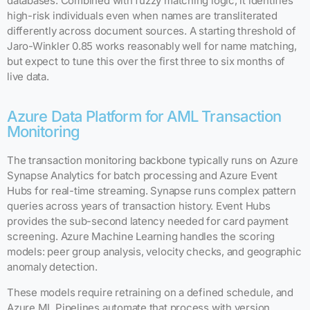
databases. Combined with fuzzy matching logic, it identifies
high-risk individuals even when names are transliterated
differently across document sources. A starting threshold of
Jaro-Winkler 0.85 works reasonably well for name matching,
but expect to tune this over the first three to six months of
live data.
Azure Data Platform for AML Transaction
Monitoring
The transaction monitoring backbone typically runs on Azure
Synapse Analytics for batch processing and Azure Event
Hubs for real-time streaming. Synapse runs complex pattern
queries across years of transaction history. Event Hubs
provides the sub-second latency needed for card payment
screening. Azure Machine Learning handles the scoring
models: peer group analysis, velocity checks, and geographic
anomaly detection.
These models require retraining on a defined schedule, and
Azure ML Pipelines automate that process with version