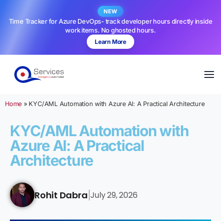
NEW
Time Tracker for Azure DevOps- track developer hours directly inside
work items. No ghosted hours.
Learn More
Home
»
KYC/AML Automation with Azure AI: A Practical Architecture
KYC/AML Automation with
Azure AI: A Practical
Architecture
Rohit Dabra
July 29, 2026
|