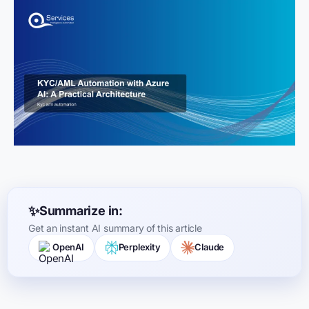
Summarize in:
Get an instant AI summary of this article
OpenAI
Perplexity
Claude