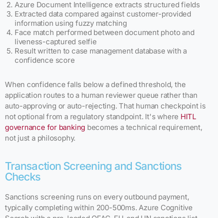
Azure Document Intelligence extracts structured fields
Extracted data compared against customer-provided
information using fuzzy matching
Face match performed between document photo and
liveness-captured selfie
Result written to case management database with a
confidence score
When confidence falls below a defined threshold, the
application routes to a human reviewer queue rather than
auto-approving or auto-rejecting. That human checkpoint is
not optional from a regulatory standpoint. It's where
HITL
governance for banking
becomes a technical requirement,
not just a philosophy.
Transaction Screening and Sanctions
Checks
Sanctions screening runs on every outbound payment,
typically completing within 200-500ms. Azure Cognitive