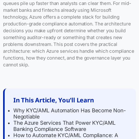
queues pile up faster than analysts can clear them. For mid-
market banks and fintechs already using Microsoft
technology, Azure offers a complete stack for building
production-grade compliance automation. The architecture
decisions you make upfront determine whether you build
something auditor-ready or something that creates new
problems downstream. This post covers the practical
architecture: which Azure services handle which compliance
functions, how they connect, and the governance layer you
cannot skip.
In This Article, You'll Learn
Why KYC/AML Automation Has Become Non-
Negotiable
The Azure Services That Power KYC/AML
Banking Compliance Software
How to Automate KYC/AML Compliance: A