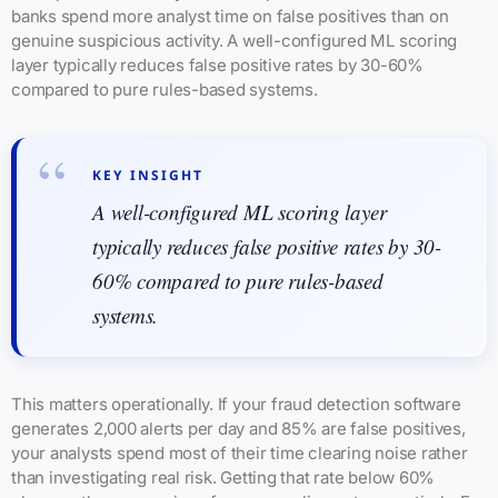
banks spend more analyst time on false positives than on
genuine suspicious activity. A well-configured ML scoring
layer typically reduces false positive rates by 30-60%
compared to pure rules-based systems.
KEY INSIGHT
A well-configured ML scoring layer
typically reduces false positive rates by 30-
60% compared to pure rules-based
systems.
This matters operationally. If your fraud detection software
generates 2,000 alerts per day and 85% are false positives,
your analysts spend most of their time clearing noise rather
than investigating real risk. Getting that rate below 60%