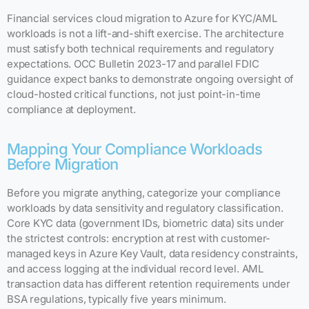
Financial services cloud migration to Azure for KYC/AML
workloads is not a lift-and-shift exercise. The architecture
must satisfy both technical requirements and regulatory
expectations. OCC Bulletin 2023-17 and parallel FDIC
guidance expect banks to demonstrate ongoing oversight of
cloud-hosted critical functions, not just point-in-time
compliance at deployment.
Mapping Your Compliance Workloads
Before Migration
Before you migrate anything, categorize your compliance
workloads by data sensitivity and regulatory classification.
Core KYC data (government IDs, biometric data) sits under
the strictest controls: encryption at rest with customer-
managed keys in Azure Key Vault, data residency constraints,
and access logging at the individual record level. AML
transaction data has different retention requirements under
BSA regulations, typically five years minimum.