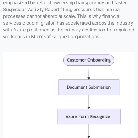
emphasized beneficial ownership transparency and faster
Suspicious Activity Report filing, pressures that manual
processes cannot absorb at scale. This is why financial
services cloud migration has accelerated across the industry,
with Azure positioned as the primary destination for regulated
workloads in Microsoft-aligned organizations.