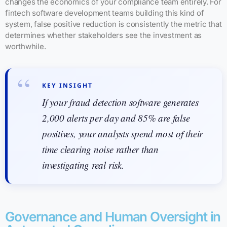
changes the economics of your compliance team entirely. For
fintech software development teams building this kind of
system, false positive reduction is consistently the metric that
determines whether stakeholders see the investment as
worthwhile.
KEY INSIGHT
If your fraud detection software generates
2,000 alerts per day and 85% are false
positives, your analysts spend most of their
time clearing noise rather than
investigating real risk.
Governance and Human Oversight in