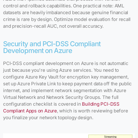
control and rollback capabilities. One practical note: AML
datasets are heavily imbalanced because genuine financial
crime is rare by design. Optimize model evaluation for recall
and precision-recall AUC, not overall accuracy.
Security and PCI-DSS Compliant
Development on Azure
PCI-DSS compliant development on Azure is not automatic
just because you're using Azure services. You need to
configure Azure Key Vault for encryption key management,
set up Azure Private Link to keep payment data off the public
internet, and implement network segmentation with Azure
Virtual Network and Network Security Groups. The full
configuration checklist is covered in
Building PCI-DSS
Compliant Apps on Azure
, which is worth reviewing before
you finalize your network topology design.