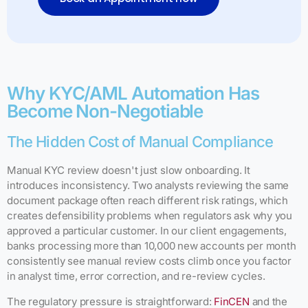
Why KYC/AML Automation Has
Become Non-Negotiable
The Hidden Cost of Manual Compliance
Manual KYC review doesn't just slow onboarding. It
introduces inconsistency. Two analysts reviewing the same
document package often reach different risk ratings, which
creates defensibility problems when regulators ask why you
approved a particular customer. In our client engagements,
banks processing more than 10,000 new accounts per month
consistently see manual review costs climb once you factor
in analyst time, error correction, and re-review cycles.
The regulatory pressure is straightforward:
FinCEN
and the