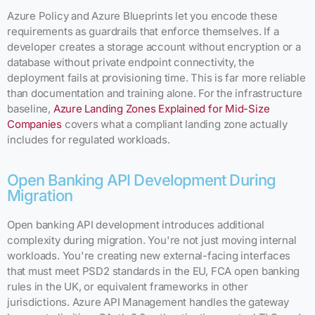
Azure Policy and Azure Blueprints let you encode these
requirements as guardrails that enforce themselves. If a
developer creates a storage account without encryption or a
database without private endpoint connectivity, the
deployment fails at provisioning time. This is far more reliable
than documentation and training alone. For the infrastructure
baseline,
Azure Landing Zones Explained for Mid-Size
Companies
covers what a compliant landing zone actually
includes for regulated workloads.
Open Banking API Development During
Migration
Open banking API development introduces additional
complexity during migration. You're not just moving internal
workloads. You're creating new external-facing interfaces
that must meet PSD2 standards in the EU, FCA open banking
rules in the UK, or equivalent frameworks in other
jurisdictions. Azure API Management handles the gateway