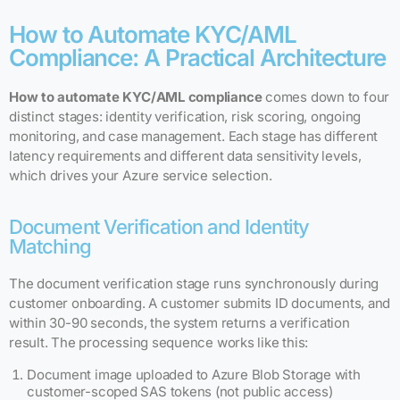
How to Automate KYC/AML
Compliance: A Practical Architecture
How to automate KYC/AML compliance
comes down to four
distinct stages: identity verification, risk scoring, ongoing
monitoring, and case management. Each stage has different
latency requirements and different data sensitivity levels,
which drives your Azure service selection.
Document Verification and Identity
Matching
The document verification stage runs synchronously during
customer onboarding. A customer submits ID documents, and
within 30-90 seconds, the system returns a verification
result. The processing sequence works like this:
Document image uploaded to Azure Blob Storage with
customer-scoped SAS tokens (not public access)