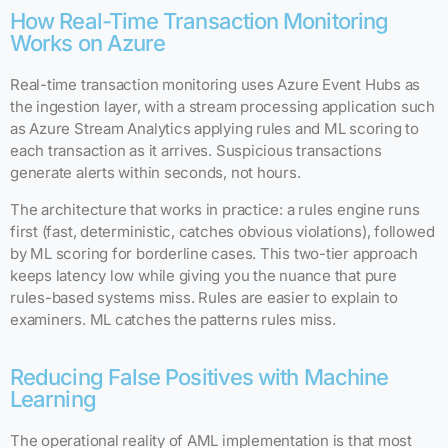
How Real-Time Transaction Monitoring
Works on Azure
Real-time transaction monitoring uses Azure Event Hubs as
the ingestion layer, with a stream processing application such
as Azure Stream Analytics applying rules and ML scoring to
each transaction as it arrives. Suspicious transactions
generate alerts within seconds, not hours.
The architecture that works in practice: a rules engine runs
first (fast, deterministic, catches obvious violations), followed
by ML scoring for borderline cases. This two-tier approach
keeps latency low while giving you the nuance that pure
rules-based systems miss. Rules are easier to explain to
examiners. ML catches the patterns rules miss.
Reducing False Positives with Machine
Learning
The operational reality of AML implementation is that most