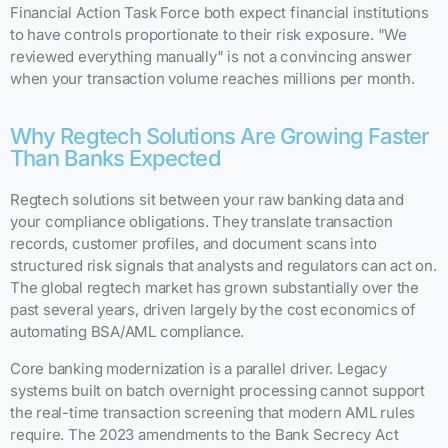
Financial Action Task Force both expect financial institutions
to have controls proportionate to their risk exposure. "We
reviewed everything manually" is not a convincing answer
when your transaction volume reaches millions per month.
Why Regtech Solutions Are Growing Faster
Than Banks Expected
Regtech solutions sit between your raw banking data and
your compliance obligations. They translate transaction
records, customer profiles, and document scans into
structured risk signals that analysts and regulators can act on.
The global regtech market has grown substantially over the
past several years, driven largely by the cost economics of
automating BSA/AML compliance.
Core banking modernization is a parallel driver. Legacy
systems built on batch overnight processing cannot support
the real-time transaction screening that modern AML rules
require. The 2023 amendments to the Bank Secrecy Act