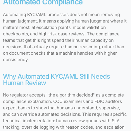
Automated Compliance
Automating KYC/AML processes does not mean removing
human judgment. It means applying human judgment where it
matters most: at escalation points, model validation
checkpoints, and high-risk case reviews. The compliance
teams that get this right spend their human capacity on
decisions that actually require human reasoning, rather than
on document checks that a machine handles with higher
consistency.
Why Automated KYC/AML Still Needs
Human Review
No regulator accepts "the algorithm decided" as a complete
compliance explanation. OCC examiners and FDIC auditors
expect banks to show that humans understand, supervise,
and can override automated decisions. This requires specific
technical implementation: human review queues with SLA
tracking, override logging with reason codes, and escalation