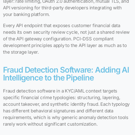
layer: rate limiting, OAuth 2.0 authentication, mutual TLS, and
API versioning for third-party developers integrating with
your banking platform.
Every API endpoint that exposes customer financial data
needs its own security review cycle, not just a shared review
of the API gateway configuration. PCI-DSS compliant
development principles apply to the API layer as much as to
the storage layer.
Fraud Detection Software: Adding AI
Intelligence to the Pipeline
Fraud detection software in a KYC/AML context targets
specific financial crime typologies: structuring, layering,
account takeover, and synthetic identity fraud. Each typology
has different behavioral signatures and different data
requirements, which is why generic anomaly detection tools
rarely work without significant customization.