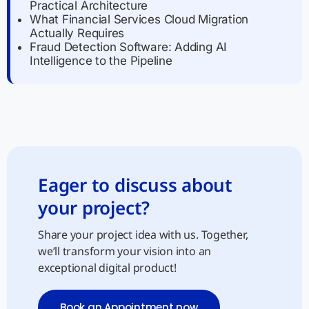
Practical Architecture
What Financial Services Cloud Migration
Actually Requires
Fraud Detection Software: Adding AI
Intelligence to the Pipeline
Eager to discuss about
your project?
Share your project idea with us. Together,
we’ll transform your vision into an
exceptional digital product!
Book an Appointment now