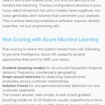
Search with a pre-loaded OFAC, EU, and UN sanctions list
handles the matching. The key configuration decision is your
fuzzy match threshold: too strict creates false negatives, too
loose generates alert volumes that overwhelm your analysts.
This is where banking compliance software requires domain
expertise, not just engineering skill.
Risk Scoring with Azure Machine Learning
Risk scoring is where the system moves from rule-following
to genuine intelligence. Azure ML supports several
approaches that work for AML use cases:
Gradient boosting models
for structured transaction features
(amount, frequency, counterparty geography)
Graph neural networks
for detecting network-level
anomalies across customer relationships
Isolation Forest
for unsupervised anomaly detection on new
customer segments
The honest answer: start simple. A well-tuned gradient
boosting model on 15-20 features usually outperforms a more