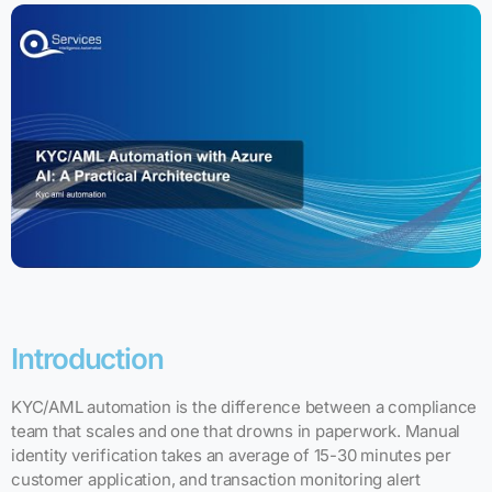
Introduction
KYC/AML automation is the difference between a compliance
team that scales and one that drowns in paperwork. Manual
identity verification takes an average of 15-30 minutes per
customer application, and transaction monitoring alert