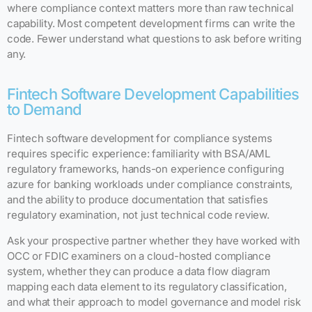
where compliance context matters more than raw technical
capability. Most competent development firms can write the
code. Fewer understand what questions to ask before writing
any.
Fintech Software Development Capabilities
to Demand
Fintech software development for compliance systems
requires specific experience: familiarity with BSA/AML
regulatory frameworks, hands-on experience configuring
azure for banking workloads under compliance constraints,
and the ability to produce documentation that satisfies
regulatory examination, not just technical code review.
Ask your prospective partner whether they have worked with
OCC or FDIC examiners on a cloud-hosted compliance
system, whether they can produce a data flow diagram
mapping each data element to its regulatory classification,
and what their approach to model governance and model risk