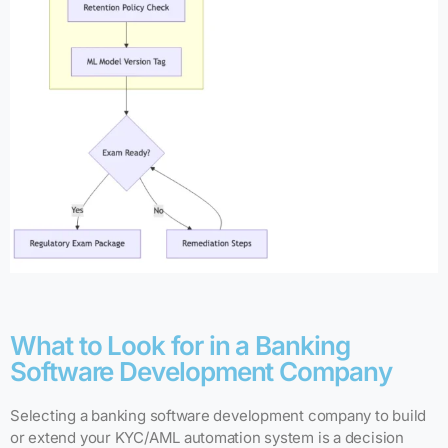
What to Look for in a Banking
Software Development Company
Selecting a banking software development company to build
or extend your KYC/AML automation system is a decision