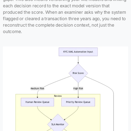
each decision record to the exact model version that
produced the score. When an examiner asks why the system
flagged or cleared a transaction three years ago, you need to
reconstruct the complete decision context, not just the
outcome.