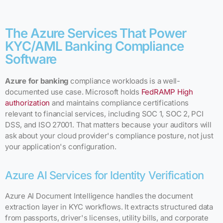
The Azure Services That Power
KYC/AML Banking Compliance
Software
Azure for banking
compliance workloads is a well-
documented use case. Microsoft holds
FedRAMP High
authorization
and maintains compliance certifications
relevant to financial services, including SOC 1, SOC 2, PCI
DSS, and ISO 27001. That matters because your auditors will
ask about your cloud provider's compliance posture, not just
your application's configuration.
Azure AI Services for Identity Verification
Azure AI Document Intelligence handles the document
extraction layer in KYC workflows. It extracts structured data
from passports, driver's licenses, utility bills, and corporate