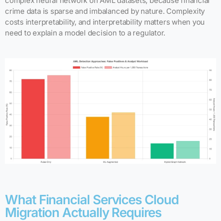
complex neural network on AML datasets, because financial
crime data is sparse and imbalanced by nature. Complexity
costs interpretability, and interpretability matters when you
need to explain a model decision to a regulator.
What Financial Services Cloud
Migration Actually Requires