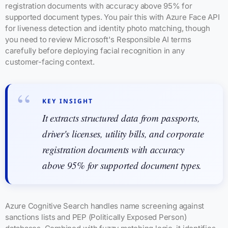
registration documents with accuracy above 95% for
supported document types. You pair this with Azure Face API
for liveness detection and identity photo matching, though
you need to review Microsoft's Responsible AI terms
carefully before deploying facial recognition in any
customer-facing context.
KEY INSIGHT
It extracts structured data from passports,
driver's licenses, utility bills, and corporate
registration documents with accuracy
above 95% for supported document types.
Azure Cognitive Search handles name screening against
sanctions lists and PEP (Politically Exposed Person)