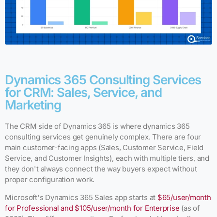
Dynamics 365 Consulting Services
for CRM: Sales, Service, and
Marketing
The CRM side of Dynamics 365 is where dynamics 365
consulting services get genuinely complex. There are four
main customer-facing apps (Sales, Customer Service, Field
Service, and Customer Insights), each with multiple tiers, and
they don't always connect the way buyers expect without
proper configuration work.
Microsoft's Dynamics 365 Sales app starts at
$65/user/month
for Professional and $105/user/month for Enterprise
(as of