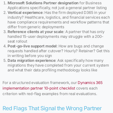
Microsoft Solutions Partner designation
for Business
Applications specifically, not just a general partner listing
Vertical experience
: Has the firm deployed D365 in your
industry? Healthcare, logistics, and financial services each
have compliance requirements and workflow patterns that
differ from generic deployments
Reference clients at your scale
: A partner that has only
handled 15-user deployments may struggle with a 200-
seat rollout
Post-go-live support model
: How are bugs and change
requests handled after cutover? Hourly? Retainer? Get this
in writing before you sign
Data migration experience
: Ask specifically how many
migrations they have completed from your current system
and what their data profiling methodology looks like
For a structured evaluation framework, our
Dynamics 365
implementation partner 10-point checklist
covers each
criterion with red-flag examples from real evaluations.
Red Flags That Signal the Wrong Partner