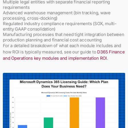
Multiple legal entities with separate financial reporting
requirements
Advanced warehouse management (bin tracking, wave
processing, cross-docking)
Regulated industry compliance requirements (SOX, multi-
entity GAAP consolidation)
Manufacturing processes that need tight integration between
production planning and financial cost accounting
For a detailed breakdown of what each module includes and
how ROI is typically measured, see our guide to
D365 Finance
and Operations key modules and implementation ROI
.