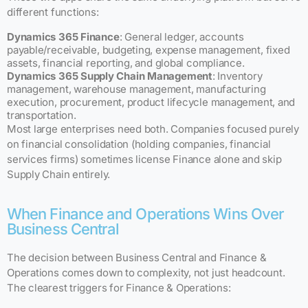
different functions:
Dynamics 365 Finance
: General ledger, accounts
payable/receivable, budgeting, expense management, fixed
assets, financial reporting, and global compliance.
Dynamics 365 Supply Chain Management
: Inventory
management, warehouse management, manufacturing
execution, procurement, product lifecycle management, and
transportation.
Most large enterprises need both. Companies focused purely
on financial consolidation (holding companies, financial
services firms) sometimes license Finance alone and skip
Supply Chain entirely.
When Finance and Operations Wins Over
Business Central
The decision between Business Central and Finance &
Operations comes down to complexity, not just headcount.
The clearest triggers for Finance & Operations: