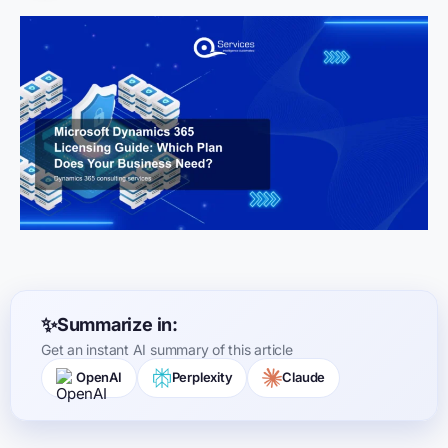
Summarize in:
Get an instant AI summary of this article
OpenAI
Perplexity
Claude