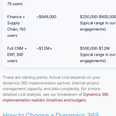
75 users
Finance +
~$648,000
$250,000-$600,00
Supply
(typical range in our
Chain, 150
engagements)
users
Full CRM +
~$1.2M+
$500,000-$1.2M
ERP, 300
(typical range in our
users
engagements)
These are starting points. Actual cost depends on your
dynamics 365 implementation partner, internal project
management capacity, and data complexity. For a more
detailed cost analysis, see our breakdown of
Dynamics 365
implementation realistic timelines and budgets
.
How to Choose a Dynamics 365