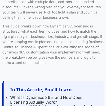
umbrella, each with multiple tiers, add-ons, and bundled
discounts. Pick the wrong plan and you overpay for features
your team will never use. Pick too light a plan and you hit a
ceiling the moment your business grows.
This guide breaks down how Dynamics 365 licensing is
structured, what each tier includes, and how to match the
right plan to your business size, industry, and growth stage. If
you're scoping crm implementation cost, comparing Business
Central to Finance & Operations, or evaluating the scope of
dynamics 365 customization your implementation will need,
the breakdown below gives you the numbers and logic to
make a confident decision.
In This Article, You'll Learn
What Is Dynamics 365, and How Does
Licensing Actually Work?