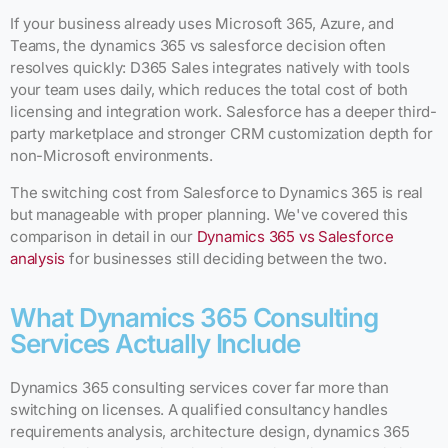
If your business already uses Microsoft 365, Azure, and
Teams, the dynamics 365 vs salesforce decision often
resolves quickly: D365 Sales integrates natively with tools
your team uses daily, which reduces the total cost of both
licensing and integration work. Salesforce has a deeper third-
party marketplace and stronger CRM customization depth for
non-Microsoft environments.
The switching cost from Salesforce to Dynamics 365 is real
but manageable with proper planning. We've covered this
comparison in detail in our
Dynamics 365 vs Salesforce
analysis
for businesses still deciding between the two.
What Dynamics 365 Consulting
Services Actually Include
Dynamics 365 consulting services cover far more than
switching on licenses. A qualified consultancy handles
requirements analysis, architecture design, dynamics 365