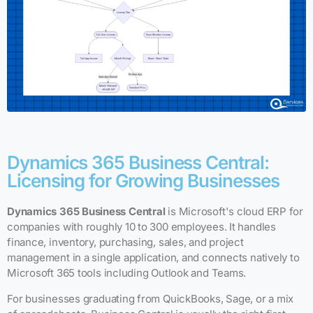
Dynamics 365 Business Central:
Licensing for Growing Businesses
Dynamics 365 Business Central
is Microsoft's cloud ERP for
companies with roughly 10 to 300 employees. It handles
finance, inventory, purchasing, sales, and project
management in a single application, and connects natively to
Microsoft 365 tools including Outlook and Teams.
For businesses graduating from QuickBooks, Sage, or a mix