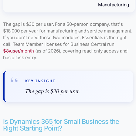
Manufacturing
The gap is $30 per user. For a 50-person company, that's
$18,000 per year for manufacturing and service management.
If you don't need those two modules, Essentials is the right
call. Team Member licenses for Business Central run
$8/user/month
(as of 2026), covering read-only access and
basic task entry.
KEY INSIGHT
The gap is $30 per user.
Is Dynamics 365 for Small Business the
Right Starting Point?