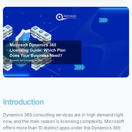
Introduction
Dynamics 365 consulting services are in high demand right
now, and the main reason is licensing complexity. Microsoft
offers more than 10 distinct apps under the Dynamics 365