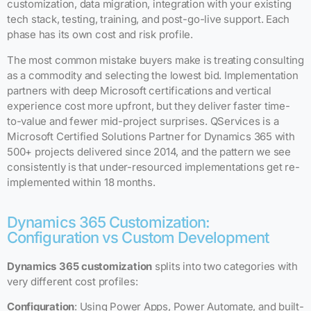
customization, data migration, integration with your existing
tech stack, testing, training, and post-go-live support. Each
phase has its own cost and risk profile.
The most common mistake buyers make is treating consulting
as a commodity and selecting the lowest bid. Implementation
partners with deep Microsoft certifications and vertical
experience cost more upfront, but they deliver faster time-
to-value and fewer mid-project surprises. QServices is a
Microsoft Certified Solutions Partner for Dynamics 365 with
500+ projects delivered since 2014, and the pattern we see
consistently is that under-resourced implementations get re-
implemented within 18 months.
Dynamics 365 Customization:
Configuration vs Custom Development
Dynamics 365 customization
splits into two categories with
very different cost profiles:
Configuration
: Using Power Apps, Power Automate, and built-