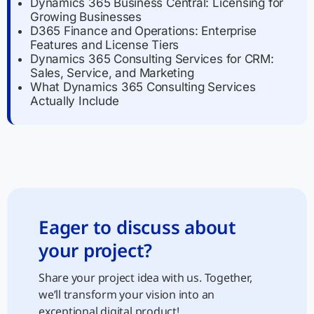
Dynamics 365 Business Central: Licensing for
Growing Businesses
D365 Finance and Operations: Enterprise
Features and License Tiers
Dynamics 365 Consulting Services for CRM:
Sales, Service, and Marketing
What Dynamics 365 Consulting Services
Actually Include
Eager to discuss about
your project?
Share your project idea with us. Together,
we’ll transform your vision into an
exceptional digital product!