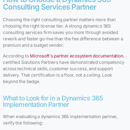
Consulting Services Partner
Choosing the right consulting partner matters more than
choosing the right license tier. A strong dynamics 365
consulting services firm saves you more through avoided
rework and faster go-live than the fee difference between a
premium and a budget vendor.
According to
Microsoft's partner ecosystem documentation
,
certified Solutions Partners have demonstrated competency
across technical skills, customer success, and support
delivery. That certification is a floor, not a ceiling. Look
beyond the badge.
What to Look for in a Dynamics 365
Implementation Partner
When evaluating a dynamics 365 implementation partner,
verify the following: