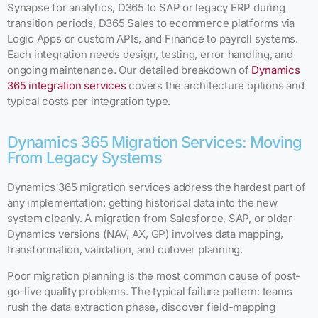
Synapse for analytics, D365 to SAP or legacy ERP during
transition periods, D365 Sales to ecommerce platforms via
Logic Apps or custom APIs, and Finance to payroll systems.
Each integration needs design, testing, error handling, and
ongoing maintenance. Our detailed breakdown of
Dynamics
365 integration services
covers the architecture options and
typical costs per integration type.
Dynamics 365 Migration Services: Moving
From Legacy Systems
Dynamics 365 migration services address the hardest part of
any implementation: getting historical data into the new
system cleanly. A migration from Salesforce, SAP, or older
Dynamics versions (NAV, AX, GP) involves data mapping,
transformation, validation, and cutover planning.
Poor migration planning is the most common cause of post-
go-live quality problems. The typical failure pattern: teams
rush the data extraction phase, discover field-mapping