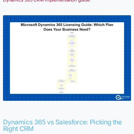
Dynamics 365 vs Salesforce: Picking the
Right CRM