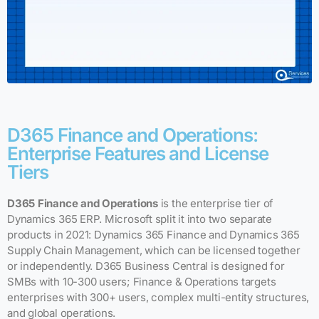
D365 Finance and Operations:
Enterprise Features and License
Tiers
D365 Finance and Operations
is the enterprise tier of
Dynamics 365 ERP. Microsoft split it into two separate
products in 2021: Dynamics 365 Finance and Dynamics 365
Supply Chain Management, which can be licensed together
or independently. D365 Business Central is designed for
SMBs with 10-300 users; Finance & Operations targets
enterprises with 300+ users, complex multi-entity structures,
and global operations.