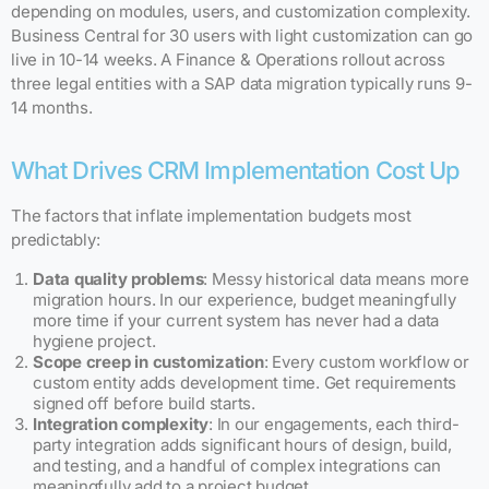
depending on modules, users, and customization complexity.
Business Central for 30 users with light customization can go
live in 10-14 weeks. A Finance & Operations rollout across
three legal entities with a SAP data migration typically runs 9-
14 months.
What Drives CRM Implementation Cost Up
The factors that inflate implementation budgets most
predictably:
Data quality problems
: Messy historical data means more
migration hours. In our experience, budget meaningfully
more time if your current system has never had a data
hygiene project.
Scope creep in customization
: Every custom workflow or
custom entity adds development time. Get requirements
signed off before build starts.
Integration complexity
: In our engagements, each third-
party integration adds significant hours of design, build,
and testing, and a handful of complex integrations can
meaningfully add to a project budget.