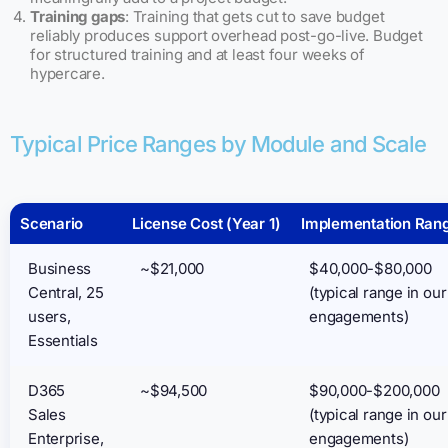
Training gaps
: Training that gets cut to save budget
reliably produces support overhead post-go-live. Budget
for structured training and at least four weeks of
hypercare.
Typical Price Ranges by Module and Scale
Scenario
License Cost (Year 1)
Implementation Ran
Business
~$21,000
$40,000-$80,000
Central, 25
(typical range in our
users,
engagements)
Essentials
D365
~$94,500
$90,000-$200,000
Sales
(typical range in our
Enterprise,
engagements)