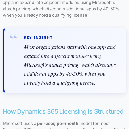
app and expand into adjacent modules using Microsoft's
attach pricing, which discounts additional apps by 40-50%
when you already hold a qualifying license.
KEY INSIGHT
Most organizations start with one app and
expand into adjacent modules using
Microsoft's attach pricing, which discounts
additional apps by 40-50% when you
already hold a qualifying license.
How Dynamics 365 Licensing Is Structured
Microsoft uses a
per-user, per-month
model for most