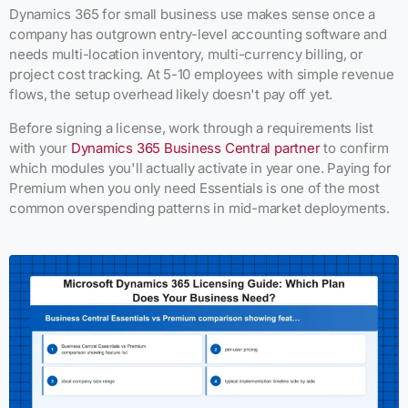
Dynamics 365 for small business use makes sense once a
company has outgrown entry-level accounting software and
needs multi-location inventory, multi-currency billing, or
project cost tracking. At 5-10 employees with simple revenue
flows, the setup overhead likely doesn't pay off yet.
Before signing a license, work through a requirements list
with your
Dynamics 365 Business Central partner
to confirm
which modules you'll actually activate in year one. Paying for
Premium when you only need Essentials is one of the most
common overspending patterns in mid-market deployments.