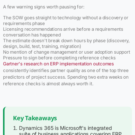
A few warning signs worth pausing for:
The SOW goes straight to technology without a discovery or
requirements phase
Licensing recommendations arrive before a requirements
conversation has happened
The estimate doesn't break down hours by phase (discovery,
design, build, test, training, migration)
No mention of change management or user adoption support
Pressure to sign before completing reference checks
Gartner's research on ERP implementation outcomes
consistently identifies partner quality as one of the top three
predictors of project success. Spending two extra weeks on
reference checks is almost always worth it.
Key Takeaways
Dynamics 365 is Microsoft's integrated
suite of business applications covering ERP,