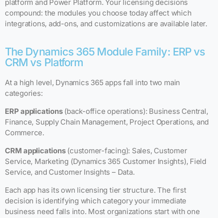
platform and Power Platform. Your licensing decisions
compound: the modules you choose today affect which
integrations, add-ons, and customizations are available later.
The Dynamics 365 Module Family: ERP vs
CRM vs Platform
At a high level, Dynamics 365 apps fall into two main
categories:
ERP applications
(back-office operations): Business Central,
Finance, Supply Chain Management, Project Operations, and
Commerce.
CRM applications
(customer-facing): Sales, Customer
Service, Marketing (Dynamics 365 Customer Insights), Field
Service, and Customer Insights – Data.
Each app has its own licensing tier structure. The first
decision is identifying which category your immediate
business need falls into. Most organizations start with one