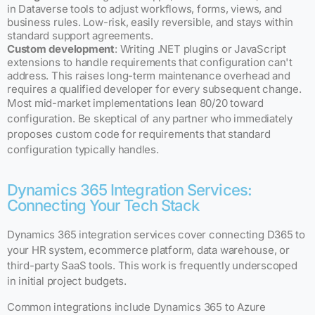
in Dataverse tools to adjust workflows, forms, views, and
business rules. Low-risk, easily reversible, and stays within
standard support agreements.
Custom development
: Writing .NET plugins or JavaScript
extensions to handle requirements that configuration can't
address. This raises long-term maintenance overhead and
requires a qualified developer for every subsequent change.
Most mid-market implementations lean 80/20 toward
configuration. Be skeptical of any partner who immediately
proposes custom code for requirements that standard
configuration typically handles.
Dynamics 365 Integration Services:
Connecting Your Tech Stack
Dynamics 365 integration services cover connecting D365 to
your HR system, ecommerce platform, data warehouse, or
third-party SaaS tools. This work is frequently underscoped
in initial project budgets.
Common integrations include Dynamics 365 to Azure