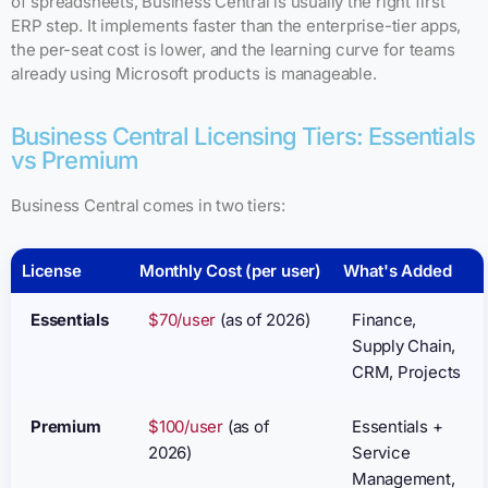
of spreadsheets, Business Central is usually the right first
ERP step. It implements faster than the enterprise-tier apps,
the per-seat cost is lower, and the learning curve for teams
already using Microsoft products is manageable.
Business Central Licensing Tiers: Essentials
vs Premium
Business Central comes in two tiers:
License
Monthly Cost (per user)
What's Added
Essentials
$70/user
(as of 2026)
Finance,
Supply Chain,
CRM, Projects
Premium
$100/user
(as of
Essentials +
2026)
Service
Management,