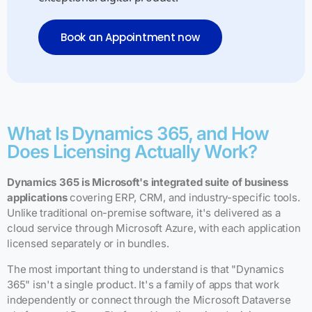
Book an Appointment now
What Is Dynamics 365, and How
Does Licensing Actually Work?
Dynamics 365 is Microsoft's integrated suite of business
applications
covering ERP, CRM, and industry-specific tools.
Unlike traditional on-premise software, it's delivered as a
cloud service through Microsoft Azure, with each application
licensed separately or in bundles.
The most important thing to understand is that "Dynamics
365" isn't a single product. It's a family of apps that work
independently or connect through the Microsoft Dataverse