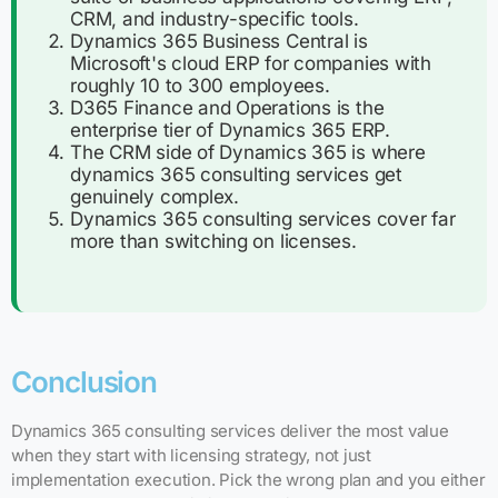
CRM, and industry-specific tools.
Dynamics 365 Business Central is
Microsoft's cloud ERP for companies with
roughly 10 to 300 employees.
D365 Finance and Operations is the
enterprise tier of Dynamics 365 ERP.
The CRM side of Dynamics 365 is where
dynamics 365 consulting services get
genuinely complex.
Dynamics 365 consulting services cover far
more than switching on licenses.
Conclusion
Dynamics 365 consulting services deliver the most value
when they start with licensing strategy, not just
implementation execution. Pick the wrong plan and you either