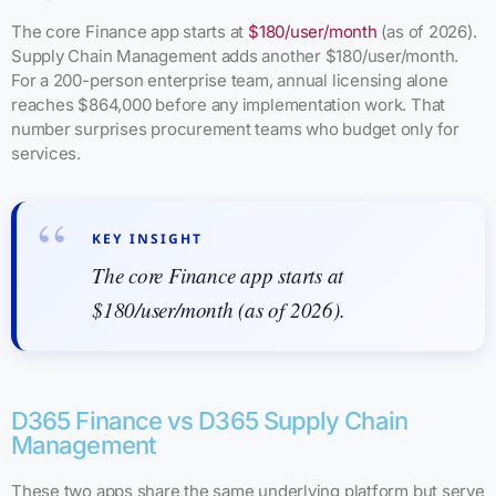
The core Finance app starts at
$180/user/month
(as of 2026).
Supply Chain Management adds another $180/user/month.
For a 200-person enterprise team, annual licensing alone
reaches $864,000 before any implementation work. That
number surprises procurement teams who budget only for
services.
KEY INSIGHT
The core Finance app starts at
$180/user/month (as of 2026).
D365 Finance vs D365 Supply Chain
Management
These two apps share the same underlying platform but serve