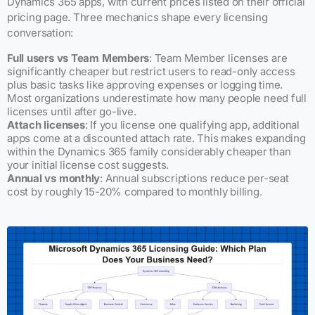
Dynamics 365 apps, with current prices listed on their official
pricing page. Three mechanics shape every licensing
conversation:
Full users vs Team Members
: Team Member licenses are
significantly cheaper but restrict users to read-only access
plus basic tasks like approving expenses or logging time.
Most organizations underestimate how many people need full
licenses until after go-live.
Attach licenses
: If you license one qualifying app, additional
apps come at a discounted attach rate. This makes expanding
within the Dynamics 365 family considerably cheaper than
your initial license cost suggests.
Annual vs monthly
: Annual subscriptions reduce per-seat
cost by roughly 15-20% compared to monthly billing.