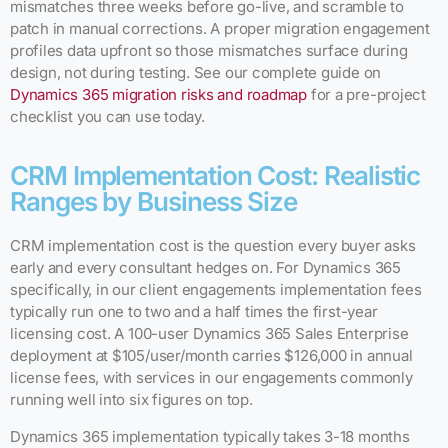
mismatches three weeks before go-live, and scramble to
patch in manual corrections. A proper migration engagement
profiles data upfront so those mismatches surface during
design, not during testing. See our complete guide on
Dynamics 365 migration risks and roadmap
for a pre-project
checklist you can use today.
CRM Implementation Cost: Realistic
Ranges by Business Size
CRM implementation cost is the question every buyer asks
early and every consultant hedges on. For Dynamics 365
specifically, in our client engagements implementation fees
typically run one to two and a half times the first-year
licensing cost. A 100-user Dynamics 365 Sales Enterprise
deployment at $105/user/month carries $126,000 in annual
license fees, with services in our engagements commonly
running well into six figures on top.
Dynamics 365 implementation typically takes 3-18 months