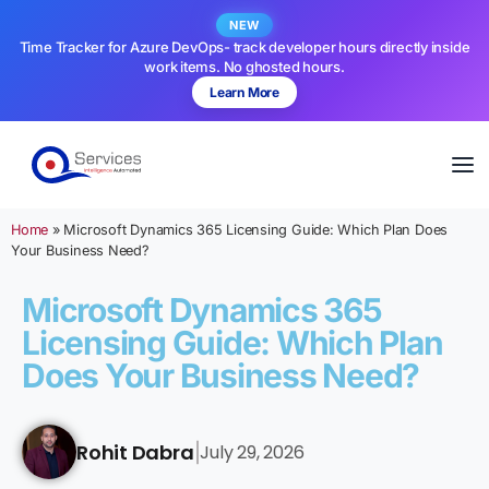
NEW
Time Tracker for Azure DevOps- track developer hours directly inside
work items. No ghosted hours.
Learn More
Home
»
Microsoft Dynamics 365 Licensing Guide: Which Plan Does
Your Business Need?
Microsoft Dynamics 365
Licensing Guide: Which Plan
Does Your Business Need?
Rohit Dabra
July 29, 2026
|