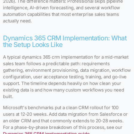
2026). The difference matters: Professional skips pipeline
intelligence, AI-driven forecasting, and several workflow
automation capabilities that most enterprise sales teams
actually need.
Dynamics 365 CRM Implementation: What
the Setup Looks Like
A typical dynamics 365 crm implementation for a mid-market
sales team follows a predictable path: requirements
gathering, environment provisioning, data migration, workflow
configuration, user acceptance testing, training, and go-live
support. The timeline depends heavily on how clean your
existing data is and how many custom workflows you need
built.
Microsoft's benchmarks put a clean CRM rollout for 100
users at 12-20 weeks. Add data migration from Salesforce or
an older CRM and that commonly extends to 20-28 weeks.
For a phase-by-phase breakdown of this process, see our
Dynamics 365 CRM implementation guide
.