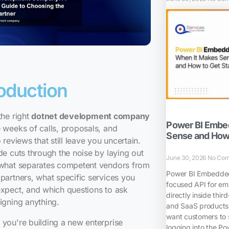
roduction
the right
dotnet development company
Power BI Embe
 weeks of calls, proposals, and
Sense and How 
o reviews that still leave you uncertain.
de cuts through the noise by laying out
June 30, 2026
No Co
 what separates competent vendors from
Power BI Embedded 
partners, what specific services you
focused API for em
xpect, and which questions to ask
directly inside thir
igning anything.
and SaaS products.
want customers to 
you're building a new enterprise
logging into the Pow