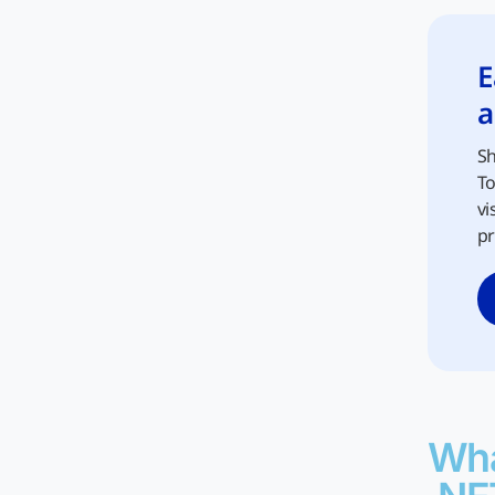
E
a
Sh
To
vi
pr
Wha