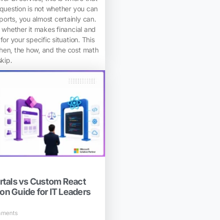
 question is not whether you can
orts, you almost certainly can.
s whether it makes financial and
for your specific situation. This
hen, the how, and the cost math
skip.
tals vs Custom React
ion Guide for IT Leaders
ments