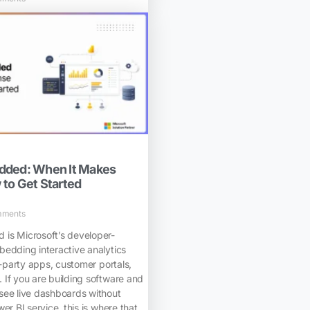
dded: When It Makes
to Get Started
mments
is Microsoft’s developer-
bedding interactive analytics
d-party apps, customer portals,
 If you are building software and
see live dashboards without
er BI service, this is where that