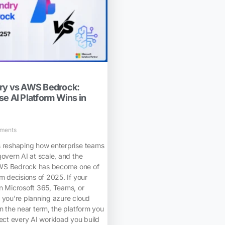
dry vs AWS Bedrock:
e AI Platform Wins in
ments
s reshaping how enterprise teams
govern AI at scale, and the
WS Bedrock has become one of
rm decisions of 2025. If your
n Microsoft 365, Teams, or
 you’re planning azure cloud
in the near term, the platform you
fect every AI workload you build