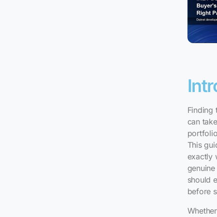
Int
Finding 
can take
portfoli
This gui
exactly
genuine 
should e
before s
Whether 