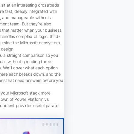
sit at an interesting crossroads
’re fast, deeply integrated with
k, and manageable without a
ent team. But they’re also
s that matter when your business
 handles complex UI logic, third-
outside the Microsoft ecosystem,
 design.
u a straight comparison so you
call without spending three
. We’ll cover what each option
 where each breaks down, and the
ns that need answers before you
g your Microsoft stack more
down of Power Platform vs
pment provides useful parallel