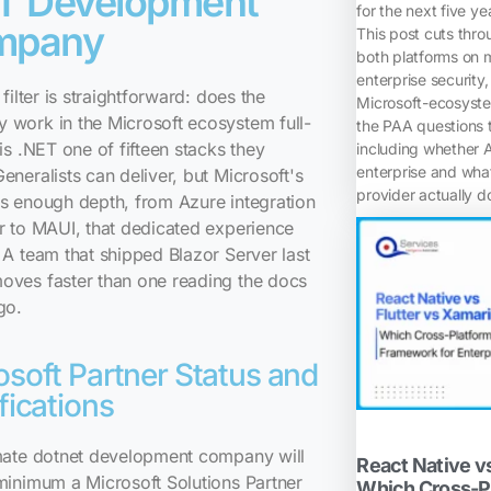
T Development
for the next five ye
mpany
This post cuts thr
both platforms on m
enterprise security,
 filter is straightforward: does the
Microsoft-ecosyste
 work in the Microsoft ecosystem full-
the PAA questions t
 is .NET one of fifteen stacks they
including whether 
enterprise and wh
eneralists can deliver, but Microsoft's
provider actually d
s enough depth, from Azure integration
r to MAUI, that dedicated experience
 A team that shipped Blazor Server last
oves faster than one reading the docs
go.
osoft Partner Status and
fications
imate dotnet development company will
React Native vs
minimum a Microsoft Solutions Partner
Which Cross-P