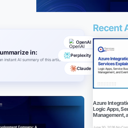
Recent A
OpenAI
ummarize in:
Perplexity
an instant AI summary of this article
Claude
Azure Integrati
Logic Apps, Se
Management, a
June 30, 2026
No Co