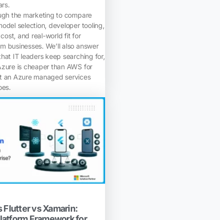
ars.
ough the marketing to compare
odel selection, developer tooling,
 cost, and real-world fit for
m businesses. We’ll also answer
hat IT leaders keep searching for,
Azure is cheaper than AWS for
at an Azure managed services
oes.
 Flutter vs Xamarin:
latform Framework for