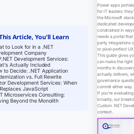
Power apps portals 
for IT leaders: they
the Microsoft stac
dedicated developm
constrained in way
This Article, You'll Learn
needs a portal that
party integrations 
t to Look for in a .NET
or pixel-perfect UX
velopment Company
This guide gives yo
.NET Development Services:
can make the right 
t's Actually Included
months in discovery
 to Decide: .NET Application
actually delivers,
ernization vs. Full Rewrite
governance questio
zor Development Services: When
commit either way.
Replaces JavaScript
If you’re evaluatin
T Microservices Consulting:
broadly, our break
ing Beyond the Monolith
Custom .NET Develo
context.