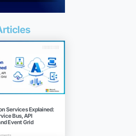
rticles
on Services Explained:
rvice Bus, API
nd Event Grid
mments