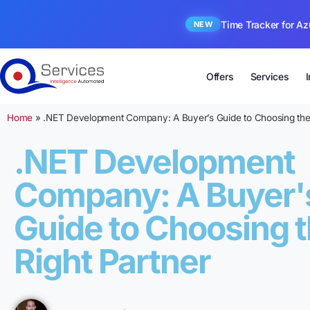
Time Tracker for Az
NEW
Offers
Services
Home
»
.NET Development Company: A Buyer’s Guide to Choosing the 
.NET Development
Company: A Buyer'
Guide to Choosing 
Right Partner