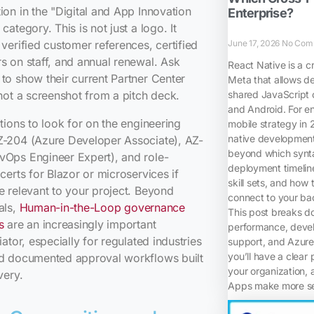
ion in the "Digital and App Innovation
Enterprise?
category. This is not just a logo. It
June 17, 2026
No Com
 verified customer references, certified
s on staff, and annual renewal. Ask
React Native is a c
to show their current Partner Center
Meta that allows d
shared JavaScript 
 not a screenshot from a pitch deck.
and Android. For en
ations to look for on the engineering
mobile strategy in
native development,
Z-204 (Azure Developer Associate), AZ-
beyond which synta
vOps Engineer Expert), and role-
deployment timelin
 certs for Blazor or microservices if
skill sets, and how 
e relevant to your project. Beyond
connect to your bac
als,
Human-in-the-Loop governance
This post breaks d
s
are an increasingly important
performance, devel
tiator, especially for regulated industries
support, and Azure 
you’ll have a clear 
ed documented approval workflows built
your organization, 
very.
Apps make more sen