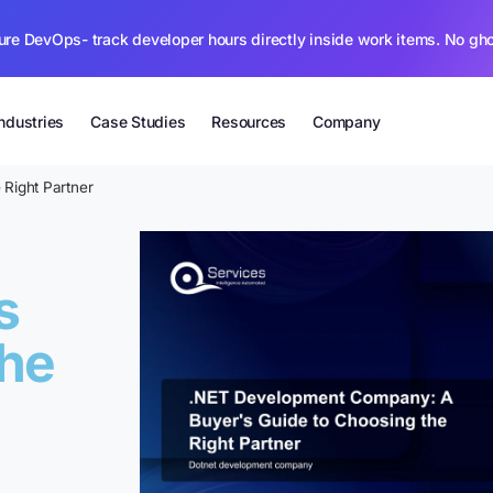
ure DevOps- track developer hours directly inside work items. No gh
Industries
Case Studies
Resources
Company
Right Partner
s
the