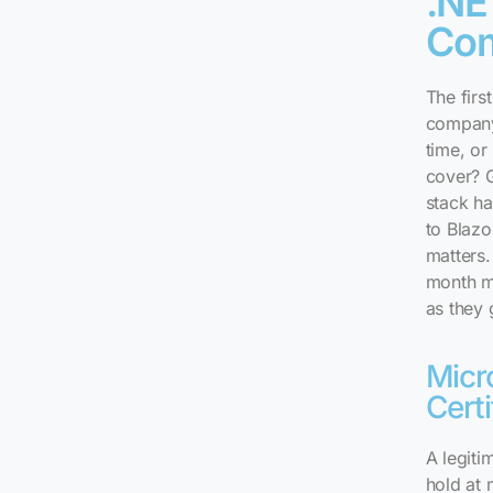
.NE
Co
The first
company
time, or
cover? G
stack ha
to Blazo
matters.
month m
as they 
Micr
Certi
A legit
hold at 