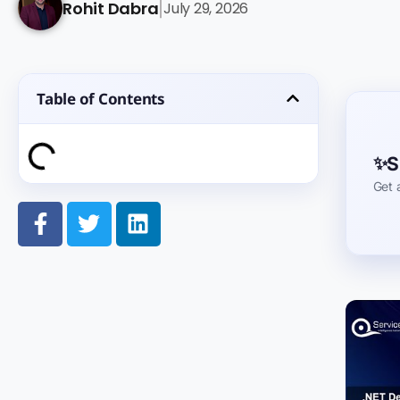
Rohit Dabra
July 29, 2026
|
Table of Contents
S
Get 