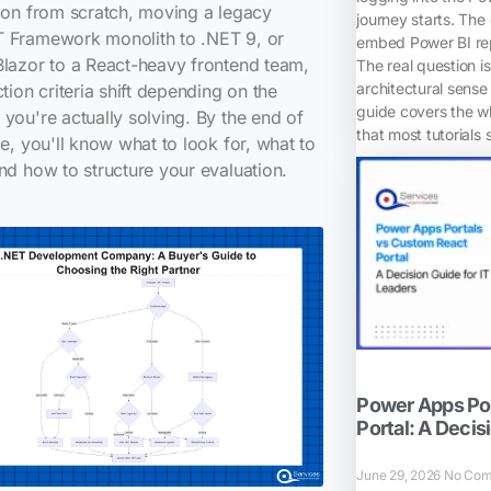
ion from scratch, moving a legacy
journey starts. The
 Framework monolith to .NET 9, or
embed Power BI rep
lazor to a React-heavy frontend team,
The real question i
architectural sense 
ction criteria shift depending on the
guide covers the w
you're actually solving. By the end of
that most tutorials 
de, you'll know what to look for, what to
nd how to structure your evaluation.
Power Apps Por
Portal: A Decis
June 29, 2026
No Com