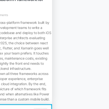
ments
ross-platform framework built by
evelopment teams to write a
codebase and deploy to both iOS
terprise architects evaluating
 2025, the choice between react
 Flutter, and Xamarin goes well
x your team prefers. It touches
es, maintenance costs, existing
tightly the front end needs to
kend infrastructure.
own all three frameworks across
oper experience, enterprise
cloud integration. By the end,
picture of which framework fits
and when alternatives like Power
se than a custom mobile build.