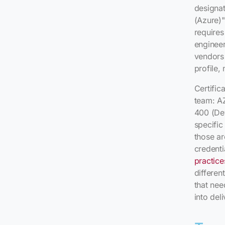
designat
(Azure)" 
requires
engineer
vendors 
profile,
Certific
team: A
400 (De
specific
those ar
credenti
practice
differen
that ne
into deli