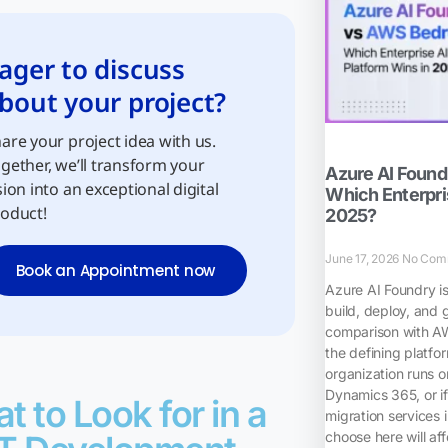
ager to discuss
bout your project?
are your project idea with us.
gether, we’ll transform your
Azure AI Foun
sion into an exceptional digital
Which Enterpris
oduct!
2025?
June 17, 2026
No Com
Book an Appointment now
Azure AI Foundry i
build, deploy, and 
comparison with A
the defining platfo
organization runs o
Dynamics 365, or if
t to Look for in a
migration services 
choose here will af