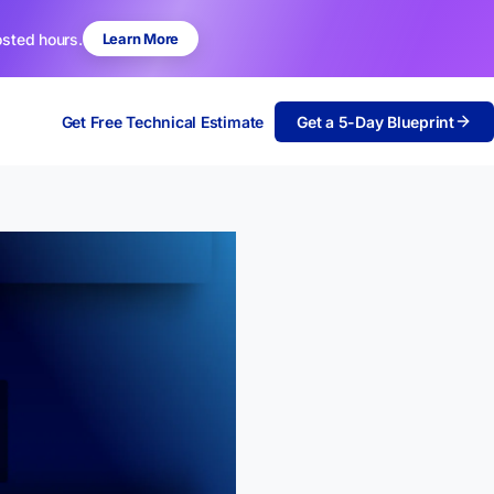
osted hours.
Learn More
Get Free Technical Estimate
Get a 5-Day Blueprint