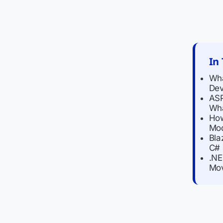
In 
Wha
De
ASP
Wha
How
Mod
Bla
C# 
.NE
Mov