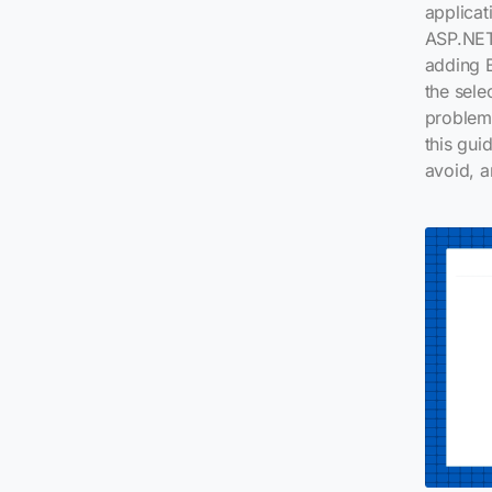
applicat
ASP.NET
adding B
the sele
problem 
this gui
avoid, a