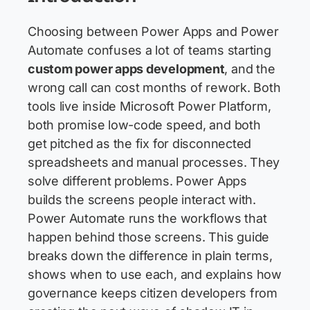
Choosing between Power Apps and Power
Automate confuses a lot of teams starting
custom power apps development
, and the
wrong call can cost months of rework. Both
tools live inside Microsoft Power Platform,
both promise low-code speed, and both
get pitched as the fix for disconnected
spreadsheets and manual processes. They
solve different problems. Power Apps
builds the screens people interact with.
Power Automate runs the workflows that
happen behind those screens. This guide
breaks down the difference in plain terms,
shows when to use each, and explains how
governance keeps citizen developers from