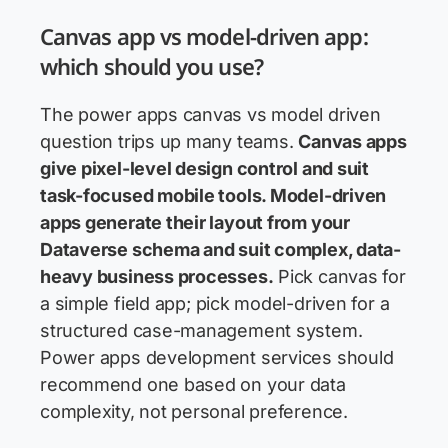
Canvas app vs model-driven app:
which should you use?
The power apps canvas vs model driven
question trips up many teams.
Canvas apps
give pixel-level design control and suit
task-focused mobile tools. Model-driven
apps generate their layout from your
Dataverse schema and suit complex, data-
heavy business processes.
Pick canvas for
a simple field app; pick model-driven for a
structured case-management system.
Power apps development services should
recommend one based on your data
complexity, not personal preference.