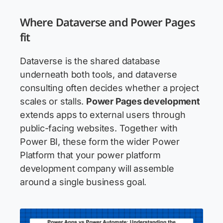
Where Dataverse and Power Pages
fit
Dataverse is the shared database
underneath both tools, and dataverse
consulting often decides whether a project
scales or stalls.
Power Pages development
extends apps to external users through
public-facing websites. Together with
Power BI, these form the wider Power
Platform that your power platform
development company will assemble
around a single business goal.