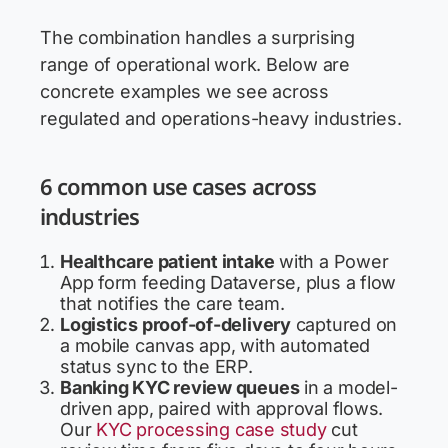
The combination handles a surprising
range of operational work. Below are
concrete examples we see across
regulated and operations-heavy industries.
6 common use cases across
industries
Healthcare patient intake
with a Power
App form feeding Dataverse, plus a flow
that notifies the care team.
Logistics proof-of-delivery
captured on
a mobile canvas app, with automated
status sync to the ERP.
Banking KYC review queues
in a model-
driven app, paired with approval flows.
Our
KYC processing case study
cut