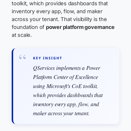
toolkit, which provides dashboards that
inventory every app, flow, and maker
across your tenant. That visibility is the
foundation of
power platform governance
at scale.
KEY INSIGHT
QServices implements a Power
Platform Center of Excellence
using Microsoft's CoE toolkit,
which provides dashboards that
inventory every app, flow, and
maker across your tenant.