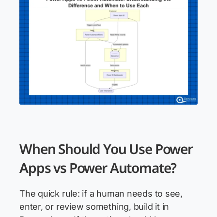
When Should You Use Power
Apps vs Power Automate?
The quick rule: if a human needs to see,
enter, or review something, build it in