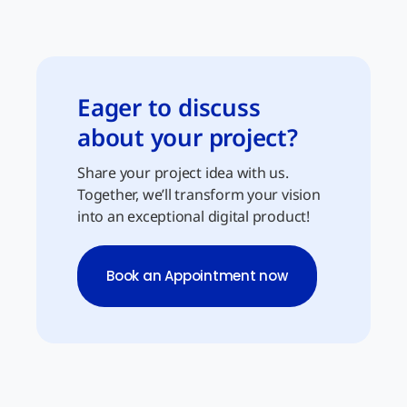
Eager to discuss
about your project?
Share your project idea with us.
Together, we’ll transform your vision
into an exceptional digital product!
Book an Appointment now