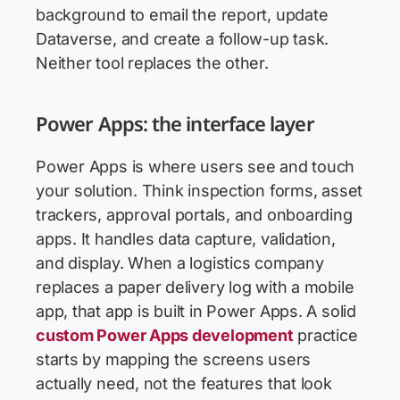
background to email the report, update
Dataverse, and create a follow-up task.
Neither tool replaces the other.
Power Apps: the interface layer
Power Apps is where users see and touch
your solution. Think inspection forms, asset
trackers, approval portals, and onboarding
apps. It handles data capture, validation,
and display. When a logistics company
replaces a paper delivery log with a mobile
app, that app is built in Power Apps. A solid
custom Power Apps development
practice
starts by mapping the screens users
actually need, not the features that look