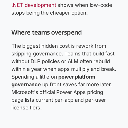
.NET development
shows when low-code
stops being the cheaper option.
Where teams overspend
The biggest hidden cost is rework from
skipping governance. Teams that build fast
without DLP policies or ALM often rebuild
within a year when apps multiply and break.
Spending a little on
power platform
governance
up front saves far more later.
Microsoft's official Power Apps pricing
page lists current per-app and per-user
license tiers.