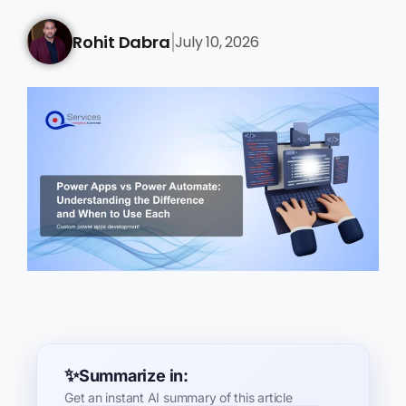
Rohit Dabra
July 10, 2026
|
Summarize in:
Get an instant AI summary of this article