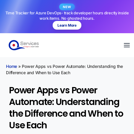
NEW
Time Tracker for Azure DevOps- track developer hours directly inside
work items. No ghosted hours.
Learn More
Home
»
Power Apps vs Power Automate: Understanding the
Difference and When to Use Each
Power Apps vs Power
Automate: Understanding
the Difference and When to
Use Each