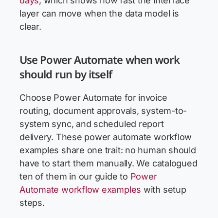
days
, which shows how fast the interface
layer can move when the data model is
clear.
Use Power Automate when work
should run by itself
Choose Power Automate for invoice
routing, document approvals, system-to-
system sync, and scheduled report
delivery. These power automate workflow
examples share one trait: no human should
have to start them manually. We catalogued
ten of them in our guide to
Power
Automate workflow examples
with setup
steps.