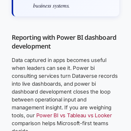
business systems.
Reporting with Power BI dashboard
development
Data captured in apps becomes useful
when leaders can see it. Power bi
consulting services turn Dataverse records
into live dashboards, and power bi
dashboard development closes the loop
between operational input and
management insight. If you are weighing
tools, our
Power BI vs Tableau vs Looker
comparison helps Microsoft-first teams