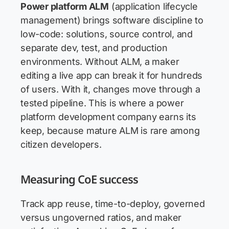
Power platform ALM
(application lifecycle
management) brings software discipline to
low-code: solutions, source control, and
separate dev, test, and production
environments. Without ALM, a maker
editing a live app can break it for hundreds
of users. With it, changes move through a
tested pipeline. This is where a power
platform development company earns its
keep, because mature ALM is rare among
citizen developers.
Measuring CoE success
Track app reuse, time-to-deploy, governed
versus ungoverned ratios, and maker