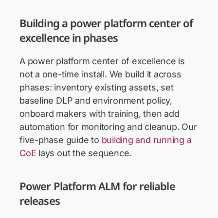
Building a power platform center of
excellence in phases
A power platform center of excellence is
not a one-time install. We build it across
phases: inventory existing assets, set
baseline DLP and environment policy,
onboard makers with training, then add
automation for monitoring and cleanup. Our
five-phase guide to
building and running a
CoE
lays out the sequence.
Power Platform ALM for reliable
releases