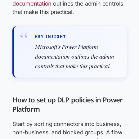
documentation
outlines the admin controls
that make this practical.
KEY INSIGHT
Microsoft's Power Platform
documentation outlines the admin
controls that make this practical.
How to set up DLP policies in Power
Platform
Start by sorting connectors into business,
non-business, and blocked groups. A flow