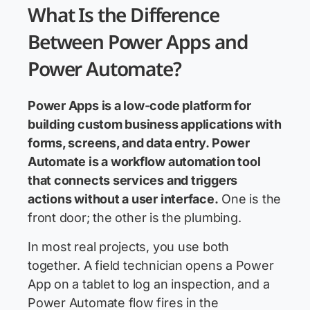
What Is the Difference
Between Power Apps and
Power Automate?
Power Apps is a low-code platform for
building custom business applications with
forms, screens, and data entry. Power
Automate is a workflow automation tool
that connects services and triggers
actions without a user interface.
One is the
front door; the other is the plumbing.
In most real projects, you use both
together. A field technician opens a Power
App on a tablet to log an inspection, and a
Power Automate flow fires in the