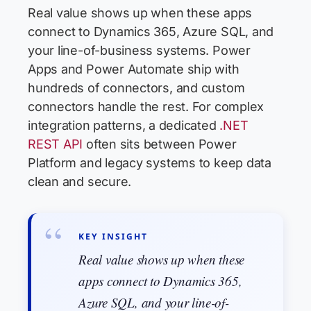
Real value shows up when these apps
connect to Dynamics 365, Azure SQL, and
your line-of-business systems. Power
Apps and Power Automate ship with
hundreds of connectors, and custom
connectors handle the rest. For complex
integration patterns, a dedicated
.NET
REST API
often sits between Power
Platform and legacy systems to keep data
clean and secure.
KEY INSIGHT
Real value shows up when these
apps connect to Dynamics 365,
Azure SQL, and your line-of-