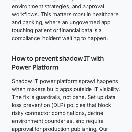
environment strategies, and approval
workflows. This matters most in healthcare
and banking, where an ungoverned app
touching patient or financial data is a
compliance incident waiting to happen.
How to prevent shadow IT with
Power Platform
Shadow IT power platform sprawl happens
when makers build apps outside IT visibility.
The fix is guardrails, not bans. Set up data
loss prevention (DLP) policies that block
risky connector combinations, define
environment boundaries, and require
approval for production publishing. Our