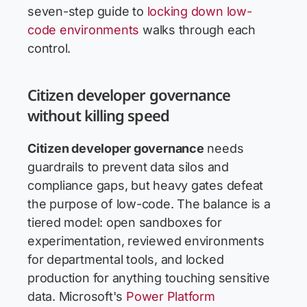
seven-step guide to
locking down low-
code environments
walks through each
control.
Citizen developer governance
without killing speed
Citizen developer governance
needs
guardrails to prevent data silos and
compliance gaps, but heavy gates defeat
the purpose of low-code. The balance is a
tiered model: open sandboxes for
experimentation, reviewed environments
for departmental tools, and locked
production for anything touching sensitive
data. Microsoft's
Power Platform