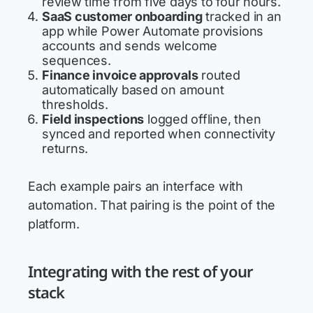
review time from five days to four hours.
SaaS customer onboarding
tracked in an
app while Power Automate provisions
accounts and sends welcome
sequences.
Finance invoice approvals
routed
automatically based on amount
thresholds.
Field inspections
logged offline, then
synced and reported when connectivity
returns.
Each example pairs an interface with
automation. That pairing is the point of the
platform.
Integrating with the rest of your
stack