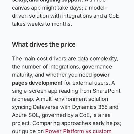
canvas app might take days; a model-
driven solution with integrations and a CoE
takes weeks to months.
What drives the price
The main cost drivers are data complexity,
the number of integrations, governance
maturity, and whether you need
power
pages development
for external users. A
single-screen app reading from SharePoint
is cheap. A multi-environment solution
syncing Dataverse with Dynamics 365 and
Azure SQL, governed by a CoE, is a real
project. Comparing approaches early helps;
our guide on
Power Platform vs custom