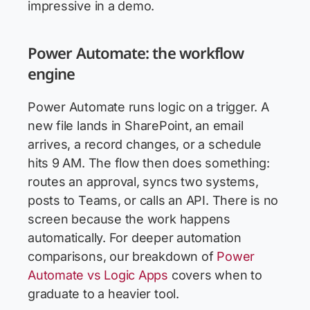
impressive in a demo.
Power Automate: the workflow
engine
Power Automate runs logic on a trigger. A
new file lands in SharePoint, an email
arrives, a record changes, or a schedule
hits 9 AM. The flow then does something:
routes an approval, syncs two systems,
posts to Teams, or calls an API. There is no
screen because the work happens
automatically. For deeper automation
comparisons, our breakdown of
Power
Automate vs Logic Apps
covers when to
graduate to a heavier tool.