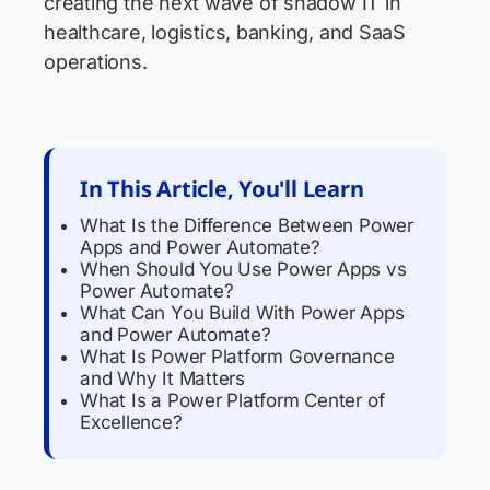
creating the next wave of shadow IT in
healthcare, logistics, banking, and SaaS
operations.
In This Article, You'll Learn
What Is the Difference Between Power
Apps and Power Automate?
When Should You Use Power Apps vs
Power Automate?
What Can You Build With Power Apps
and Power Automate?
What Is Power Platform Governance
and Why It Matters
What Is a Power Platform Center of
Excellence?