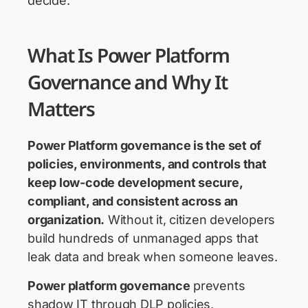
decide.
What Is Power Platform
Governance and Why It
Matters
Power Platform governance
is the set of
policies, environments, and controls that
keep low-code development secure,
compliant, and consistent across an
organization.
Without it, citizen developers
build hundreds of unmanaged apps that
leak data and break when someone leaves.
Power platform governance
prevents
shadow IT through DLP policies,