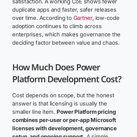
satisfaction. A working CoE shows fewer
duplicate apps and faster, safer releases
over time. According to
Gartner
, low-code
adoption continues to climb across
enterprises, which makes governance the
deciding factor between value and chaos.
How Much Does Power
Platform Development Cost?
Cost depends on scope, but the honest
answer is that licensing is usually the
smaller line item.
Power Platform pricing
combines per-user or per-app Microsoft
licenses with development, governance
setup, and ongoing support.
A simple