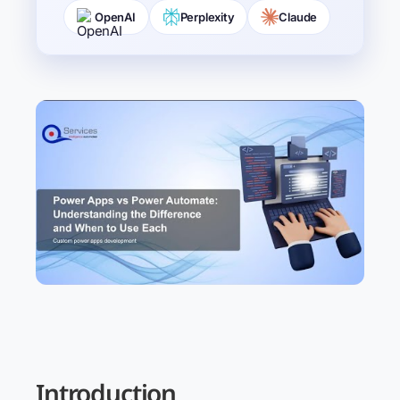
OpenAI
Perplexity
Claude
Introduction