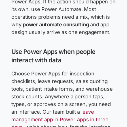
Power Apps. If the action should happen on
its own, use Power Automate. Most
operations problems need a mix, which is
why
power automate consulting
and app
design usually arrive as one engagement.
Use Power Apps when people
interact with data
Choose Power Apps for inspection
checklists, leave requests, sales quoting
tools, patient intake forms, and warehouse
stock counts. Anywhere a person taps,
types, or approves on a screen, you need
an interface. Our team built a
leave
management app in Power Apps in three