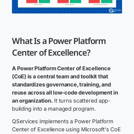
What Is a Power Platform
Center of Excellence?
A Power Platform Center of Excellence
(CoE) is a central team and toolkit that
standardizes governance, training, and
reuse across all low-code development in
an organization.
It turns scattered app-
building into a managed program.
QServices implements a Power Platform
Center of Excellence using Microsoft's CoE