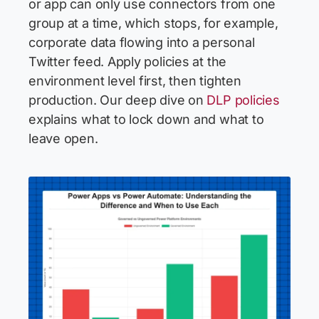
or app can only use connectors from one
group at a time, which stops, for example,
corporate data flowing into a personal
Twitter feed. Apply policies at the
environment level first, then tighten
production. Our deep dive on
DLP policies
explains what to lock down and what to
leave open.