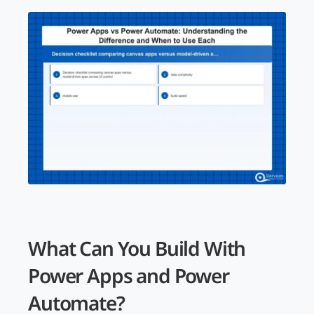
What Can You Build With
Power Apps and Power
Automate?