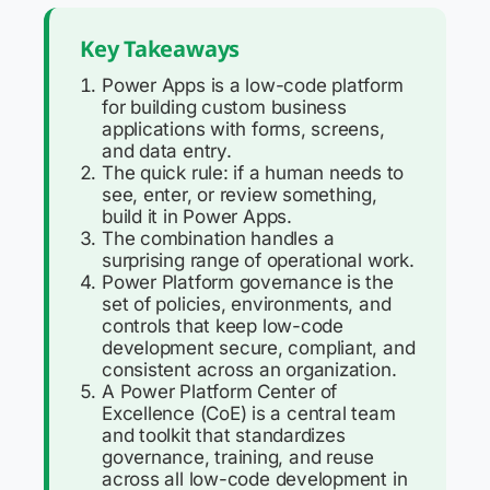
Key Takeaways
Power Apps is a low-code platform
for building custom business
applications with forms, screens,
and data entry.
The quick rule: if a human needs to
see, enter, or review something,
build it in Power Apps.
The combination handles a
surprising range of operational work.
Power Platform governance is the
set of policies, environments, and
controls that keep low-code
development secure, compliant, and
consistent across an organization.
A Power Platform Center of
Excellence (CoE) is a central team
and toolkit that standardizes
governance, training, and reuse
across all low-code development in