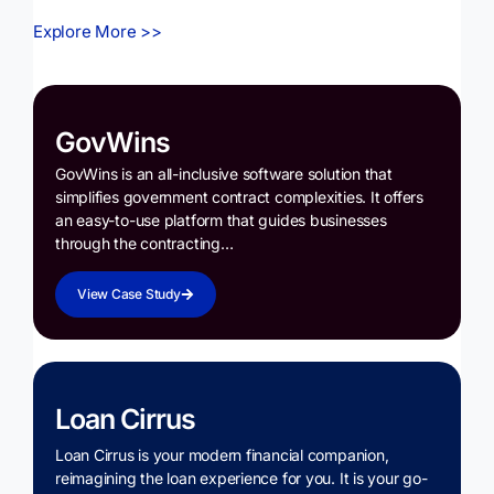
Explore More >>
GovWins
GovWins is an all-inclusive software solution that
simplifies government contract complexities. It offers
an easy-to-use platform that guides businesses
through the contracting…
View Case Study
Loan Cirrus
Loan Cirrus is your modern financial companion,
reimagining the loan experience for you. It is your go-