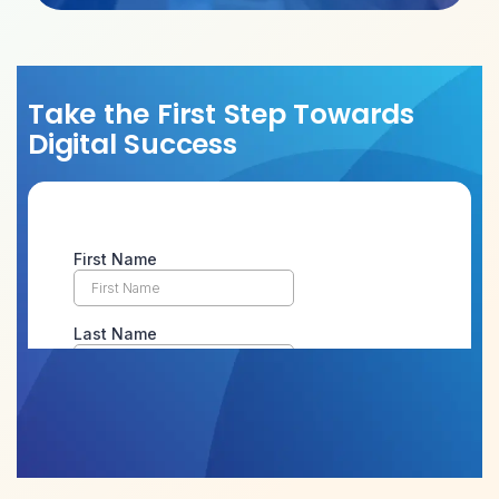
Take the First Step Towards
Digital Success