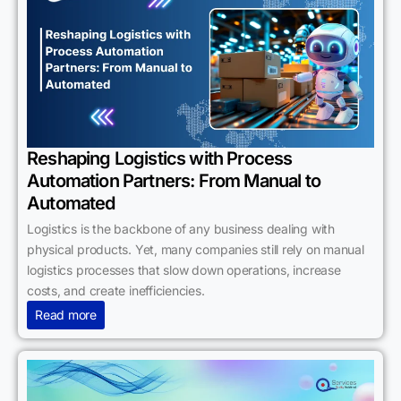
Reshaping Logistics with Process
Automation Partners: From Manual to
Automated
Logistics is the backbone of any business dealing with
physical products. Yet, many companies still rely on manual
logistics processes that slow down operations, increase
costs, and create inefficiencies.
Read more