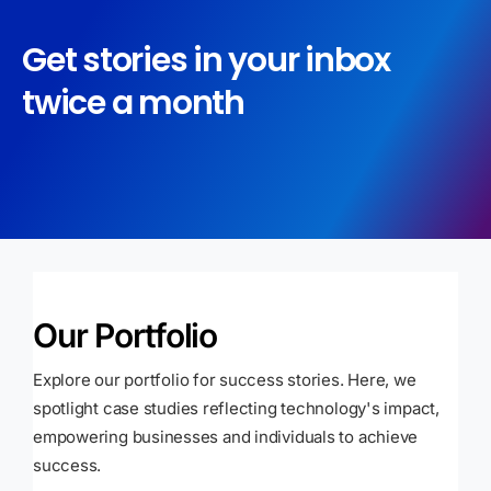
Get stories in your inbox
twice a month
Our Portfolio
Explore our portfolio for success stories. Here, we
spotlight case studies reflecting technology's impact,
empowering businesses and individuals to achieve
success.