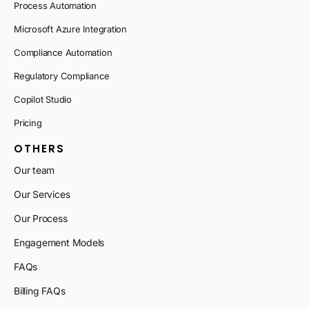
Process Automation
Microsoft Azure Integration
Compliance Automation
Regulatory Compliance
Copilot Studio
Pricing
OTHERS
Our team
Our Services
Our Process
Engagement Models
FAQs
Billing FAQs