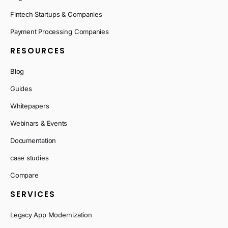
Fintech Startups & Companies
Payment Processing Companies
RESOURCES
Blog
Guides
Whitepapers
Webinars & Events
Documentation
case studies
Compare
SERVICES
Legacy App Modernization