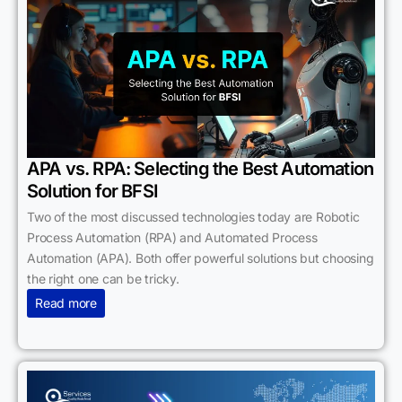
APA vs. RPA: Selecting the Best Automation
Solution for BFSI
Two of the most discussed technologies today are Robotic
Process Automation (RPA) and Automated Process
Automation (APA). Both offer powerful solutions but choosing
the right one can be tricky.
Read more