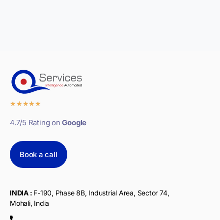
★
★
★
★
★
4.7/5 Rating on
Google
Book a call
INDIA :
F-190, Phase 8B, Industrial Area, Sector 74,
Mohali, India