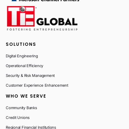
SOLUTIONS
Digital Engineering
Operational Efficiency
Security & Risk Management
Customer Experience Enhancement
WHO WE SERVE
Community Banks
Credit Unions
Regional Financial Institutions