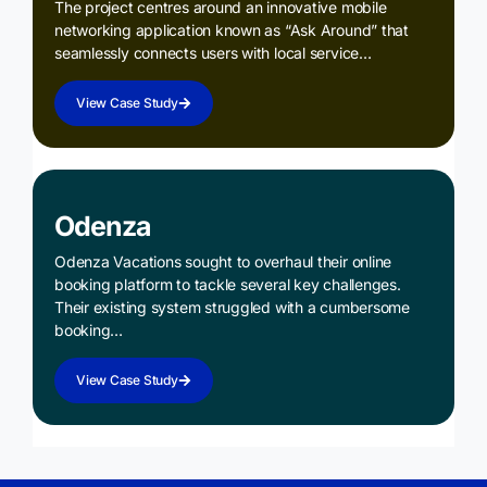
The project centres around an innovative mobile
networking application known as “Ask Around” that
seamlessly connects users with local service…
View Case Study
Odenza
Odenza Vacations sought to overhaul their online
booking platform to tackle several key challenges.
Their existing system struggled with a cumbersome
booking…
View Case Study