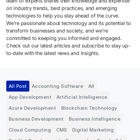
team of experts shares their knowledge and expertise
on industry trends, best practices, and emerging
technologies to help you stay ahead of the curve.
We’re passionate about technology and its potential to
transform businesses and society, and we’re
committed to keeping you informed and engaged.
Check out our latest articles and subscribe to stay up-
to-date with the latest news and insights.
All Post
Accounting Software
All
App Development
Artificial Intelligence
Azure Development
Blockchain Technology
Business Development
Business Intelligence
Cloud Computing
CMS
Digital Marketing