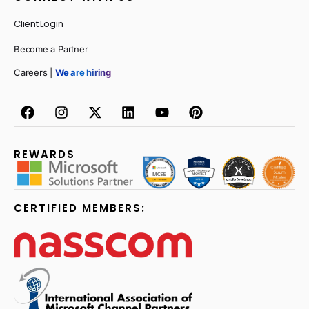
Client Login
Become a Partner
Careers |
We are hiring
REWARDS
CERTIFIED MEMBERS: