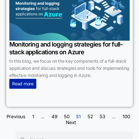
Monitoring and logging strategies for full-
stack applications on Azure
In this blog, we focus on the key components of a full-stack
application and discuss strategies and tools for implementing
effective monitoring and logging in Azure.
Read more
Previous
1
…
49
50
51
52
53
…
100
Next