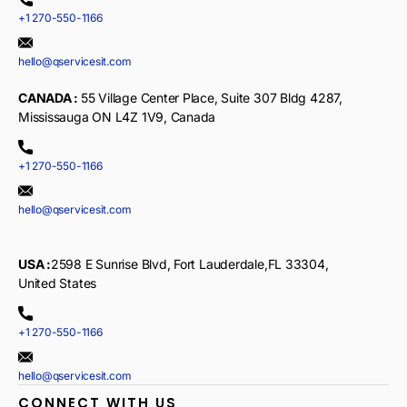
+1 270-550-1166
hello@qservicesit.com
CANADA :
55 Village Center Place, Suite 307 Bldg 4287,
Mississauga ON L4Z 1V9, Canada
+1 270-550-1166
hello@qservicesit.com
USA :
2598 E Sunrise Blvd, Fort Lauderdale,FL 33304,
United States
+1 270-550-1166
hello@qservicesit.com
CONNECT WITH US