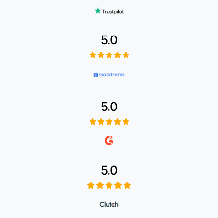
5.0
5.0
5.0