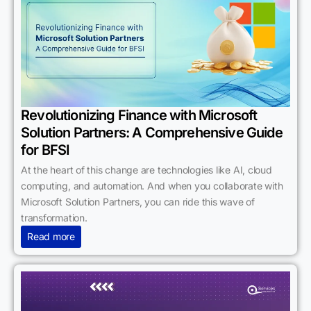
Revolutionizing Finance with Microsoft
Solution Partners: A Comprehensive Guide
for BFSI
At the heart of this change are technologies like AI, cloud
computing, and automation. And when you collaborate with
Microsoft Solution Partners, you can ride this wave of
transformation.
Read more