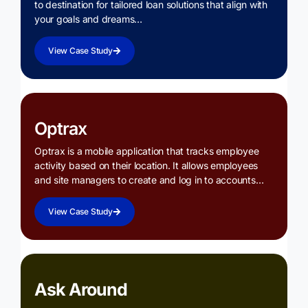
to destination for tailored loan solutions that align with
your goals and dreams…
View Case Study
Optrax
Optrax is a mobile application that tracks employee
activity based on their location. It allows employees
and site managers to create and log in to accounts…
View Case Study
Ask Around