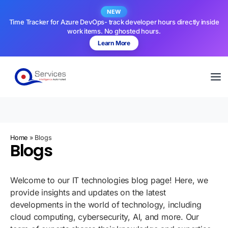
NEW
Time Tracker for Azure DevOps- track developer hours directly inside
work items. No ghosted hours.
Learn More
Home
»
Blogs
Blogs
Welcome to our IT technologies blog page! Here, we
provide insights and updates on the latest
developments in the world of technology, including
cloud computing, cybersecurity, AI, and more. Our