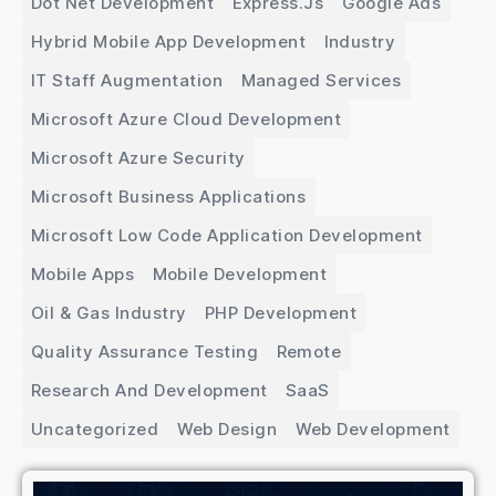
Dot Net Development
Express.js
Google Ads
Hybrid Mobile App Development
Industry
IT Staff Augmentation
Managed Services
Microsoft Azure Cloud Development
Microsoft Azure Security
Microsoft Business Applications
Microsoft Low Code Application Development
Mobile Apps
Mobile Development
Oil & Gas Industry
PHP Development
Quality Assurance Testing
Remote
Research And Development
SaaS
Uncategorized
Web Design
Web Development