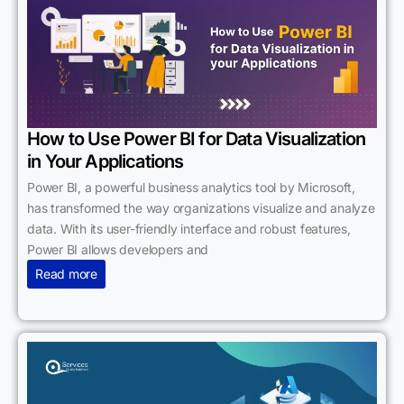
How to Use Power BI for Data Visualization
in Your Applications
Power BI, a powerful business analytics tool by Microsoft,
has transformed the way organizations visualize and analyze
data. With its user-friendly interface and robust features,
Power BI allows developers and
Read more