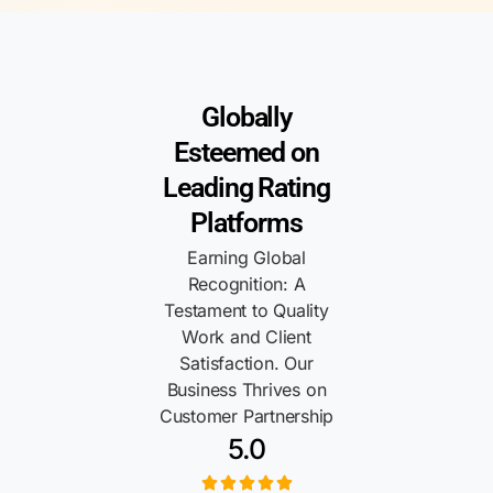
Globally
Esteemed on
Leading Rating
Platforms
Earning Global
Recognition: A
Testament to Quality
Work and Client
Satisfaction. Our
Business Thrives on
Customer Partnership
5.0