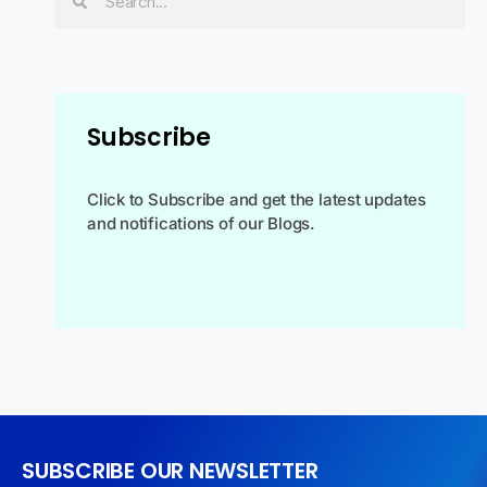
Subscribe
Click to Subscribe and get the latest updates
and notifications of our Blogs.
SUBSCRIBE OUR NEWSLETTER