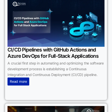
CI/CD Pipelines with GitHub Actions and
Azure DevOps for Full-Stack Applications
A crucial first step in automating and optimizing the software
development process is establishing a Continuous
Integration and Continuous Deployment (CI/CD) pipeline.
Read more