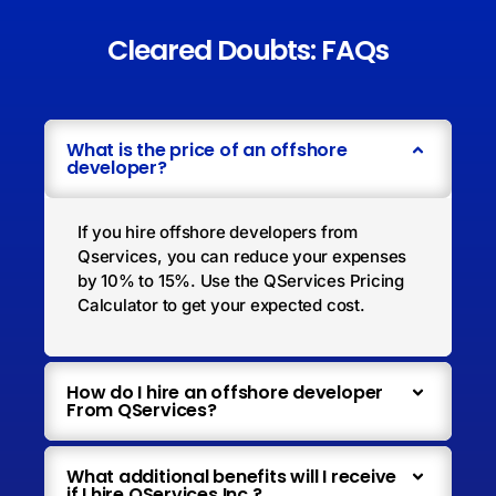
Cleared Doubts: FAQs
What is the price of an offshore
developer?
If you hire offshore developers from
Qservices, you can reduce your expenses
by 10% to 15%. Use the QServices Pricing
Calculator to get your expected cost.
How do I hire an offshore developer
From QServices?
What additional benefits will I receive
if I hire QServices Inc.?