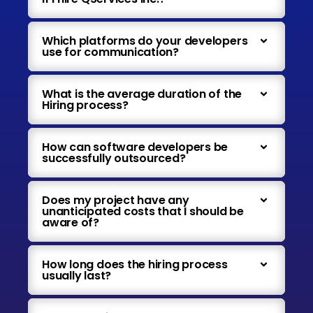
Which platforms do your developers
use for communication?
What is the average duration of the
Hiring process?
How can software developers be
successfully outsourced?
Does my project have any
unanticipated costs that I should be
aware of?
How long does the hiring process
usually last?