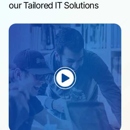
our Tailored IT Solutions