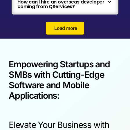
How can I hire an overseas developer
coming from QServices?
Load more
Empowering Startups and
SMBs with Cutting-Edge
Software and Mobile
Applications:
Elevate Your Business with