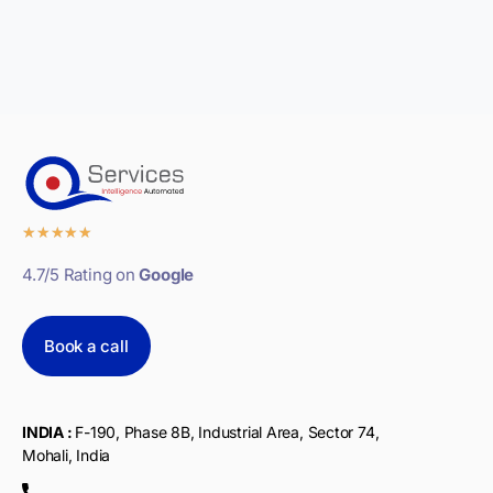
★
★
★
★
★
4.7/5 Rating on
Google
Book a call
INDIA :
F-190, Phase 8B, Industrial Area, Sector 74,
Mohali, India