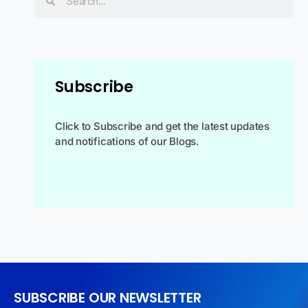
Subscribe
Click to Subscribe and get the latest updates
and notifications of our Blogs.
SUBSCRIBE OUR NEWSLETTER