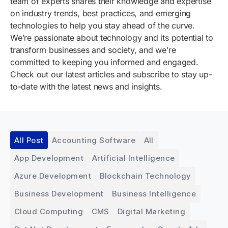
team of experts shares their knowledge and expertise
on industry trends, best practices, and emerging
technologies to help you stay ahead of the curve.
We’re passionate about technology and its potential to
transform businesses and society, and we’re
committed to keeping you informed and engaged.
Check out our latest articles and subscribe to stay up-
to-date with the latest news and insights.
All Post
Accounting Software
All
App Development
Artificial Intelligence
Azure Development
Blockchain Technology
Business Development
Business Intelligence
Cloud Computing
CMS
Digital Marketing