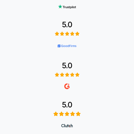
5.0
5.0
5.0