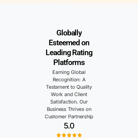
Globally
Esteemed on
Leading Rating
Platforms
Earning Global
Recognition: A
Testament to Quality
Work and Client
Satisfaction. Our
Business Thrives on
Customer Partnership
5.0