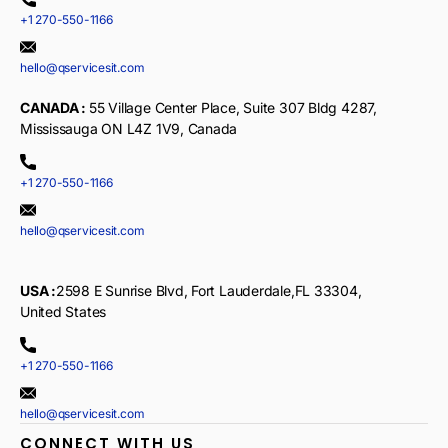
+1 270-550-1166
hello@qservicesit.com
CANADA :
55 Village Center Place, Suite 307 Bldg 4287,
Mississauga ON L4Z 1V9, Canada
+1 270-550-1166
hello@qservicesit.com
USA :
2598 E Sunrise Blvd, Fort Lauderdale,FL 33304,
United States
+1 270-550-1166
hello@qservicesit.com
CONNECT WITH US