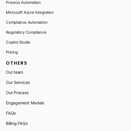
Process Automation
Microsoft Azure Integration
Compliance Automation
Regulatory Compliance
Copilot Studio
Pricing
OTHERS
Our team
Our Services
Our Process
Engagement Models
FAQs
Billing FAQs