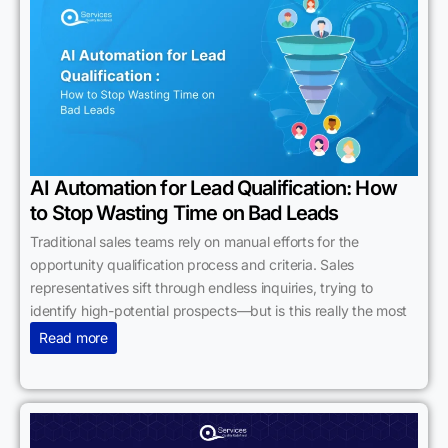
AI Automation for Lead Qualification: How
to Stop Wasting Time on Bad Leads
Traditional sales teams rely on manual efforts for the
opportunity qualification process and criteria. Sales
representatives sift through endless inquiries, trying to
identify high-potential prospects—but is this really the most
Read more