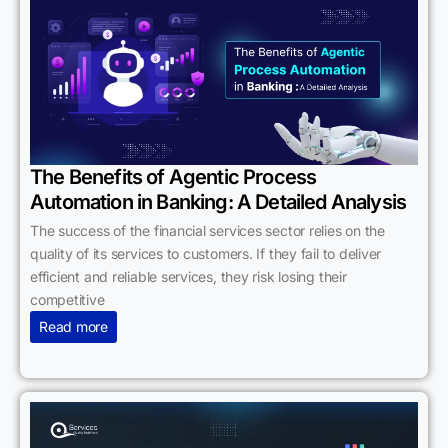
The Benefits of Agentic Process
Automation in Banking: A Detailed Analysis
The success of the financial services sector relies on the
quality of its services to customers. If they fail to deliver
efficient and reliable services, they risk losing their
competitive
Read more