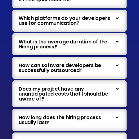
Which platforms do your developers
use for communication?
What is the average duration of the
Hiring process?
How can software developers be
successfully outsourced?
Does my project have any
unanticipated costs that I should be
aware of?
How long does the hiring process
usually last?