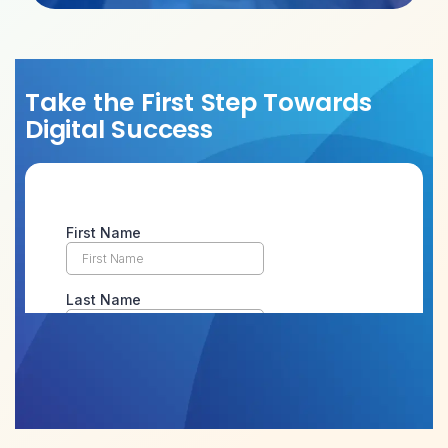
Take the First Step Towards
Digital Success