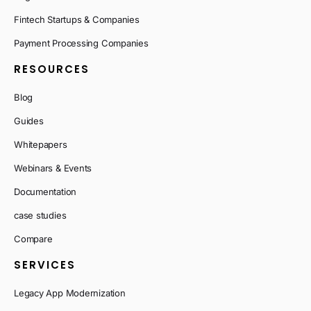
Fintech Startups & Companies
Payment Processing Companies
RESOURCES
Blog
Guides
Whitepapers
Webinars & Events
Documentation
case studies
Compare
SERVICES
Legacy App Modernization