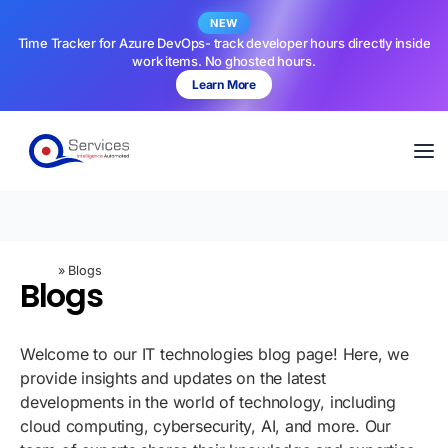
NEW
Time Tracker for Azure DevOps- track developer hours directly inside
work items. No ghosted hours.
Learn More
Home
»
Blogs
Blogs
Welcome to our IT technologies blog page! Here, we
provide insights and updates on the latest
developments in the world of technology, including
cloud computing, cybersecurity, AI, and more. Our