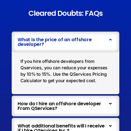
Cleared Doubts: FAQs
What is the price of an offshore
developer?
If you hire offshore developers from
Qservices, you can reduce your expenses
by 10% to 15%. Use the QServices Pricing
Calculator to get your expected cost.
How do I hire an offshore developer
From QServices?
What additional benefits will I receive
if I hire QServices Inc.?