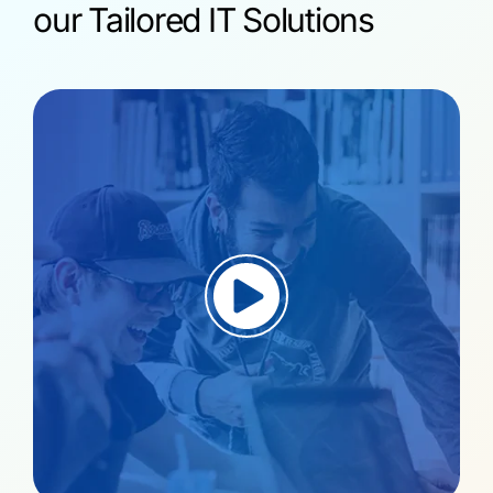
our Tailored IT Solutions