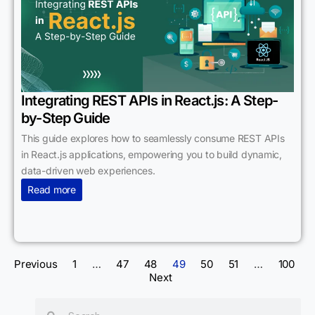
Integrating REST APIs in React.js: A Step-
by-Step Guide
This guide explores how to seamlessly consume REST APIs
in React.js applications, empowering you to build dynamic,
data-driven web experiences.
Read more
Previous
1
…
47
48
49
50
51
…
100
Next