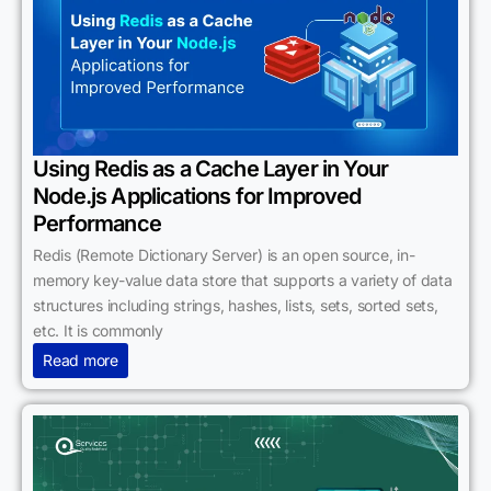
Using Redis as a Cache Layer in Your
Node.js Applications for Improved
Performance
Redis (Remote Dictionary Server) is an open source, in-
memory key-value data store that supports a variety of data
structures including strings, hashes, lists, sets, sorted sets,
etc. It is commonly
Read more