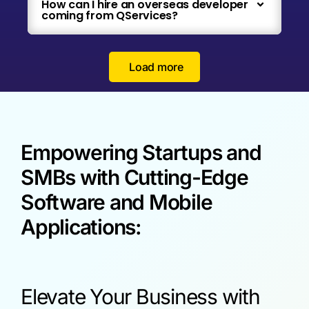
How can I hire an overseas developer
coming from QServices?
Load more
Empowering Startups and
SMBs with Cutting-Edge
Software and Mobile
Applications:
Elevate Your Business with