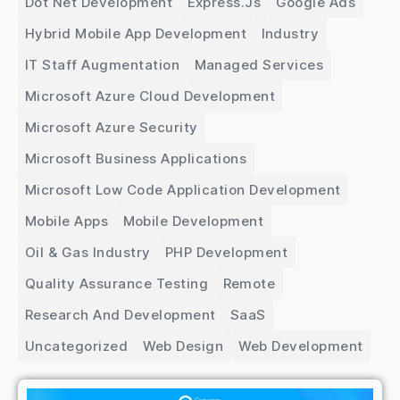
Dot Net Development
Express.js
Google Ads
Hybrid Mobile App Development
Industry
IT Staff Augmentation
Managed Services
Microsoft Azure Cloud Development
Microsoft Azure Security
Microsoft Business Applications
Microsoft Low Code Application Development
Mobile Apps
Mobile Development
Oil & Gas Industry
PHP Development
Quality Assurance Testing
Remote
Research And Development
SaaS
Uncategorized
Web Design
Web Development