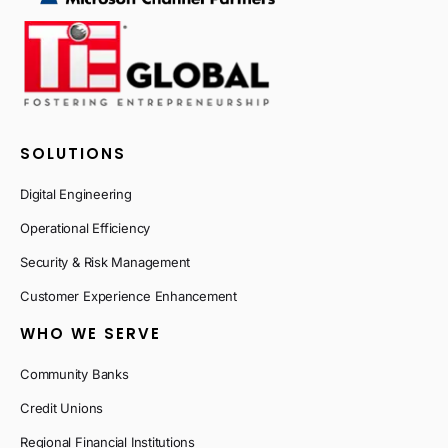
SOLUTIONS
Digital Engineering
Operational Efficiency
Security & Risk Management
Customer Experience Enhancement
WHO WE SERVE
Community Banks
Credit Unions
Regional Financial Institutions