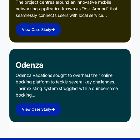
The project centres around an innovative mobile
networking application known as “Ask Around” that
seamlessly connects users with local service…
View Case Study
Odenza
Odenza Vacations sought to overhaul their online
booking platform to tackle several key challenges.
Their existing system struggled with a cumbersome
booking…
View Case Study