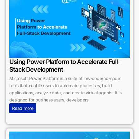
Using Power Platform to Accelerate Full-
Stack Development
Microsoft Power Platform is a suite of low-code/no-code
tools that enable users to automate processes, build
applications, analyze data, and create virtual agents. It is
designed for business users, developers,
Read more