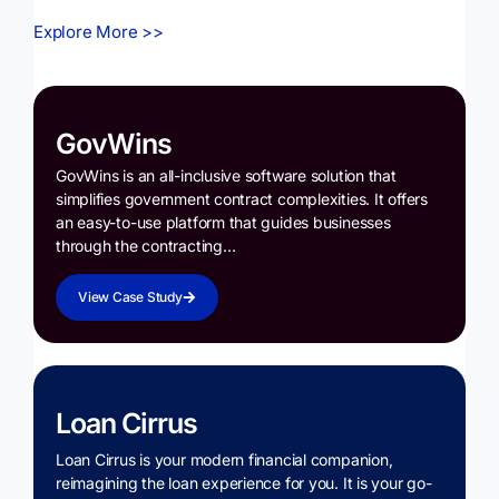
Explore More >>
GovWins
GovWins is an all-inclusive software solution that
simplifies government contract complexities. It offers
an easy-to-use platform that guides businesses
through the contracting…
View Case Study
Loan Cirrus
Loan Cirrus is your modern financial companion,
reimagining the loan experience for you. It is your go-