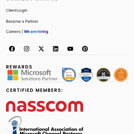
Client Login
Become a Partner
Careers |
We are hiring
REWARDS
CERTIFIED MEMBERS: