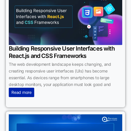
Building Responsive User Interfaces with
React.js and CSS Frameworks
The web development landscape keeps changing, and
creating responsive user interfaces (UIs) has become
essential. As devices range from smartphones to large
desktop monitors, your application must look good and
Read more