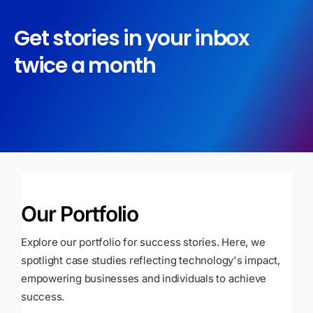
Get stories in your inbox
twice a month
Our Portfolio
Explore our portfolio for success stories. Here, we
spotlight case studies reflecting technology's impact,
empowering businesses and individuals to achieve
success.