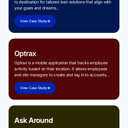
to destination for tailored loan solutions that align with
your goals and dreams…
View Case Study
Optrax
Optrax is a mobile application that tracks employee
activity based on their location. It allows employees
and site managers to create and log in to accounts…
View Case Study
Ask Around