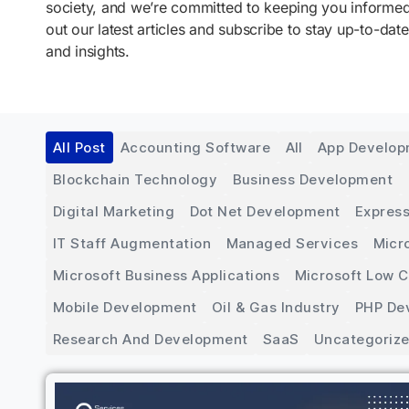
society, and we’re committed to keeping you inform
out our latest articles and subscribe to stay up-to-date
and insights.
All Post
Accounting Software
All
App Develo
Blockchain Technology
Business Development
Digital Marketing
Dot Net Development
Express
IT Staff Augmentation
Managed Services
Micr
Microsoft Business Applications
Microsoft Low 
Mobile Development
Oil & Gas Industry
PHP De
Research And Development
SaaS
Uncategoriz