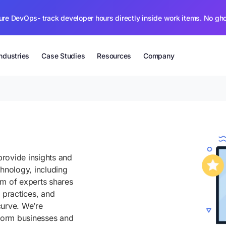
ure DevOps- track developer hours directly inside work items. No gh
Industries
Case Studies
Resources
Company
rovide insights and
chnology, including
am of experts shares
 practices, and
curve. We’re
sform businesses and