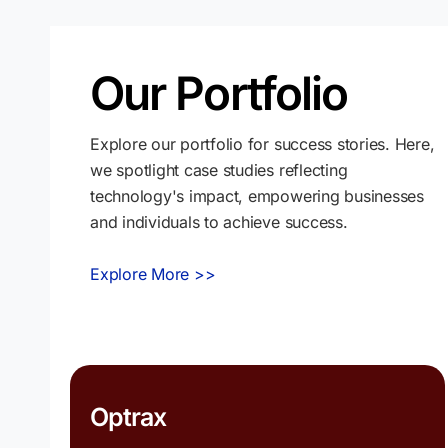
Our Portfolio
Explore our portfolio for success stories. Here,
we spotlight case studies reflecting
technology's impact, empowering businesses
and individuals to achieve success.
Explore More >>
Optrax