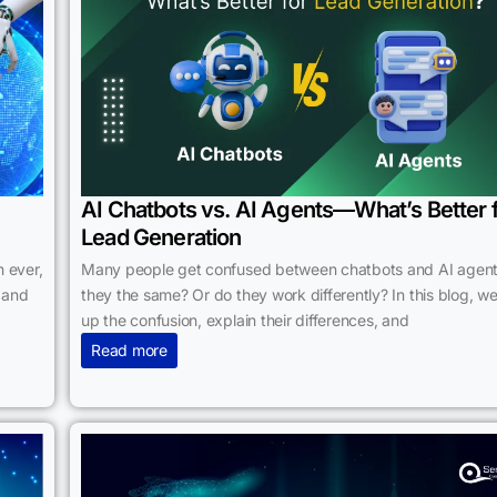
AI Chatbots vs. AI Agents—What’s Better 
Lead Generation
 ever,
Many people get confused between chatbots and AI agent
 and
they the same? Or do they work differently? In this blog, we’
up the confusion, explain their differences, and
Read more