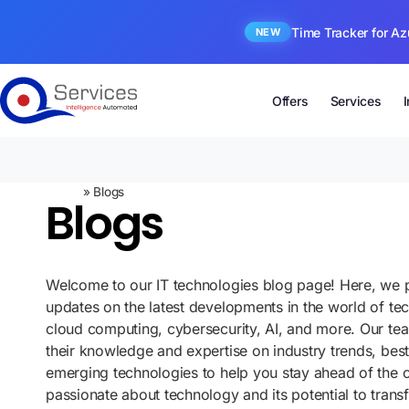
Time Tracker for Az
NEW
Offers
Services
Home
»
Blogs
Blogs
Welcome to our IT technologies blog page! Here, we p
updates on the latest developments in the world of te
cloud computing, cybersecurity, AI, and more. Our te
their knowledge and expertise on industry trends, best
emerging technologies to help you stay ahead of the 
passionate about technology and its potential to tran