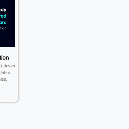
tion
I-driven
Unlike
tal,