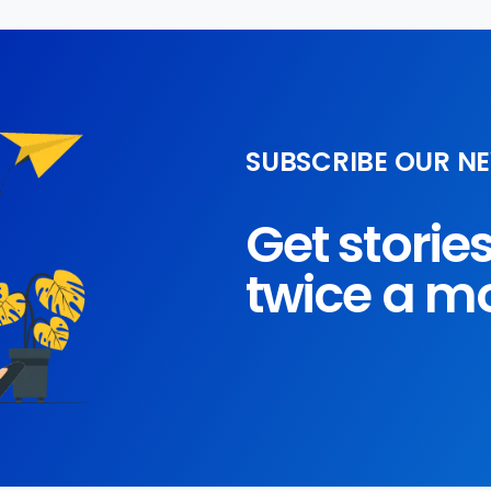
SUBSCRIBE OUR N
Get storie
twice a m