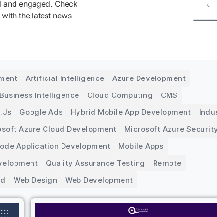
ed and engaged. Check
 with the latest news
pment
Artificial Intelligence
Azure Development
Business Intelligence
Cloud Computing
CMS
.js
Google Ads
Hybrid Mobile App Development
Indu
osoft Azure Cloud Development
Microsoft Azure Securit
Code Application Development
Mobile Apps
velopment
Quality Assurance Testing
Remote
ed
Web Design
Web Development