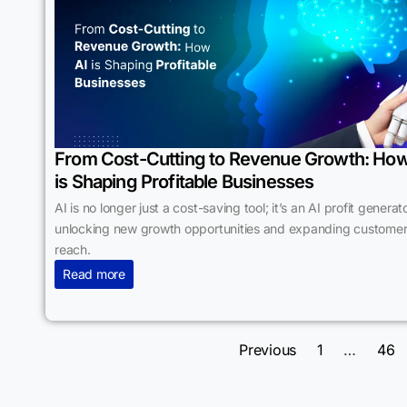
From Cost-Cutting to Revenue Growth: How
is Shaping Profitable Businesses
AI is no longer just a cost-saving tool; it’s an AI profit generato
unlocking new growth opportunities and expanding custome
reach.
Read more
Previous
1
…
46