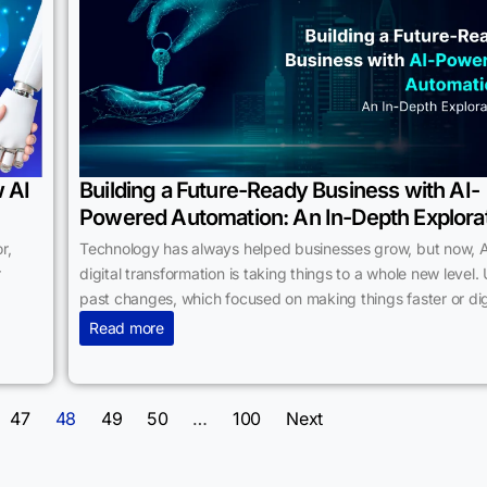
 AI
Building a Future-Ready Business with AI-
Powered Automation: An In-Depth Explora
r,
Technology has always helped businesses grow, but now, A
r
digital transformation is taking things to a whole new level. 
past changes, which focused on making things faster or digi
Read more
47
48
49
50
…
100
Next