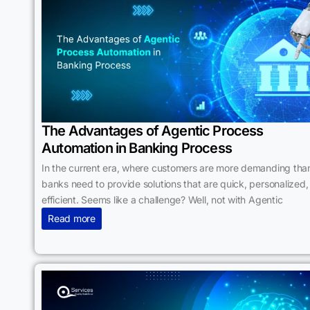
The Advantages of Agentic Process
Automation in Banking Process
In the current era, where customers are more demanding than
banks need to provide solutions that are quick, personalized,
efficient. Seems like a challenge? Well, not with Agentic
Read more