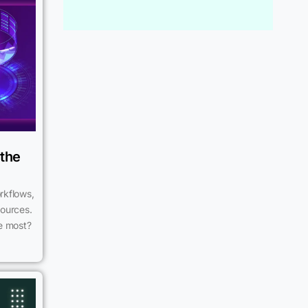
 the
rkflows,
sources.
he most?