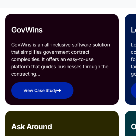
GovWins
L
GovWins is an all-inclusive software solution
Lo
that simplifies government contract
co
complexities. It offers an easy-to-use
fo
platform that guides businesses through the
ta
contracting…
g
View Case Study
Ask Around
O