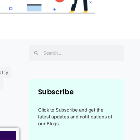
stry
y
Subscribe
Click to Subscribe and get the
latest updates and notifications of
our Blogs.