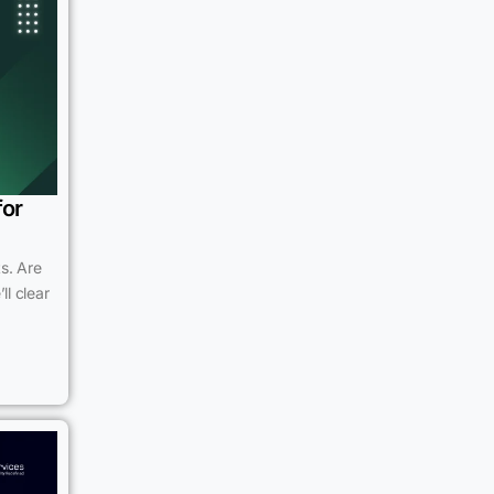
for
s. Are
ll clear