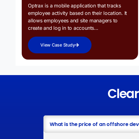
Optrax is a mobile application that tracks
employee activity based on their location. It
allows employees and site managers to
create and log in to accounts…
View Case Study
Clea
What is the price of an offshore de