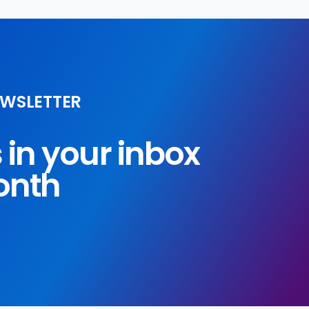
EWSLETTER
s in your inbox
onth