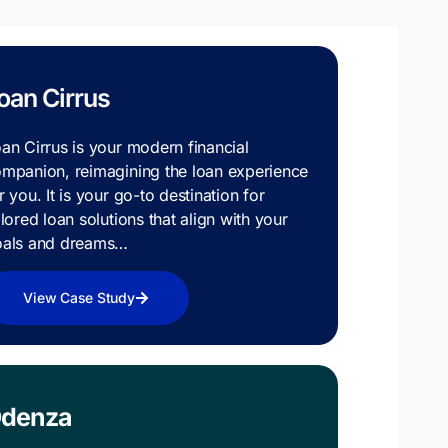
oan Cirrus
an Cirrus is your modern financial
mpanion, reimagining the loan experience
r you. It is your go-to destination for
ilored loan solutions that align with your
oals and dreams…
View Case Study
denza