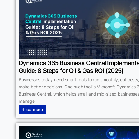
Dynamics 365 Business Central Implementa
Guide: 8 Steps for Oil & Gas ROI (2025)
Businesses today need smart tools to run smoothly, cut costs
make better decisions. One such tool is Microsoft Dynamics 
Business Central, which helps small and mid-sized businesse
manage
Read more