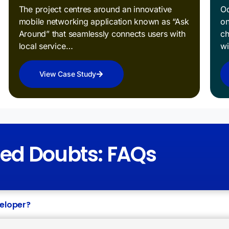
The project centres around an innovative
Od
mobile networking application known as “Ask
on
Around” that seamlessly connects users with
ch
local service…
w
View Case Study
red Doubts: FAQs
veloper?