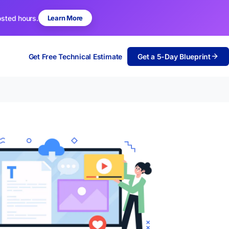
osted hours.
Learn More
Get Free Technical Estimate
Get a 5-Day Blueprint