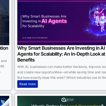
tion
Why Smart Businesses Are Investing in AI
Agents for Scalability: An In-Depth Look at
Benefits
, and
365
With AI, businesses can make better decisions, improve wo
s
and create new opportunities—all while saving time and re
But how exactly does this work? Which industries use AI t
Read more