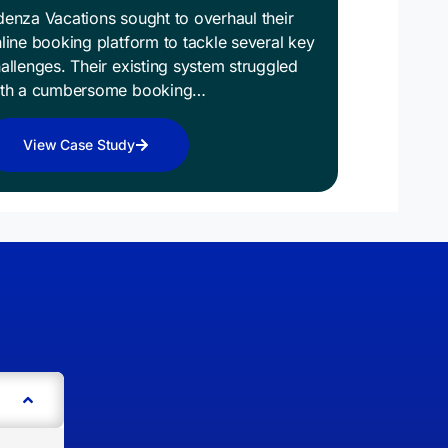
enza Vacations sought to overhaul their
line booking platform to tackle several key
allenges. Their existing system struggled
ith a cumbersome booking…
View Case Study