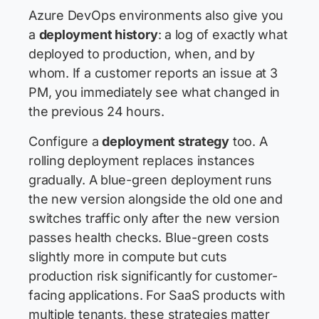
Azure DevOps environments also give you
a
deployment history
: a log of exactly what
deployed to production, when, and by
whom. If a customer reports an issue at 3
PM, you immediately see what changed in
the previous 24 hours.
Configure a
deployment strategy
too. A
rolling deployment replaces instances
gradually. A blue-green deployment runs
the new version alongside the old one and
switches traffic only after the new version
passes health checks. Blue-green costs
slightly more in compute but cuts
production risk significantly for customer-
facing applications. For SaaS products with
multiple tenants, these strategies matter