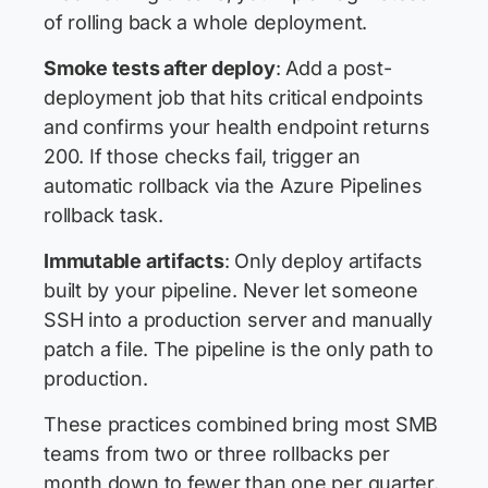
of rolling back a whole deployment.
Smoke tests after deploy
: Add a post-
deployment job that hits critical endpoints
and confirms your health endpoint returns
200. If those checks fail, trigger an
automatic rollback via the Azure Pipelines
rollback task.
Immutable artifacts
: Only deploy artifacts
built by your pipeline. Never let someone
SSH into a production server and manually
patch a file. The pipeline is the only path to
production.
These practices combined bring most SMB
teams from two or three rollbacks per
month down to fewer than one per quarter.