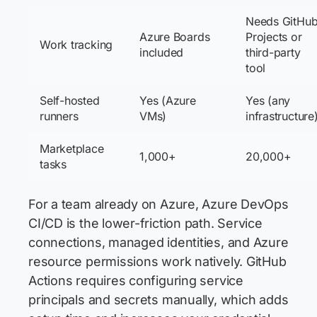
Needs GitHu
Azure Boards
Projects or
Work tracking
included
third-party
tool
Self-hosted
Yes (Azure
Yes (any
runners
VMs)
infrastructure
Marketplace
1,000+
20,000+
tasks
For a team already on Azure, Azure DevOps
CI/CD is the lower-friction path. Service
connections, managed identities, and Azure
resource permissions work natively. GitHub
Actions requires configuring service
principals and secrets manually, which adds