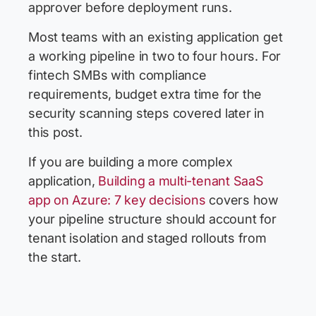
approver before deployment runs.
Most teams with an existing application get
a working pipeline in two to four hours. For
fintech SMBs with compliance
requirements, budget extra time for the
security scanning steps covered later in
this post.
If you are building a more complex
application,
Building a multi-tenant SaaS
app on Azure: 7 key decisions
covers how
your pipeline structure should account for
tenant isolation and staged rollouts from
the start.