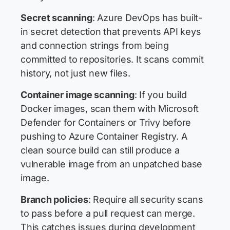
Secret scanning
: Azure DevOps has built-
in secret detection that prevents API keys
and connection strings from being
committed to repositories. It scans commit
history, not just new files.
Container image scanning
: If you build
Docker images, scan them with Microsoft
Defender for Containers or Trivy before
pushing to Azure Container Registry. A
clean source build can still produce a
vulnerable image from an unpatched base
image.
Branch policies
: Require all security scans
to pass before a pull request can merge.
This catches issues during development