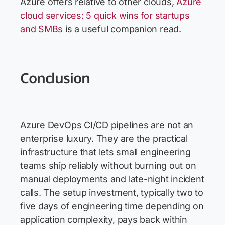
Azure offers relative to other clouds,
Azure
cloud services: 5 quick wins for startups
and SMBs
is a useful companion read.
Conclusion
Azure DevOps CI/CD pipelines are not an
enterprise luxury. They are the practical
infrastructure that lets small engineering
teams ship reliably without burning out on
manual deployments and late-night incident
calls. The setup investment, typically two to
five days of engineering time depending on
application complexity, pays back within