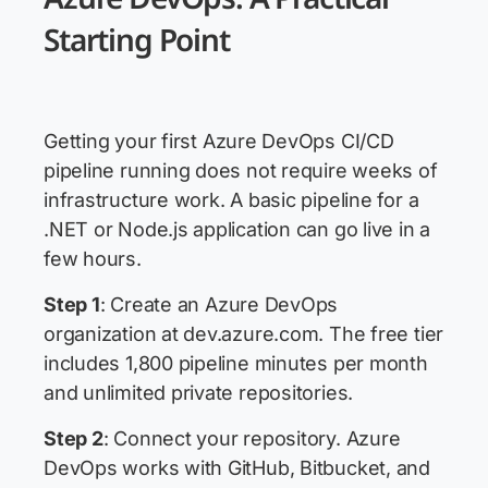
Starting Point
Getting your first Azure DevOps CI/CD
pipeline running does not require weeks of
infrastructure work. A basic pipeline for a
.NET or Node.js application can go live in a
few hours.
Step 1
: Create an Azure DevOps
organization at dev.azure.com. The free tier
includes 1,800 pipeline minutes per month
and unlimited private repositories.
Step 2
: Connect your repository. Azure
DevOps works with GitHub, Bitbucket, and