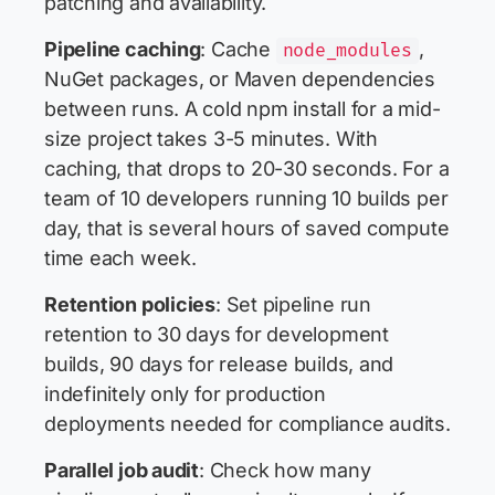
patching and availability.
Pipeline caching
: Cache
,
node_modules
NuGet packages, or Maven dependencies
between runs. A cold npm install for a mid-
size project takes 3-5 minutes. With
caching, that drops to 20-30 seconds. For a
team of 10 developers running 10 builds per
day, that is several hours of saved compute
time each week.
Retention policies
: Set pipeline run
retention to 30 days for development
builds, 90 days for release builds, and
indefinitely only for production
deployments needed for compliance audits.
Parallel job audit
: Check how many