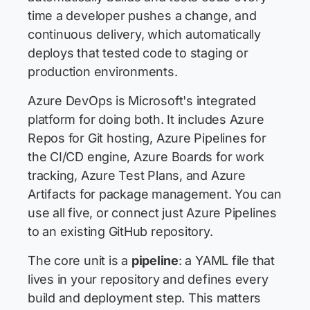
time a developer pushes a change, and
continuous delivery, which automatically
deploys that tested code to staging or
production environments.
Azure DevOps is Microsoft's integrated
platform for doing both. It includes Azure
Repos for Git hosting, Azure Pipelines for
the CI/CD engine, Azure Boards for work
tracking, Azure Test Plans, and Azure
Artifacts for package management. You can
use all five, or connect just Azure Pipelines
to an existing GitHub repository.
The core unit is a
pipeline
: a YAML file that
lives in your repository and defines every
build and deployment step. This matters