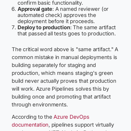
confirm basic functionality.
Approval gate
: A named reviewer (or
automated check) approves the
deployment before it proceeds.
Deploy to production
: The same artifact
that passed all tests goes to production.
The critical word above is "same artifact." A
common mistake in manual deployments is
building separately for staging and
production, which means staging's green
build never actually proves that production
will work. Azure Pipelines solves this by
building once and promoting that artifact
through environments.
According to the
Azure DevOps
documentation
, pipelines support virtually