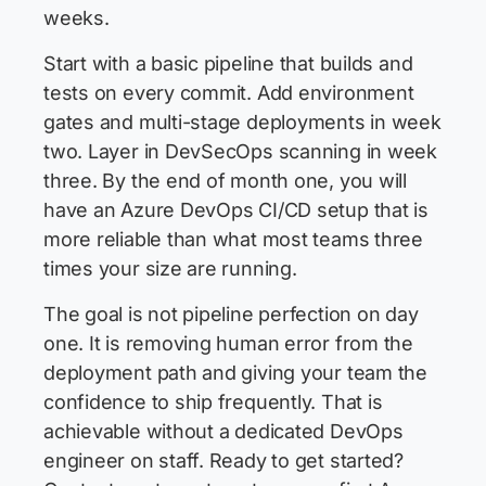
weeks.
Start with a basic pipeline that builds and
tests on every commit. Add environment
gates and multi-stage deployments in week
two. Layer in DevSecOps scanning in week
three. By the end of month one, you will
have an Azure DevOps CI/CD setup that is
more reliable than what most teams three
times your size are running.
The goal is not pipeline perfection on day
one. It is removing human error from the
deployment path and giving your team the
confidence to ship frequently. That is
achievable without a dedicated DevOps
engineer on staff. Ready to get started?