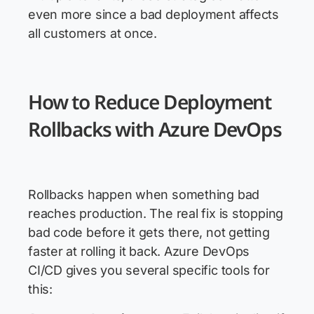
even more since a bad deployment affects
all customers at once.
How to Reduce Deployment
Rollbacks with Azure DevOps
Rollbacks happen when something bad
reaches production. The real fix is stopping
bad code before it gets there, not getting
faster at rolling it back. Azure DevOps
CI/CD gives you several specific tools for
this: