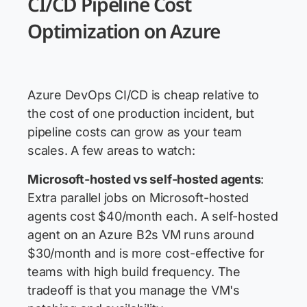
CI/CD Pipeline Cost
Optimization on Azure
Azure DevOps CI/CD is cheap relative to
the cost of one production incident, but
pipeline costs can grow as your team
scales. A few areas to watch:
Microsoft-hosted vs self-hosted agents
:
Extra parallel jobs on Microsoft-hosted
agents cost $40/month each. A self-hosted
agent on an Azure B2s VM runs around
$30/month and is more cost-effective for
teams with high build frequency. The
tradeoff is that you manage the VM's