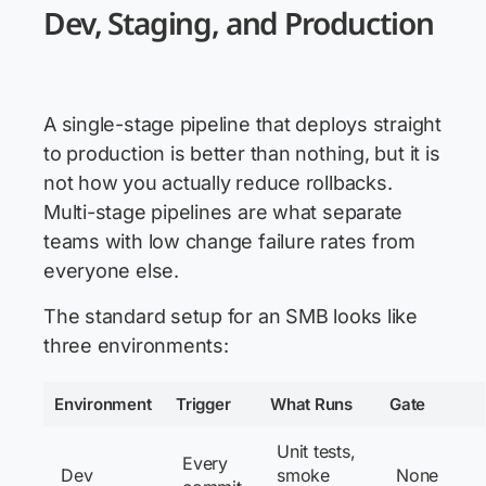
Dev, Staging, and Production
A single-stage pipeline that deploys straight
to production is better than nothing, but it is
not how you actually reduce rollbacks.
Multi-stage pipelines are what separate
teams with low change failure rates from
everyone else.
The standard setup for an SMB looks like
three environments:
Environment
Trigger
What Runs
Gate
Unit tests,
Every
Dev
smoke
None