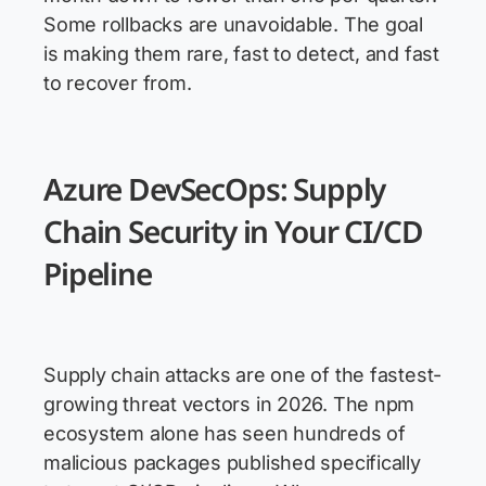
Some rollbacks are unavoidable. The goal
is making them rare, fast to detect, and fast
to recover from.
Azure DevSecOps: Supply
Chain Security in Your CI/CD
Pipeline
Supply chain attacks are one of the fastest-
growing threat vectors in 2026. The npm
ecosystem alone has seen hundreds of
malicious packages published specifically