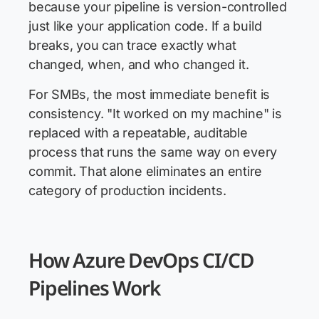
because your pipeline is version-controlled
just like your application code. If a build
breaks, you can trace exactly what
changed, when, and who changed it.
For SMBs, the most immediate benefit is
consistency. "It worked on my machine" is
replaced with a repeatable, auditable
process that runs the same way on every
commit. That alone eliminates an entire
category of production incidents.
How Azure DevOps CI/CD
Pipelines Work