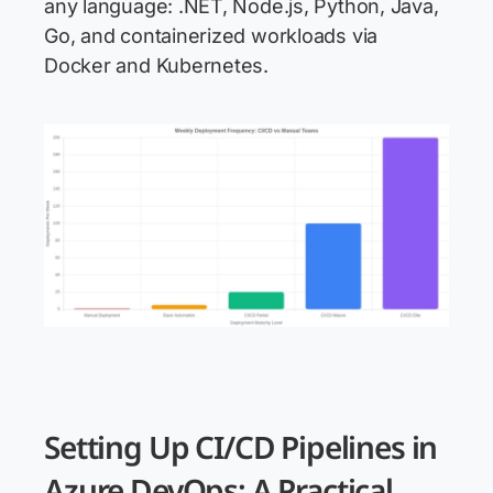
any language: .NET, Node.js, Python, Java,
Go, and containerized workloads via
Docker and Kubernetes.
Setting Up CI/CD Pipelines in
Azure DevOps: A Practical