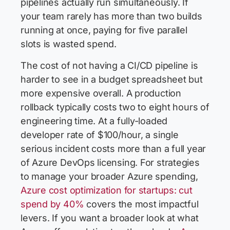
pipelines actually run simultaneously. If
your team rarely has more than two builds
running at once, paying for five parallel
slots is wasted spend.
The cost of not having a CI/CD pipeline is
harder to see in a budget spreadsheet but
more expensive overall. A production
rollback typically costs two to eight hours of
engineering time. At a fully-loaded
developer rate of $100/hour, a single
serious incident costs more than a full year
of Azure DevOps licensing. For strategies
to manage your broader Azure spending,
Azure cost optimization for startups: cut
spend by 40%
covers the most impactful
levers. If you want a broader look at what