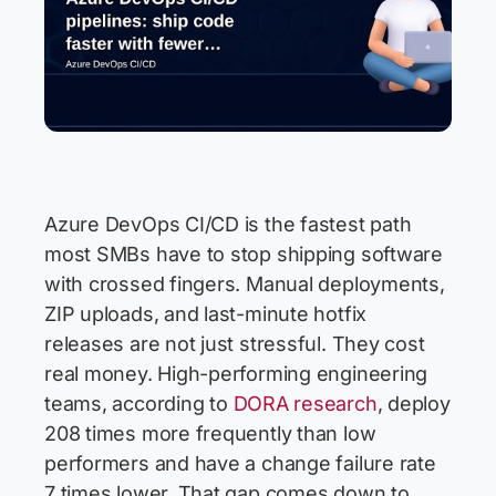
Azure DevOps CI/CD is the fastest path
most SMBs have to stop shipping software
with crossed fingers. Manual deployments,
ZIP uploads, and last-minute hotfix
releases are not just stressful. They cost
real money. High-performing engineering
teams, according to
DORA research
, deploy
208 times more frequently than low
performers and have a change failure rate
7 times lower. That gap comes down to