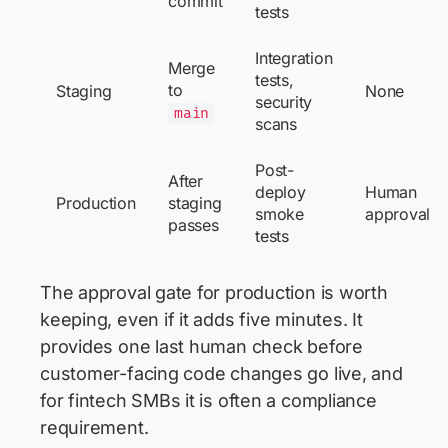
commit
tests
Integration
Merge
tests,
to
Staging
None
security
main
scans
Post-
After
deploy
Human
Production
staging
smoke
approval
passes
tests
The approval gate for production is worth
keeping, even if it adds five minutes. It
provides one last human check before
customer-facing code changes go live, and
for fintech SMBs it is often a compliance
requirement.