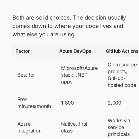
Both are solid choices. The decision usually
comes down to where your code lives and
what else you are using.
Factor
Azure DevOps
GitHub Actions
Open source
Microsoft/Azure
projects,
Best for
stack, .NET
GitHub-
apps
hosted code
Free
1,800
2,000
minutes/month
Works via
Azure
Native, first-
service
integration
class
principals