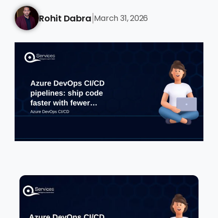
Rohit Dabra
March 31, 2026
|