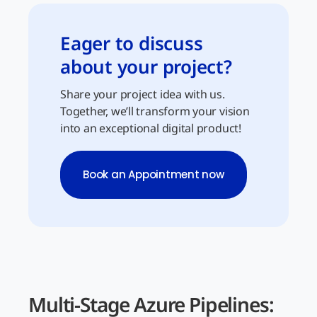
Eager to discuss
about your project?
Share your project idea with us.
Together, we’ll transform your vision
into an exceptional digital product!
Book an Appointment now
Multi-Stage Azure Pipelines: