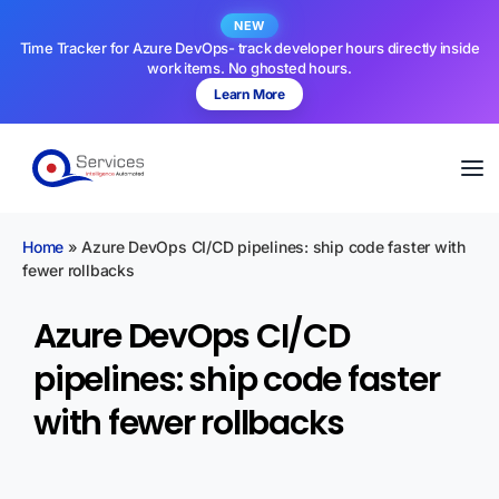
NEW
Time Tracker for Azure DevOps- track developer hours directly inside
work items. No ghosted hours.
Learn More
Home
»
Azure DevOps CI/CD pipelines: ship code faster with
fewer rollbacks
Azure DevOps CI/CD
pipelines: ship code faster
with fewer rollbacks