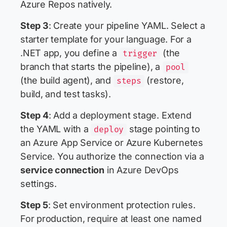
Azure Repos natively.
Step 3
: Create your pipeline YAML. Select a
starter template for your language. For a
.NET app, you define a
(the
trigger
branch that starts the pipeline), a
pool
(the build agent), and
(restore,
steps
build, and test tasks).
Step 4
: Add a deployment stage. Extend
the YAML with a
stage pointing to
deploy
an Azure App Service or Azure Kubernetes
Service. You authorize the connection via a
service connection
in Azure DevOps
settings.
Step 5
: Set environment protection rules.
For production, require at least one named