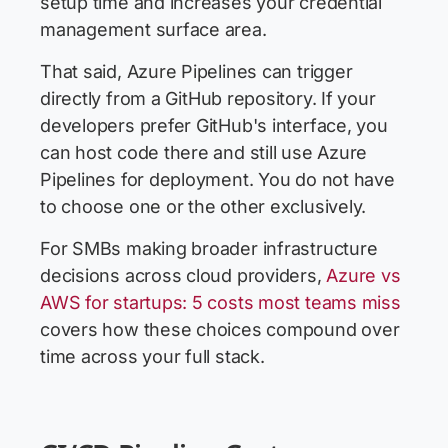
setup time and increases your credential
management surface area.
That said, Azure Pipelines can trigger
directly from a GitHub repository. If your
developers prefer GitHub's interface, you
can host code there and still use Azure
Pipelines for deployment. You do not have
to choose one or the other exclusively.
For SMBs making broader infrastructure
decisions across cloud providers,
Azure vs
AWS for startups: 5 costs most teams miss
covers how these choices compound over
time across your full stack.