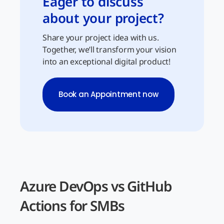
Eager to discuss
about your project?
Share your project idea with us.
Together, we’ll transform your vision
into an exceptional digital product!
Book an Appointment now
Azure DevOps vs GitHub
Actions for SMBs