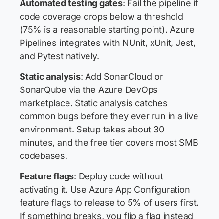
Automated testing gates
: Fail the pipeline if
code coverage drops below a threshold
(75% is a reasonable starting point). Azure
Pipelines integrates with NUnit, xUnit, Jest,
and Pytest natively.
Static analysis
: Add SonarCloud or
SonarQube via the Azure DevOps
marketplace. Static analysis catches
common bugs before they ever run in a live
environment. Setup takes about 30
minutes, and the free tier covers most SMB
codebases.
Feature flags
: Deploy code without
activating it. Use Azure App Configuration
feature flags to release to 5% of users first.
If something breaks, you flip a flag instead