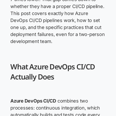
whether they have a proper CI/CD pipeline.
This post covers exactly how Azure
DevOps CI/CD pipelines work, how to set
one up, and the specific practices that cut
deployment failures, even for a two-person
development team.
What Azure DevOps CI/CD
Actually Does
Azure DevOps CI/CD
combines two
processes: continuous integration, which
automatically builds and tests code every