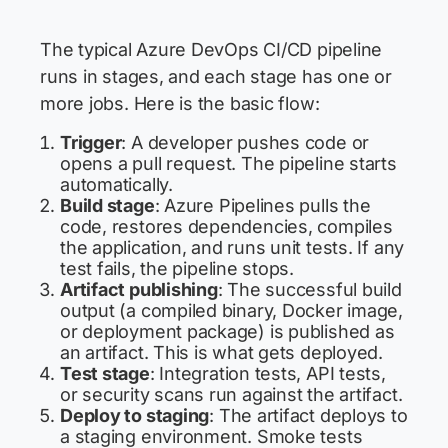
The typical Azure DevOps CI/CD pipeline
runs in stages, and each stage has one or
more jobs. Here is the basic flow:
Trigger
: A developer pushes code or
opens a pull request. The pipeline starts
automatically.
Build stage
: Azure Pipelines pulls the
code, restores dependencies, compiles
the application, and runs unit tests. If any
test fails, the pipeline stops.
Artifact publishing
: The successful build
output (a compiled binary, Docker image,
or deployment package) is published as
an artifact. This is what gets deployed.
Test stage
: Integration tests, API tests,
or security scans run against the artifact.
Deploy to staging
: The artifact deploys to
a staging environment. Smoke tests