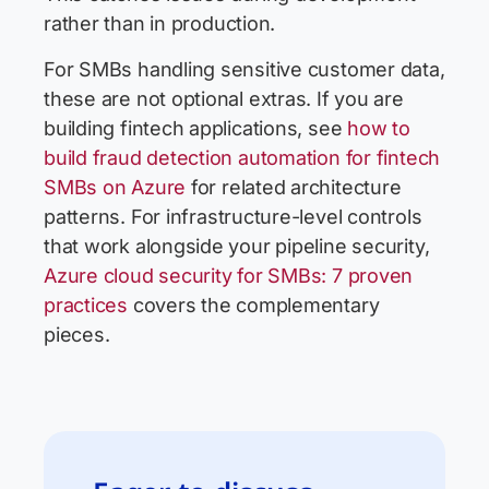
rather than in production.
For SMBs handling sensitive customer data,
these are not optional extras. If you are
building fintech applications, see
how to
build fraud detection automation for fintech
SMBs on Azure
for related architecture
patterns. For infrastructure-level controls
that work alongside your pipeline security,
Azure cloud security for SMBs: 7 proven
practices
covers the complementary
pieces.