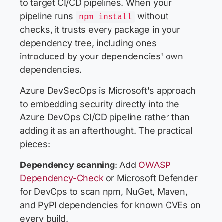
to target CI/CD pipelines. When your
pipeline runs
without
npm install
checks, it trusts every package in your
dependency tree, including ones
introduced by your dependencies' own
dependencies.
Azure DevSecOps is Microsoft's approach
to embedding security directly into the
Azure DevOps CI/CD pipeline rather than
adding it as an afterthought. The practical
pieces:
Dependency scanning
: Add
OWASP
Dependency-Check
or Microsoft Defender
for DevOps to scan npm, NuGet, Maven,
and PyPI dependencies for known CVEs on
every build.