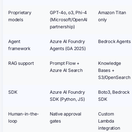
Proprietary
GPT-4o, o3, Phi-4
Amazon Titan
models
(Microsoft/OpenAI
only
partnership)
Agent
Azure AI Foundry
Bedrock Agents
framework
Agents (GA 2025)
RAG support
Prompt Flow +
Knowledge
Azure AI Search
Bases +
S3/OpenSearch
SDK
Azure AI Foundry
Boto3, Bedrock
SDK (Python, JS)
SDK
Human-in-the-
Native approval
Custom
loop
gates
Lambda
integration