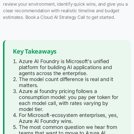
review your environment, identify quick wins, and give you a
clear recommendation with realistic timeline and budget
estimates. Book a Cloud AI Strategy Call to get started.
Key Takeaways
Azure AI Foundry is Microsoft's unified
platform for building AI applications and
agents across the enterprise.
The model count difference is real and it
matters.
Azure ai foundry pricing follows a
consumption model: you pay per token for
each model call, with rates varying by
model tier.
For Microsoft-ecosystem enterprises, yes,
Azure AI Foundry wins.
The most common question we hear from
teams that want to move to Azure AI