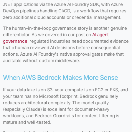
.NET applications via the Azure AI Foundry SDK, with Azure
DevOps pipelines handling CI/CD, is a workflow that requires
zero additional cloud accounts or credential management.
The human-in-the-loop governance story is another genuine
differentiator. As we covered in our post on
AI agent
governance
, regulated industries need documented evidence
that a human reviewed AI decisions before consequential
actions. Azure AI Foundry's native approval gates make that
auditable without custom middleware.
When AWS Bedrock Makes More Sense
If your data lake is on S3, your compute is on EC2 or EKS, and
your team has no Microsoft footprint, Bedrock genuinely
reduces architectural complexity. The model quality
(especially Claude) is excellent for document-heavy
workloads, and Bedrock Guardrails for content filtering is
mature and well-tested.