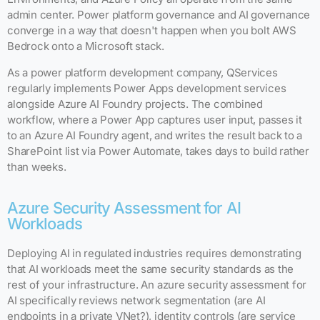
admin center. Power platform governance and AI governance
converge in a way that doesn't happen when you bolt AWS
Bedrock onto a Microsoft stack.
As a power platform development company, QServices
regularly implements Power Apps development services
alongside Azure AI Foundry projects. The combined
workflow, where a Power App captures user input, passes it
to an Azure AI Foundry agent, and writes the result back to a
SharePoint list via Power Automate, takes days to build rather
than weeks.
Azure Security Assessment for AI
Workloads
Deploying AI in regulated industries requires demonstrating
that AI workloads meet the same security standards as the
rest of your infrastructure. An azure security assessment for
AI specifically reviews network segmentation (are AI
endpoints in a private VNet?), identity controls (are service