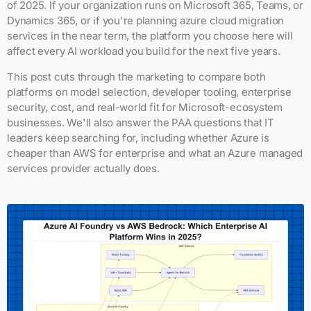
of 2025. If your organization runs on Microsoft 365, Teams, or
Dynamics 365, or if you're planning azure cloud migration
services in the near term, the platform you choose here will
affect every AI workload you build for the next five years.
This post cuts through the marketing to compare both
platforms on model selection, developer tooling, enterprise
security, cost, and real-world fit for Microsoft-ecosystem
businesses. We'll also answer the PAA questions that IT
leaders keep searching for, including whether Azure is
cheaper than AWS for enterprise and what an Azure managed
services provider actually does.