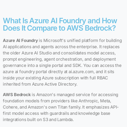
What Is Azure AI Foundry and How
Does It Compare to AWS Bedrock?
Azure AI Foundry
is Microsoft's unified platform for building
AI applications and agents across the enterprise. It replaces
the older Azure AI Studio and consolidates model access,
prompt engineering, agent orchestration, and deployment
governance into a single portal and SDK. You can access the
azure ai foundry portal directly at ai.azure.com, and it sits
inside your existing Azure subscription with full RBAC
inherited from Azure Active Directory.
AWS Bedrock
is Amazon's managed service for accessing
foundation models from providers like Anthropic, Meta,
Cohere, and Amazon's own Titan family. It emphasizes API-
first model access with guardrails and knowledge base
integrations built on S3 and Lambda.