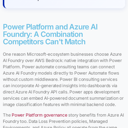
Power Platform and Azure AI
Foundry: A Combination
Competitors Can't Match
One reason Microsoft-ecosystem businesses choose Azure
AI Foundry over AWS Bedrock: native integration with Power
Platform. Power automate consulting teams can connect
Azure AI Foundry models directly to Power Automate flows
without custom middleware. Power BI consulting services
can incorporate AI-generated insights into dashboards via
direct Azure AI Foundry API calls. Power apps development
services can embed AI-powered document summarization or
image classification features with minimal backend code.
The
Power Platform governance
story benefits from Azure AI
Foundry too. Data Loss Prevention policies, Managed
Environments, and Azure Policy all operate from the same