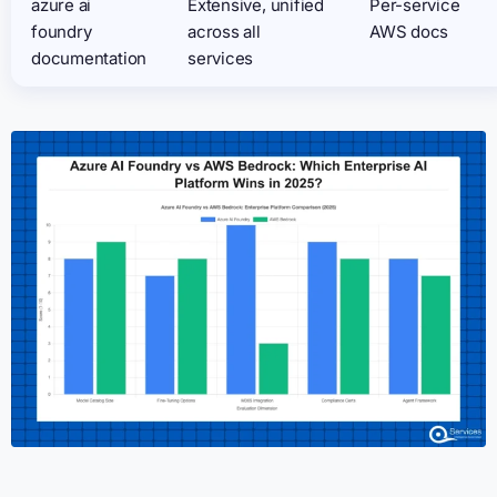
azure ai
Extensive, unified
Per-service
foundry
across all
AWS docs
documentation
services