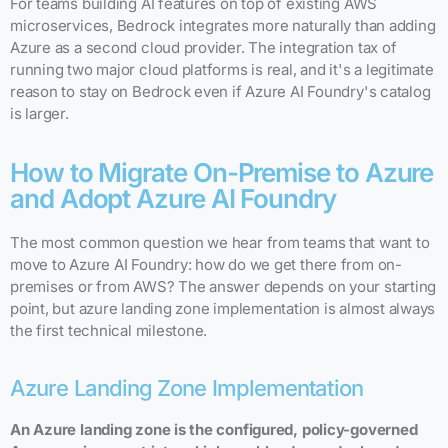
For teams building AI features on top of existing AWS
microservices, Bedrock integrates more naturally than adding
Azure as a second cloud provider. The integration tax of
running two major cloud platforms is real, and it's a legitimate
reason to stay on Bedrock even if Azure AI Foundry's catalog
is larger.
How to Migrate On-Premise to Azure
and Adopt Azure AI Foundry
The most common question we hear from teams that want to
move to Azure AI Foundry: how do we get there from on-
premises or from AWS? The answer depends on your starting
point, but azure landing zone implementation is almost always
the first technical milestone.
Azure Landing Zone Implementation
An Azure landing zone is the configured, policy-governed