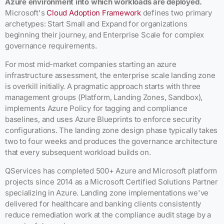
Azure environment into which workloads are deployed.
Microsoft's
Cloud Adoption Framework
defines two primary
archetypes: Start Small and Expand for organizations
beginning their journey, and Enterprise Scale for complex
governance requirements.
For most mid-market companies starting an azure
infrastructure assessment, the enterprise scale landing zone
is overkill initially. A pragmatic approach starts with three
management groups (Platform, Landing Zones, Sandbox),
implements Azure Policy for tagging and compliance
baselines, and uses Azure Blueprints to enforce security
configurations. The landing zone design phase typically takes
two to four weeks and produces the governance architecture
that every subsequent workload builds on.
QServices has completed 500+ Azure and Microsoft platform
projects since 2014 as a Microsoft Certified Solutions Partner
specializing in Azure. Landing zone implementations we've
delivered for healthcare and banking clients consistently
reduce remediation work at the compliance audit stage by a