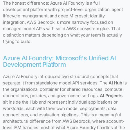
The honest difference: Azure AI Foundry is a full
development platform with project-level organization, agent
lifecycle management, and deep Microsoft identity
integration. AWS Bedrock is more narrowly focused on
managed model APIs with solid AWS ecosystem glue. That
distinction matters depending on what your team is actually
trying to build.
Azure AI Foundry: Microsoft's Unified AI
Development Platform
Azure AI Foundry introduced two structural concepts that
separate it from standalone model API services. The
AI Hub
is
the organizational container for shared resources: compute,
connections, policies, and governance settings.
AI Projects
sit inside the Hub and represent individual applications or
workloads, each with their own model deployments, data
connections, and evaluation pipelines. This is a meaningful
architectural difference from AWS Bedrock, where account-
level IAM handles most of what Azure Foundry handles at the