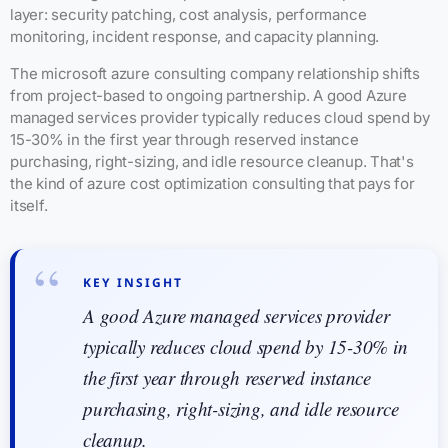
layer: security patching, cost analysis, performance
monitoring, incident response, and capacity planning.
The microsoft azure consulting company relationship shifts
from project-based to ongoing partnership. A good Azure
managed services provider typically reduces cloud spend by
15-30% in the first year through reserved instance
purchasing, right-sizing, and idle resource cleanup. That's
the kind of azure cost optimization consulting that pays for
itself.
KEY INSIGHT
A good Azure managed services provider
typically reduces cloud spend by 15-30% in
the first year through reserved instance
purchasing, right-sizing, and idle resource
cleanup.