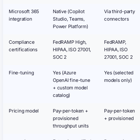
Microsoft 365
Native (Copilot
Via third-party
integration
Studio, Teams,
connectors
Power Platform)
Compliance
FedRAMP High,
FedRAMP,
certifications
HIPAA, ISO 27001,
HIPAA, ISO
SOC 2
27001, SOC 2
Fine-tuning
Yes (Azure
Yes (selected
OpenAI fine-tune
models only)
+ custom model
catalog)
Pricing model
Pay-per-token +
Pay-per-token
provisioned
+ provisioned
throughput units