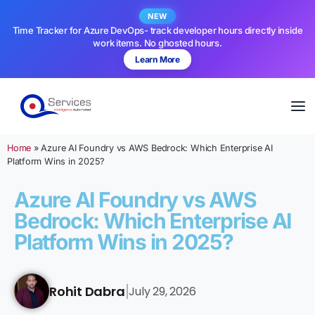
NEW
Time Tracker for Azure DevOps- track developer hours directly inside
work items. No ghosted hours.
Learn More
Home
»
Azure AI Foundry vs AWS Bedrock: Which Enterprise AI
Platform Wins in 2025?
Azure AI Foundry vs AWS
Bedrock: Which Enterprise AI
Platform Wins in 2025?
Rohit Dabra
July 29, 2026
|