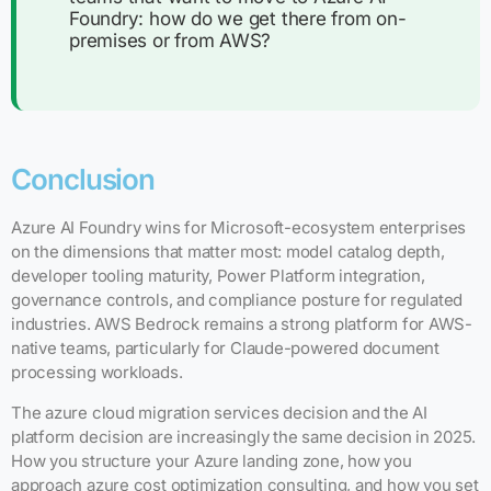
Foundry: how do we get there from on-
premises or from AWS?
Conclusion
Azure AI Foundry wins for Microsoft-ecosystem enterprises
on the dimensions that matter most: model catalog depth,
developer tooling maturity, Power Platform integration,
governance controls, and compliance posture for regulated
industries. AWS Bedrock remains a strong platform for AWS-
native teams, particularly for Claude-powered document
processing workloads.
The azure cloud migration services decision and the AI
platform decision are increasingly the same decision in 2025.
How you structure your Azure landing zone, how you
approach azure cost optimization consulting, and how you set