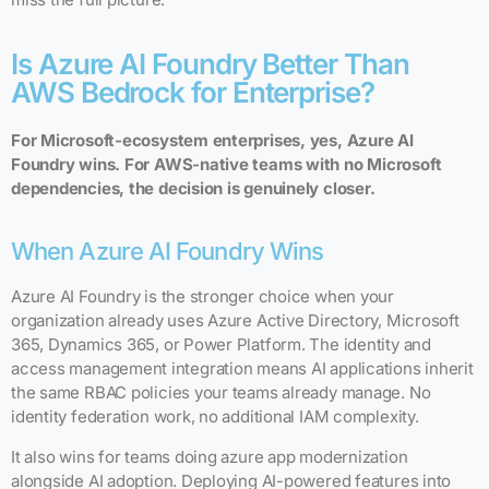
Is Azure AI Foundry Better Than
AWS Bedrock for Enterprise?
For Microsoft-ecosystem enterprises, yes, Azure AI
Foundry wins. For AWS-native teams with no Microsoft
dependencies, the decision is genuinely closer.
When Azure AI Foundry Wins
Azure AI Foundry is the stronger choice when your
organization already uses Azure Active Directory, Microsoft
365, Dynamics 365, or Power Platform. The identity and
access management integration means AI applications inherit
the same RBAC policies your teams already manage. No
identity federation work, no additional IAM complexity.
It also wins for teams doing azure app modernization
alongside AI adoption. Deploying AI-powered features into