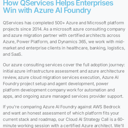
How QServices Helps Enterprises
Win with Azure AI Foundry
QServices has completed 500+ Azure and Microsoft platform
projects since 2014. As a microsoft azure consulting company
and azure migration partner with certified architects across
Azure, Power Platform, and Dynamics 365, we work with mid-
market and enterprise clients in healthcare, banking, logistics,
and SaaS.
Our azure consulting services cover the full adoption journey:
initial azure infrastructure assessment and azure architecture
review, azure cloud migration services execution, Azure AI
Foundry project setup and agent development, power
platform development company work for automation and
apps, and ongoing azure managed services provider support.
If you're comparing Azure AI Foundry against AWS Bedrock
and want an honest assessment of which platform fits your
current stack and roadmap, our Cloud AI Strategy Call is a 60-
minute working session with a certified Azure architect. We'll