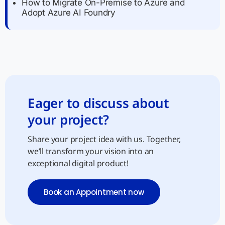
How to Migrate On-Premise to Azure and
Adopt Azure AI Foundry
Eager to discuss about
your project?
Share your project idea with us. Together,
we’ll transform your vision into an
exceptional digital product!
Book an Appointment now