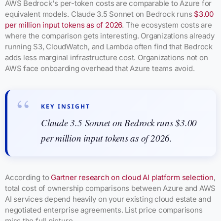
AWS Bedrock's per-token costs are comparable to Azure for
equivalent models. Claude 3.5 Sonnet on Bedrock runs
$3.00
per million input tokens as of 2026
. The ecosystem costs are
where the comparison gets interesting. Organizations already
running S3, CloudWatch, and Lambda often find that Bedrock
adds less marginal infrastructure cost. Organizations not on
AWS face onboarding overhead that Azure teams avoid.
KEY INSIGHT
Claude 3.5 Sonnet on Bedrock runs $3.00
per million input tokens as of 2026.
According to
Gartner research on cloud AI platform selection
,
total cost of ownership comparisons between Azure and AWS
AI services depend heavily on your existing cloud estate and
negotiated enterprise agreements. List price comparisons
miss the full picture.