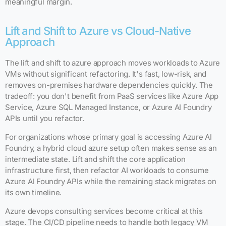
meaningful margin.
Lift and Shift to Azure vs Cloud-Native
Approach
The lift and shift to azure approach moves workloads to Azure
VMs without significant refactoring. It's fast, low-risk, and
removes on-premises hardware dependencies quickly. The
tradeoff: you don't benefit from PaaS services like Azure App
Service, Azure SQL Managed Instance, or Azure AI Foundry
APIs until you refactor.
For organizations whose primary goal is accessing Azure AI
Foundry, a hybrid cloud azure setup often makes sense as an
intermediate state. Lift and shift the core application
infrastructure first, then refactor AI workloads to consume
Azure AI Foundry APIs while the remaining stack migrates on
its own timeline.
Azure devops consulting services become critical at this
stage. The CI/CD pipeline needs to handle both legacy VM