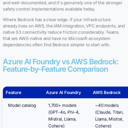
and well-documented, and it's genuinely one of the stronger
safety control implementations available today.
Where Bedrock has a clear edge: if your infrastructure
already lives on AWS, the IAM integration, VPC endpoints, and
native S3 connectivity reduce friction considerably. Teams
that are AWS-native and have no Microsoft ecosystem
dependencies often find Bedrock simpler to start with.
Azure AI Foundry vs AWS Bedrock:
Feature-by-Feature Comparison
Feature
Azure AI Foundry
AWS Bedrock
Model catalog
1,700+ models
~40 models
(GPT-4o, Phi-4,
(Claude, Titan,
Mistral, Llama,
Llama, Mistral,
Cohere)
Cohere)