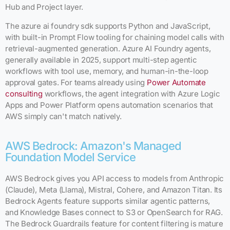
Hub and Project layer.
The azure ai foundry sdk supports Python and JavaScript,
with built-in Prompt Flow tooling for chaining model calls with
retrieval-augmented generation. Azure AI Foundry agents,
generally available in 2025, support multi-step agentic
workflows with tool use, memory, and human-in-the-loop
approval gates. For teams already using
Power Automate
consulting
workflows, the agent integration with Azure Logic
Apps and Power Platform opens automation scenarios that
AWS simply can't match natively.
AWS Bedrock: Amazon's Managed
Foundation Model Service
AWS Bedrock gives you API access to models from Anthropic
(Claude), Meta (Llama), Mistral, Cohere, and Amazon Titan. Its
Bedrock Agents feature supports similar agentic patterns,
and Knowledge Bases connect to S3 or OpenSearch for RAG.
The Bedrock Guardrails feature for content filtering is mature