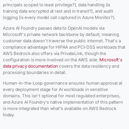
principals scoped to least privilege?), data handling (is
training data encrypted at rest and in transit?), and audit
logging (is every model call captured in Azure Monitor?).
Azure AI Foundry passes data to OpenAI models via
Microsoft's private network backbone by default, meaning
customer data doesn't traverse the public internet. That's a
compliance advantage for HIPAA and PCI-DSS workloads that
AWS Bedrock also offers via PrivateLink, though the
configuration is more involved on the AWS side.
Microsoft's
data privacy documentation
covers the data residency and
processing boundaries in detail.
Human-in-the-Loop governance ensures human approval at
every deployment stage for AI workloads in sensitive
domains. This isn't optional for most regulated enterprises,
and Azure AI Foundry's native implementation of this pattern
is more integrated than what's available on AWS Bedrock
today.