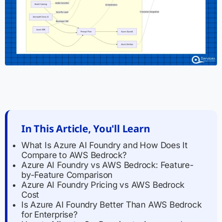
In This Article, You'll Learn
What Is Azure AI Foundry and How Does It
Compare to AWS Bedrock?
Azure AI Foundry vs AWS Bedrock: Feature-
by-Feature Comparison
Azure AI Foundry Pricing vs AWS Bedrock
Cost
Is Azure AI Foundry Better Than AWS Bedrock
for Enterprise?