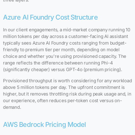
Azure AI Foundry Cost Structure
In our client engagements, a mid-market company running 10
million tokens per day across a customer-facing AI assistant
typically sees Azure AI Foundry costs ranging from budget-
friendly to premium tier per month, depending on model
choice and whether you're using provisioned capacity. The
range reflects the difference between running Phi-4
(significantly cheaper) versus GPT-4o (premium pricing).
Provisioned throughput is worth considering for any workload
above 5 million tokens per day. The upfront commitment is
higher, but it removes throttling risk during peak usage and, in
our experience, often reduces per-token cost versus on-
demand.
AWS Bedrock Pricing Model