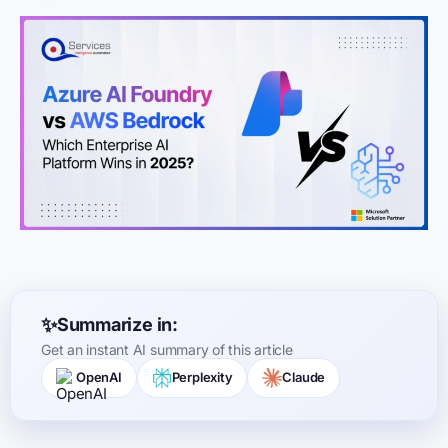
Summarize in:
Get an instant AI summary of this article
OpenAI
Perplexity
Claude