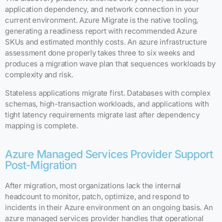
application dependency, and network connection in your
current environment. Azure Migrate is the native tooling,
generating a readiness report with recommended Azure
SKUs and estimated monthly costs. An azure infrastructure
assessment done properly takes three to six weeks and
produces a migration wave plan that sequences workloads by
complexity and risk.
Stateless applications migrate first. Databases with complex
schemas, high-transaction workloads, and applications with
tight latency requirements migrate last after dependency
mapping is complete.
Azure Managed Services Provider Support
Post-Migration
After migration, most organizations lack the internal
headcount to monitor, patch, optimize, and respond to
incidents in their Azure environment on an ongoing basis. An
azure managed services provider handles that operational