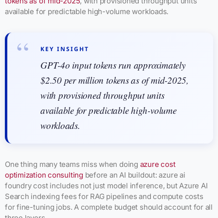
tokens as of mid-2025
, with provisioned throughput units
available for predictable high-volume workloads.
KEY INSIGHT
GPT-4o input tokens run approximately
$2.50 per million tokens as of mid-2025,
with provisioned throughput units
available for predictable high-volume
workloads.
One thing many teams miss when doing
azure cost
optimization consulting
before an AI buildout: azure ai
foundry cost includes not just model inference, but Azure AI
Search indexing fees for RAG pipelines and compute costs
for fine-tuning jobs. A complete budget should account for all
three layers.