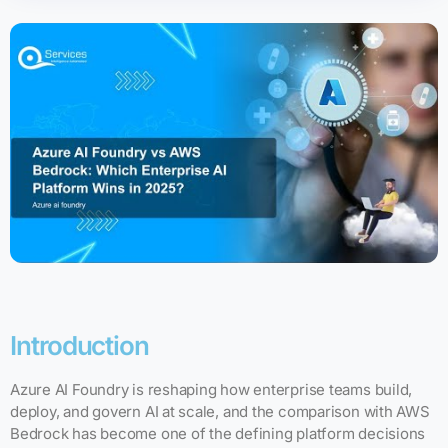
Introduction
Azure AI Foundry is reshaping how enterprise teams build,
deploy, and govern AI at scale, and the comparison with AWS
Bedrock has become one of the defining platform decisions