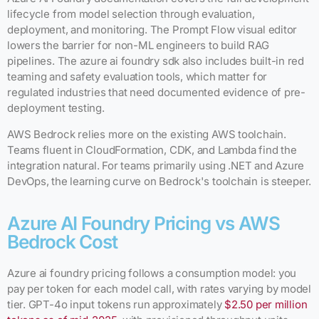
lifecycle from model selection through evaluation,
deployment, and monitoring. The Prompt Flow visual editor
lowers the barrier for non-ML engineers to build RAG
pipelines. The azure ai foundry sdk also includes built-in red
teaming and safety evaluation tools, which matter for
regulated industries that need documented evidence of pre-
deployment testing.
AWS Bedrock relies more on the existing AWS toolchain.
Teams fluent in CloudFormation, CDK, and Lambda find the
integration natural. For teams primarily using .NET and Azure
DevOps, the learning curve on Bedrock's toolchain is steeper.
Azure AI Foundry Pricing vs AWS
Bedrock Cost
Azure ai foundry pricing follows a consumption model: you
pay per token for each model call, with rates varying by model
tier. GPT-4o input tokens run approximately
$2.50 per million