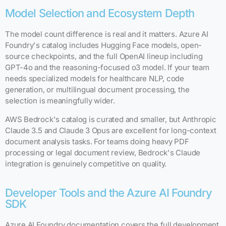
Model Selection and Ecosystem Depth
The model count difference is real and it matters. Azure AI
Foundry's catalog includes Hugging Face models, open-
source checkpoints, and the full OpenAI lineup including
GPT-4o and the reasoning-focused o3 model. If your team
needs specialized models for healthcare NLP, code
generation, or multilingual document processing, the
selection is meaningfully wider.
AWS Bedrock's catalog is curated and smaller, but Anthropic
Claude 3.5 and Claude 3 Opus are excellent for long-context
document analysis tasks. For teams doing heavy PDF
processing or legal document review, Bedrock's Claude
integration is genuinely competitive on quality.
Developer Tools and the Azure AI Foundry
SDK
Azure AI Foundry documentation covers the full development