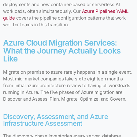
deployments and new container-based or serverless AI
workloads, often simultaneously. Our
Azure Pipelines YAML
guide
covers the pipeline configuration patterns that work
well for teams in this transition.
Azure Cloud Migration Services:
What the Journey Actually Looks
Like
Migrate on premise to azure rarely happens in a single event.
Most mid-market companies take six to eighteen months
from initial azure architecture review to having all workloads
running in Azure. The five phases of Azure migration are:
Discover and Assess, Plan, Migrate, Optimize, and Govern.
Discovery, Assessment, and Azure
Infrastructure Assessment
The discovery phase inventories every server, database,