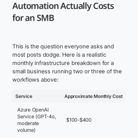
Automation Actually Costs
for an SMB
This is the question everyone asks and
most posts dodge. Here is a realistic
monthly infrastructure breakdown for a
small business running two or three of the
workflows above:
Service
Approximate Monthly Cost
Azure OpenAI
Service (GPT-4o,
$100-$400
moderate
volume)