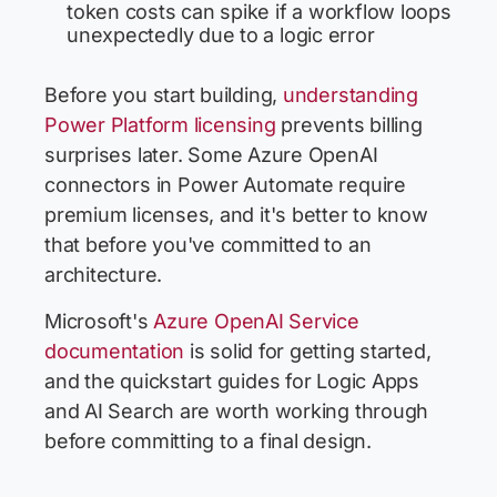
token costs can spike if a workflow loops
unexpectedly due to a logic error
Before you start building,
understanding
Power Platform licensing
prevents billing
surprises later. Some Azure OpenAI
connectors in Power Automate require
premium licenses, and it's better to know
that before you've committed to an
architecture.
Microsoft's
Azure OpenAI Service
documentation
is solid for getting started,
and the quickstart guides for Logic Apps
and AI Search are worth working through
before committing to a final design.