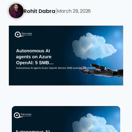
Rohit Dabra
March 29, 2026
|