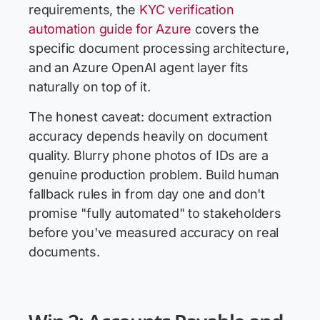
requirements, the
KYC verification
automation guide for Azure
covers the
specific document processing architecture,
and an Azure OpenAI agent layer fits
naturally on top of it.
The honest caveat: document extraction
accuracy depends heavily on document
quality. Blurry phone photos of IDs are a
genuine production problem. Build human
fallback rules in from day one and don't
promise "fully automated" to stakeholders
before you've measured accuracy on real
documents.