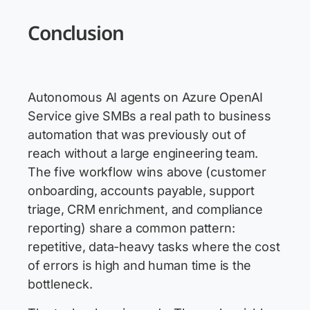
Conclusion
Autonomous AI agents on Azure OpenAI
Service give SMBs a real path to business
automation that was previously out of
reach without a large engineering team.
The five workflow wins above (customer
onboarding, accounts payable, support
triage, CRM enrichment, and compliance
reporting) share a common pattern:
repetitive, data-heavy tasks where the cost
of errors is high and human time is the
bottleneck.