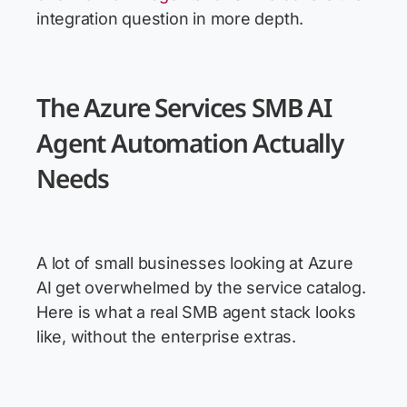
integration question in more depth.
The Azure Services SMB AI
Agent Automation Actually
Needs
A lot of small businesses looking at Azure
AI get overwhelmed by the service catalog.
Here is what a real SMB agent stack looks
like, without the enterprise extras.