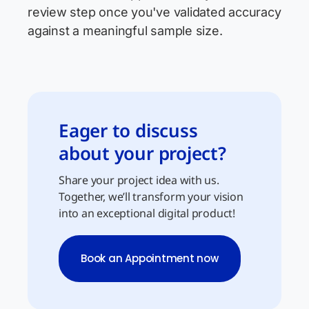
review step once you've validated accuracy
against a meaningful sample size.
Eager to discuss
about your project?
Share your project idea with us.
Together, we’ll transform your vision
into an exceptional digital product!
Book an Appointment now