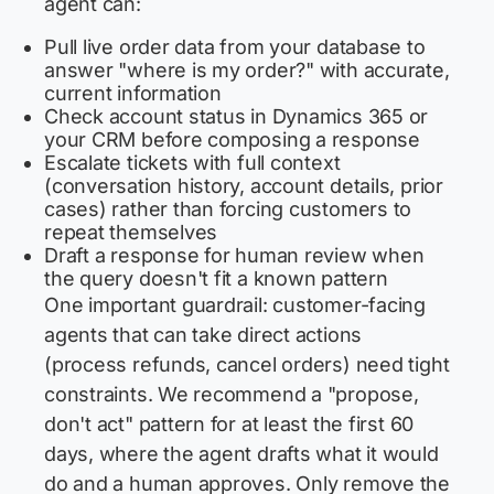
agent can:
Pull live order data from your database to
answer "where is my order?" with accurate,
current information
Check account status in Dynamics 365 or
your CRM before composing a response
Escalate tickets with full context
(conversation history, account details, prior
cases) rather than forcing customers to
repeat themselves
Draft a response for human review when
the query doesn't fit a known pattern
One important guardrail: customer-facing
agents that can take direct actions
(process refunds, cancel orders) need tight
constraints. We recommend a "propose,
don't act" pattern for at least the first 60
days, where the agent drafts what it would
do and a human approves. Only remove the