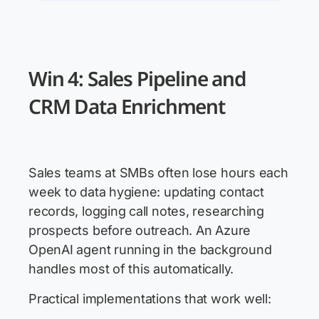
Win 4: Sales Pipeline and
CRM Data Enrichment
Sales teams at SMBs often lose hours each
week to data hygiene: updating contact
records, logging call notes, researching
prospects before outreach. An Azure
OpenAI agent running in the background
handles most of this automatically.
Practical implementations that work well: