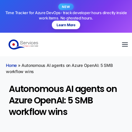
NEW
Time Tracker for Azure DevOps- track developer hours directly inside
work items. No ghosted hours.
Learn More
Home
»
Autonomous AI agents on Azure OpenAI: 5 SMB
workflow wins
Autonomous AI agents on
Azure OpenAI: 5 SMB
workflow wins