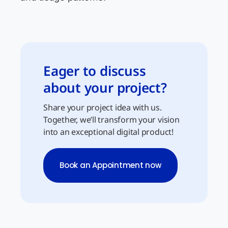
Eager to discuss
about your project?
Share your project idea with us.
Together, we’ll transform your vision
into an exceptional digital product!
Book an Appointment now