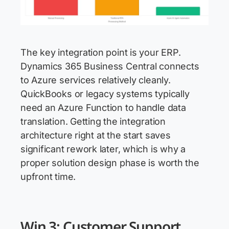
The key integration point is your ERP.
Dynamics 365 Business Central connects
to Azure services relatively cleanly.
QuickBooks or legacy systems typically
need an Azure Function to handle data
translation. Getting the integration
architecture right at the start saves
significant rework later, which is why a
proper solution design phase is worth the
upfront time.
Win 3: Customer Support