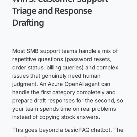
Triage and Response
Drafting
Most SMB support teams handle a mix of
repetitive questions (password resets,
order status, billing queries) and complex
issues that genuinely need human
judgment. An Azure OpenAI agent can
handle the first category completely and
prepare draft responses for the second, so
your team spends time on real problems
instead of copying stock answers.
This goes beyond a basic FAQ chatbot. The