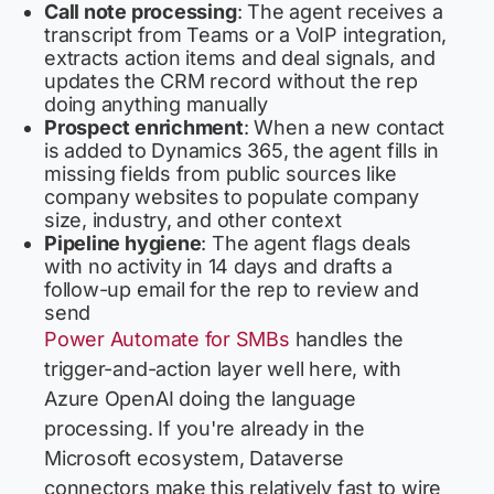
Call note processing
: The agent receives a
transcript from Teams or a VoIP integration,
extracts action items and deal signals, and
updates the CRM record without the rep
doing anything manually
Prospect enrichment
: When a new contact
is added to Dynamics 365, the agent fills in
missing fields from public sources like
company websites to populate company
size, industry, and other context
Pipeline hygiene
: The agent flags deals
with no activity in 14 days and drafts a
follow-up email for the rep to review and
send
Power Automate for SMBs
handles the
trigger-and-action layer well here, with
Azure OpenAI doing the language
processing. If you're already in the
Microsoft ecosystem, Dataverse
connectors make this relatively fast to wire