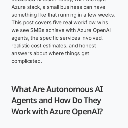
Azure stack, a small business can have
something like that running in a few weeks.
This post covers five real workflow wins
we see SMBs achieve with Azure OpenAI
agents, the specific services involved,
realistic cost estimates, and honest
answers about where things get
complicated.
What Are Autonomous AI
Agents and How Do They
Work with Azure OpenAI?