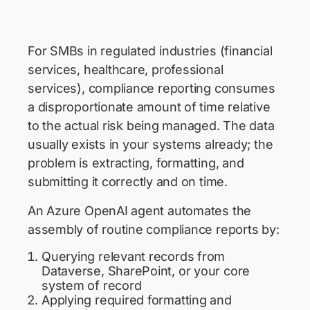
For SMBs in regulated industries (financial
services, healthcare, professional
services), compliance reporting consumes
a disproportionate amount of time relative
to the actual risk being managed. The data
usually exists in your systems already; the
problem is extracting, formatting, and
submitting it correctly and on time.
An Azure OpenAI agent automates the
assembly of routine compliance reports by:
Querying relevant records from
Dataverse, SharePoint, or your core
system of record
Applying required formatting and