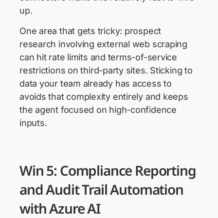
up.
One area that gets tricky: prospect
research involving external web scraping
can hit rate limits and terms-of-service
restrictions on third-party sites. Sticking to
data your team already has access to
avoids that complexity entirely and keeps
the agent focused on high-confidence
inputs.
Win 5: Compliance Reporting
and Audit Trail Automation
with Azure AI