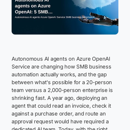
Autonomous AI agents on Azure OpenAI
Service are changing how SMB business
automation actually works, and the gap
between what's possible for a 20-person
team versus a 2,000-person enterprise is
shrinking fast. A year ago, deploying an
agent that could read an invoice, check it
against a purchase order, and route an
approval request would have required a
dedicated AI team. Today, with the right