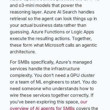
and o3-mini models that power the
reasoning layer. Azure AI Search handles
retrieval so the agent can look things up in
your actual business data rather than
guessing. Azure Functions or Logic Apps
execute the resulting actions. Together,
these form what Microsoft calls an agentic
architecture.
For SMBs specifically, Azure's managed
services handle the infrastructure
complexity. You don't need a GPU cluster
or a team of ML engineers to start. You do
need someone who understands how to
wire these services together correctly. If
you've been exploring this space,
our
overview of AI agents for SMBs
covers the