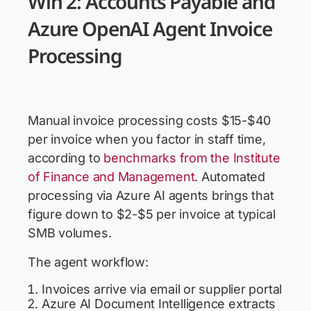
Win 2: Accounts Payable and
Azure OpenAI Agent Invoice
Processing
Manual invoice processing costs $15-$40
per invoice when you factor in staff time,
according to
benchmarks from the Institute
of Finance and Management
. Automated
processing via Azure AI agents brings that
figure down to $2-$5 per invoice at typical
SMB volumes.
The agent workflow:
Invoices arrive via email or supplier portal
Azure AI Document Intelligence extracts