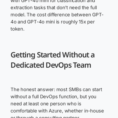
with GPT-4o mini for classification and
extraction tasks that don't need the full
model. The cost difference between GPT-
4o and GPT-4o mini is roughly 15x per
token.
Getting Started Without a
Dedicated DevOps Team
The honest answer: most SMBs can start
without a full DevOps function, but you
need at least one person who is
comfortable with Azure, whether in-house
or through a consulting partner.