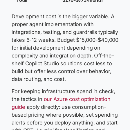
Total
$270-$775/month
Development cost is the bigger variable. A
proper agent implementation with
integrations, testing, and guardrails typically
takes 6-12 weeks. Budget $15,000-$40,000
for initial development depending on
complexity and integration depth. Off-the-
shelf Copilot Studio solutions cost less to
build but offer less control over behavior,
data routing, and cost.
For keeping infrastructure spend in check,
the tactics in
our Azure cost optimization
guide
apply directly: use consumption-
based pricing where possible, set spending
alerts before you deploy anything, and start