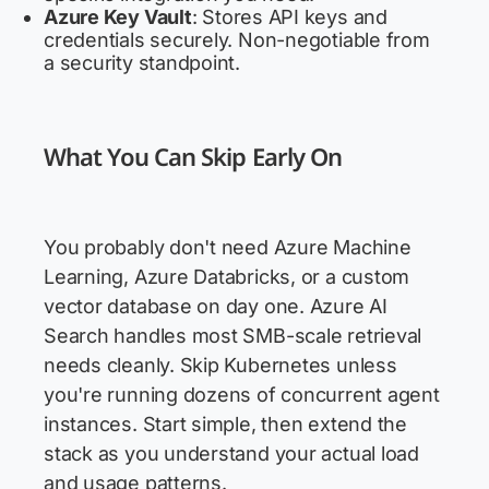
Azure Key Vault
: Stores API keys and
credentials securely. Non-negotiable from
a security standpoint.
What You Can Skip Early On
You probably don't need Azure Machine
Learning, Azure Databricks, or a custom
vector database on day one. Azure AI
Search handles most SMB-scale retrieval
needs cleanly. Skip Kubernetes unless
you're running dozens of concurrent agent
instances. Start simple, then extend the
stack as you understand your actual load
and usage patterns.