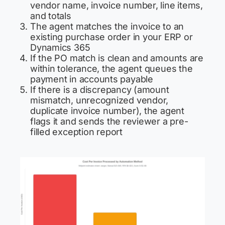
vendor name, invoice number, line items,
and totals
The agent matches the invoice to an
existing purchase order in your ERP or
Dynamics 365
If the PO match is clean and amounts are
within tolerance, the agent queues the
payment in accounts payable
If there is a discrepancy (amount
mismatch, unrecognized vendor,
duplicate invoice number), the agent
flags it and sends the reviewer a pre-
filled exception report