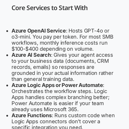
Core Services to Start With
Azure OpenAI Service
: Hosts GPT-4o or
o3-mini. You pay per token. For most SMB
workflows, monthly inference costs run
$100-$400 depending on volume.
Azure AI Search
: Gives your agent access
to your business data (documents, CRM
records, emails) so responses are
grounded in your actual information rather
than general training data.
Azure Logic Apps or Power Automate
:
Orchestrates the workflow steps. Logic
Apps handles complex branching better;
Power Automate is easier if your team
already uses Microsoft 365.
Azure Functions
: Runs custom code when
Logic Apps connectors don't cover a
specific integration you need.