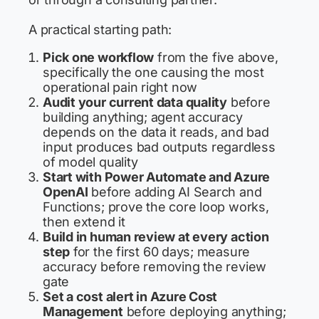
A practical starting path:
Pick one workflow
from the five above,
specifically the one causing the most
operational pain right now
Audit your current data quality
before
building anything; agent accuracy
depends on the data it reads, and bad
input produces bad outputs regardless
of model quality
Start with Power Automate and Azure
OpenAI
before adding AI Search and
Functions; prove the core loop works,
then extend it
Build in human review at every action
step
for the first 60 days; measure
accuracy before removing the review
gate
Set a cost alert in Azure Cost
Management
before deploying anything;