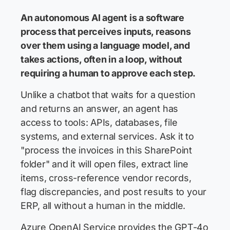
An autonomous AI agent is a software
process that perceives inputs, reasons
over them using a language model, and
takes actions, often in a loop, without
requiring a human to approve each step.
Unlike a chatbot that waits for a question
and returns an answer, an agent has
access to tools: APIs, databases, file
systems, and external services. Ask it to
"process the invoices in this SharePoint
folder" and it will open files, extract line
items, cross-reference vendor records,
flag discrepancies, and post results to your
ERP, all without a human in the middle.
Azure OpenAI Service provides the GPT-4o