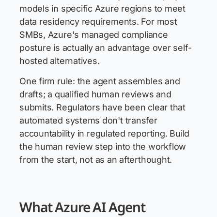
models in specific Azure regions to meet
data residency requirements. For most
SMBs, Azure's managed compliance
posture is actually an advantage over self-
hosted alternatives.
One firm rule: the agent assembles and
drafts; a qualified human reviews and
submits. Regulators have been clear that
automated systems don't transfer
accountability in regulated reporting. Build
the human review step into the workflow
from the start, not as an afterthought.
What Azure AI Agent