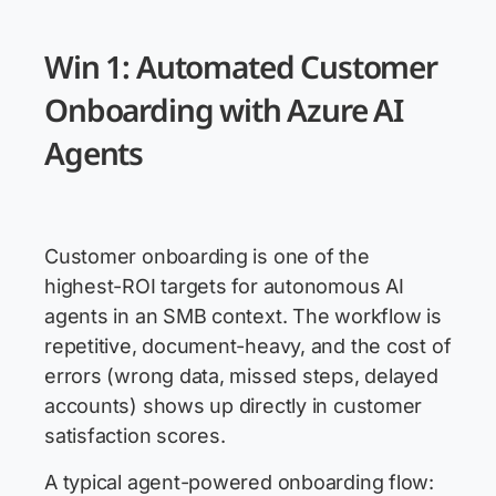
Win 1: Automated Customer
Onboarding with Azure AI
Agents
Customer onboarding is one of the
highest-ROI targets for autonomous AI
agents in an SMB context. The workflow is
repetitive, document-heavy, and the cost of
errors (wrong data, missed steps, delayed
accounts) shows up directly in customer
satisfaction scores.
A typical agent-powered onboarding flow: