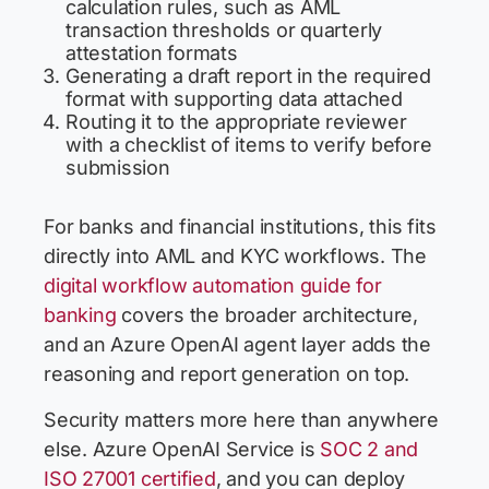
calculation rules, such as AML
transaction thresholds or quarterly
attestation formats
Generating a draft report in the required
format with supporting data attached
Routing it to the appropriate reviewer
with a checklist of items to verify before
submission
For banks and financial institutions, this fits
directly into AML and KYC workflows. The
digital workflow automation guide for
banking
covers the broader architecture,
and an Azure OpenAI agent layer adds the
reasoning and report generation on top.
Security matters more here than anywhere
else. Azure OpenAI Service is
SOC 2 and
ISO 27001 certified
, and you can deploy