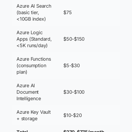
Azure AI Search
(basic tier,
$75
<10GB index)
Azure Logic
Apps (Standard,
$50-$150
<5K runs/day)
Azure Functions
(consumption
$5-$30
plan)
Azure AI
Document
$30-$100
Intelligence
Azure Key Vault
$10-$20
+ storage