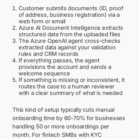
Customer submits documents (ID, proof
of address, business registration) via a
web form or email
Azure AI Document Intelligence extracts
structured data from the uploaded files
The Azure OpenAI agent cross-checks
extracted data against your validation
rules and CRM records
If everything passes, the agent
provisions the account and sends a
welcome sequence
If something is missing or inconsistent, it
routes the case to a human reviewer
with a clear summary of what is needed
This kind of setup typically cuts manual
onboarding time by 60-70% for businesses
handling 50 or more onboardings per
month. For fintech SMBs with KYC