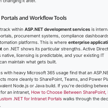
 changing it after.
 Portals and Workflow Tools
track within
ASP.NET development services
is intern
 portals, procurement systems, compliance dashboard
tomation platforms. This is where
enterprise applicat
t
on .NET shows its particular strengths. Active Direc
s native, licensing is predictable, and your existing IT
an maintain what gets built.
ns with heavy Microsoft 365 usage find that an ASP.N
ects more cleanly to SharePoint, Teams, and Power Pl
valent Node.js or Java build. If you're deciding betwe
or an intranet,
How to Choose Between SharePoint,
stom .NET for Intranet Portals
walks through the dec
.