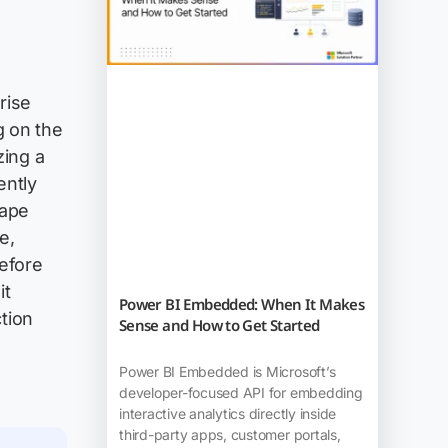
prise
g on the
zing a
ently
hape
e,
before
it
Power BI Embedded: When It Makes
tion
Sense and How to Get Started
Power BI Embedded is Microsoft’s
developer-focused API for embedding
interactive analytics directly inside
third-party apps, customer portals,