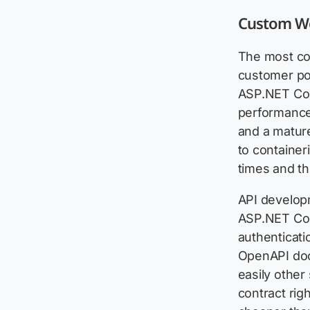
Custom We
The most co
customer po
ASP.NET Cor
performance 
and a matur
to containe
times and th
API developm
ASP.NET Cor
authenticati
OpenAPI doc
easily other
contract rig