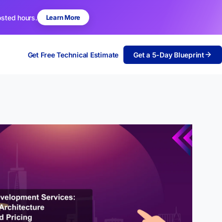
osted hours.
Learn More
Get Free Technical Estimate
Get a 5-Day Blueprint