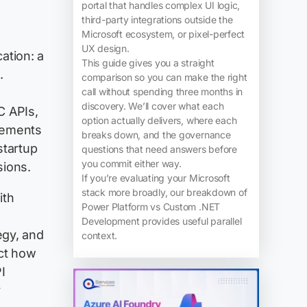
portal that handles complex UI logic,
third-party integrations outside the
Microsoft ecosystem, or pixel-perfect
UX design.
ation: a
This guide gives you a straight
.
comparison so you can make the right
call without spending three months in
discovery. We’ll cover what each
C APIs,
option actually delivers, where each
vements
breaks down, and the governance
startup
questions that need answers before
you commit either way.
sions.
If you’re evaluating your Microsoft
stack more broadly, our breakdown of
ith
Power Platform vs Custom .NET
Development provides useful parallel
egy, and
context.
ct how
I
y