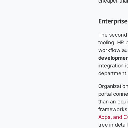
cheaper than
Enterprise
The second 
tooling: HR
workflow au
developmen
integration i
department c
Organizatio
portal conn
than an equi
frameworks f
Apps, and Cu
tree in detail