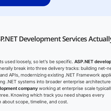
P.NET Development Services Actuall
s used loosely, so let's be specific.
ASP.NET develo
erally break into three delivery tracks: building net
 and APIs, modernizing existing .NET Framework appli
ing .NET systems into broader enterprise architecture
elopment company
working at enterprise scale typical
 three. Knowing which track you need shapes every
 about scope, timeline, and cost.