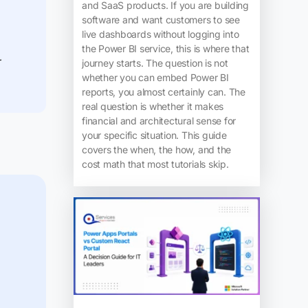
and SaaS products. If you are building
software and want customers to see
live dashboards without logging into
the Power BI service, this is where that
r
journey starts. The question is not
whether you can embed Power BI
reports, you almost certainly can. The
real question is whether it makes
financial and architectural sense for
your specific situation. This guide
covers the when, the how, and the
cost math that most tutorials skip.