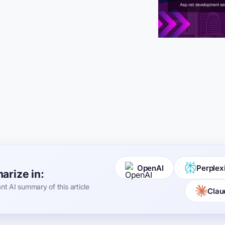
OpenAI
Perplex
rize in:
ant AI summary of this article
Clau