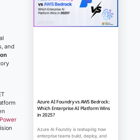
al
s, and
ion
tory
ET
Azure AI Foundry vs AWS Bedrock:
atform
Which Enterprise AI Platform Wins
en
in 2025?
 Power
ision
Azure AI Foundry is reshaping how
enterprise teams build, deploy, and