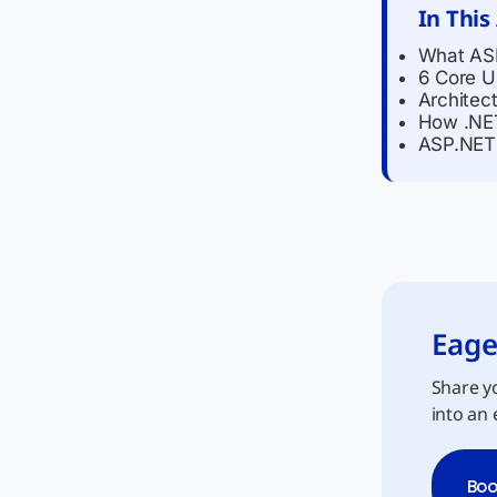
In This
What ASP
6 Core U
Architec
How .NET
ASP.NET 
Eage
Share yo
into an 
Boo