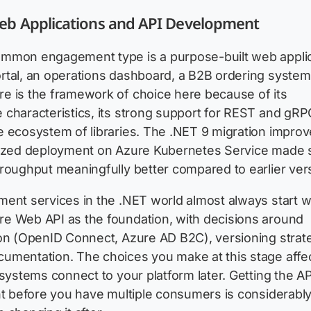
b Applications and API Development
mmon engagement type is a purpose-built web applic
rtal, an operations dashboard, a B2B ordering system
e is the framework of choice here because of its
characteristics, its strong support for REST and gRP
e ecosystem of libraries. The .NET 9 migration impro
rized deployment on Azure Kubernetes Service made 
roughput meaningfully better compared to earlier ver
ent services in the .NET world almost always start w
e Web API as the foundation, with decisions around
on (OpenID Connect, Azure AD B2C), versioning strat
umentation. The choices you make at this stage affe
 systems connect to your platform later. Getting the AP
ht before you have multiple consumers is considerabl