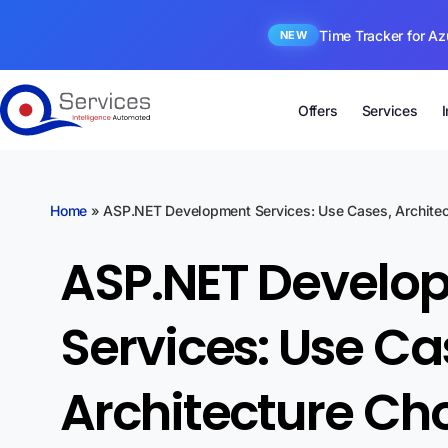
Time Tracker for Az
NEW
Offers
Services
Home
»
ASP.NET Development Services: Use Cases, Architect
ASP.NET Develo
Services: Use Ca
Architecture Ch