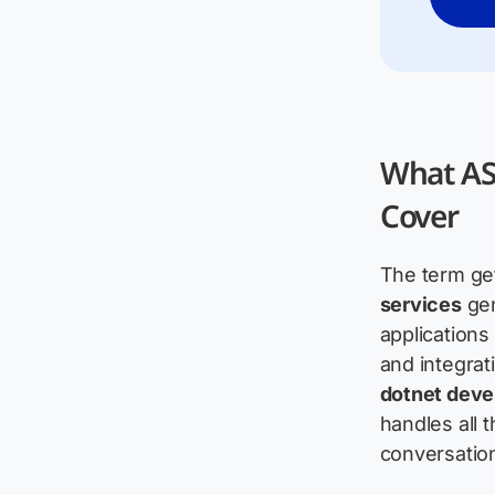
What AS
Cover
The term get
services
gen
applications
and integrat
dotnet dev
handles all
conversation