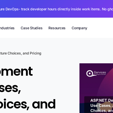
ure DevOps- track developer hours directly inside work items. No gh
Industries
Case Studies
Resources
Company
ure Choices, and Pricing
pment
ses,
oices, and