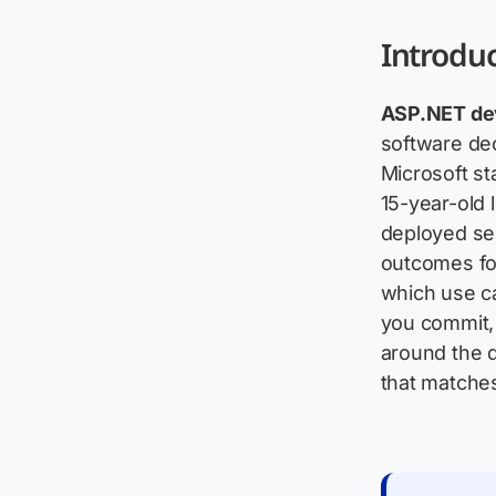
Introdu
ASP.NET de
software dec
Microsoft st
15-year-old l
deployed se
outcomes for
which use ca
you commit, 
around the q
that matches