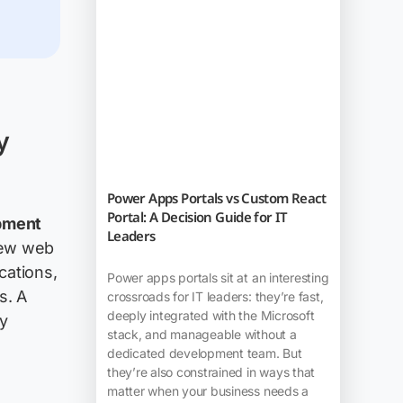
y
Power Apps Portals vs Custom React
Portal: A Decision Guide for IT
pment
Leaders
-new web
cations,
Power apps portals sit at an interesting
s. A
crossroads for IT leaders: they’re fast,
deeply integrated with the Microsoft
ly
stack, and manageable without a
dedicated development team. But
they’re also constrained in ways that
matter when your business needs a