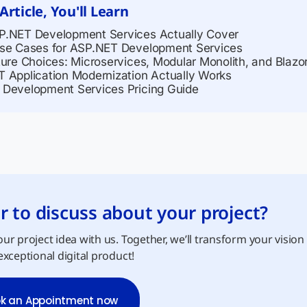
 Article, You'll Learn
.NET Development Services Actually Cover
se Cases for ASP.NET Development Services
ture Choices: Microservices, Modular Monolith, and Blazo
 Application Modernization Actually Works
Development Services Pricing Guide
r to discuss about your project?
ur project idea with us. Together, we’ll transform your vision
exceptional digital product!
k an Appointment now