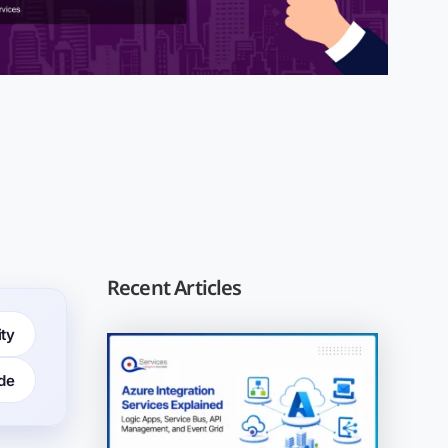
Recent Articles
ity
de