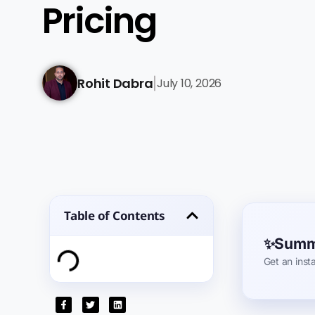
Pricing
Rohit Dabra
July 10, 2026
|
Table of Contents
Summa
Get an inst