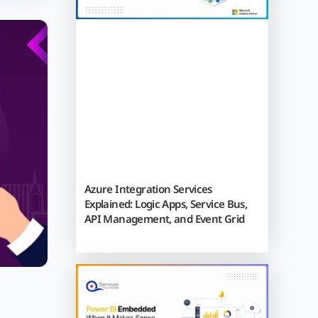
Azure Integration Services
Explained: Logic Apps, Service Bus,
API Management, and Event Grid