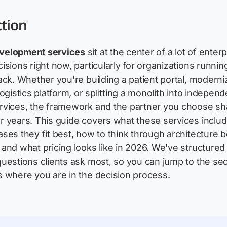
ction
velopment services
sit at the center of a lot of enter
isions right now, particularly for organizations runnin
ack. Whether you're building a patient portal, moderni
ogistics platform, or splitting a monolith into independ
rvices, the framework and the partner you choose s
 years. This guide covers what these services includ
ses they fit best, how to think through architecture 
and what pricing looks like in 2026. We've structured 
uestions clients ask most, so you can jump to the sec
 where you are in the decision process.