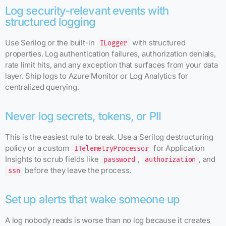
Log security-relevant events with
structured logging
Use Serilog or the built-in
with structured
ILogger
properties. Log authentication failures, authorization denials,
rate limit hits, and any exception that surfaces from your data
layer. Ship logs to Azure Monitor or Log Analytics for
centralized querying.
Never log secrets, tokens, or PII
This is the easiest rule to break. Use a Serilog destructuring
policy or a custom
for Application
ITelemetryProcessor
Insights to scrub fields like
,
, and
password
authorization
before they leave the process.
ssn
Set up alerts that wake someone up
A log nobody reads is worse than no log because it creates