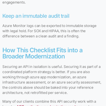
engagements.
Keep an immutable audit trail
Azure Monitor logs can be exported to immutable storage
with legal hold. For SOX and HIPAA, this is often the
difference between a clean audit and a finding.
How This Checklist Fits into a
Broader Modernization
Securing an API in isolation is useful. Securing it as part of a
coordinated platform strategy is better. If you are also
working through azure app modernization, an azure
infrastructure assessment, or an azure security assessment,
the controls above should be baked into your reference
architecture, not retrofitted per service.
Many of our clients combine this API security work with a