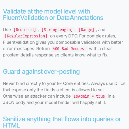
Validate at the model level with
FluentValidation or DataAnnotations
Use
,
,
, and
[Required]
[StringLength]
[Range]
on every DTO. For complex rules,
[RegularExpression]
FluentValidation gives you composable validators with better
error messages. Return
with a clear
400 Bad Request
problem details response so clients know what to fix.
Guard against over-posting
Never bind directly to your EF Core entities. Always use DTOs
that expose only the fields a client is allowed to set.
Otherwise an attacker can include
in a
IsAdmin = true
JSON body and your model binder will happily set it.
Sanitize anything that flows into queries or
HTML