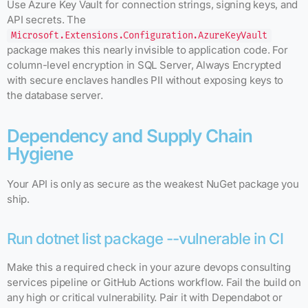
Use Azure Key Vault for connection strings, signing keys, and
API secrets. The
Microsoft.Extensions.Configuration.AzureKeyVault
package makes this nearly invisible to application code. For
column-level encryption in SQL Server, Always Encrypted
with secure enclaves handles PII without exposing keys to
the database server.
Dependency and Supply Chain
Hygiene
Your API is only as secure as the weakest NuGet package you
ship.
Run dotnet list package --vulnerable in CI
Make this a required check in your azure devops consulting
services pipeline or GitHub Actions workflow. Fail the build on
any high or critical vulnerability. Pair it with Dependabot or