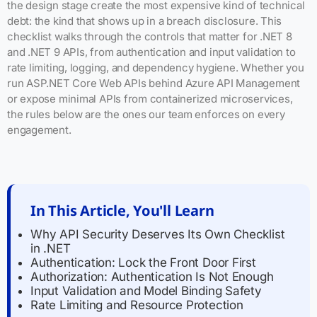
the design stage create the most expensive kind of technical
debt: the kind that shows up in a breach disclosure. This
checklist walks through the controls that matter for .NET 8
and .NET 9 APIs, from authentication and input validation to
rate limiting, logging, and dependency hygiene. Whether you
run ASP.NET Core Web APIs behind Azure API Management
or expose minimal APIs from containerized microservices,
the rules below are the ones our team enforces on every
engagement.
In This Article, You'll Learn
Why API Security Deserves Its Own Checklist
in .NET
Authentication: Lock the Front Door First
Authorization: Authentication Is Not Enough
Input Validation and Model Binding Safety
Rate Limiting and Resource Protection