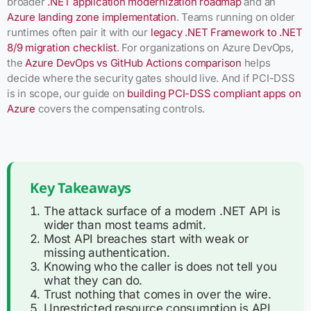
broader
.NET application modernization roadmap
and an
Azure landing zone implementation
. Teams running on older
runtimes often pair it with our
legacy .NET Framework to .NET
8/9 migration checklist
. For organizations on Azure DevOps,
the
Azure DevOps vs GitHub Actions comparison
helps
decide where the security gates should live. And if PCI-DSS
is in scope, our guide on
building PCI-DSS compliant apps on
Azure
covers the compensating controls.
Key Takeaways
The attack surface of a modern .NET API is
wider than most teams admit.
Most API breaches start with weak or
missing authentication.
Knowing who the caller is does not tell you
what they can do.
Trust nothing that comes in over the wire.
Unrestricted resource consumption is API