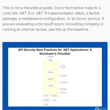
This is not a theoretical guide. Every item below maps to a
concrete .NET 8 or .NET 9 implementation detail, a NuGet
package, a middleware configuration, or an Azure service. If
you are evaluating a microsoft azure consulting company or
running an internal review, use this as the baseline.