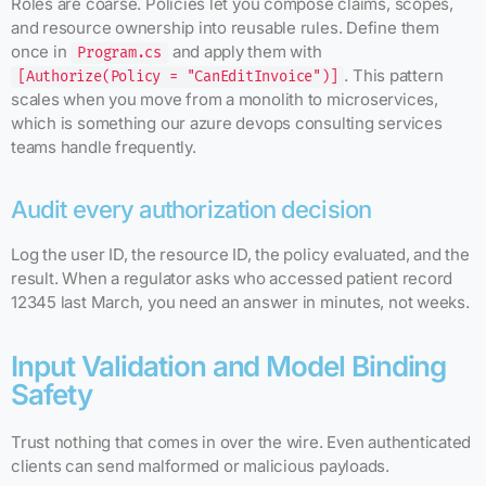
Roles are coarse. Policies let you compose claims, scopes,
and resource ownership into reusable rules. Define them
once in
and apply them with
Program.cs
. This pattern
[Authorize(Policy = "CanEditInvoice")]
scales when you move from a monolith to microservices,
which is something our azure devops consulting services
teams handle frequently.
Audit every authorization decision
Log the user ID, the resource ID, the policy evaluated, and the
result. When a regulator asks who accessed patient record
12345 last March, you need an answer in minutes, not weeks.
Input Validation and Model Binding
Safety
Trust nothing that comes in over the wire. Even authenticated
clients can send malformed or malicious payloads.