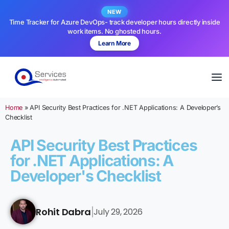
NEW
Time Tracker for Azure DevOps- track developer hours directly inside
work items. No ghosted hours.
Learn More
Home
»
API Security Best Practices for .NET Applications: A Developer’s
Checklist
API Security Best Practices
for .NET Applications: A
Developer's Checklist
Rohit Dabra
July 29, 2026
|