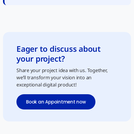
Eager to discuss about
your project?
Share your project idea with us. Together,
we’ll transform your vision into an
exceptional digital product!
Book an Appointment now