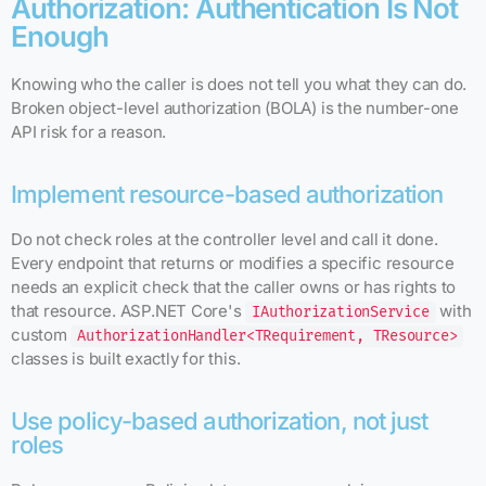
Authorization: Authentication Is Not
Enough
Knowing who the caller is does not tell you what they can do.
Broken object-level authorization (BOLA) is the number-one
API risk for a reason.
Implement resource-based authorization
Do not check roles at the controller level and call it done.
Every endpoint that returns or modifies a specific resource
needs an explicit check that the caller owns or has rights to
that resource. ASP.NET Core's
with
IAuthorizationService
custom
AuthorizationHandler<TRequirement, TResource>
classes is built exactly for this.
Use policy-based authorization, not just
roles