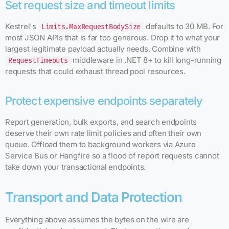
Set request size and timeout limits
Kestrel's
defaults to 30 MB. For
Limits.MaxRequestBodySize
most JSON APIs that is far too generous. Drop it to what your
largest legitimate payload actually needs. Combine with
middleware in .NET 8+ to kill long-running
RequestTimeouts
requests that could exhaust thread pool resources.
Protect expensive endpoints separately
Report generation, bulk exports, and search endpoints
deserve their own rate limit policies and often their own
queue. Offload them to background workers via Azure
Service Bus or Hangfire so a flood of report requests cannot
take down your transactional endpoints.
Transport and Data Protection
Everything above assumes the bytes on the wire are