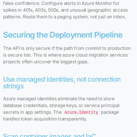
false confidence. Configure alerts in Azure Monitor for
spikes in 401s, 403s, 500s, and unusual geographic access
patterns. Route them to a paging system, not just an inbox.
Securing the Deployment Pipeline
The API is only secure if the path from commit to production
is secure too. This is where azure cloud migration services
projects often uncover the biggest gaps.
Use managed identities, not connection
strings
Azure managed identities eliminate the need to store
database credentials, storage keys, or service principal
secrets in app settings. The
package
Azure.Identity
handles token acquisition transparently.
Scan container images and IaC