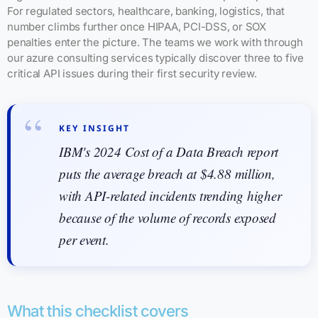
For regulated sectors, healthcare, banking, logistics, that
number climbs further once HIPAA, PCI-DSS, or SOX
penalties enter the picture. The teams we work with through
our azure consulting services typically discover three to five
critical API issues during their first security review.
KEY INSIGHT
IBM's 2024 Cost of a Data Breach report
puts the average breach at $4.88 million,
with API-related incidents trending higher
because of the volume of records exposed
per event.
What this checklist covers