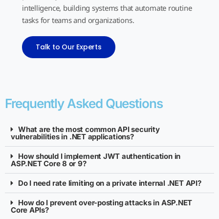
intelligence, building systems that automate routine
tasks for teams and organizations.
Talk to Our Experts
Frequently Asked Questions
What are the most common API security
vulnerabilities in .NET applications?
How should I implement JWT authentication in
ASP.NET Core 8 or 9?
Do I need rate limiting on a private internal .NET API?
How do I prevent over-posting attacks in ASP.NET
Core APIs?