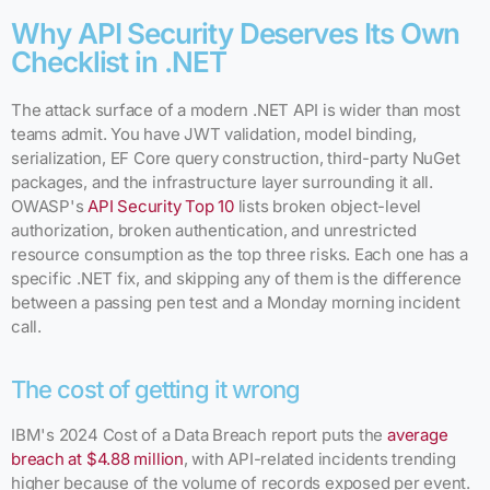
Why API Security Deserves Its Own
Checklist in .NET
The attack surface of a modern .NET API is wider than most
teams admit. You have JWT validation, model binding,
serialization, EF Core query construction, third-party NuGet
packages, and the infrastructure layer surrounding it all.
OWASP's
API Security Top 10
lists broken object-level
authorization, broken authentication, and unrestricted
resource consumption as the top three risks. Each one has a
specific .NET fix, and skipping any of them is the difference
between a passing pen test and a Monday morning incident
call.
The cost of getting it wrong
IBM's 2024 Cost of a Data Breach report puts the
average
breach at $4.88 million
, with API-related incidents trending
higher because of the volume of records exposed per event.