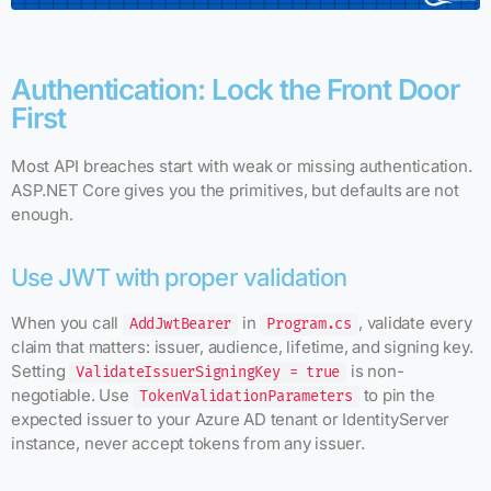
Authentication: Lock the Front Door
First
Most API breaches start with weak or missing authentication.
ASP.NET Core gives you the primitives, but defaults are not
enough.
Use JWT with proper validation
When you call
in
, validate every
AddJwtBearer
Program.cs
claim that matters: issuer, audience, lifetime, and signing key.
Setting
is non-
ValidateIssuerSigningKey = true
negotiable. Use
to pin the
TokenValidationParameters
expected issuer to your Azure AD tenant or IdentityServer
instance, never accept tokens from any issuer.