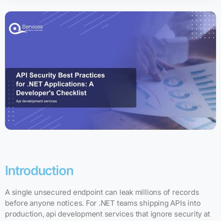
Introduction
A single unsecured endpoint can leak millions of records
before anyone notices. For .NET teams shipping APIs into
production, api development services that ignore security at