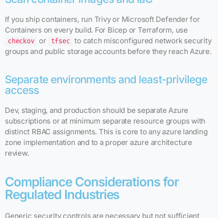
If you ship containers, run Trivy or Microsoft Defender for
Containers on every build. For Bicep or Terraform, use
or
to catch misconfigured network security
checkov
tfsec
groups and public storage accounts before they reach Azure.
Separate environments and least-privilege
access
Dev, staging, and production should be separate Azure
subscriptions or at minimum separate resource groups with
distinct RBAC assignments. This is core to any azure landing
zone implementation and to a proper azure architecture
review.
Compliance Considerations for
Regulated Industries
Generic security controls are necessary but not sufficient