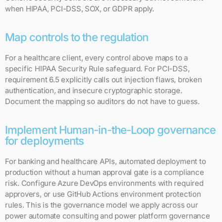
when HIPAA, PCI-DSS, SOX, or GDPR apply.
Map controls to the regulation
For a healthcare client, every control above maps to a
specific HIPAA Security Rule safeguard. For PCI-DSS,
requirement 6.5 explicitly calls out injection flaws, broken
authentication, and insecure cryptographic storage.
Document the mapping so auditors do not have to guess.
Implement Human-in-the-Loop governance
for deployments
For banking and healthcare APIs, automated deployment to
production without a human approval gate is a compliance
risk. Configure Azure DevOps environments with required
approvers, or use GitHub Actions environment protection
rules. This is the governance model we apply across our
power automate consulting and power platform governance