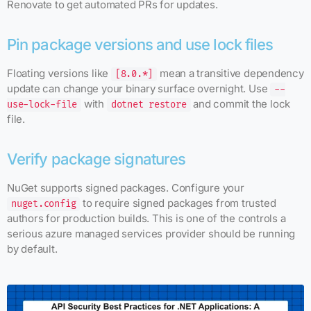
Renovate to get automated PRs for updates.
Pin package versions and use lock files
Floating versions like
mean a transitive dependency
[8.0.*]
update can change your binary surface overnight. Use
--
with
and commit the lock
use-lock-file
dotnet restore
file.
Verify package signatures
NuGet supports signed packages. Configure your
to require signed packages from trusted
nuget.config
authors for production builds. This is one of the controls a
serious azure managed services provider should be running
by default.