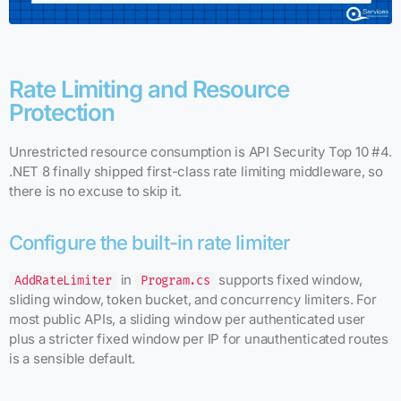
Rate Limiting and Resource
Protection
Unrestricted resource consumption is API Security Top 10 #4.
.NET 8 finally shipped first-class rate limiting middleware, so
there is no excuse to skip it.
Configure the built-in rate limiter
in
supports fixed window,
AddRateLimiter
Program.cs
sliding window, token bucket, and concurrency limiters. For
most public APIs, a sliding window per authenticated user
plus a stricter fixed window per IP for unauthenticated routes
is a sensible default.