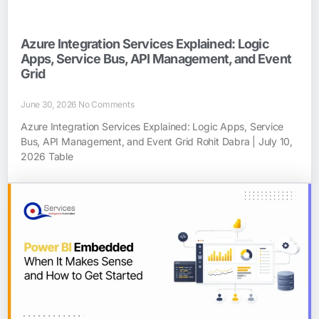
Azure Integration Services Explained: Logic
Apps, Service Bus, API Management, and Event
Grid
June 30, 2026
No Comments
Azure Integration Services Explained: Logic Apps, Service
Bus, API Management, and Event Grid Rohit Dabra | July 10,
2026 Table