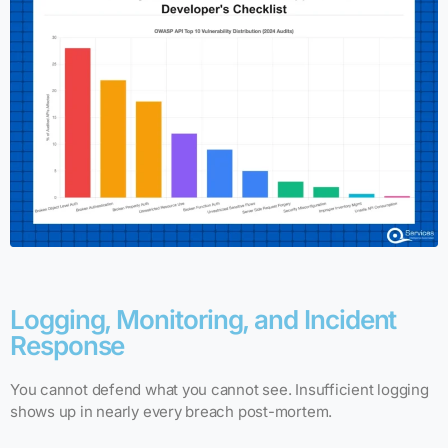
Logging, Monitoring, and Incident
Response
You cannot defend what you cannot see. Insufficient logging
shows up in nearly every breach post-mortem.