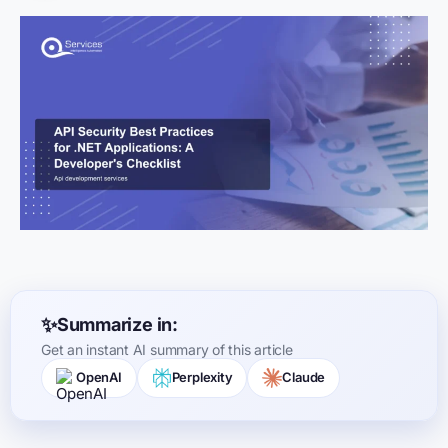
Summarize in:
Get an instant AI summary of this article
OpenAI
Perplexity
Claude