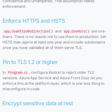
confidential and untampered. That assumption needs
enforcement.
Enforce HTTPS and HSTS
and
are one-
app.UseHttpsRedirection()
app.UseHsts()
liners. There is no reason not to use them in production. Set
HSTS max-age to at least one year and include subdomains
once you have validated all of them serve TLS.
Pin to TLS 1.2 or higher
In
, configure Kestrel to reject older TLS
Program.cs
versions. Azure App Service and Azure Front Door let you
enforce this at the platform layer, which is one less thing to
misconfigure in code.
Encrypt sensitive data at rest