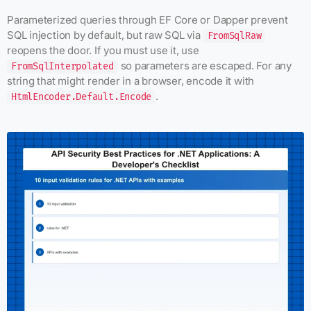
Parameterized queries through EF Core or Dapper prevent
SQL injection by default, but raw SQL via
FromSqlRaw
reopens the door. If you must use it, use
so parameters are escaped. For any
FromSqlInterpolated
string that might render in a browser, encode it with
.
HtmlEncoder.Default.Encode