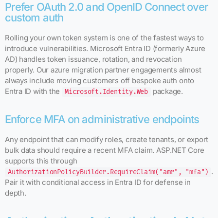
Prefer OAuth 2.0 and OpenID Connect over
custom auth
Rolling your own token system is one of the fastest ways to
introduce vulnerabilities. Microsoft Entra ID (formerly Azure
AD) handles token issuance, rotation, and revocation
properly. Our azure migration partner engagements almost
always include moving customers off bespoke auth onto
Entra ID with the
package.
Microsoft.Identity.Web
Enforce MFA on administrative endpoints
Any endpoint that can modify roles, create tenants, or export
bulk data should require a recent MFA claim. ASP.NET Core
supports this through
.
AuthorizationPolicyBuilder.RequireClaim("amr", "mfa")
Pair it with conditional access in Entra ID for defense in
depth.