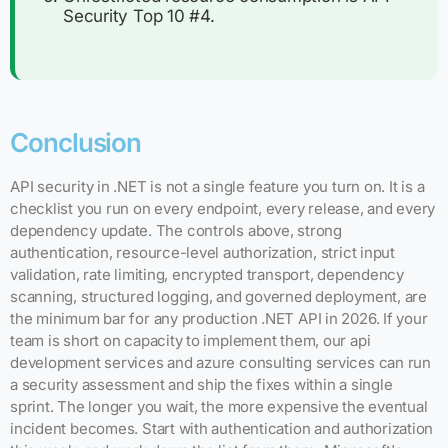
Security Top 10 #4.
Conclusion
API security in .NET is not a single feature you turn on. It is a
checklist you run on every endpoint, every release, and every
dependency update. The controls above, strong
authentication, resource-level authorization, strict input
validation, rate limiting, encrypted transport, dependency
scanning, structured logging, and governed deployment, are
the minimum bar for any production .NET API in 2026. If your
team is short on capacity to implement them, our api
development services and azure consulting services can run
a security assessment and ship the fixes within a single
sprint. The longer you wait, the more expensive the eventual
incident becomes. Start with authentication and authorization