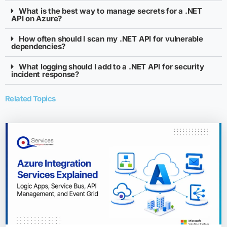
What is the best way to manage secrets for a .NET
API on Azure?
How often should I scan my .NET API for vulnerable
dependencies?
What logging should I add to a .NET API for security
incident response?
Related Topics