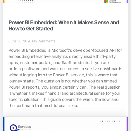
Power BI Embedded: When It Makes Sense and
How to Get Started
June 30, 2026
No Comments
Power BI Embedded is Microsoft’s developer-focused API for
embedding interactive analytics directly inside third-party
apps, customer portals, and SaaS products. If you are
building software and want customers to see live dashboards
without logging into the Power BI service, this is where that
journey starts. The question is not whether you can embed
Power BI reports, you almost certainly can. The real question
is whether it makes financial and architectural sense for your
specific situation. This guide covers the when, the how, and
the cost math that most tutorials skip.