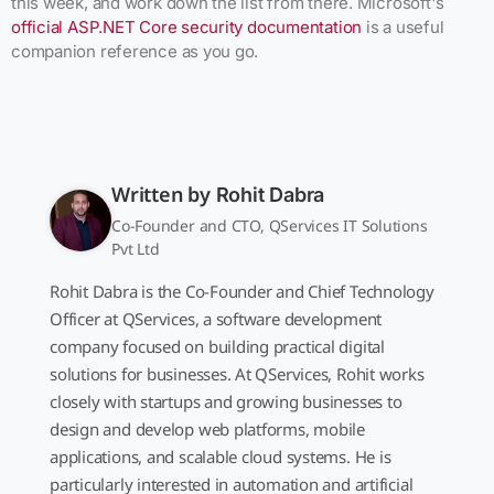
this week, and work down the list from there. Microsoft's
official ASP.NET Core security documentation
is a useful
companion reference as you go.
Written by
Rohit Dabra
Co-Founder and CTO, QServices IT Solutions
Pvt Ltd
Rohit Dabra is the Co-Founder and Chief Technology
Officer at QServices, a software development
company focused on building practical digital
solutions for businesses. At QServices, Rohit works
closely with startups and growing businesses to
design and develop web platforms, mobile
applications, and scalable cloud systems. He is
particularly interested in automation and artificial